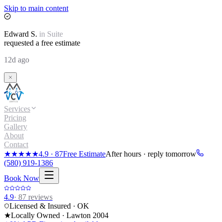
Skip to main content
Edward
S.
in
Suite
requested a free estimate
12d ago
Services
Pricing
Gallery
About
Contact
★★★★★
4.9
·
87
Free Estimate
After hours · reply tomorrow
(580) 919-1386
Book Now
4.9
·
87
reviews
Licensed & Insured · OK
★
Locally Owned · Lawton
2004