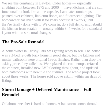
We see this constantly in Lawton. Older homes — especially
anything built between 1975 and 2000 — have kitchens that are still
functional but look like a time capsule. Laminate countertops,
painted over cabinets, linoleum floors, and fluorescent lighting. The
homeowner has lived with it for years because it "works," but
they're finally done with it. We come in, do a full demo, and rebuild
the kitchen from scratch — usually within 3–4 weeks for a standard
layout with no structural changes.
The Pre-Sale Remodel
A homeowner in Crosby Park was getting ready to sell. The house
was a 3-bed, 2-bath brick home in good shape, but the kitchen and
master bathroom were original 1990s finishes. Rather than drop the
asking price, they called us. We replaced the countertops, refaced
the cabinets, installed new LVP flooring throughout, and updated
both bathrooms with new tile and fixtures. The whole project took
about three weeks. The house sold above asking within ten days of
listing.
Storm Damage + Deferred Maintenance = Full
Remodel
Oklahoma weather is hard on homes. A hail storm comes through,