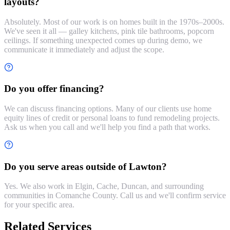
layouts?
Absolutely. Most of our work is on homes built in the 1970s–2000s.
We've seen it all — galley kitchens, pink tile bathrooms, popcorn
ceilings. If something unexpected comes up during demo, we
communicate it immediately and adjust the scope.
Do you offer financing?
We can discuss financing options. Many of our clients use home
equity lines of credit or personal loans to fund remodeling projects.
Ask us when you call and we'll help you find a path that works.
Do you serve areas outside of Lawton?
Yes. We also work in Elgin, Cache, Duncan, and surrounding
communities in Comanche County. Call us and we'll confirm service
for your specific area.
Related Services