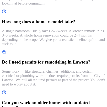
looking at before committing.
How long does a home remodel take?
A single bathroom usually takes 2–3 weeks. A kitchen remodel runs
3–5 weeks. A whole-home renovation could be 2–4 months
depending on the scope. We give you a realistic timeline upfront and
stick to it.
Do I need permits for remodeling in Lawton?
Some work — like structural changes, additions, and certain
electrical or plumbing work — does require permits from the City of
Lawton. We pull all required permits as part of the project. You don't
need to worry about it.
Can you work on older homes with outdated