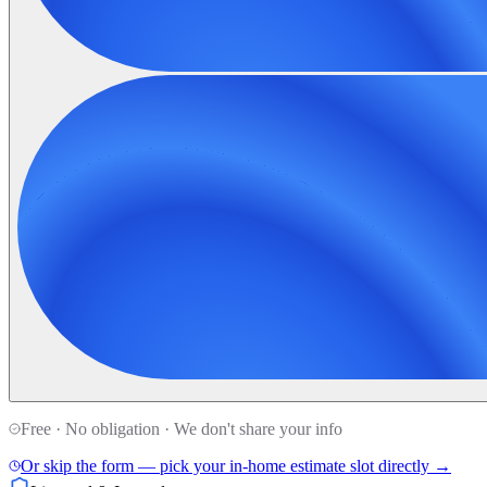
Free · No obligation · We don't share your info
Or skip the form — pick your in-home estimate slot directly →