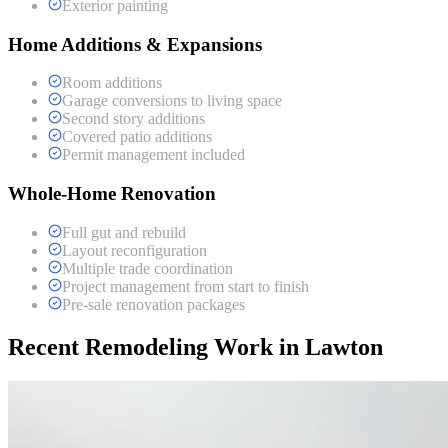
Exterior painting
Home Additions & Expansions
Room additions
Garage conversions to living space
Second story additions
Covered patio additions
Permit management included
Whole-Home Renovation
Full gut and rebuild
Layout reconfiguration
Multiple trade coordination
Project management from start to finish
Pre-sale renovation packages
Recent Remodeling Work in Lawton