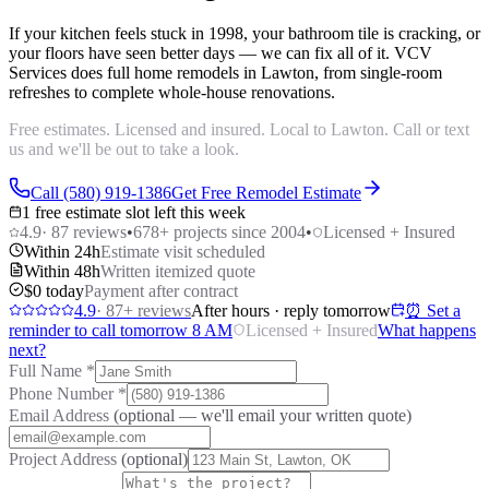
If your kitchen feels stuck in 1998, your bathroom tile is cracking, or
your floors have seen better days — we can fix all of it. VCV
Services does full home remodels in Lawton, from single-room
refreshes to complete whole-house renovations.
Free estimates. Licensed and insured. Local to Lawton. Call or text
us and we'll be out to take a look.
Call (580) 919-1386
Get Free Remodel Estimate
1 free estimate slot left this week
4.9
·
87
reviews
•
678
+ projects since 2004
•
Licensed + Insured
Within 24h
Estimate visit scheduled
Within 48h
Written itemized quote
$0 today
Payment after contract
4.9
·
87
+ reviews
After hours · reply tomorrow
⏰ Set a
reminder to call tomorrow 8 AM
Licensed + Insured
What happens
next?
Full Name
*
Phone Number
*
Email Address
(optional — we'll email your written quote)
Project Address
(optional)