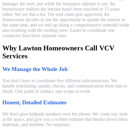
damages the roof, and while the insurance adjuster is out, the
homeowner realizes the interior hasn't been touched in 15 years
either. We see this a lot. The roof claim gets approved, the
homeowner decides to use the opportunity to update the interior at
the same time, and we end up doing a comprehensive remodel while
also working with the roofing crew. Easier to coordinate one
contractor than three separate ones.
Why Lawton Homeowners Call VCV
Services
We Manage the Whole Job
You don't have to coordinate five different subcontractors. We
handle scheduling, quality checks, and communication from start to
finish. One point of contact, one scope of work.
Honest, Detailed Estimates
We don't give ballpark numbers over the phone. We come out, look
at the space, and give you a written estimate that breaks down labor,
materials, and timeline. No surprises.