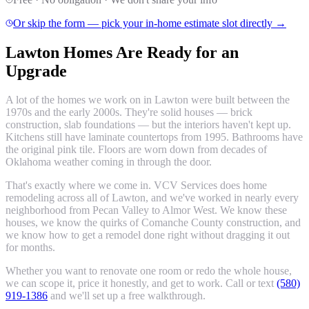
Or skip the form — pick your in-home estimate slot directly →
Lawton Homes Are Ready for an
Upgrade
A lot of the homes we work on in Lawton were built between the
1970s and the early 2000s. They're solid houses — brick
construction, slab foundations — but the interiors haven't kept up.
Kitchens still have laminate countertops from 1995. Bathrooms have
the original pink tile. Floors are worn down from decades of
Oklahoma weather coming in through the door.
That's exactly where we come in. VCV Services does home
remodeling across all of Lawton, and we've worked in nearly every
neighborhood from Pecan Valley to Almor West. We know these
houses, we know the quirks of Comanche County construction, and
we know how to get a remodel done right without dragging it out
for months.
Whether you want to renovate one room or redo the whole house,
we can scope it, price it honestly, and get to work. Call or text
(580)
919-1386
and we'll set up a free walkthrough.