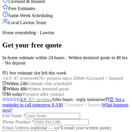
Licensed & Insured
Free Estimates
Same-Week Scheduling
Local Lawton Team
Home remodeling · Lawton
Get your free quote
In-home estimate within 24 hours · Written itemized quote in 48 hrs
· No deposit
1 free estimate slot left this week
4.9
·
87
reviews
•
678
+ projects since 2004
•
Licensed + Insured
Within 24h
Estimate visit scheduled
Within 48h
Written itemized quote
$0 today
Payment after contract
4.9
·
87
+ reviews
After hours · reply tomorrow
⏰ Set a
reminder to call tomorrow 8 AM
Licensed + Insured
What happens
next?
Full Name
*
Phone Number
*
Email Address
(optional — we'll email your written quote)