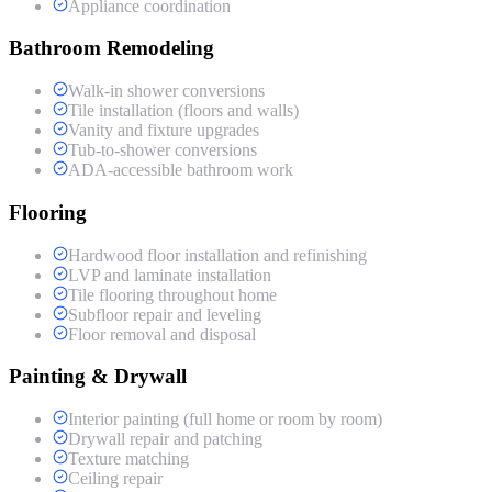
Appliance coordination
Bathroom Remodeling
Walk-in shower conversions
Tile installation (floors and walls)
Vanity and fixture upgrades
Tub-to-shower conversions
ADA-accessible bathroom work
Flooring
Hardwood floor installation and refinishing
LVP and laminate installation
Tile flooring throughout home
Subfloor repair and leveling
Floor removal and disposal
Painting & Drywall
Interior painting (full home or room by room)
Drywall repair and patching
Texture matching
Ceiling repair