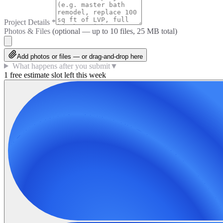
Project Details
*
Photos & Files
(optional — up to
10
files, 25 MB total)
Add photos or files — or drag-and-drop here
What happens after you submit
▼
1 free estimate slot left this week