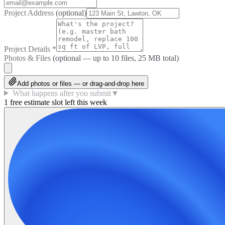
Project Address
(optional)
Project Details
*
Photos & Files
(optional — up to
10
files, 25 MB total)
Add photos or files — or drag-and-drop here
What happens after you submit
▼
1 free estimate slot left this week