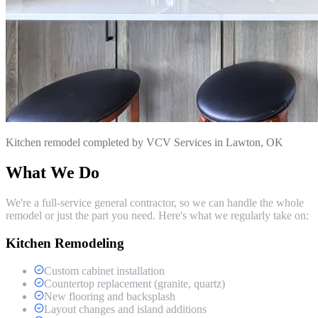
Kitchen remodel completed by VCV Services in Lawton, OK
What We Do
We're a full-service general contractor, so we can handle the whole
remodel or just the part you need. Here's what we regularly take on:
Kitchen Remodeling
Custom cabinet installation
Countertop replacement (granite, quartz)
New flooring and backsplash
Layout changes and island additions