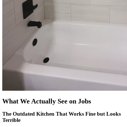
What We Actually See on Jobs
The Outdated Kitchen That Works Fine but Looks
Terrible