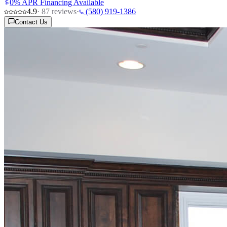
0% APR Financing Available
4.9
·
87
reviews
·
(580) 919-1386
Contact Us