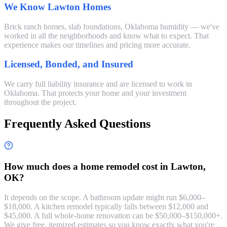
We Know Lawton Homes
Brick ranch homes, slab foundations, Oklahoma humidity — we've
worked in all the neighborhoods and know what to expect. That
experience makes our timelines and pricing more accurate.
Licensed, Bonded, and Insured
We carry full liability insurance and are licensed to work in
Oklahoma. That protects your home and your investment
throughout the project.
Frequently Asked Questions
How much does a home remodel cost in Lawton,
OK?
It depends on the scope. A bathroom update might run $6,000–
$18,000. A kitchen remodel typically falls between $12,000 and
$45,000. A full whole-home renovation can be $50,000–$150,000+.
We give free, itemized estimates so you know exactly what you're