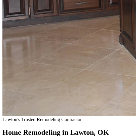
Lawton's Trusted Remodeling Contractor
Home Remodeling in Lawton, OK