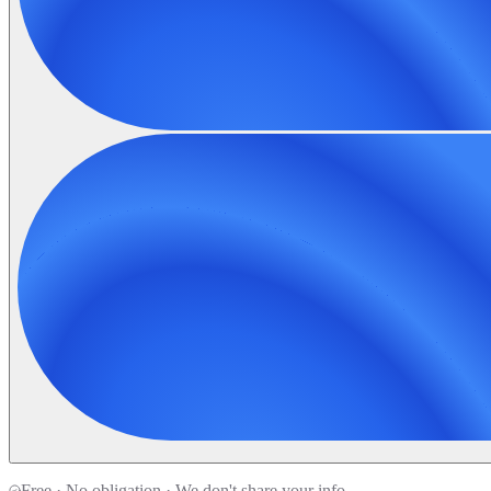
Free · No obligation · We don't share your info