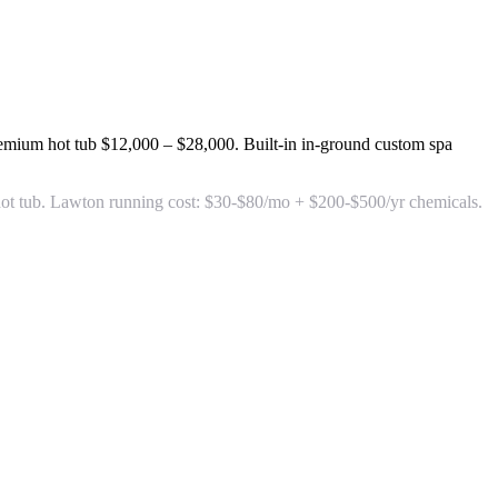
remium hot tub
$12,000 – $28,000
. Built-in in-ground custom spa
se hot tub. Lawton running cost: $30-$80/mo + $200-$500/yr chemicals.