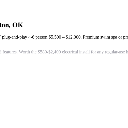
ton, OK
V plug-and-play 4-6 person
$5,500 – $12,000
. Premium swim spa or p
d features. Worth the $580-$2,400 electrical install for any regular-u