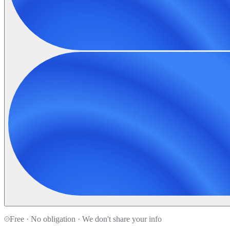
Free · No obligation · We don't share your info