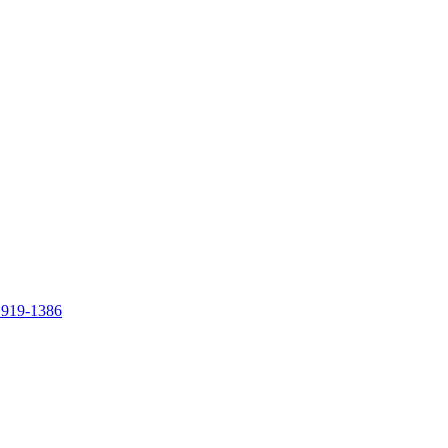
 919-1386