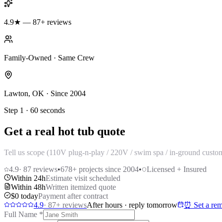
4.9★ — 87+ reviews
Family-Owned · Same Crew
Lawton, OK · Since 2004
Step 1 · 60 seconds
Get a real hot tub quote
Tell us scope (110V plug-n-play / 220V / swim spa / in-ground custom
4.9
·
87
reviews
•
678
+ projects since 2004
•
Licensed + Insured
Within 24h
Estimate visit scheduled
Within 48h
Written itemized quote
$0 today
Payment after contract
4.9
·
87
+ reviews
After hours · reply tomorrow
⏰ Set a rem
Full Name
*