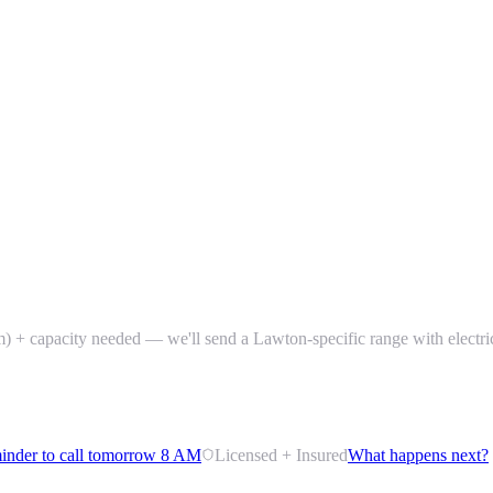
) + capacity needed — we'll send a Lawton-specific range with electri
inder to call tomorrow 8 AM
Licensed + Insured
What happens next?