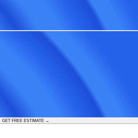
GET FREE ESTIMATE →