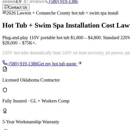
4.9
·
87
reviews
·
(580) 919-1386
Contact Us
2026 Lawton + Comanche County hot tub + swim spa install
Hot Tub + Swim Spa Installation Cost
Law
Plug-and-play 110V portable hot tub
$1,800 – $4,800
. Standard 220
$28,000 – $75K+
.
220V hot tubs
dramatically beat 110V
on heat recovery, jet power, an
(580) 919-1386
Get my hot tub quote
Licensed Oklahoma Contractor
Fully Insured · GL + Workers Comp
5-Year Workmanship Warranty