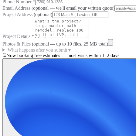
Phone Number
*
Email Address
(optional — we'll email your written quote)
Project Address
(optional)
Project Details
*
Photos & Files
(optional — up to
10
files, 25 MB total)
What happens after you submit
▼
Now booking free estimates — most visits within 1–2 days