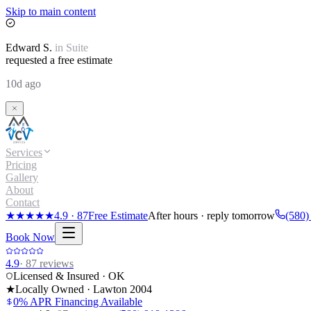
Skip to main content
Edward
S.
in
Suite
requested a free estimate
10d ago
Services
Pricing
Gallery
About
Contact
★★★★★
4.9
·
87
Free Estimate
After hours · reply tomorrow
(580)
Book Now
4.9
·
87
reviews
Licensed & Insured · OK
★
Locally Owned · Lawton
2004
0% APR Financing Available