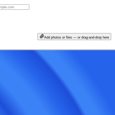
Add photos or files — or drag-and-drop here