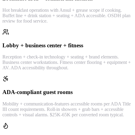
Hot breakfast operations with Ansul + grease scope if cooking.
Buffet line + drink station + seating + ADA accessible. OSDH plan
review for food service.
Lobby + business center + fitness
Reception + check-in technology + seating + brand elements.
Business center workstations. Fitness center flooring + equipment +
AV. ADA accessibility throughout.
ADA-compliant guest rooms
Mobility + communication-features accessible rooms per ADA Title
III count requirements. Roll-in showers + grab bars + accessible
controls + visual alarms. $25K-65K per converted room typical.