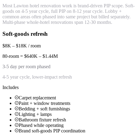
Most Lawton hotel renovation work is brand-driven PIP scope. Soft-
goods on 4-5 year cycle, full PIP on 8-12 year cycle. Lobby +
common areas often phased into same project but billed separately.
Multi-phase whole-hotel renovations span 12-30 months.
Soft-goods refresh
$8K – $18K / room
80-room = $640K – $1.44M
3-5 day per room phased
4-5 year cycle, lower-impact refresh
Includes
Carpet replacement
Paint + window treatments
Bedding + soft furnishings
Lighting + lamps
Bathroom fixture refresh
Phased while operating
Brand soft-goods PIP coordination