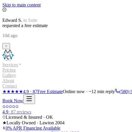
Skip to main content
Edward
S.
in
Suite
requested a free estimate
10d ago
Services
Pricing
Gallery
About
Contact
★★★★★
4.9
·
87
Free Estimate
Online now · ~12 min reply
(580) 
Book Now
4.9
·
87
reviews
Licensed & Insured · OK
★
Locally Owned · Lawton
2004
0% APR Financing Available