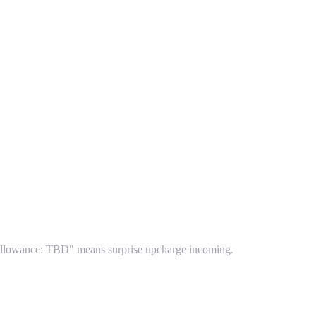
le allowance: TBD" means surprise upcharge incoming.