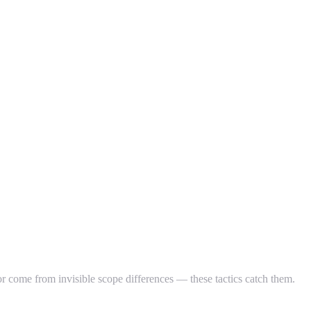
 come from invisible scope differences — these tactics catch them.