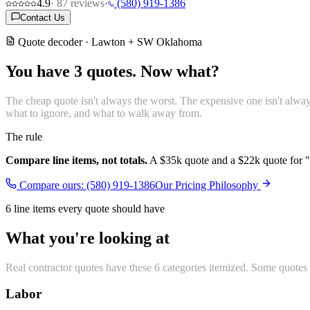
4.9
·
87
reviews
·
(580) 919-1386
Contact Us
Quote decoder · Lawton + SW Oklahoma
You have 3 quotes.
Now what?
The cheap quote isn't always the worst. The expensive one isn't alway
what to ignore, and what to walk away from.
The rule
Compare line items, not totals.
A $35k quote and a $22k quote for "t
Compare ours: (580) 919-1386
Our Pricing Philosophy
6 line items every quote should have
What you're looking at
Real contractor quotes have these 6 categories itemized. Some quotes
Labor