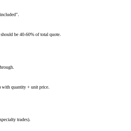
 included".
 should be 40-60% of total quote.
through.
) with quantity + unit price.
pecialty trades).