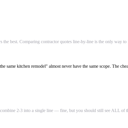
s the best. Comparing contractor quotes line-by-line is the only way to
he same kitchen remodel" almost never have the same scope. The cheap 
 combine 2-3 into a single line — fine, but you should still see ALL o