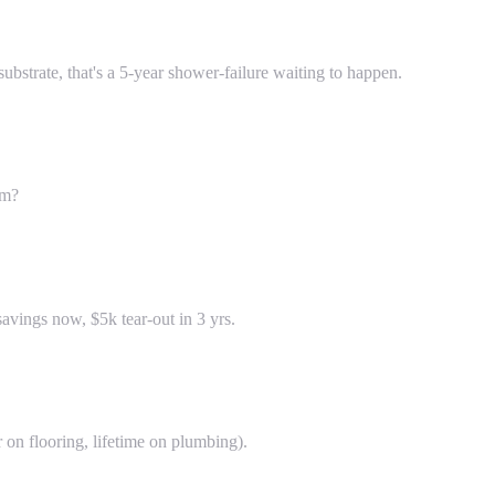
strate, that's a 5-year shower-failure waiting to happen.
om?
vings now, $5k tear-out in 3 yrs.
 on flooring, lifetime on plumbing).