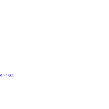
919-1386