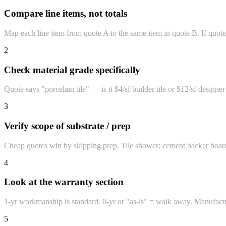
Compare line items, not totals
Map each line item from quote A to the same item in quote B. If quot
2
Check material grade specifically
Quote says "porcelain tile" — is it $4/sf builder tile or $12/sf desi
3
Verify scope of substrate / prep
Cheap quotes win by skipping prep. Tile shower: cement backer board
4
Look at the warranty section
1-yr workmanship is standard. 0-yr or "as-is" = walk away. Manufactur
5