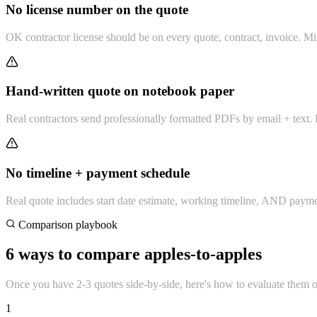
No license number on the quote
OK contractor license should be on every quote, contract, invoice. Miss
Hand-written quote on notebook paper
Real contractors send professionally formatted PDFs by email + text. H
No timeline + payment schedule
Real quote includes start date estimate, working timeline, AND payme
Comparison playbook
6 ways to compare apples-to-apples
Once you have 2-3 quotes side-by-side, here's how to evaluate them 
1