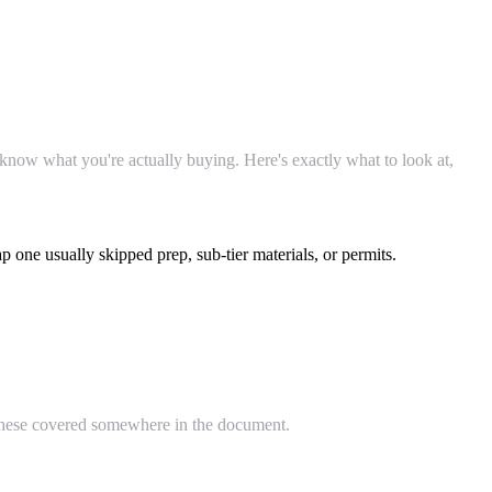
 know what you're actually buying. Here's exactly what to look at,
one usually skipped prep, sub-tier materials, or permits.
f these covered somewhere in the document.