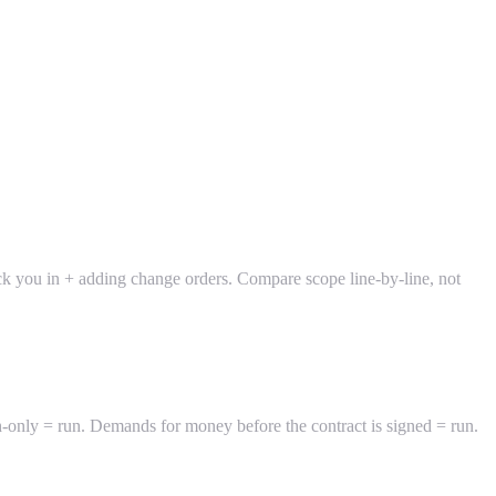
lock you in + adding change orders. Compare scope line-by-line, not
h-only = run. Demands for money before the contract is signed = run.