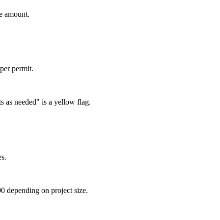
te amount.
per permit.
s as needed" is a yellow flag.
es.
0 depending on project size.