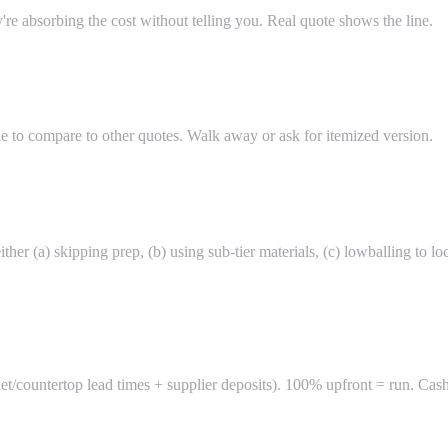
ey're absorbing the cost without telling you. Real quote shows the line.
e to compare to other quotes. Walk away or ask for itemized version.
ther (a) skipping prep, (b) using sub-tier materials, (c) lowballing to 
t/countertop lead times + supplier deposits). 100% upfront = run. Cas