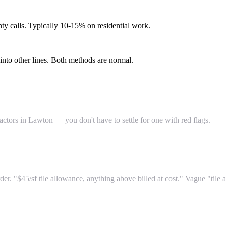
ty calls. Typically 10-15% on residential work.
into other lines. Both methods are normal.
actors in Lawton — you don't have to settle for one with red flags.
er. "$45/sf tile allowance, anything above billed at cost." Vague "ti