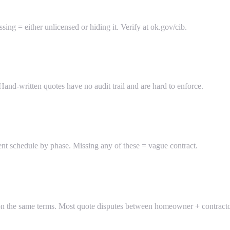
ing = either unlicensed or hiding it. Verify at ok.gov/cib.
and-written quotes have no audit trail and are hard to enforce.
nt schedule by phase. Missing any of these = vague contract.
on the same terms. Most quote disputes between homeowner + contractor