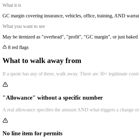
What it is
GC margin covering insurance, vehicles, office, training, AND warran
What you want to see
May be itemized as "overhead", "profit", "GC margin", or just baked 
8 red flags
What to walk away from
If a quote has any of these, walk away. There are 30+ legitimate contr
"Allowance" without a specific number
A real allowance specifies the amount AND what triggers a change ord
No line item for permits