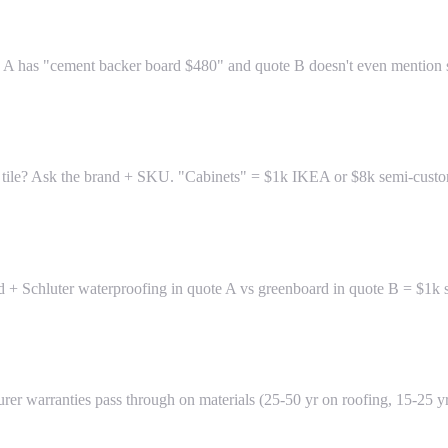
e A has "cement backer board $480" and quote B doesn't even mention sub
gner tile? Ask the brand + SKU. "Cabinets" = $1k IKEA or $8k semi-cust
 + Schluter waterproofing in quote A vs greenboard in quote B = $1k sa
er warranties pass through on materials (25-50 yr on roofing, 15-25 yr