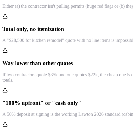
Either (a) the contractor isn't pulling permits (huge red flag) or (b) th
Total only, no itemization
A "$28,500 for kitchen remodel" quote with no line items is impossibl
Way lower than other quotes
If two contractors quote $35k and one quotes $22k, the cheap one is ei
totals.
"100% upfront" or "cash only"
A 50% deposit at signing is the working Lawton 2026 standard (cabine