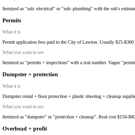
Itemized as "sub: electrical" or "sub: plumbing" with the sub's estima
Permits
What it is
Permit application fees paid to the City of Lawton. Usually $25-$300 
What you want to see
Itemized as "permits + inspections" with a real number. Vague "permit
Dumpster + protection
What it is
Dumpster rental + floor protection + plastic sheeting + cleanup suppli
What you want to see
Itemized as "dumpster" or "protection + cleanup". Real cost $150-$80
Overhead + profit