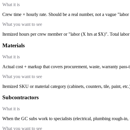
What it is
Crew time × hourly rate. Should be a real number, not a vague "labor
What you want to see
Itemized hours per crew member or "labor (X hrs at $X)". Total labor
Materials
What it is
Actual cost + markup that covers procurement, waste, warranty pass-
What you want to see
Itemized SKU or material category (cabinets, counters, tile, paint, etc.
Subcontractors
What it is
When the GC subs work to specialists (electrical, plumbing rough-in, s
What you want to see