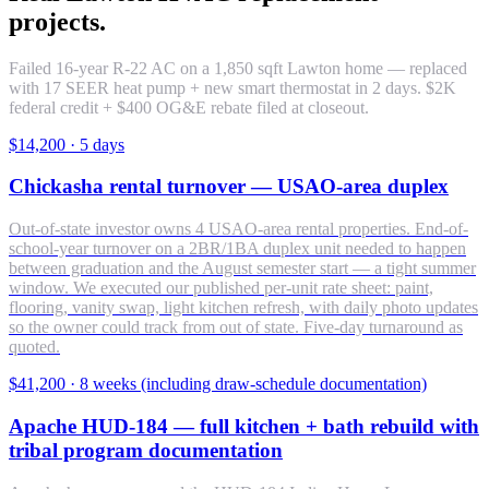
projects.
Failed 16-year R-22 AC on a 1,850 sqft Lawton home — replaced
with 17 SEER heat pump + new smart thermostat in 2 days. $2K
federal credit + $400 OG&E rebate filed at closeout.
$14,200
·
5 days
Chickasha rental turnover — USAO-area duplex
Out-of-state investor owns 4 USAO-area rental properties. End-of-
school-year turnover on a 2BR/1BA duplex unit needed to happen
between graduation and the August semester start — a tight summer
window. We executed our published per-unit rate sheet: paint,
flooring, vanity swap, light kitchen refresh, with daily photo updates
so the owner could track from out of state. Five-day turnaround as
quoted.
$41,200
·
8 weeks (including draw-schedule documentation)
Apache HUD-184 — full kitchen + bath rebuild with
tribal program documentation