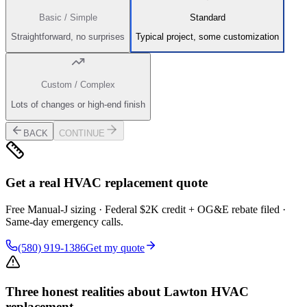
Basic / Simple
Standard
Straightforward, no surprises
Typical project, some customization
Custom / Complex
Lots of changes or high-end finish
BACK
CONTINUE
Get a real HVAC replacement quote
Free Manual-J sizing · Federal $2K credit + OG&E rebate filed ·
Same-day emergency calls.
(580) 919-1386
Get my quote
Three honest realities about Lawton HVAC
replacement