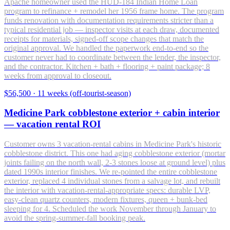
Apache homeowner used the HUD-184 Indian Home Loan
program to refinance + remodel her 1956 frame home. The program
funds renovation with documentation requirements stricter than a
typical residential job — inspector visits at each draw, documented
receipts for materials, signed-off scope changes that match the
original approval. We handled the paperwork end-to-end so the
customer never had to coordinate between the lender, the inspector,
and the contractor. Kitchen + bath + flooring + paint package; 8
weeks from approval to closeout.
$56,500
·
11 weeks (off-tourist-season)
Medicine Park cobblestone exterior + cabin interior
— vacation rental ROI
Customer owns 3 vacation-rental cabins in Medicine Park's historic
cobblestone district. This one had aging cobblestone exterior (mortar
joints failing on the north wall, 2-3 stones loose at ground level) plus
dated 1990s interior finishes. We re-pointed the entire cobblestone
exterior, replaced 4 individual stones from a salvage lot, and rebuilt
the interior with vacation-rental-appropriate specs: durable LVP,
easy-clean quartz counters, modern fixtures, queen + bunk-bed
sleeping for 4. Scheduled the work November through January to
avoid the spring-summer-fall booking peak.