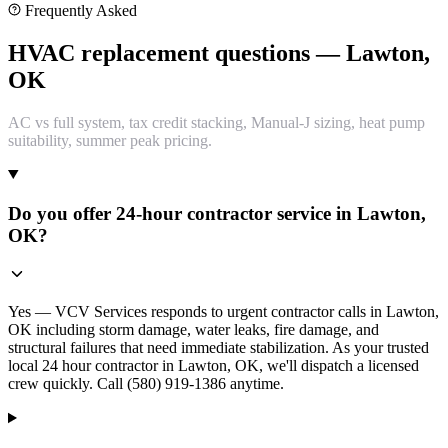
Frequently Asked
HVAC replacement questions — Lawton,
OK
AC vs full system, tax credit stacking, Manual-J sizing, heat pump
suitability, summer peak pricing.
Do you offer 24-hour contractor service in Lawton,
OK?
Yes — VCV Services responds to urgent contractor calls in Lawton,
OK including storm damage, water leaks, fire damage, and
structural failures that need immediate stabilization. As your trusted
local 24 hour contractor in Lawton, OK, we'll dispatch a licensed
crew quickly. Call (580) 919-1386 anytime.