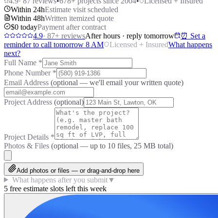
4.9
·
87
reviews
•
678
+ projects since 2004
•
Licensed + Insured
Within 24h
Estimate visit scheduled
Within 48h
Written itemized quote
$0 today
Payment after contract
4.9
·
87
+ reviews
After hours · reply tomorrow
⏰ Set a
reminder to call tomorrow 8 AM
Licensed + Insured
What happens
next?
Full Name
*
Phone Number
*
Email Address
(optional — we'll email your written quote)
Project Address
(optional)
Project Details
*
Photos & Files
(optional — up to
10
files, 25 MB total)
Add photos or files — or drag-and-drop here
What happens after you submit
▼
5 free estimate slots left this week