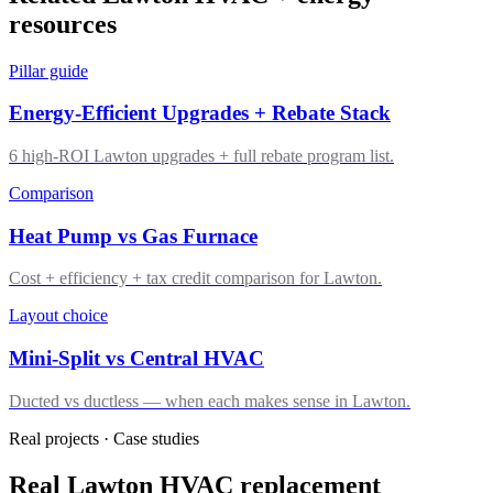
resources
Pillar guide
Energy-Efficient Upgrades + Rebate Stack
6 high-ROI Lawton upgrades + full rebate program list.
Comparison
Heat Pump vs Gas Furnace
Cost + efficiency + tax credit comparison for Lawton.
Layout choice
Mini-Split vs Central HVAC
Ducted vs ductless — when each makes sense in Lawton.
Real projects · Case studies
Real Lawton HVAC replacement