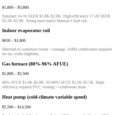
$1,800 – $5,800
Standard 14-16 SEER $1.8K-$2.8K. High-efficiency 17-20 SEER
$3.2K-$5.8K. Sizing must match Manual-J load calc.
Indoor evaporator coil
$650 – $1,800
Matched to condenser brand + tonnage. AHRI certification required
for tax credit eligibility.
Gas furnace (80%-96% AFUE)
$1,800 – $5,500
80% AFUE $1.8K-$2.8K. 95-96% AFUE $3.5K-$5.5K. High-
efficiency requires PVC venting + condensate drain.
Heat pump (cold-climate variable speed)
$5,500 – $14,500