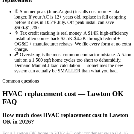
Summer peak (June-August) installs cost more + take
longer. If your AC is 12+ years old, replace in fall or spring
before it dies in 105°F July. Off-peak install can save
$500-$1,200.
Tax credit stacking is real money. A $14K high-efficiency
install often comes back $2.5K-$4.2K through federal +
OG&E + manufacturer rebates. We file every form at no extra
charge.
Oversizing is the most common contractor mistake. A 5-ton
unit on a 1,500 sqft home cycles too short to dehumidify.
Demand Manual-J load calculation — sometimes the new
system can actually be SMALLER than what you had.
Common questions
HVAC replacement cost — Lawton OK
FAQ
How much does HVAC replacement cost in Lawton
OK in 2026?
For a Lawton OK home in 2026: AC-only condenser swap (14-16