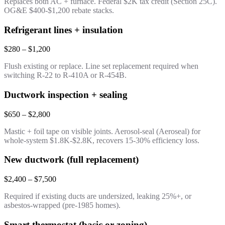
Replaces both AC + furnace. Federal $2K tax credit (Section 25C).
OG&E $400-$1,200 rebate stacks.
Refrigerant lines + insulation
$280 – $1,200
Flush existing or replace. Line set replacement required when
switching R-22 to R-410A or R-454B.
Ductwork inspection + sealing
$650 – $2,800
Mastic + foil tape on visible joints. Aerosol-seal (Aeroseal) for
whole-system $1.8K-$2.8K, recovers 15-30% efficiency loss.
New ductwork (full replacement)
$2,400 – $7,500
Required if existing ducts are undersized, leaking 25%+, or
asbestos-wrapped (pre-1985 homes).
Smart thermostat (basic or zoning)