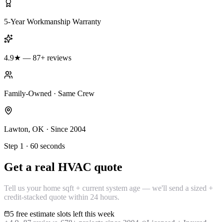
5-Year Workmanship Warranty
4.9★ — 87+ reviews
Family-Owned · Same Crew
Lawton, OK · Since 2004
Step 1 · 60 seconds
Get a real HVAC quote
Tell us your home sqft + current system age — we'll send a sized +
credit-stacked quote within 24 hours.
5 free estimate slots left this week