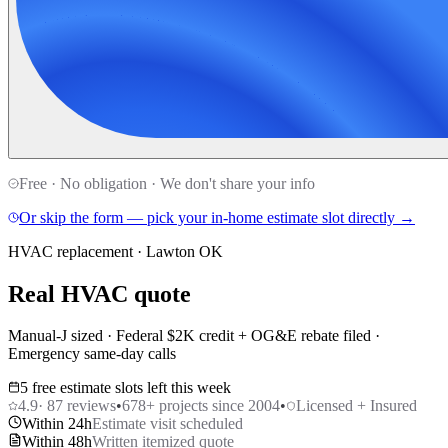
Free · No obligation · We don't share your info
Or skip the form — pick your in-home estimate slot directly →
HVAC replacement · Lawton OK
Real HVAC quote
Manual-J sized · Federal $2K credit + OG&E rebate filed ·
Emergency same-day calls
5 free estimate slots left this week
4.9
·
87
reviews
•
678
+ projects since 2004
•
Licensed + Insured
Within 24h
Estimate visit scheduled
Within 48h
Written itemized quote