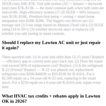
SEER) runs $4K-$7K. Full split system (AC + furnace + ductwork
tune) runs $7K-$13K — the most common path when both units are
end-of-life. High-efficiency system (17-20 SEER + 96% furnace)
runs $11K-$18K. Premium heat pump + zoning + smart home
integration runs $18K-$28K. The biggest cost drivers are: (1)
tonnage size (3-5 ton range based on Manual-J load calc); (2) SEER
rating (14 to 20+); (3) whether ductwork stays or replaces; (4)
whether you add zoning or smart controls.
Should I replace my Lawton AC unit or just repair
it again?
Three-question rule. (1) Is your unit older than 12-15 years? Replace
— efficiency gap to current units pays back fast. (2) Does the repair
cost exceed 50% of replacement cost? Replace. (3) Is the refrigerant
R-22 (Freon)? Replace — R-22 was phased out, replacement
refrigerant costs $200-$400/lb vs $50-$100 for R-410A. For a
$1,500 repair on a 14-year-old R-22 unit, replacing is the smart
move. For a $250 repair on a 6-year-old R-410A unit, repair every
time.
What HVAC tax credits + rebates apply in Lawton
OK in 2026?