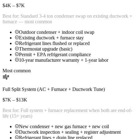
$4K – $7K
Best for:
Standard 3-4 ton condenser swap on existing ductwork +
furnace — most common
Outdoor condenser + indoor coil swap
Existing ductwork + furnace stay
Refrigerant lines flushed or replaced
Thermostat upgrade (basic)
Permit + EPA refrigerant compliance
10-year manufacturer warranty + 1-year labor
Most common
Full Split System (AC + Furnace + Ductwork Tune)
$7K – $13K
Best for:
Full system + furnace replacement when both are end-of-
life (15+ years)
New condenser + new gas furnace + new coil
Ductwork inspection + sealing + register adjustment
Refrigerant lines + drain line replaced