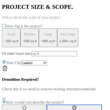
PROJECT SIZE & SCOPE.
Tell us about the scale of your project.
How big is the project?
Small
Medium
Large
Very Large
~200 sq ft
~500 sq ft
~900 sq ft
1,500+ sq ft
Or enter exact size:
Your City
Demolition Required?
Check this if we need to remove existing structures/materials.
How would you describe the project?