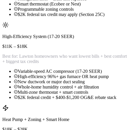
Smart thermostat (Ecobee or Nest)
Programmable zoning controls
$2K federal tax credit may apply (Section 25C)
High-Efficiency System (17-20 SEER)
$11K – $18K
Best for:
Lawton homeowners who want lowest bills + best comfort
+ biggest tax credits
Variable-speed AC compressor (17-20 SEER)
High-efficiency 96%+ gas furnace OR heat pump
New ductwork or major duct sealing
Whole-home humidity control + air filtration
Multi-zone thermostat + smart controls
$2K federal credit + $400-$1,200 OG&E rebate stack
Heat Pump + Zoning + Smart Home
$18K – $28K