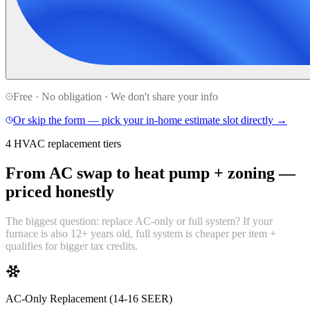
Free · No obligation · We don't share your info
Or skip the form — pick your in-home estimate slot directly →
4 HVAC replacement tiers
From AC swap to heat pump + zoning —
priced honestly
The biggest question: replace AC-only or full system? If your
furnace is also 12+ years old, full system is cheaper per item +
qualifies for bigger tax credits.
AC-Only Replacement (14-16 SEER)