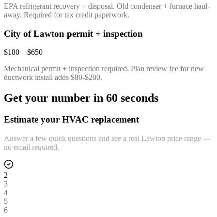
EPA refrigerant recovery + disposal. Old condenser + furnace haul-
away. Required for tax credit paperwork.
City of Lawton permit + inspection
$180 – $650
Mechanical permit + inspection required. Plan review fee for new
ductwork install adds $80-$200.
Get your number in 60 seconds
Estimate your HVAC replacement
Answer a few quick questions and see a real Lawton price range —
no email required.
2
3
4
5
6