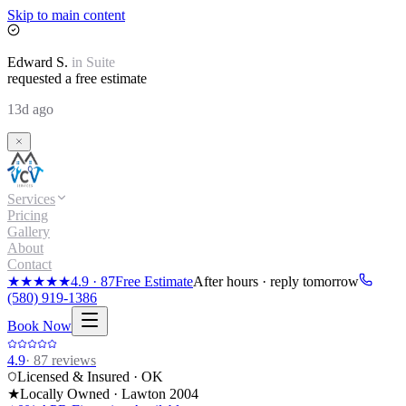
Skip to main content
Edward
S.
in
Suite
requested a free estimate
13d ago
Services
Pricing
Gallery
About
Contact
★★★★★
4.9
·
87
Free Estimate
After hours · reply tomorrow
(580) 919-1386
Book Now
4.9
·
87
reviews
Licensed & Insured · OK
★
Locally Owned · Lawton
2004