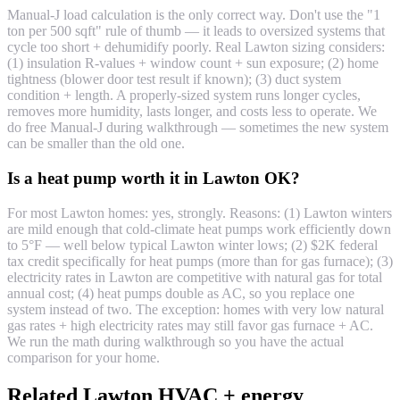
Manual-J load calculation is the only correct way. Don't use the "1
ton per 500 sqft" rule of thumb — it leads to oversized systems that
cycle too short + dehumidify poorly. Real Lawton sizing considers:
(1) insulation R-values + window count + sun exposure; (2) home
tightness (blower door test result if known); (3) duct system
condition + length. A properly-sized system runs longer cycles,
removes more humidity, lasts longer, and costs less to operate. We
do free Manual-J during walkthrough — sometimes the new system
can be smaller than the old one.
Is a heat pump worth it in Lawton OK?
For most Lawton homes: yes, strongly. Reasons: (1) Lawton winters
are mild enough that cold-climate heat pumps work efficiently down
to 5°F — well below typical Lawton winter lows; (2) $2K federal
tax credit specifically for heat pumps (more than for gas furnace); (3)
electricity rates in Lawton are competitive with natural gas for total
annual cost; (4) heat pumps double as AC, so you replace one
system instead of two. The exception: homes with very low natural
gas rates + high electricity rates may still favor gas furnace + AC.
We run the math during walkthrough so you have the actual
comparison for your home.
Related Lawton HVAC + energy