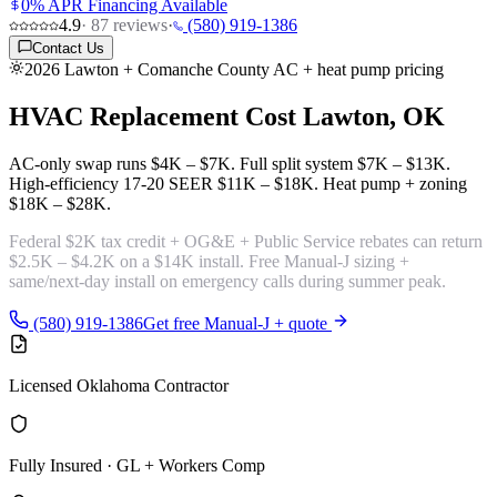
0% APR Financing Available
4.9
·
87
reviews
·
(580) 919-1386
Contact Us
2026 Lawton + Comanche County AC + heat pump pricing
HVAC Replacement Cost
Lawton, OK
AC-only swap runs
$4K – $7K
. Full split system
$7K – $13K
.
High-efficiency 17-20 SEER
$11K – $18K
. Heat pump + zoning
$18K – $28K
.
Federal $2K tax credit + OG&E + Public Service rebates can return
$2.5K – $4.2K
on a $14K install. Free Manual-J sizing +
same/next-day install on emergency calls during summer peak.
(580) 919-1386
Get free Manual-J + quote
Licensed Oklahoma Contractor
Fully Insured · GL + Workers Comp