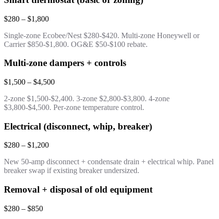
$280 – $1,800
Single-zone Ecobee/Nest $280-$420. Multi-zone Honeywell or
Carrier $850-$1,800. OG&E $50-$100 rebate.
Multi-zone dampers + controls
$1,500 – $4,500
2-zone $1,500-$2,400. 3-zone $2,800-$3,800. 4-zone
$3,800-$4,500. Per-zone temperature control.
Electrical (disconnect, whip, breaker)
$280 – $1,200
New 50-amp disconnect + condensate drain + electrical whip. Panel
breaker swap if existing breaker undersized.
Removal + disposal of old equipment
$280 – $850