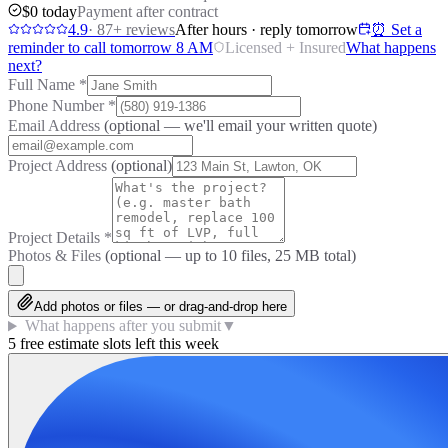
$0 today
Payment after contract
4.9
·
87
+ reviews
After hours · reply tomorrow
⏰ Set a
reminder to call tomorrow 8 AM
Licensed + Insured
What happens
next?
Full Name
*
Phone Number
*
Email Address
(optional — we'll email your written quote)
Project Address
(optional)
Project Details
*
Photos & Files
(optional — up to
10
files, 25 MB total)
Add photos or files — or drag-and-drop here
What happens after you submit
▼
5 free estimate slots left this week