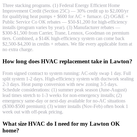
Three stacking programs. (1) Federal Energy Efficient Home
Improvement Credit (Section 25C) — 30% credit up to $2,000/yr
for qualifying heat pumps + $600 for AC + furnace. (2) OG&E +
Public Service Co OK rebates — $50-$1,200 for high-efficiency
installs (program varies by year). (3) Manufacturer rebates —
$300-$1,500 from Carrier, Trane, Lennox, Goodman on premium
tiers. Combined, a $14K high-efficiency system can come back
$2,500-$4,200 in credits + rebates. We file every applicable form at
no extra charge.
How long does HVAC replacement take in Lawton?
From signed contract to system running: AC-only swap 1 day. Full
split system 1-2 days. High-efficiency system with ductwork sealing
2-3 days. Heat pump conversion with new zoning 3-5 days.
Schedule considerations: (1) summer peak season (June-August)
lead times stretch to 1-3 weeks for non-emergency installs; (2)
emergency same-day or next-day available for no-AC situations
($300-$500 premium); (3) winter installs (Nov-Feb) often book 1
week out with off-peak pricing.
What size HVAC do I need for my Lawton OK
home?