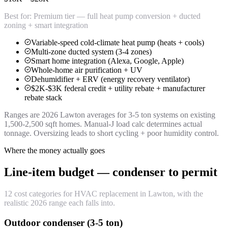
Best for:
Premium tier — full heat pump conversion + ducted
zoning + smart integration
Variable-speed cold-climate heat pump (heats + cools)
Multi-zone ducted system (3-4 zones)
Smart home integration (Alexa, Google, Apple)
Whole-home air purification + UV
Dehumidifier + ERV (energy recovery ventilator)
$2K-$3K federal credit + utility rebate + manufacturer
rebate stack
Ranges are 2026 Lawton averages for 3-5 ton systems on existing
1,500-2,500 sqft homes. Manual-J load calc determines actual
tonnage. Oversizing leads to short cycling + poor humidity control.
Where the money actually goes
Line-item budget — condenser to permit
12 cost categories for HVAC replacement in Lawton, with the
realistic 2026 range each falls into.
Outdoor condenser (3-5 ton)