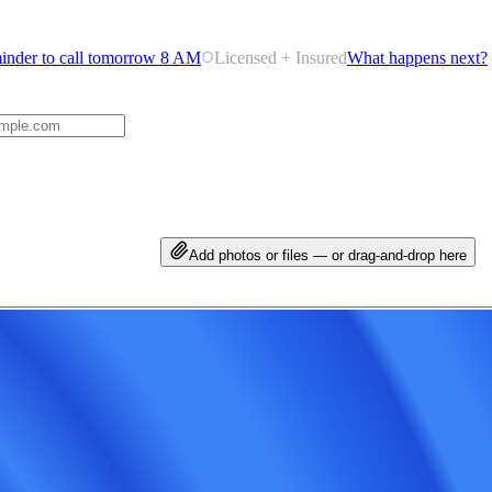
inder to call tomorrow 8 AM
Licensed + Insured
What happens next?
Add photos or files — or drag-and-drop here