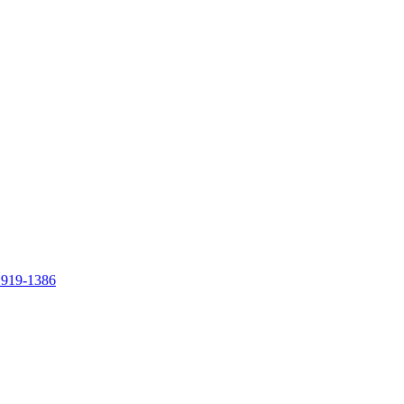
 919-1386