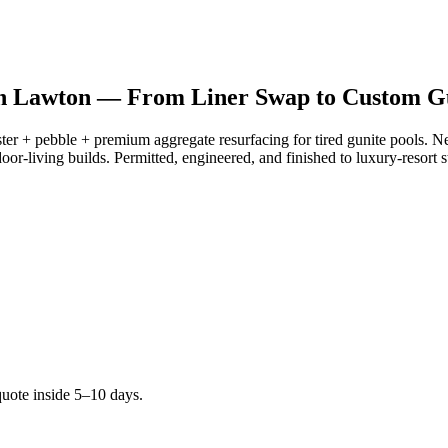
 in Lawton —
From Liner Swap to Custom Gu
ster + pebble + premium aggregate resurfacing for tired gunite pools. N
oor-living builds. Permitted, engineered, and finished to luxury-resort 
quote inside 5–10 days.