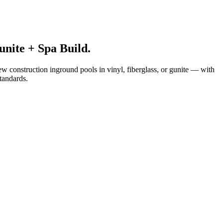
nite + Spa Build.
ew construction inground pools in vinyl, fiberglass, or gunite — with
standards.