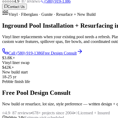
4.9
·
87
reviews
·
(580) 919-1386
Contact Us
Vinyl · Fiberglass · Gunite · Resurface + New Build
Inground Pool Installation + Resurfacing
Vinyl liner replacements when your existing pool needs a refresh. Pla
custom water features, spillover spas, fire bowls, and coordinated outd
Call (580) 919-1386
Free Design Consult
$3.8K+
Vinyl liner swap
$42K+
New build start
18-25 yr
Pebble finish life
Free Pool Design Consult
New build or resurface, lot size, style preference — written design + 
4.9
·
87
reviews
•
678
+ projects since 2004
•
Licensed + Insured
Within 24h
Estimate visit scheduled