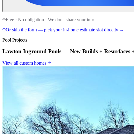
Free · No obligation · We don't share your info
Or skip the form — pick your in-home estimate slot directly →
Pool Projects
Lawton Inground Pools — New Builds + Resurfaces
View all
custom homes