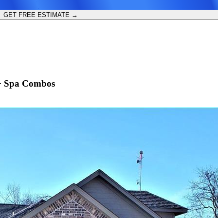
GET FREE ESTIMATE →
 + Spa Combos