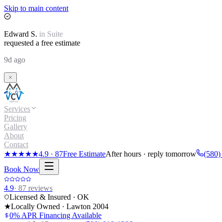
Skip to main content
Edward
S.
in
Suite
requested a free estimate
9d ago
Services
Pricing
Gallery
About
Contact
★★★★★
4.9
·
87
Free Estimate
After hours · reply tomorrow
(580)
Book Now
4.9
·
87
reviews
Licensed & Insured · OK
★
Locally Owned · Lawton
2004
0% APR Financing Available