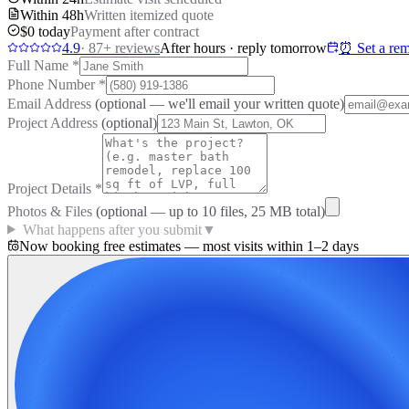
Within 48h
Written itemized quote
$0 today
Payment after contract
4.9
·
87
+ reviews
After hours · reply tomorrow
⏰ Set a rem
Full Name
*
Phone Number
*
Email Address
(optional — we'll email your written quote)
Project Address
(optional)
Project Details
*
Photos & Files
(optional — up to
10
files, 25 MB total)
What happens after you submit
▼
Now booking free estimates — most visits within 1–2 days