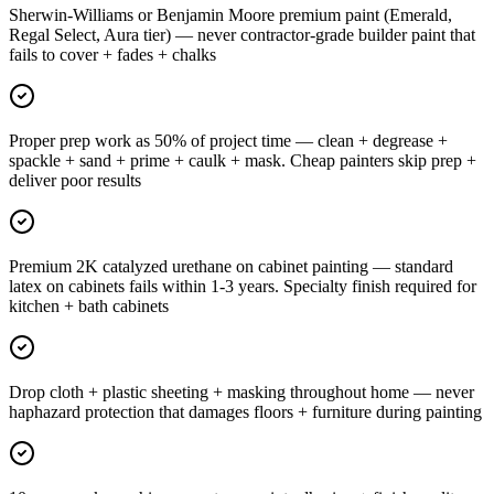
Sherwin-Williams or Benjamin Moore premium paint (Emerald,
Regal Select, Aura tier) — never contractor-grade builder paint that
fails to cover + fades + chalks
Proper prep work as 50% of project time — clean + degrease +
spackle + sand + prime + caulk + mask. Cheap painters skip prep +
deliver poor results
Premium 2K catalyzed urethane on cabinet painting — standard
latex on cabinets fails within 1-3 years. Specialty finish required for
kitchen + bath cabinets
Drop cloth + plastic sheeting + masking throughout home — never
haphazard protection that damages floors + furniture during painting