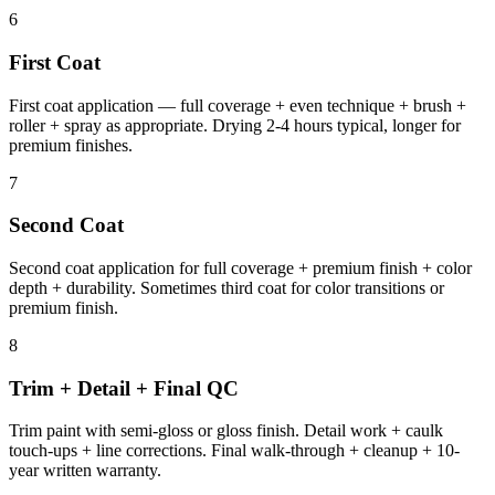
6
First Coat
First coat application — full coverage + even technique + brush +
roller + spray as appropriate. Drying 2-4 hours typical, longer for
premium finishes.
7
Second Coat
Second coat application for full coverage + premium finish + color
depth + durability. Sometimes third coat for color transitions or
premium finish.
8
Trim + Detail + Final QC
Trim paint with semi-gloss or gloss finish. Detail work + caulk
touch-ups + line corrections. Final walk-through + cleanup + 10-
year written warranty.