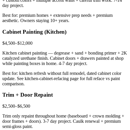
+ custom colors + multiple accent walls + careful trim work. 7-14
day project.
Best for: premium homes + extensive prep needs + premium
aesthetic. Owners staying 10+ years.
Cabinet Painting (Kitchen)
$4,500–$12,000
Kitchen cabinet painting — degrease + sand + bonding primer + 2K
catalyzed urethane finish. Cabinet doors + drawers painted at shop
while painting boxes in home. 4-7 day project.
Best for: kitchen refresh without full remodel, dated cabinet color
update. See kitchen-cabinet-refacing page for full reface vs paint
comparison.
Trim + Door Repaint
$2,500–$6,500
Trim only repaint throughout home (baseboard + crown molding +
door frames + doors). 3-7 day project. Caulk renewal + premium
semi-gloss paint.