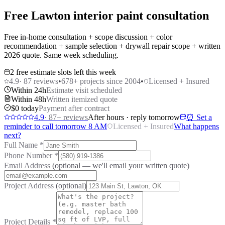
Free Lawton interior paint consultation
Free in-home consultation + scope discussion + color
recommendation + sample selection + drywall repair scope + written
2026 quote. Same week scheduling.
2 free estimate slots left this week
4.9
·
87
reviews
•
678
+ projects since 2004
•
Licensed + Insured
Within 24h
Estimate visit scheduled
Within 48h
Written itemized quote
$0 today
Payment after contract
4.9
·
87
+ reviews
After hours · reply tomorrow
⏰ Set a
reminder to call tomorrow 8 AM
Licensed + Insured
What happens
next?
Full Name
*
Phone Number
*
Email Address
(optional — we'll email your written quote)
Project Address
(optional)
Project Details
*