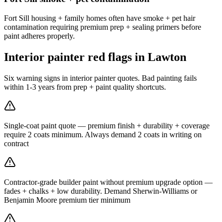
Fort Sill housing + family homes often have smoke + pet hair
contamination requiring premium prep + sealing primers before
paint adheres properly.
Interior painter red flags in Lawton
Six warning signs in interior painter quotes. Bad painting fails
within 1-3 years from prep + paint quality shortcuts.
Single-coat paint quote — premium finish + durability + coverage
require 2 coats minimum. Always demand 2 coats in writing on
contract
Contractor-grade builder paint without premium upgrade option —
fades + chalks + low durability. Demand Sherwin-Williams or
Benjamin Moore premium tier minimum