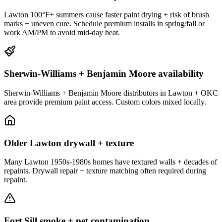
Lawton 100°F+ summers cause faster paint drying + risk of brush
marks + uneven cure. Schedule premium installs in spring/fall or
work AM/PM to avoid mid-day heat.
Sherwin-Williams + Benjamin Moore availability
Sherwin-Williams + Benjamin Moore distributors in Lawton + OKC
area provide premium paint access. Custom colors mixed locally.
Older Lawton drywall + texture
Many Lawton 1950s-1980s homes have textured walls + decades of
repaints. Drywall repair + texture matching often required during
repaint.
Fort Sill smoke + pet contamination