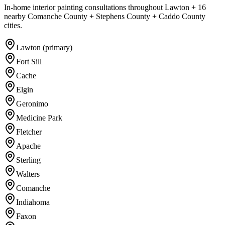
In-home interior painting consultations throughout Lawton + 16
nearby Comanche County + Stephens County + Caddo County
cities.
Lawton (primary)
Fort Sill
Cache
Elgin
Geronimo
Medicine Park
Fletcher
Apache
Sterling
Walters
Comanche
Indiahoma
Faxon