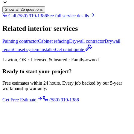
Show all
25
questions
Call (580) 919-1386
See full service details
Related interior services
Painting contractor
Cabinet refacing
Drywall contractor
Drywall
repair
Closet system installer
Get paint quote
Lawton, OK · Licensed & insured · Family-owned
Ready to start your
project
?
Free estimates within 24 hours. Every job backed by our 5-year
workmanship warranty.
Get Free Estimate
(580) 919-1386