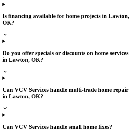
Is financing available for home projects in Lawton,
OK?
Do you offer specials or discounts on home services
in Lawton, OK?
Can VCV Services handle multi-trade home repair
in Lawton, OK?
Can VCV Services handle small home fixes?