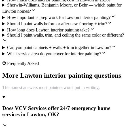
Sherwin-Williams, Benjamin Moore, or Behr — which paint for
Lawton homes?
How important is prep work for Lawton interior painting?
Should I paint walls before or after new flooring + trim?
How long does Lawton interior painting take?
Should I paint walls, trim, and ceiling the same color or different?
Can you paint cabinets + walls + trim together in Lawton?
What service area do you cover for interior painting?
Frequently Asked
More Lawton interior painting questions
The honest answers most painters won't put in writing.
Does VCV Services offer 24/7 emergency home
services in Lawton, OK?