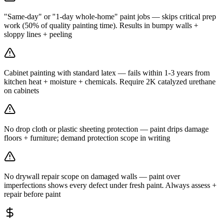
"Same-day" or "1-day whole-home" paint jobs — skips critical prep
work (50% of quality painting time). Results in bumpy walls +
sloppy lines + peeling
Cabinet painting with standard latex — fails within 1-3 years from
kitchen heat + moisture + chemicals. Require 2K catalyzed urethane
on cabinets
No drop cloth or plastic sheeting protection — paint drips damage
floors + furniture; demand protection scope in writing
No drywall repair scope on damaged walls — paint over
imperfections shows every defect under fresh paint. Always assess +
repair before paint