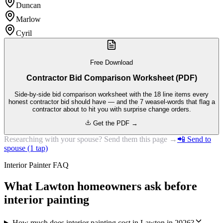
Duncan
Marlow
Cyril
Free Download
Contractor Bid Comparison Worksheet (PDF)
Side-by-side bid comparison worksheet with the 18 line items every
honest contractor bid should have — and the 7 weasel-words that flag a
contractor about to hit you with surprise change orders.
Get the PDF →
Researching with your spouse? Send them this page →
📲 Send to
spouse (1 tap)
Interior Painter FAQ
What Lawton homeowners ask before
interior painting
How much does interior painting cost in Lawton in 2026?