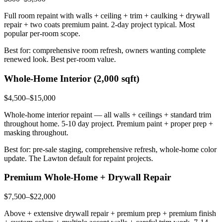
Full room repaint with walls + ceiling + trim + caulking + drywall
repair + two coats premium paint. 2-day project typical. Most
popular per-room scope.
Best for: comprehensive room refresh, owners wanting complete
renewed look. Best per-room value.
Whole-Home Interior (2,000 sqft)
$4,500–$15,000
Whole-home interior repaint — all walls + ceilings + standard trim
throughout home. 5-10 day project. Premium paint + proper prep +
masking throughout.
Best for: pre-sale staging, comprehensive refresh, whole-home color
update. The Lawton default for repaint projects.
Premium Whole-Home + Drywall Repair
$7,500–$22,000
Above + extensive drywall repair + premium prep + premium finish