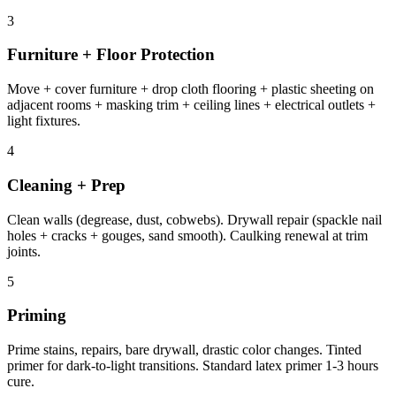
3
Furniture + Floor Protection
Move + cover furniture + drop cloth flooring + plastic sheeting on
adjacent rooms + masking trim + ceiling lines + electrical outlets +
light fixtures.
4
Cleaning + Prep
Clean walls (degrease, dust, cobwebs). Drywall repair (spackle nail
holes + cracks + gouges, sand smooth). Caulking renewal at trim
joints.
5
Priming
Prime stains, repairs, bare drywall, drastic color changes. Tinted
primer for dark-to-light transitions. Standard latex primer 1-3 hours
cure.