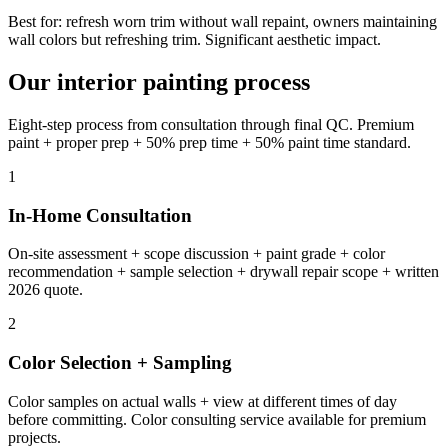
Best for: refresh worn trim without wall repaint, owners maintaining
wall colors but refreshing trim. Significant aesthetic impact.
Our interior painting process
Eight-step process from consultation through final QC. Premium
paint + proper prep + 50% prep time + 50% paint time standard.
1
In-Home Consultation
On-site assessment + scope discussion + paint grade + color
recommendation + sample selection + drywall repair scope + written
2026 quote.
2
Color Selection + Sampling
Color samples on actual walls + view at different times of day
before committing. Color consulting service available for premium
projects.