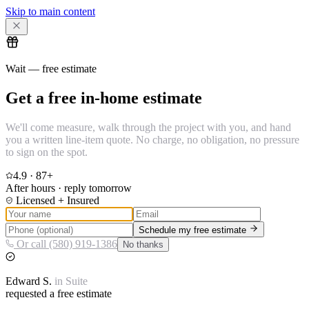
Skip to main content
Wait — free estimate
Get a free in-home estimate
We'll come measure, walk through the project with you, and hand
you a written line-item quote. No charge, no obligation, no pressure
to sign on the spot.
4.9
·
87
+
After hours · reply tomorrow
Licensed + Insured
Schedule my free estimate
Or call (580) 919-1386
No thanks
Edward
S.
in
Suite
requested a free estimate