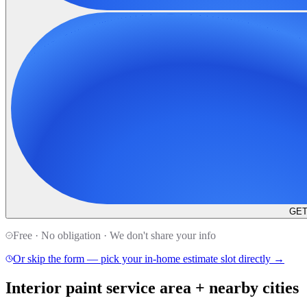
GET
Free · No obligation · We don't share your info
Or skip the form — pick your in-home estimate slot directly →
Interior paint service area + nearby cities