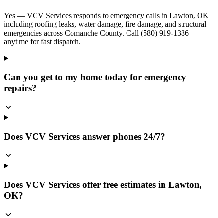
Yes — VCV Services responds to emergency calls in Lawton, OK
including roofing leaks, water damage, fire damage, and structural
emergencies across Comanche County. Call (580) 919-1386
anytime for fast dispatch.
Can you get to my home today for emergency
repairs?
Does VCV Services answer phones 24/7?
Does VCV Services offer free estimates in Lawton,
OK?