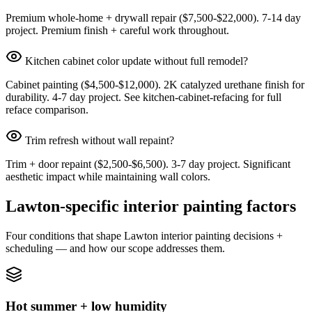
Premium whole-home + drywall repair ($7,500-$22,000). 7-14 day
project. Premium finish + careful work throughout.
Kitchen cabinet color update without full remodel?
Cabinet painting ($4,500-$12,000). 2K catalyzed urethane finish for
durability. 4-7 day project. See kitchen-cabinet-refacing for full
reface comparison.
Trim refresh without wall repaint?
Trim + door repaint ($2,500-$6,500). 3-7 day project. Significant
aesthetic impact while maintaining wall colors.
Lawton-specific interior painting factors
Four conditions that shape Lawton interior painting decisions +
scheduling — and how our scope addresses them.
Hot summer + low humidity