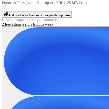
Photos & Files
(optional — up to
10
files, 25 MB total)
Add photos or files — or drag-and-drop here
What happens after you submit
▼
2 free estimate slots left this week