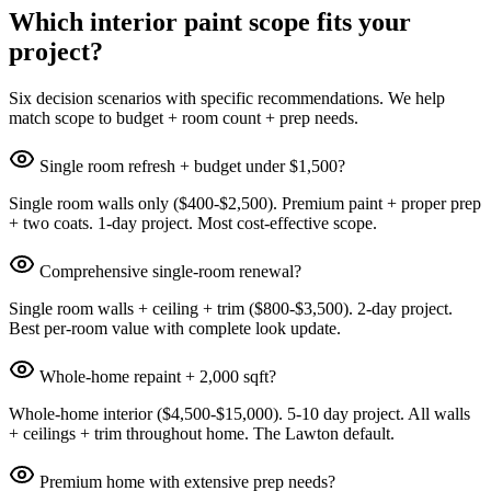
Which interior paint scope fits your
project?
Six decision scenarios with specific recommendations. We help
match scope to budget + room count + prep needs.
Single room refresh + budget under $1,500?
Single room walls only ($400-$2,500). Premium paint + proper prep
+ two coats. 1-day project. Most cost-effective scope.
Comprehensive single-room renewal?
Single room walls + ceiling + trim ($800-$3,500). 2-day project.
Best per-room value with complete look update.
Whole-home repaint + 2,000 sqft?
Whole-home interior ($4,500-$15,000). 5-10 day project. All walls
+ ceilings + trim throughout home. The Lawton default.
Premium home with extensive prep needs?