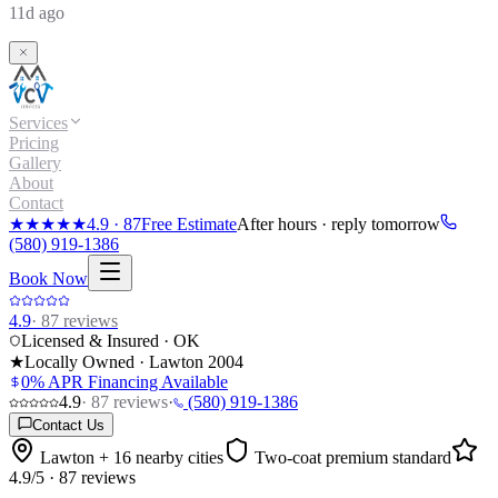
11d ago
Services
Pricing
Gallery
About
Contact
★★★★★
4.9
·
87
Free Estimate
After hours · reply tomorrow
(580) 919-1386
Book Now
4.9
·
87
reviews
Licensed & Insured · OK
★
Locally Owned · Lawton
2004
0% APR Financing Available
4.9
·
87
reviews
·
(580) 919-1386
Contact Us
Lawton + 16 nearby cities
Two-coat premium standard
4.9
/5 ·
87
reviews