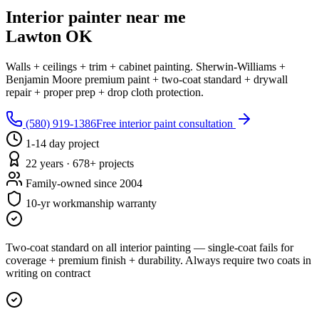
Interior painter near me
Lawton OK
Walls + ceilings + trim + cabinet painting. Sherwin-Williams +
Benjamin Moore premium paint + two-coat standard + drywall
repair + proper prep + drop cloth protection.
(580) 919-1386
Free interior paint consultation
1-14 day project
22 years · 678+ projects
Family-owned since 2004
10-yr workmanship warranty
Two-coat standard on all interior painting — single-coat fails for
coverage + premium finish + durability. Always require two coats in
writing on contract