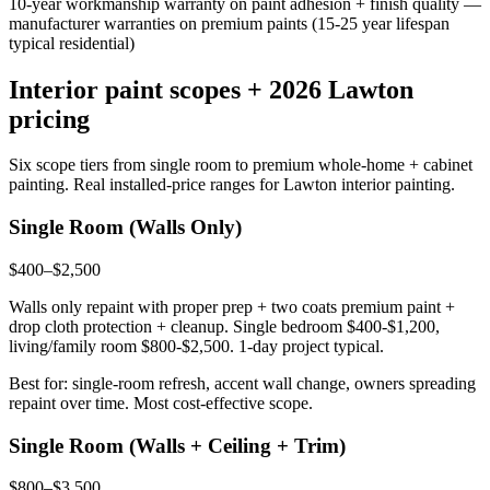
10-year workmanship warranty on paint adhesion + finish quality —
manufacturer warranties on premium paints (15-25 year lifespan
typical residential)
Interior paint scopes + 2026 Lawton
pricing
Six scope tiers from single room to premium whole-home + cabinet
painting. Real installed-price ranges for Lawton interior painting.
Single Room (Walls Only)
$400–$2,500
Walls only repaint with proper prep + two coats premium paint +
drop cloth protection + cleanup. Single bedroom $400-$1,200,
living/family room $800-$2,500. 1-day project typical.
Best for: single-room refresh, accent wall change, owners spreading
repaint over time. Most cost-effective scope.
Single Room (Walls + Ceiling + Trim)
$800–$3,500