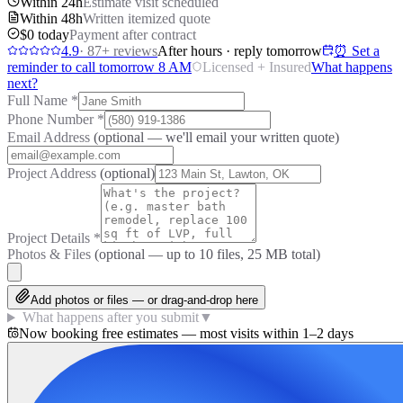
Within 24h
Estimate visit scheduled
Within 48h
Written itemized quote
$0 today
Payment after contract
4.9
·
87
+ reviews
After hours · reply tomorrow
⏰ Set a
reminder to call tomorrow 8 AM
Licensed + Insured
What happens
next?
Full Name
*
Phone Number
*
Email Address
(optional — we'll email your written quote)
Project Address
(optional)
Project Details
*
Photos & Files
(optional — up to
10
files, 25 MB total)
Add photos or files — or drag-and-drop here
What happens after you submit
▼
Now booking free estimates — most visits within 1–2 days