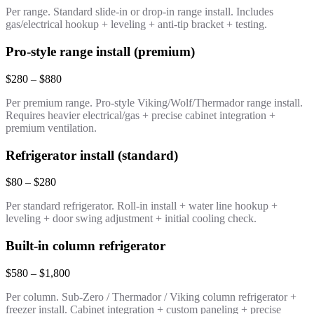
Per range. Standard slide-in or drop-in range install. Includes
gas/electrical hookup + leveling + anti-tip bracket + testing.
Pro-style range install (premium)
$280 – $880
Per premium range. Pro-style Viking/Wolf/Thermador range install.
Requires heavier electrical/gas + precise cabinet integration +
premium ventilation.
Refrigerator install (standard)
$80 – $280
Per standard refrigerator. Roll-in install + water line hookup +
leveling + door swing adjustment + initial cooling check.
Built-in column refrigerator
$580 – $1,800
Per column. Sub-Zero / Thermador / Viking column refrigerator +
freezer install. Cabinet integration + custom paneling + precise