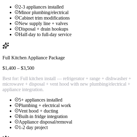
2-3 appliances installed
Minor plumbing/electrical
Cabinet trim modifications
New supply line + valves
Disposal + drain hookups
Half-day to full-day service
Full Kitchen Appliance Package
$1,400 – $3,500
Best for:
Full kitchen install — refrigerator + range + dishwasher +
microwave + disposal + vent hood with new plumbing/electrical +
appliance integration.
5+ appliances installed
Plumbing + electrical work
Vent hood + ducting
Built-in fridge integration
Appliance disposal/removal
1-2 day project