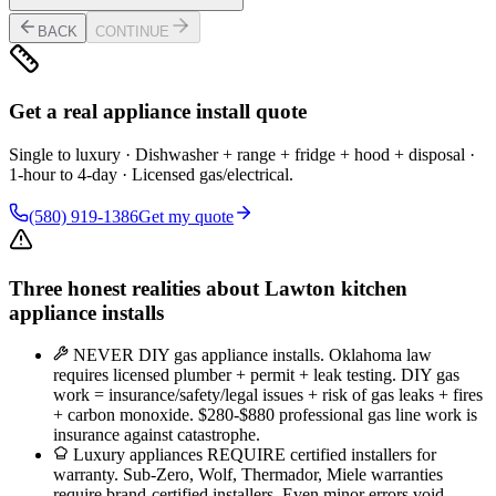
BACK
CONTINUE
Get a real appliance install quote
Single to luxury · Dishwasher + range + fridge + hood + disposal ·
1-hour to 4-day · Licensed gas/electrical.
(580) 919-1386
Get my quote
Three honest realities about Lawton kitchen
appliance installs
NEVER DIY gas appliance installs. Oklahoma law
requires licensed plumber + permit + leak testing. DIY gas
work = insurance/safety/legal issues + risk of gas leaks + fires
+ carbon monoxide. $280-$880 professional gas line work is
insurance against catastrophe.
Luxury appliances REQUIRE certified installers for
warranty. Sub-Zero, Wolf, Thermador, Miele warranties
require brand-certified installers. Even minor errors void