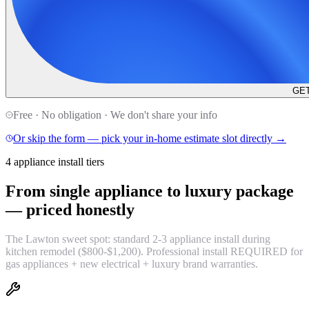
GET
Free · No obligation · We don't share your info
Or skip the form — pick your in-home estimate slot directly →
4 appliance install tiers
From single appliance to luxury package
—
priced honestly
The Lawton sweet spot: standard 2-3 appliance install during
kitchen remodel ($800-$1,200). Professional install REQUIRED for
gas appliances + new electrical + luxury brand warranties.