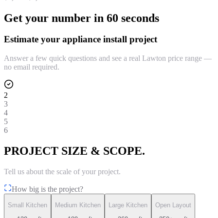
Get your number in 60 seconds
Estimate your appliance install project
Answer a few quick questions and see a real Lawton price range —
no email required.
2
3
4
5
6
PROJECT SIZE & SCOPE.
Tell us about the scale of your project.
How big is the project?
Small Kitchen
Medium Kitchen
Large Kitchen
Open Layout