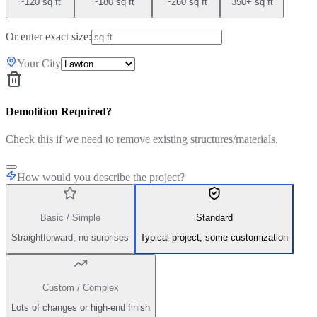
~120 sq ft
~180 sq ft
~260 sq ft
350+ sq ft
Or enter exact size:
Your City
Demolition Required?
Check this if we need to remove existing structures/materials.
How would you describe the project?
Basic / Simple
Standard
Straightforward, no surprises
Typical project, some customization
Custom / Complex
Lots of changes or high-end finish