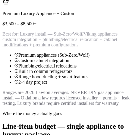
Premium Luxury Appliance + Custom
$3,500 – $8,500+
Best for:
Luxury install — Sub-Zero/Wolf/Viking appliances +
custom integration + plumbing/electrical relocation + cabinet
modifications + premium configurations.
Premium appliances (Sub-Zero/Wolf)
Custom cabinet integration
Plumbing/electrical relocations
Built-in column refrigerators
Range hood ducting + smart features
2-4 day project
Ranges are 2026 Lawton averages. NEVER DIY gas appliance
install — Oklahoma law requires licensed installer + permits + leak
testing. Luxury brands require certified installers for warranty.
Where the money actually goes
Line-item budget — single appliance to
luxury package