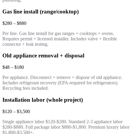
Gas line install (range/cooktop)
$280 – $880
Per line. Gas line install for gas ranges + cooktops + ovens.
Requires permit + licensed installer. Includes valve + flexible
connector + leak testing.
Old appliance removal + disposal
$48 – $180
Per appliance. Disconnect + remove + dispose of old appliance.
Includes refrigerant recovery (EPA-required for refrigerators).
Recycling fees included.
Installation labor (whole project)
$120 – $3,500
Single appliance labor $120-$280. Standard 2-3 appliance labor
$280-$880. Full package labor $880-$1,800. Premium luxury labor
$1,800-$3,500+.