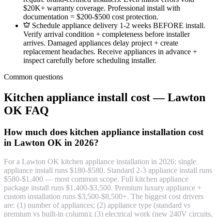
$20K+ warranty coverage. Professional install with
documentation = $200-$500 cost protection.
Schedule appliance delivery 1-2 weeks BEFORE install.
Verify arrival condition + completeness before installer
arrives. Damaged appliances delay project + create
replacement headaches. Receive appliances in advance +
inspect carefully before scheduling installer.
Common questions
Kitchen appliance install cost — Lawton
OK FAQ
How much does kitchen appliance installation cost
in Lawton OK in 2026?
For a Lawton OK kitchen appliance installation in 2026: single
appliance install runs $180-$580. Standard 2-3 appliance install runs
$580-$1,400 — most common scope. Full kitchen appliance
package install runs $1,400-$3,500. Premium luxury appliance +
custom installation runs $3,500-$8,500+. The biggest cost drivers
are: (1) number of appliances; (2) appliance type (standard vs
premium vs built-in column); (3) electrical work (new 240V circuits,