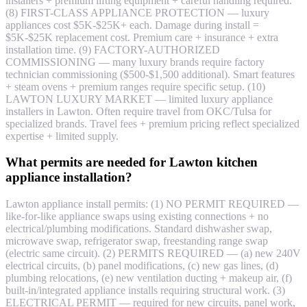
installers + premium lifting equipment + careful handling required.
(8) FIRST-CLASS APPLIANCE PROTECTION — luxury
appliances cost $5K-$25K+ each. Damage during install =
$5K-$25K replacement cost. Premium care + insurance + extra
installation time. (9) FACTORY-AUTHORIZED
COMMISSIONING — many luxury brands require factory
technician commissioning ($500-$1,500 additional). Smart features
+ steam ovens + premium ranges require specific setup. (10)
LAWTON LUXURY MARKET — limited luxury appliance
installers in Lawton. Often require travel from OKC/Tulsa for
specialized brands. Travel fees + premium pricing reflect specialized
expertise + limited supply.
What permits are needed for Lawton kitchen
appliance installation?
Lawton appliance install permits: (1) NO PERMIT REQUIRED —
like-for-like appliance swaps using existing connections + no
electrical/plumbing modifications. Standard dishwasher swap,
microwave swap, refrigerator swap, freestanding range swap
(electric same circuit). (2) PERMITS REQUIRED — (a) new 240V
electrical circuits, (b) panel modifications, (c) new gas lines, (d)
plumbing relocations, (e) new ventilation ducting + makeup air, (f)
built-in/integrated appliance installs requiring structural work. (3)
ELECTRICAL PERMIT — required for new circuits, panel work,