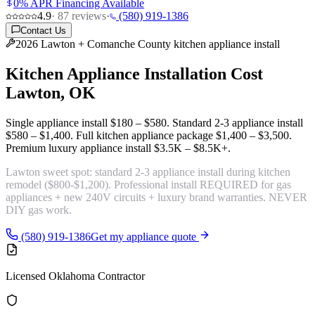
0% APR Financing Available
4.9
·
87
reviews
·
(580) 919-1386
Contact Us
2026 Lawton + Comanche County kitchen appliance install
Kitchen Appliance Installation Cost
Lawton, OK
Single appliance install
$180 – $580
. Standard 2-3 appliance install
$580 – $1,400
. Full kitchen appliance package
$1,400 – $3,500
.
Premium luxury appliance install
$3.5K – $8.5K+
.
Lawton sweet spot:
standard 2-3 appliance install during kitchen
remodel ($800-$1,200)
. Professional install REQUIRED for gas
appliances + new 240V circuits + luxury brand warranties. NEVER
DIY gas work.
(580) 919-1386
Get my appliance quote
Licensed Oklahoma Contractor