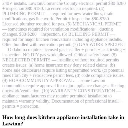
240V installs. Lawton/Comanche County electrical permit $80-$280
+ inspection $80-$180. Licensed electrician required. (4)
PLUMBING PERMIT — required for new water lines, drain
modifications, gas line work. Permit + inspection $80-$380.
Licensed plumber required for gas. (5) MECHANICAL PERMIT
— sometimes required for ventilation modifications + ducting
changes. $80-$280 + inspection. (6) BUILDING PERMIT —
required for major kitchen renovations including appliance installs.
Often bundled with renovation permit. (7) GAS WORK SPECIFIC
— Oklahoma requires licensed gas installer + permit + leak testing +
inspection. NO DIY gas work allowed. Critical safety issue. (8)
NEGLECTED PERMITS — installing without required permits
creates issues: (a) home insurance may deny related claims, (b)
home sale disclosures require listing unpermitted work, (c) potential
fines from city + retroactive permit fees, (d) code compliance issues.
(9) HOA/COMMUNITY APPROVAL — some Lawton
communities require approval for major appliance changes affecting
ductwork/ventilation. (10) WARRANTY CONSIDERATION —
appliance manufacturers may require permitted installation to
maintain warranty validity. Documentation of professional install +
permits = protection.
How long does kitchen appliance installation take in
Lawton?