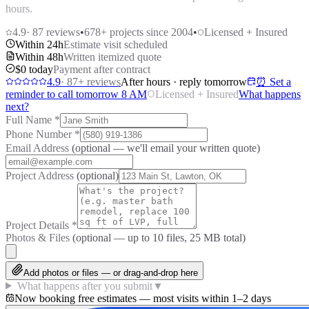
hours.
4.9
·
87
reviews
•
678
+ projects since 2004
•
Licensed + Insured
Within 24h
Estimate visit scheduled
Within 48h
Written itemized quote
$0 today
Payment after contract
4.9
·
87
+ reviews
After hours · reply tomorrow
⏰ Set a
reminder to call tomorrow 8 AM
Licensed + Insured
What happens
next?
Full Name
*
Phone Number
*
Email Address
(optional — we'll email your written quote)
Project Address
(optional)
Project Details
*
Photos & Files
(optional — up to
10
files, 25 MB total)
Add photos or files — or drag-and-drop here
What happens after you submit
▼
Now booking free estimates — most visits within 1–2 days