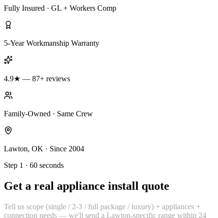
Fully Insured · GL + Workers Comp
5-Year Workmanship Warranty
4.9★ — 87+ reviews
Family-Owned · Same Crew
Lawton, OK · Since 2004
Step 1 · 60 seconds
Get a real appliance install quote
Tell us scope (single / 2-3 / full package / luxury) + appliances +
connection needs — we'll send a Lawton-specific range within 24