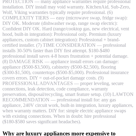
PROTECTION — many appliance warranties require professional
installation. DIY install may void warranty. KitchenAid, Sub-Zero,
Wolf, Viking warranties typically require professional. (6)
COMPLEXITY TIERS — easy (microwave swap, fridge swap):
DIY OK. Moderate (dishwasher swap, range swap electric):
Confident DIY OK. Hard (range/cooktop gas, new electrical, vent
hood, built-in integration): Professional only. Premium (luxury
appliances, custom cabinet integration): Professional + brand-
certified installer. (7) TIME CONSIDERATION — professional
installs 30-50% faster than DIY first attempt. $180-$480
professional install saves 4-8 hours frustration + potential damage.
(8) DAMAGE RISK — appliance install errors can damage:
appliance ($500-$3,500), cabinetry ($500-$2,500), flooring
($300-$1,500), countertops ($500-$5,000). Professional insurance
covers errors. DIY = out-of-pocket damage costs. (9)
PROFESSIONAL ADVANTAGES — proper leveling, secure
connections, leak detection, code compliance, warranty
preservation, disposal/recycling, smart feature setup. (10) LAWTON
RECOMMENDATION — professional install for: any gas
appliance, 240V circuit work, built-in integration, luxury appliances,
when warranty matters. DIY for: simple electric appliance swaps
with existing connections. When in doubt: hire professional
($180-$580 saves significant headaches).
Why are luxury appliances more expensive to