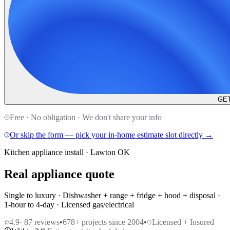
GET
Free · No obligation · We don't share your info
Or skip the form — pick your in-home estimate slot directly →
Kitchen appliance install · Lawton OK
Real appliance quote
Single to luxury · Dishwasher + range + fridge + hood + disposal ·
1-hour to 4-day · Licensed gas/electrical
4.9
·
87
reviews
•
678
+ projects since 2004
•
Licensed + Insured