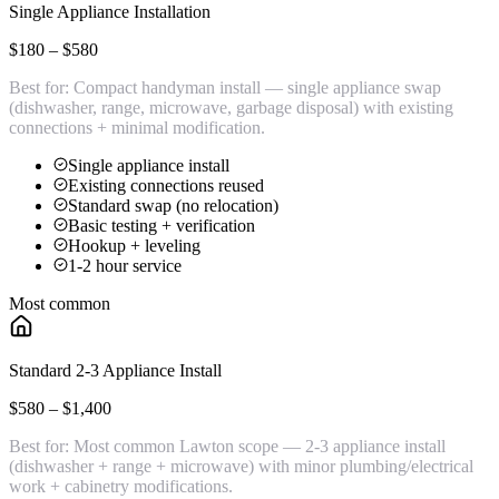
Single Appliance Installation
$180 – $580
Best for:
Compact handyman install — single appliance swap
(dishwasher, range, microwave, garbage disposal) with existing
connections + minimal modification.
Single appliance install
Existing connections reused
Standard swap (no relocation)
Basic testing + verification
Hookup + leveling
1-2 hour service
Most common
Standard 2-3 Appliance Install
$580 – $1,400
Best for:
Most common Lawton scope — 2-3 appliance install
(dishwasher + range + microwave) with minor plumbing/electrical
work + cabinetry modifications.