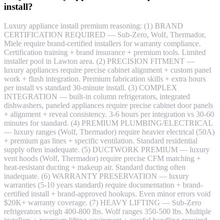
install?
Luxury appliance install premium reasoning: (1) BRAND
CERTIFICATION REQUIRED — Sub-Zero, Wolf, Thermador,
Miele require brand-certified installers for warranty compliance.
Certification training + brand insurance + premium tools. Limited
installer pool in Lawton area. (2) PRECISION FITMENT —
luxury appliances require precise cabinet alignment + custom panel
work + flush integration. Premium fabrication skills + extra hours
per install vs standard 30-minute install. (3) COMPLEX
INTEGRATION — built-in column refrigerators, integrated
dishwashers, paneled appliances require precise cabinet door panels
+ alignment + reveal consistency. 3-6 hours per integration vs 30-60
minutes for standard. (4) PREMIUM PLUMBING/ELECTRICAL
— luxury ranges (Wolf, Thermador) require heavier electrical (50A)
+ premium gas lines + specific ventilation. Standard residential
supply often inadequate. (5) DUCTWORK PREMIUM — luxury
vent hoods (Wolf, Thermador) require precise CFM matching +
heat-resistant ducting + makeup air. Standard ducting often
inadequate. (6) WARRANTY PRESERVATION — luxury
warranties (5-10 years standard) require documentation + brand-
certified install + brand-approved hookups. Even minor errors void
$20K+ warranty coverage. (7) HEAVY LIFTING — Sub-Zero
refrigerators weigh 400-800 lbs. Wolf ranges 350-500 lbs. Multiple