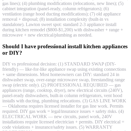
gas lines); (4) plumbing modifications (relocations, new lines); (5)
cabinet integration (panel-ready, column refrigerators); (6)
ventilation (range hood ducting modifications); (7) old appliance
removal + disposal; (8) installation complexity (built-in vs
standalone). Lawton sweet spot: standard 2-3 appliance install
during kitchen remodel ($800-$1,200) with dishwasher + range +
microwave + new electrical/plumbing as needed.
Should I have professional install kitchen appliances
or DIY?
DIY vs professional decision: (1) STANDARD SWAP (DIY-
friendly) — like-for-like appliance swap using existing connections
+ same dimensions. Most homeowners can DIY: standard 24 in
dishwasher swap, over-range microwave swap, freestanding range
swap (electric only). (2) PROFESSIONAL REQUIRED — gas
appliances (range, cooktop, dryer), new electrical circuits (240V),
panel-ready dishwashers, built-in column refrigerators, vent hood
installs with ducting, plumbing relocations. (3) GAS LINE WORK
— Oklahoma requires licensed installer for gas line work. Permits
required. DIY gas work = legal/insurance issues + safety risks. (4)
ELECTRICAL WORK — new circuits, panel work, 240V
installations require licensed electrician + permits. DIY electrical =
code violations + insurance/safety issues. (5) WARRANTY