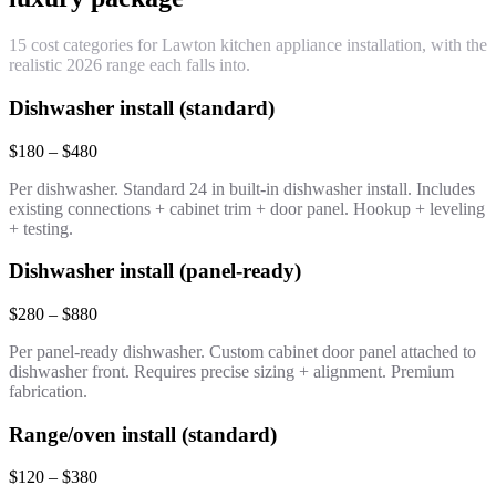
15 cost categories for Lawton kitchen appliance installation, with the
realistic 2026 range each falls into.
Dishwasher install (standard)
$180 – $480
Per dishwasher. Standard 24 in built-in dishwasher install. Includes
existing connections + cabinet trim + door panel. Hookup + leveling
+ testing.
Dishwasher install (panel-ready)
$280 – $880
Per panel-ready dishwasher. Custom cabinet door panel attached to
dishwasher front. Requires precise sizing + alignment. Premium
fabrication.
Range/oven install (standard)
$120 – $380