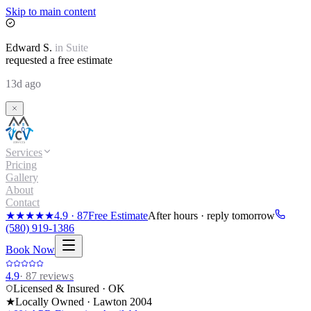
Skip to main content
Edward
S.
in
Suite
requested a free estimate
13d ago
Services
Pricing
Gallery
About
Contact
★★★★★
4.9
·
87
Free Estimate
After hours · reply tomorrow
(580) 919-1386
Book Now
4.9
·
87
reviews
Licensed & Insured · OK
★
Locally Owned · Lawton
2004