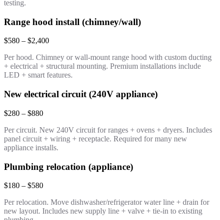
testing.
Range hood install (chimney/wall)
$580 – $2,400
Per hood. Chimney or wall-mount range hood with custom ducting
+ electrical + structural mounting. Premium installations include
LED + smart features.
New electrical circuit (240V appliance)
$280 – $880
Per circuit. New 240V circuit for ranges + ovens + dryers. Includes
panel circuit + wiring + receptacle. Required for many new
appliance installs.
Plumbing relocation (appliance)
$180 – $580
Per relocation. Move dishwasher/refrigerator water line + drain for
new layout. Includes new supply line + valve + tie-in to existing
plumbing.