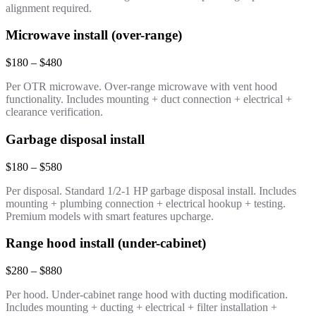
alignment required.
Microwave install (over-range)
$180 – $480
Per OTR microwave. Over-range microwave with vent hood
functionality. Includes mounting + duct connection + electrical +
clearance verification.
Garbage disposal install
$180 – $580
Per disposal. Standard 1/2-1 HP garbage disposal install. Includes
mounting + plumbing connection + electrical hookup + testing.
Premium models with smart features upcharge.
Range hood install (under-cabinet)
$280 – $880
Per hood. Under-cabinet range hood with ducting modification.
Includes mounting + ducting + electrical + filter installation +