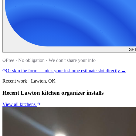
GET
Free · No obligation · We don't share your info
Or skip the form — pick your in-home estimate slot directly →
Recent work · Lawton, OK
Recent Lawton kitchen organizer installs
View all
kitchens