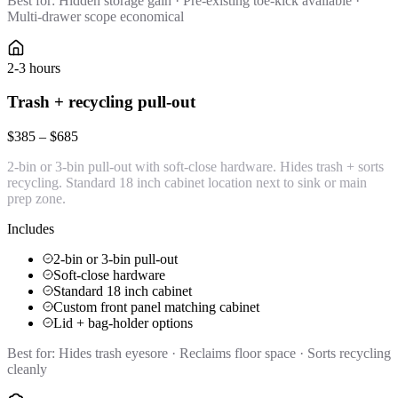
Best for:
Hidden storage gain · Pre-existing toe-kick available ·
Multi-drawer scope economical
2-3 hours
Trash + recycling pull-out
$385 – $685
2-bin or 3-bin pull-out with soft-close hardware. Hides trash + sorts
recycling. Standard 18 inch cabinet location next to sink or main
prep zone.
Includes
2-bin or 3-bin pull-out
Soft-close hardware
Standard 18 inch cabinet
Custom front panel matching cabinet
Lid + bag-holder options
Best for:
Hides trash eyesore · Reclaims floor space · Sorts recycling
cleanly