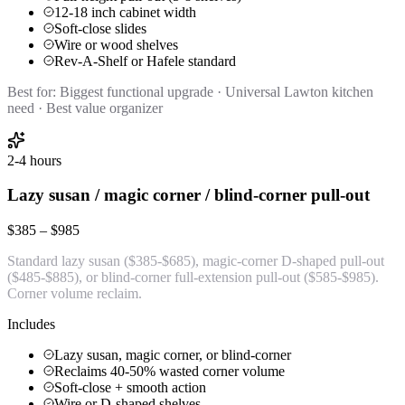
12-18 inch cabinet width
Soft-close slides
Wire or wood shelves
Rev-A-Shelf or Hafele standard
Best for:
Biggest functional upgrade · Universal Lawton kitchen
need · Best value organizer
2-4 hours
Lazy susan / magic corner / blind-corner pull-out
$385 – $985
Standard lazy susan ($385-$685), magic-corner D-shaped pull-out
($485-$885), or blind-corner full-extension pull-out ($585-$985).
Corner volume reclaim.
Includes
Lazy susan, magic corner, or blind-corner
Reclaims 40-50% wasted corner volume
Soft-close + smooth action
Wire or D-shaped shelves