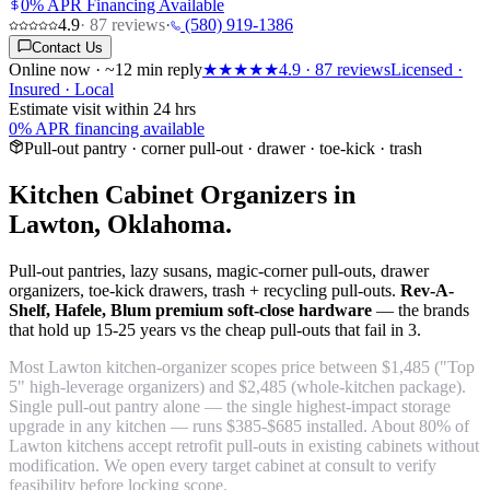
0% APR Financing Available
4.9
·
87
reviews
·
(580) 919-1386
Contact Us
Online now · ~12 min reply
★★★★★
4.9
·
87
reviews
Licensed ·
Insured · Local
Estimate visit within 24 hrs
0% APR financing available
Pull-out pantry · corner pull-out · drawer · toe-kick · trash
Kitchen Cabinet Organizers in
Lawton, Oklahoma.
Pull-out pantries, lazy susans, magic-corner pull-outs, drawer
organizers, toe-kick drawers, trash + recycling pull-outs.
Rev-A-
Shelf, Hafele, Blum premium soft-close hardware
— the brands
that hold up 15-25 years vs the cheap pull-outs that fail in 3.
Most Lawton kitchen-organizer scopes price between $1,485 ("Top
5" high-leverage organizers) and $2,485 (whole-kitchen package).
Single pull-out pantry alone — the single highest-impact storage
upgrade in any kitchen — runs $385-$685 installed. About 80% of
Lawton kitchens accept retrofit pull-outs in existing cabinets without
modification. We open every target cabinet at consult to verify
feasibility before locking scope.