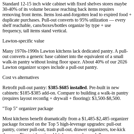
Standard 12-15 inch wide cabinet with fixed shelves stores maybe
30-40% of its volume because reaching back items requires
removing front items. Items lost-and-forgotten lead to expired food +
duplicate purchases. Pull-out converts to 95% utilization — every
shelf reachable, cans/boxes/bottles organize by type + use
frequency, tall items stand vertical.
Lawton-specific value
Many 1970s-1990s Lawton kitchens lack dedicated pantry. A pull-
out converts a generic base cabinet into the equivalent of a small
walk-in pantry without losing floor space. About 40% of our 2026
Lawton organizer scopes include a pull-out pantry.
Cost vs alternatives
Retrofit pull-out pantry:
$385-$685 installed
. Pre-built in new
cabinets: $185-$385 add-on. Compare to building a walk-in pantry
(requires layout reconfig + drywall + flooring): $3,500-$8,500.
"Top 5" organizer package
Most kitchens benefit dramatically from a $1,485-$2,485 organizer
package focused on the Top 5 high-leverage upgrades: pull-out
pantry, corner pull-out, trash pull-out, drawer organizers, toe-kick