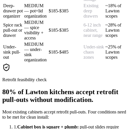
Deep-
MEDIUM
Existing
~18% of
drawer pot
— pot+lid
$185-$385
deep
Lawton
organizer
organization
drawers
scopes
MEDIUM
Spice rack
6-12 inch
~28% of
— spice
pull-out or
$185-$385
cabinet,
Lawton
visibility +
drawer
near range
scopes
access
MEDIUM
Under-
Under-sink
~25% of
— under-
sink pull-
$185-$485
chaos
Lawton
sink
out
zones
scopes
organization
Retrofit feasibility check
80% of Lawton kitchens accept retrofit
pull-outs without modification.
Most existing cabinets accept retrofit pull-outs. Four conditions need
to be met for clean install:
1.
Cabinet box is square + plumb:
pull-out slides require