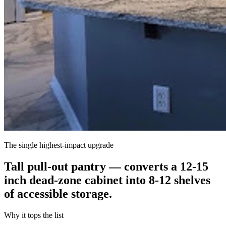
The single highest-impact upgrade
Tall pull-out pantry — converts a 12-15
inch dead-zone cabinet into 8-12 shelves
of accessible storage.
Why it tops the list