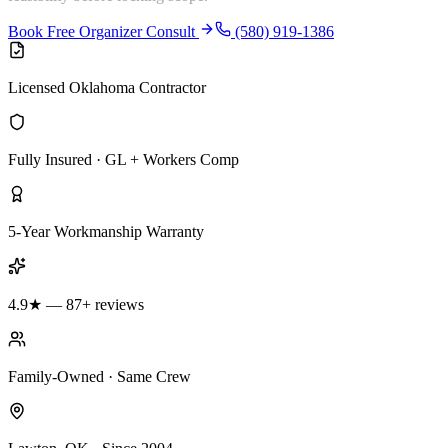
Book Free Organizer Consult
(580) 919-1386
Licensed Oklahoma Contractor
Fully Insured · GL + Workers Comp
5-Year Workmanship Warranty
4.9★ — 87+ reviews
Family-Owned · Same Crew