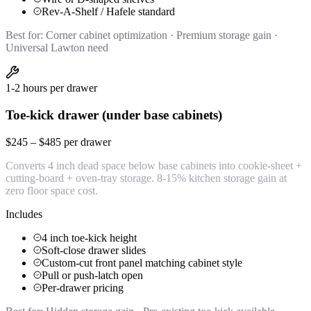
Rev-A-Shelf / Hafele standard
Best for:
Corner cabinet optimization · Premium storage gain ·
Universal Lawton need
1-2 hours per drawer
Toe-kick drawer (under base cabinets)
$245 – $485 per drawer
Converts 4 inch dead space below base cabinets into cookie-sheet +
cutting-board + oven-tray storage. 8-15% kitchen storage gain at
zero floor space cost.
Includes
4 inch toe-kick height
Soft-close drawer slides
Custom-cut front panel matching cabinet style
Pull or push-latch open
Per-drawer pricing