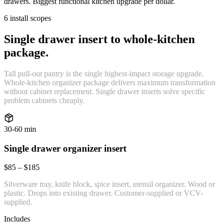
drawers. Biggest functional kitchen upgrade per dollar.
6 install scopes
Single drawer insert to whole-kitchen
package.
Tall pull-out pantry is the single highest-impact storage upgrade.
Whole-kitchen organizer package delivers maximum transformation
without cabinet replacement. Single drawer inserts solve specific
problem cabinets cheaply.
30-60 min
Single drawer organizer insert
$85 – $185
Silverware tray, knife block, spice insert, utensil organizer. Wood or
plastic. Drops into existing drawer. Customer-supplied or VCV-
supplied.
Includes