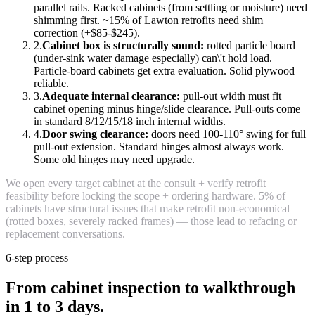
parallel rails. Racked cabinets (from settling or moisture) need
shimming first. ~15% of Lawton retrofits need shim
correction (+$85-$245).
2.
Cabinet box is structurally sound:
rotted particle board
(under-sink water damage especially) can\'t hold load.
Particle-board cabinets get extra evaluation. Solid plywood
reliable.
3.
Adequate internal clearance:
pull-out width must fit
cabinet opening minus hinge/slide clearance. Pull-outs come
in standard 8/12/15/18 inch internal widths.
4.
Door swing clearance:
doors need 100-110° swing for full
pull-out extension. Standard hinges almost always work.
Some old hinges may need upgrade.
We open every target cabinet at the consult + verify retrofit
feasibility before locking the scope + ordering hardware. 5% of
cabinets have structural issues that make retrofit non-economical
(rotted boxes, severely racked frames) — those lead to refacing or
replacement conversations.
6-step process
From cabinet inspection to walkthrough
in 1 to 3 days.