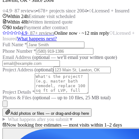
Lawton, OK · Since 2004
4.9
·
87
reviews
•
678
+ projects since 2004
•
Licensed + Insured
Within 24h
Estimate visit scheduled
Within 48h
Written itemized quote
$0 today
Payment after contract
4.9
·
87
+ reviews
Online now · ~12 min reply
Licensed +
Insured
What happens next?
Full Name
*
Phone Number
*
Email Address
(optional — we'll email your written quote)
Project Address
(optional)
Project Details
*
Photos & Files
(optional — up to
10
files, 25 MB total)
Add photos or files — or drag-and-drop here
What happens after you submit
▼
Now booking free estimates — most visits within 1–2 days