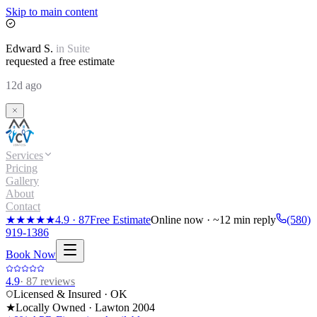
Skip to main content
Edward
S.
in
Suite
requested a free estimate
12d ago
Services
Pricing
Gallery
About
Contact
★★★★★
4.9
·
87
Free Estimate
Online now · ~12 min reply
(580)
919-1386
Book Now
4.9
·
87
reviews
Licensed & Insured · OK
★
Locally Owned · Lawton
2004