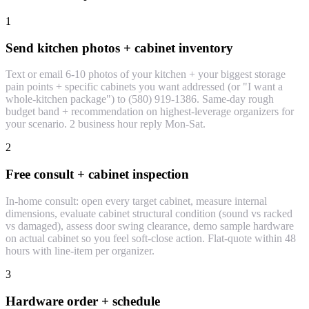
1
Send kitchen photos + cabinet inventory
Text or email 6-10 photos of your kitchen + your biggest storage
pain points + specific cabinets you want addressed (or "I want a
whole-kitchen package") to (580) 919-1386. Same-day rough
budget band + recommendation on highest-leverage organizers for
your scenario. 2 business hour reply Mon-Sat.
2
Free consult + cabinet inspection
In-home consult: open every target cabinet, measure internal
dimensions, evaluate cabinet structural condition (sound vs racked
vs damaged), assess door swing clearance, demo sample hardware
on actual cabinet so you feel soft-close action. Flat-quote within 48
hours with line-item per organizer.
3
Hardware order + schedule