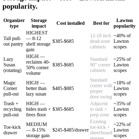
popularity.
Organizer
Storage
Lawton
Cost installed
Best for
type
impact
popularity
HIGHEST
12-18 inch
~40% of
Tall pull-
— 8-12
$385-$685
dead-zone
Lawton
out pantry
shelf storage
cabinets
scopes
gain
HIGH —
Lazy
Standard
~25% of
reclaims 40-
Susan
$385-$685
90° corner
Lawton
50% corner
(rotating)
cabinets
scopes
volume
Standard
Magic
HIGH —
~18% of
corner with
Corner
better than
$485-$885
Lawton
proper
pull-out
lazy susan
scopes
door swing
Trash +
HIGH —
Adjacent
~35% of
recycling
hides trash +
$385-$685
to sink +
Lawton
pull-out
frees floor
prep zone
scopes
Existing
MEDIUM
~22% of
Toe-kick
toe-kick +
— 8-15%
$245-$485/drawer
Lawton
drawer
sheet/board
storage gain
scopes
storage