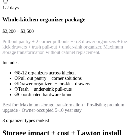
1-2 days
Whole-kitchen organizer package
$2,200 – $3,500
Pull-out pantry + 2 corner pull-outs + 6-8 drawer organizers + toe-
kick drawers + trash pull-out + under-sink organizer. Maximum
storage transformation without cabinet replacement.
Includes
8-12 organizers across kitchen
Pull-out pantry + corner solutions
Drawer organizers + toe-kick drawers
Trash + under-sink pull-outs
Coordinated hardware brand
Best for:
Maximum storage transformation · Pre-listing premium
upgrade · Owner-occupied 5-10 year stay
8 organizer types ranked
Storage impact + cost + Lawton install