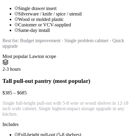
Single drawer insert
Silverware / knife / spice / utensil
Wood or molded plastic
Customer or VCV-supplied
Same-day install
Best for:
Budget improvement · Single problem cabinet · Quick
upgrade
Most popular Lawton scope
2-3 hours
Tall pull-out pantry (most popular)
$385 – $685
Single full-height pull-out with 5-8 wire or wood shelves in 12-18
inch wide cabinet. Single highest-impact storage upgrade in any
kitchen.
Includes
Full-height pull-out (5-8 shelves)