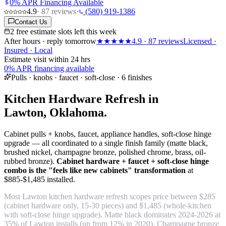
0% APR Financing Available
4.9
·
87
reviews
·
(580) 919-1386
Contact Us
2 free estimate slots left this week
After hours · reply tomorrow
★★★★★
4.9
·
87
reviews
Licensed ·
Insured · Local
Estimate visit within 24 hrs
0% APR financing available
Pulls · knobs · faucet · soft-close · 6 finishes
Kitchen Hardware Refresh in
Lawton, Oklahoma.
Cabinet pulls + knobs, faucet, appliance handles, soft-close hinge
upgrade — all coordinated to a single finish family (matte black,
brushed nickel, champagne bronze, polished chrome, brass, oil-
rubbed bronze).
Cabinet hardware + faucet + soft-close hinge
combo is the "feels like new cabinets" transformation
at
$885-$1,485 installed.
Most Lawton kitchen hardware refresh scopes price between $285
(cabinet hardware only, 15-30 pieces) and $1,485 (whole-kitchen
with soft-close hinge upgrade). Matte black dominates 2024-2026 at
35% of Lawton installs (up from 12% in 2020). Champagne bronze