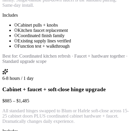
Same-day install.
Includes
Cabinet pulls + knobs
Kitchen faucet replacement
Coordinated finish family
Existing supply lines verified
Function test + walkthrough
Best for:
Coordinated kitchen refresh · Faucet + hardware together ·
Standard upgrade scope
6-8 hours / 1 day
Cabinet + faucet + soft-close hinge upgrade
$885 – $1,485
All standard hinges swapped to Blum or Hafele soft-close across 15-
25 cabinet doors PLUS coordinated cabinet hardware + faucet.
Dramatically changes daily experience.