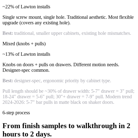
~22% of Lawton installs
Single screw mount, single hole. Traditional aesthetic. Most flexible
upgrade (covers any existing hole).
Best:
traditional, smaller upper cabinets, existing hole mismatches.
Mixed (knobs + pulls)
~13% of Lawton installs
Knobs on doors + pulls on drawers. Different motion needs.
Designer-spec common.
Best:
designer-spec, ergonomic priority by cabinet type.
Pull length should be ~30% of drawer width: 5-7" drawer = 3" pull;
18-24" drawer = 5-6" pull; 30"+ drawer = 7-9" pull. Modern trend
2024-2026: 5-7" bar pulls in matte black on shaker doors.
6-step process
From finish samples to walkthrough in 2
hours to 2 days.