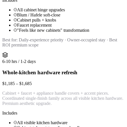
Includes
All cabinet hinge upgrades
Blum / Hafele soft-close
Cabinet pulls + knobs
Faucet replacement
"Feels like new cabinets" transformation
Best for:
Daily-experience priority · Owner-occupied stay · Best
ROI premium scope
6-10 hrs / 1-2 days
Whole-kitchen hardware refresh
$1,185 – $1,685
Cabinet + faucet + appliance handle covers + accent pieces.
Coordinated single-finish family across all visible kitchen hardware.
Premium aesthetic upgrade.
Includes
All visible kitchen hardware