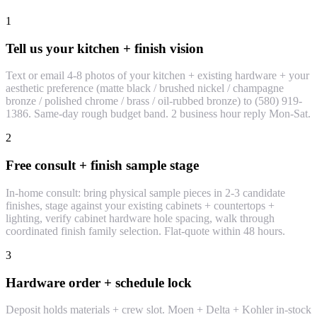
1
Tell us your kitchen + finish vision
Text or email 4-8 photos of your kitchen + existing hardware + your
aesthetic preference (matte black / brushed nickel / champagne
bronze / polished chrome / brass / oil-rubbed bronze) to (580) 919-
1386. Same-day rough budget band. 2 business hour reply Mon-Sat.
2
Free consult + finish sample stage
In-home consult: bring physical sample pieces in 2-3 candidate
finishes, stage against your existing cabinets + countertops +
lighting, verify cabinet hardware hole spacing, walk through
coordinated finish family selection. Flat-quote within 48 hours.
3
Hardware order + schedule lock
Deposit holds materials + crew slot. Moen + Delta + Kohler in-stock