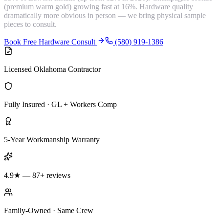
(premium warm gold) growing fast at 16%. Hardware quality
dramatically more obvious in person — we bring physical sample
pieces to consult.
Book Free Hardware Consult
(580) 919-1386
Licensed Oklahoma Contractor
Fully Insured · GL + Workers Comp
5-Year Workmanship Warranty
4.9★ — 87+ reviews
Family-Owned · Same Crew