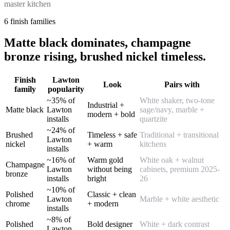
master kitchen
6 finish families
Matte black dominates, champagne
bronze rising, brushed nickel timeless.
Finish
Lawton
Look
Pairs with
family
popularity
~35% of
White shaker, two-tone
Industrial +
Matte black
Lawton
sage/navy, marble +
modern + bold
installs
quartzite
~24% of
Brushed
Timeless + safe
Traditional + transitional
Lawton
nickel
+ warm
kitchens
installs
~16% of
Warm gold
White oak + walnut
Champagne
Lawton
without being
cabinets, premium 2025-
bronze
installs
bright
26
~10% of
Polished
Classic + clean
Lawton
Marble + white aesthetic
chrome
+ modern
installs
~8% of
Polished
Bold designer
White + dark contrast
Lawton