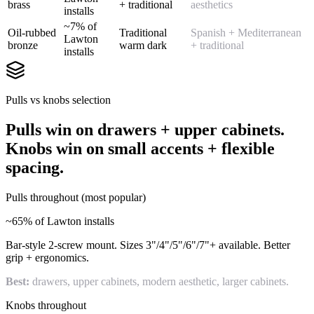
brass
+ traditional
aesthetics
installs
~7% of
Oil-rubbed
Traditional
Spanish + Mediterranean
Lawton
bronze
warm dark
+ traditional
installs
Pulls vs knobs selection
Pulls win on drawers + upper cabinets.
Knobs win on small accents + flexible
spacing.
Pulls throughout (most popular)
~65% of Lawton installs
Bar-style 2-screw mount. Sizes 3"/4"/5"/6"/7"+ available. Better
grip + ergonomics.
Best:
drawers, upper cabinets, modern aesthetic, larger cabinets.
Knobs throughout