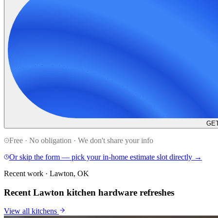
GET
Free · No obligation · We don't share your info
Or skip the form — pick your in-home estimate slot directly →
Recent work · Lawton, OK
Recent Lawton kitchen hardware refreshes
View all
kitchens