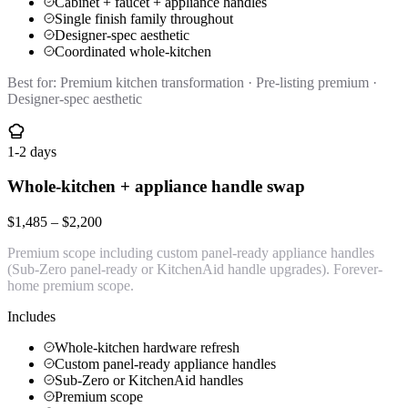
Cabinet + faucet + appliance handles
Single finish family throughout
Designer-spec aesthetic
Coordinated whole-kitchen
Best for:
Premium kitchen transformation · Pre-listing premium ·
Designer-spec aesthetic
1-2 days
Whole-kitchen + appliance handle swap
$1,485 – $2,200
Premium scope including custom panel-ready appliance handles
(Sub-Zero panel-ready or KitchenAid handle upgrades). Forever-
home premium scope.
Includes
Whole-kitchen hardware refresh
Custom panel-ready appliance handles
Sub-Zero or KitchenAid handles
Premium scope