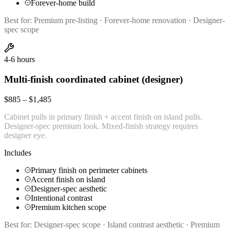
Forever-home build
Best for:
Premium pre-listing · Forever-home renovation · Designer-
spec scope
4-6 hours
Multi-finish coordinated cabinet (designer)
$885 – $1,485
Cabinet pulls in primary finish + accent finish on island pulls.
Designer-spec premium look. Mixed-finish strategy requires
designer eye.
Includes
Primary finish on perimeter cabinets
Accent finish on island
Designer-spec aesthetic
Intentional contrast
Premium kitchen scope
Best for:
Designer-spec scope · Island contrast aesthetic · Premium