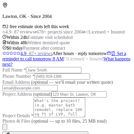
Lawton, OK · Since 2004
2 free estimate slots left this week
4.9
·
87
reviews
•
678
+ projects since 2004
•
Licensed + Insured
Within 24h
Estimate visit scheduled
Within 48h
Written itemized quote
$0 today
Payment after contract
4.9
·
87
+ reviews
After hours · reply tomorrow
⏰ Set a
reminder to call tomorrow 8 AM
Licensed + Insured
What happens
next?
Full Name
*
Phone Number
*
Email Address
(optional — we'll email your written quote)
Project Address
(optional)
Project Details
*
Photos & Files
(optional — up to
10
files, 25 MB total)