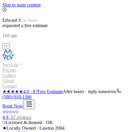
Skip to main content
Edward
S.
in
Suite
requested a free estimate
10d ago
Services
Pricing
Gallery
About
Contact
★★★★★
4.9
·
87
Free Estimate
After hours · reply tomorrow
(580) 919-1386
Book Now
4.9
·
87
reviews
Licensed & Insured · OK
★
Locally Owned · Lawton
2004