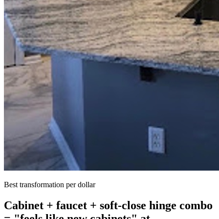
Best transformation per dollar
Cabinet + faucet + soft-close hinge combo
= "feels like new cabinets" at