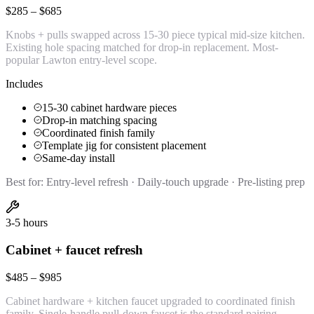
$285 – $685
Knobs + pulls swapped across 15-30 piece typical mid-size kitchen.
Existing hole spacing matched for drop-in replacement. Most-
popular Lawton entry-level scope.
Includes
15-30 cabinet hardware pieces
Drop-in matching spacing
Coordinated finish family
Template jig for consistent placement
Same-day install
Best for:
Entry-level refresh · Daily-touch upgrade · Pre-listing prep
3-5 hours
Cabinet + faucet refresh
$485 – $985
Cabinet hardware + kitchen faucet upgraded to coordinated finish
family. Single-handle pull-down faucet is the standard pairing.