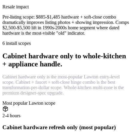
Resale impact
Pre-listing scope: $885-$1,485 hardware + soft-close combo
dramatically improves listing photos + showing impression. Comps
$2,500-$5,500 lift in 1990s-2000s home segment where dated
hardware is the most-visible "old" indicator.
6 install scopes
Cabinet hardware only to whole-kitchen
+ appliance handle.
Cabinet hardware only is the most-popular Lawton entry-level
scope. Cabinet + faucet + soft-close hinge combo is the best
transformation-per-dollar scope. Whole-kitchen multi-zone is the
premium designer-spec upgrade.
Most popular Lawton scope
2-4 hours
Cabinet hardware refresh only (most popular)