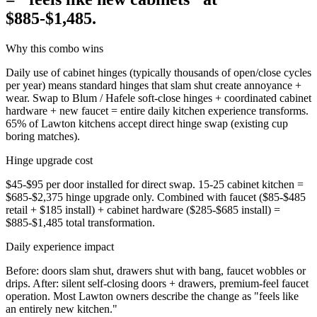
$885-$1,485.
Why this combo wins
Daily use of cabinet hinges (typically thousands of open/close cycles
per year) means standard hinges that slam shut create annoyance +
wear. Swap to Blum / Hafele soft-close hinges + coordinated cabinet
hardware + new faucet = entire daily kitchen experience transforms.
65% of Lawton kitchens accept direct hinge swap (existing cup
boring matches).
Hinge upgrade cost
$45-$95 per door installed for direct swap. 15-25 cabinet kitchen =
$685-$2,375 hinge upgrade only. Combined with faucet ($85-$485
retail + $185 install) + cabinet hardware ($285-$685 install) =
$885-$1,485 total transformation.
Daily experience impact
Before: doors slam shut, drawers shut with bang, faucet wobbles or
drips. After: silent self-closing doors + drawers, premium-feel faucet
operation. Most Lawton owners describe the change as "feels like
an entirely new kitchen."