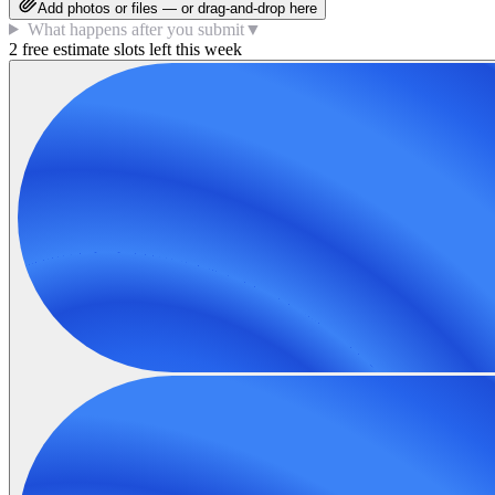
Add photos or files — or drag-and-drop here
What happens after you submit
▼
2 free estimate slots left this week