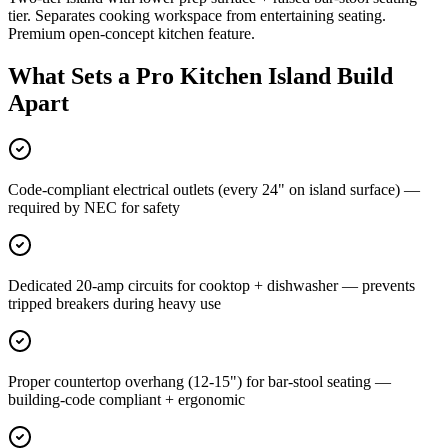
tier. Separates cooking workspace from entertaining seating.
Premium open-concept kitchen feature.
What Sets a Pro Kitchen Island Build
Apart
Code-compliant electrical outlets (every 24" on island surface) —
required by NEC for safety
Dedicated 20-amp circuits for cooktop + dishwasher — prevents
tripped breakers during heavy use
Proper countertop overhang (12-15") for bar-stool seating —
building-code compliant + ergonomic