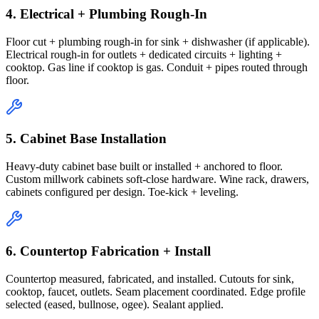
4. Electrical + Plumbing Rough-In
Floor cut + plumbing rough-in for sink + dishwasher (if applicable).
Electrical rough-in for outlets + dedicated circuits + lighting +
cooktop. Gas line if cooktop is gas. Conduit + pipes routed through
floor.
5. Cabinet Base Installation
Heavy-duty cabinet base built or installed + anchored to floor.
Custom millwork cabinets soft-close hardware. Wine rack, drawers,
cabinets configured per design. Toe-kick + leveling.
6. Countertop Fabrication + Install
Countertop measured, fabricated, and installed. Cutouts for sink,
cooktop, faucet, outlets. Seam placement coordinated. Edge profile
selected (eased, bullnose, ogee). Sealant applied.