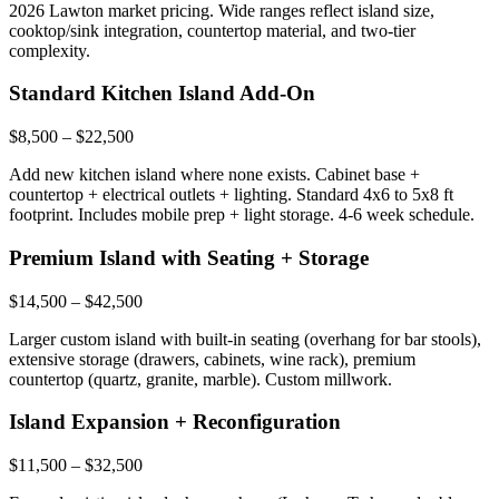
2026 Lawton market pricing. Wide ranges reflect island size,
cooktop/sink integration, countertop material, and two-tier
complexity.
Standard Kitchen Island Add-On
$8,500 – $22,500
Add new kitchen island where none exists. Cabinet base +
countertop + electrical outlets + lighting. Standard 4x6 to 5x8 ft
footprint. Includes mobile prep + light storage. 4-6 week schedule.
Premium Island with Seating + Storage
$14,500 – $42,500
Larger custom island with built-in seating (overhang for bar stools),
extensive storage (drawers, cabinets, wine rack), premium
countertop (quartz, granite, marble). Custom millwork.
Island Expansion + Reconfiguration
$11,500 – $32,500