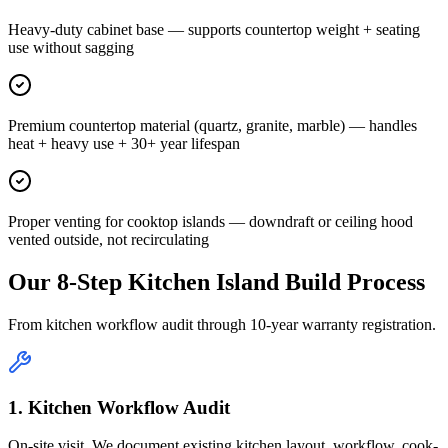
Heavy-duty cabinet base — supports countertop weight + seating
use without sagging
Premium countertop material (quartz, granite, marble) — handles
heat + heavy use + 30+ year lifespan
Proper venting for cooktop islands — downdraft or ceiling hood
vented outside, not recirculating
Our 8-Step Kitchen Island Build Process
From kitchen workflow audit through 10-year warranty registration.
1. Kitchen Workflow Audit
On-site visit. We document existing kitchen layout, workflow, cook-