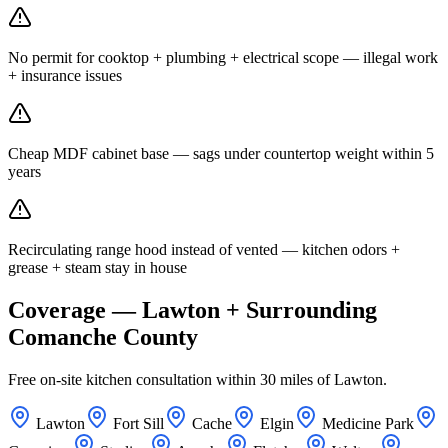
No permit for cooktop + plumbing + electrical scope — illegal work
+ insurance issues
Cheap MDF cabinet base — sags under countertop weight within 5
years
Recirculating range hood instead of vented — kitchen odors +
grease + steam stay in house
Coverage — Lawton + Surrounding
Comanche County
Free on-site kitchen consultation within 30 miles of Lawton.
Lawton
Fort Sill
Cache
Elgin
Medicine Park