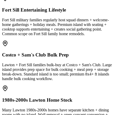
Fort Sill Entertaining Lifestyle
Fort Sill military families regularly host squad dinners + welcome-
home gatherings + holiday meals. Premium island with seating +
cooktop supports entertaining + creates social gathering point.
Common scope on Fort Sill family home remodels.
Costco + Sam's Club Bulk Prep
Lawton + Fort Sill families bulk-buy at Costco + Sam's Club. Large
island provides prep space for bulk cooking + meal prep + storage
break-down. Standard island is too small; premium 8x4+ ft islands
handle bulk cooking workflow.
1980s-2000s Lawton Home Stock
Many Lawton 1980s-2000s homes have separate kitchen + dining
rooms with no island. Wall removal + open-concept conversion +