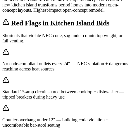
new kitchen island transforms period homes into modern open-
concept layouts. Highest-impact open-concept remodel.
Red Flags in Kitchen Island Bids
Shortcuts that violate NEC code, sag under countertop weight, or
fail venting.
No code-compliant outlets every 24" — NEC violation + dangerous
reaching across heat sources
Standard 15-amp circuit shared between cooktop + dishwasher —
tripped breakers during heavy use
Counter overhang under 12" — building code violation +
uncomfortable bar-stool seating