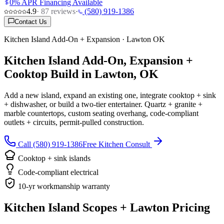
0% APR Financing Available
4.9
·
87
reviews
·
(580) 919-1386
Contact Us
Kitchen Island Add-On + Expansion · Lawton OK
Kitchen Island Add-On, Expansion +
Cooktop Build in Lawton, OK
Add a new island, expand an existing one, integrate cooktop + sink
+ dishwasher, or build a two-tier entertainer. Quartz + granite +
marble countertops, custom seating overhang, code-compliant
outlets + circuits, permit-pulled construction.
Call (580) 919-1386
Free Kitchen Consult
Cooktop + sink islands
Code-compliant electrical
10-yr workmanship warranty
Kitchen Island Scopes + Lawton Pricing