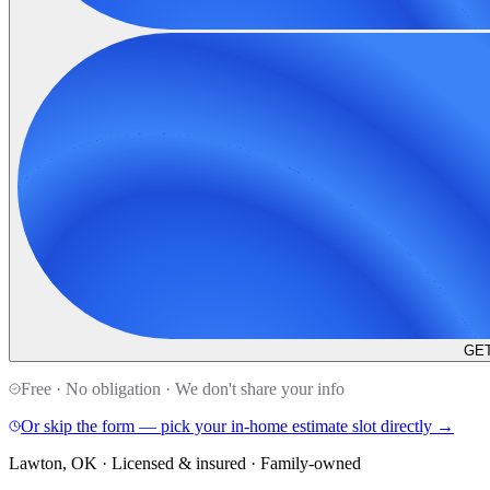
GET
Free · No obligation · We don't share your info
Or skip the form — pick your in-home estimate slot directly →
Lawton, OK · Licensed & insured · Family-owned