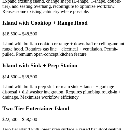
Expand existing island, change shape (L-shape, T-shape, double-
tier), add seating overhang, reconfigure to optimize workflow.
Reuses some existing cabinetry where possible.
Island with Cooktop + Range Hood
$18,500 – $48,500
Island with built-in cooktop or range + downdraft or ceiling-mount
range hood. Requires gas line + electrical + ventilation. Permit-
pulled. Premium open-concept kitchen feature.
Island with Sink + Prep Station
$14,500 – $38,500
Island with built-in prep sink or main sink + faucet + garbage
disposal + dishwasher integration. Requires plumbing rough-in +
drainage. Maximizes workflow efficiency.
Two-Tier Entertainer Island
$22,500 – $58,500
Two-tier island with lower prep surface + raised bar-stool seating