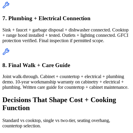
7. Plumbing + Electrical Connection
Sink + faucet + garbage disposal + dishwasher connected. Cooktop
+ range hood installed + tested. Outlets + lighting connected. GFCI
protection verified. Final inspection if permitted scope.
8. Final Walk + Care Guide
Joint walk-through. Cabinet + countertop + electrical + plumbing
demo. 10-year workmanship warranty on cabinetry + electrical +
plumbing. Written care guide for countertop + cabinet maintenance.
Decisions That Shape Cost + Cooking
Function
Standard vs cooktop, single vs two-tier, seating overhang,
countertop selection.