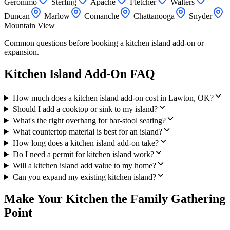
Geronimo
Sterling
Apache
Fletcher
Walters
Duncan
Marlow
Comanche
Chattanooga
Snyder
Mountain View
Common questions before booking a kitchen island add-on or
expansion.
Kitchen Island Add-On FAQ
How much does a kitchen island add-on cost in Lawton, OK?
Should I add a cooktop or sink to my island?
What's the right overhang for bar-stool seating?
What countertop material is best for an island?
How long does a kitchen island add-on take?
Do I need a permit for kitchen island work?
Will a kitchen island add value to my home?
Can you expand my existing kitchen island?
Make Your Kitchen the Family Gathering
Point