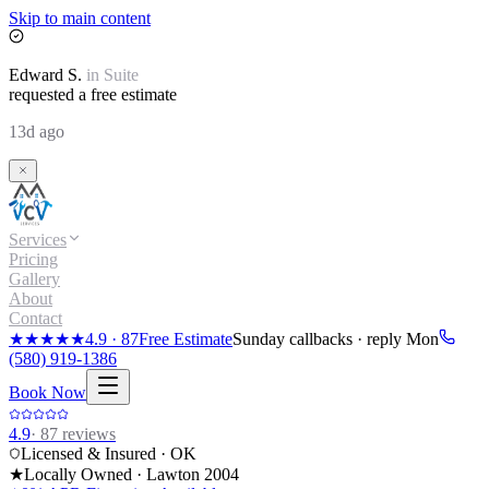
Skip to main content
Edward
S.
in
Suite
requested a free estimate
13d ago
Services
Pricing
Gallery
About
Contact
★★★★★
4.9
·
87
Free Estimate
Sunday callbacks · reply Mon
(580) 919-1386
Book Now
4.9
·
87
reviews
Licensed & Insured · OK
★
Locally Owned · Lawton
2004