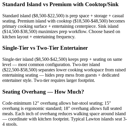
Standard Island vs Premium with Cooktop/Sink
Standard island ($8,500-$22,500) is prep space + storage + casual
seating. Premium island with cooktop ($18,500-$48,500) becomes
primary cooking surface + entertaining centerpiece. Sink island
($14,500-$38,500) maximizes prep workflow. Choose based on
kitchen layout + entertaining frequency.
Single-Tier vs Two-Tier Entertainer
Single-tier island ($8,500-$42,500) keeps prep + seating on same
level — most common configuration. Two-tier island
($22,500-$58,500) separates lower cooking workspace from raised
entertaining seating — hides prep mess from guests + dedicated
entertainer style. Two-tier requires larger footprint.
Seating Overhang — How Much?
Code-minimum 12" overhang allows bar-stool seating; 15"
overhang is ergonomic standard; 18" overhang allows full seated
meals. Each inch of overhang reduces walking space around island
— coordinate with kitchen footprint. Typical Lawton islands seat 3-
4 stools.