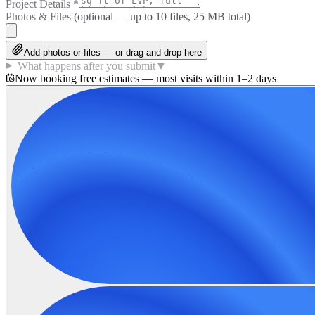
Project Details
*
Photos & Files
(optional — up to
10
files, 25 MB total)
Add photos or files — or drag-and-drop here
What happens after you submit
▼
Now booking free estimates — most visits within 1–2 days