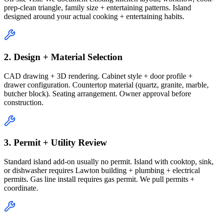
prep-clean triangle, family size + entertaining patterns. Island
designed around your actual cooking + entertaining habits.
2. Design + Material Selection
CAD drawing + 3D rendering. Cabinet style + door profile +
drawer configuration. Countertop material (quartz, granite, marble,
butcher block). Seating arrangement. Owner approval before
construction.
3. Permit + Utility Review
Standard island add-on usually no permit. Island with cooktop, sink,
or dishwasher requires Lawton building + plumbing + electrical
permits. Gas line install requires gas permit. We pull permits +
coordinate.