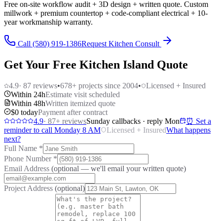
Free on-site workflow audit + 3D design + written quote. Custom
millwork + premium countertop + code-compliant electrical + 10-
year workmanship warranty.
Call (580) 919-1386
Request Kitchen Consult
Get Your Free Kitchen Island Quote
4.9
·
87
reviews
•
678
+ projects since 2004
•
Licensed + Insured
Within 24h
Estimate visit scheduled
Within 48h
Written itemized quote
$0 today
Payment after contract
4.9
·
87
+ reviews
Sunday callbacks · reply Mon
⏰ Set a
reminder to call Monday 8 AM
Licensed + Insured
What happens
next?
Full Name
*
Phone Number
*
Email Address
(optional — we'll email your written quote)
Project Address
(optional)