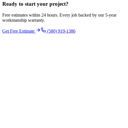
Ready to start your
project
?
Free estimates within 24 hours. Every job backed by our 5-year
workmanship warranty.
Get Free Estimate
(580) 919-1386