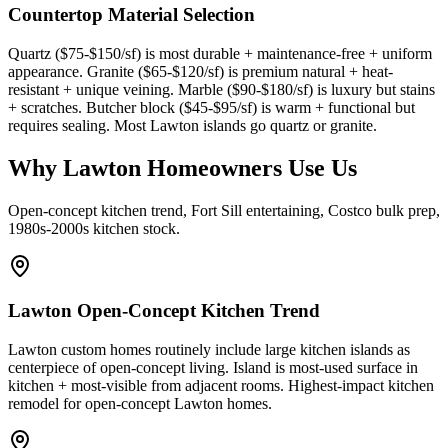
Countertop Material Selection
Quartz ($75-$150/sf) is most durable + maintenance-free + uniform
appearance. Granite ($65-$120/sf) is premium natural + heat-
resistant + unique veining. Marble ($90-$180/sf) is luxury but stains
+ scratches. Butcher block ($45-$95/sf) is warm + functional but
requires sealing. Most Lawton islands go quartz or granite.
Why Lawton Homeowners Use Us
Open-concept kitchen trend, Fort Sill entertaining, Costco bulk prep,
1980s-2000s kitchen stock.
Lawton Open-Concept Kitchen Trend
Lawton custom homes routinely include large kitchen islands as
centerpiece of open-concept living. Island is most-used surface in
kitchen + most-visible from adjacent rooms. Highest-impact kitchen
remodel for open-concept Lawton homes.