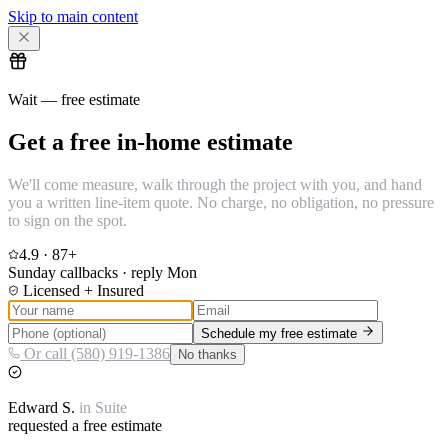
Skip to main content
Wait — free estimate
Get a free in-home estimate
We'll come measure, walk through the project with you, and hand
you a written line-item quote. No charge, no obligation, no pressure
to sign on the spot.
4.9
·
87
+
Sunday callbacks · reply Mon
Licensed + Insured
Schedule my free estimate
Or call (580) 919-1386
No thanks
Edward
S.
in
Suite
requested a free estimate