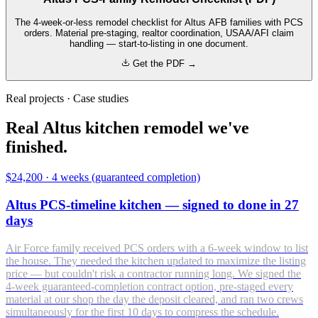
The 4-week-or-less remodel checklist for Altus AFB families with PCS
orders. Material pre-staging, realtor coordination, USAA/AFI claim
handling — start-to-listing in one document.
Get the PDF →
Real projects · Case studies
Real Altus kitchen remodel we've
finished.
$24,200
·
4 weeks (guaranteed completion)
Altus PCS-timeline kitchen — signed to done in 27
days
Air Force family received PCS orders with a 6-week window to list
the house. They needed the kitchen updated to maximize the listing
price — but couldn't risk a contractor running long. We signed the
4-week guaranteed-completion contract option, pre-staged every
material at our shop the day the deposit cleared, and ran two crews
simultaneously for the first 10 days to compress the schedule.