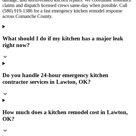
claims and dispatch licensed crews same-day when possible. Call
(580) 919-1386 for a fast emergency kitchen remodel response
across Comanche County.
What should I do if my kitchen has a major leak
right now?
Do you handle 24-hour emergency kitchen
contractor services in Lawton, OK?
How much does a kitchen remodel cost in Lawton,
OK?