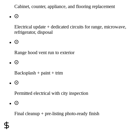
Cabinet, counter, appliance, and flooring replacement
Electrical update + dedicated circuits for range, microwave,
refrigerator, disposal
Range hood vent run to exterior
Backsplash + paint + trim
Permitted electrical with city inspection
Final cleanup + pre-listing photo-ready finish