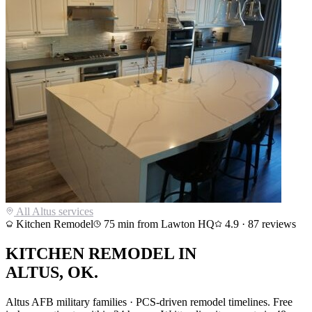
All
Altus
services
Kitchen Remodel
75
min from Lawton HQ
4.9
·
87
reviews
KITCHEN REMODEL
IN
ALTUS
, OK.
Altus AFB military families · PCS-driven remodel timelines
. Free