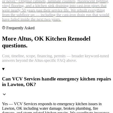
or never." Original cabinets, laminate counters, fluorescent lighting,
vinyl flooring, and a kitchen sink draining into cast-iron pipes that
were nearly 50 years past their service life. We rebuilt everything
from the subfloor up — including the cast-iron drain run that would
have failed inside the next two years.
Frequently Asked
More Altus, OK Kitchen Remodel
questions.
Cost, timeline, scope, financing, permits — broader keyword-tuned
answers beyond the Altus-specific FAQ above.
Can VCV Services handle emergency kitchen repairs
in Lawton, OK?
Yes — VCV Services responds to emergency kitchen issues in
Lawton, OK including water damage, broken plumbing, fire
damage, and storm-related kitchen repairs. We coordinate insurance