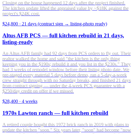
Closing on the house happened 12 days after the project finished.
The kitchen update lifted the appraised value by ~$18K against the
project's $24K cost.
$24,800
·
21 days (contract sign → listing-photo ready)
Altus AFB PCS — full kitchen rebuild in 21 days,
listing-ready
An Altus AFB family had 92 days from PCS orders to fly out. Their
realtor walked the home and said "the kitchen is the only thing
keeping you in the $190s; rebuild it and you list in the $230s." They
had 3 weeks of remodel window before their listing photo date. We
pre-staged every material 5 days before demo, ran a 5-day-a-week
crew straight through with no Saturday breaks, and finished 21 days
from contract signing — under the 4-week PCS guarantee with a
$250/day credit on offer if we missed.
$28,400
·
4 weeks
1970s Lawton ranch — full kitchen rebuild
A retired couple bought this 1972 brick ranch in 2019 with plans to
update the kitchen "soon." Six years later, "soon" had become "now