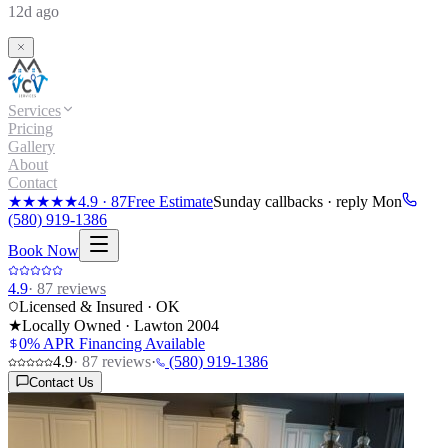
12d ago
Services
Pricing
Gallery
About
Contact
★★★★★
4.9
·
87
Free Estimate
Sunday callbacks · reply Mon
(580) 919-1386
Book Now
4.9
·
87
reviews
Licensed & Insured · OK
★
Locally Owned · Lawton
2004
0% APR Financing Available
4.9
·
87
reviews
·
(580) 919-1386
Contact Us