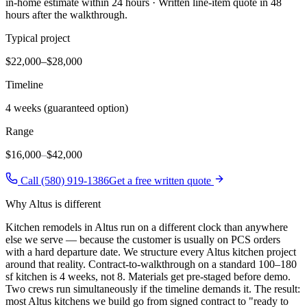
in-home estimate within 24 hours · Written line-item quote in 48
hours after the walkthrough.
Typical project
$22,000–$28,000
Timeline
4 weeks (guaranteed option)
Range
$16,000
–
$42,000
Call (580) 919-1386
Get a free written quote
Why
Altus
is different
Kitchen remodels in Altus run on a different clock than anywhere
else we serve — because the customer is usually on PCS orders
with a hard departure date. We structure every Altus kitchen project
around that reality. Contract-to-walkthrough on a standard 100–180
sf kitchen is 4 weeks, not 8. Materials get pre-staged before demo.
Two crews run simultaneously if the timeline demands it. The result:
most Altus kitchens we build go from signed contract to "ready to