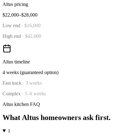
Altus
pricing
$22,000–$28,000
Low end
·
$16,000
High end
·
$42,000
Altus
timeline
4 weeks (guaranteed option)
Fast track
·
3 weeks
Complex
·
5–6 weeks
Altus
kitchen
FAQ
What
Altus
homeowners ask first.
1