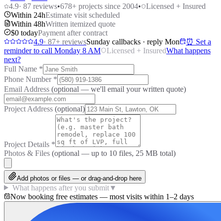
4.9
·
87
reviews
•
678
+ projects since 2004
•
Licensed + Insured
Within 24h
Estimate visit scheduled
Within 48h
Written itemized quote
$0 today
Payment after contract
4.9
·
87
+ reviews
Sunday callbacks · reply Mon
⏰ Set a
reminder to call Monday 8 AM
Licensed + Insured
What happens
next?
Full Name
*
Phone Number
*
Email Address
(optional — we'll email your written quote)
Project Address
(optional)
Project Details
*
Photos & Files
(optional — up to
10
files, 25 MB total)
Add photos or files — or drag-and-drop here
What happens after you submit
▼
Now booking free estimates — most visits within 1–2 days