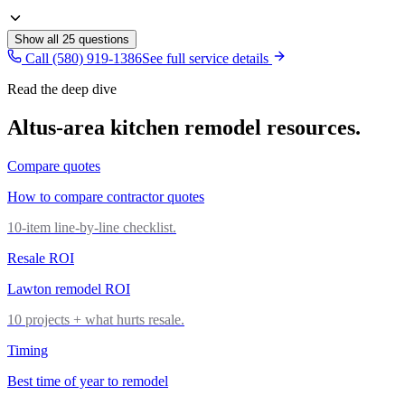
Show all
25
questions
Call (580) 919-1386
See full service details
Read the deep dive
Altus
-area
kitchen remodel
resources.
Compare quotes
How to compare contractor quotes
10-item line-by-line checklist.
Resale ROI
Lawton remodel ROI
10 projects + what hurts resale.
Timing
Best time of year to remodel