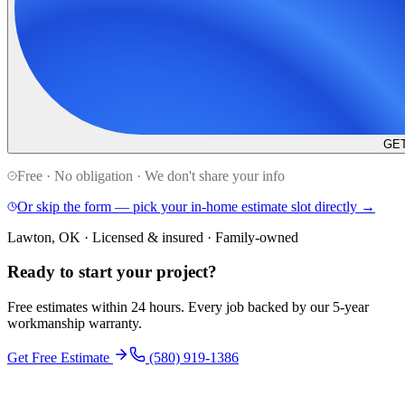
GET
Free · No obligation · We don't share your info
Or skip the form — pick your in-home estimate slot directly →
Lawton, OK · Licensed & insured · Family-owned
Ready to start your
project
?
Free estimates within 24 hours. Every job backed by our 5-year
workmanship warranty.
Get Free Estimate
(580) 919-1386