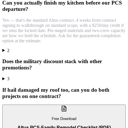
Can you actually finish my kitchen before our PCS
departure?
Yes — that's the standard Altus contract. 4 weeks from contract
signing to walkthrough on standard scope, with a $250/day credit if
we miss the locked date. Pre-staged materials and two-crew capacity
are how we hold the schedule. Ask for the guaranteed-completion
option at the estimate.
2
Does the military discount stack with other
promotions?
3
If hail damaged my roof too, can you do both
projects on one contract?
Free Download
Altus PCS-Family Remodel Checklist (PDF)