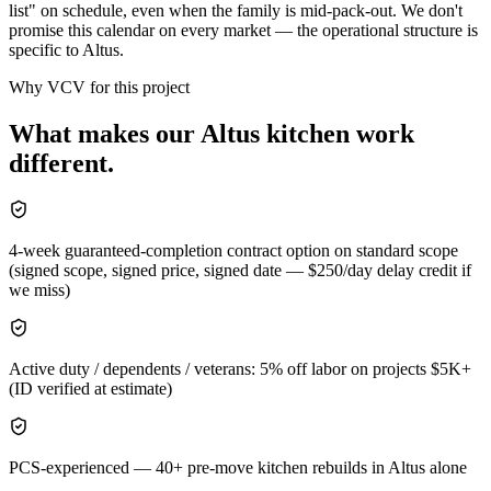
list" on schedule, even when the family is mid-pack-out. We don't
promise this calendar on every market — the operational structure is
specific to Altus.
Why VCV for this project
What makes our
Altus
kitchen
work
different.
4-week guaranteed-completion contract option on standard scope
(signed scope, signed price, signed date — $250/day delay credit if
we miss)
Active duty / dependents / veterans: 5% off labor on projects $5K+
(ID verified at estimate)
PCS-experienced — 40+ pre-move kitchen rebuilds in Altus alone