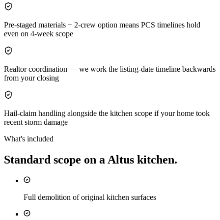
Pre-staged materials + 2-crew option means PCS timelines hold
even on 4-week scope
Realtor coordination — we work the listing-date timeline backwards
from your closing
Hail-claim handling alongside the kitchen scope if your home took
recent storm damage
What's included
Standard scope on a
Altus
kitchen
.
Full demolition of original kitchen surfaces