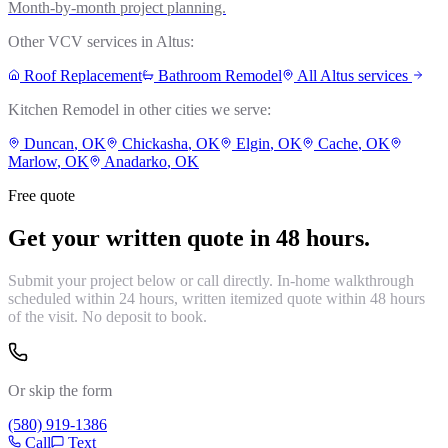
Month-by-month project planning.
Other VCV services in
Altus
:
Roof Replacement
Bathroom Remodel
All
Altus
services
Kitchen Remodel
in other cities we serve:
Duncan
, OK
Chickasha
, OK
Elgin
, OK
Cache
, OK
Marlow
, OK
Anadarko
, OK
Free quote
Get your written quote in 48 hours.
Submit your project below or call directly. In-home walkthrough
scheduled within 24 hours, written itemized quote within 48 hours
of the visit. No deposit to book.
Or skip the form
(580) 919-1386
Call
Text