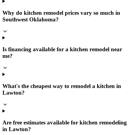
Why do kitchen remodel prices vary so much in
Southwest Oklahoma?
Is financing available for a kitchen remodel near
me?
What's the cheapest way to remodel a kitchen in
Lawton?
Are free estimates available for kitchen remodeling
in Lawton?