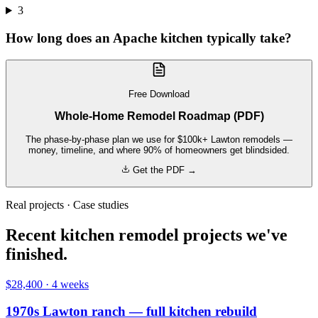
3
How long does an Apache kitchen typically take?
Free Download
Whole-Home Remodel Roadmap (PDF)
The phase-by-phase plan we use for $100k+ Lawton remodels —
money, timeline, and where 90% of homeowners get blindsided.
Get the PDF →
Real projects · Case studies
Recent kitchen remodel projects we've
finished.
$28,400
·
4 weeks
1970s Lawton ranch — full kitchen rebuild