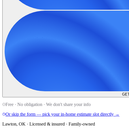
GET
Free · No obligation · We don't share your info
Or skip the form — pick your in-home estimate slot directly →
Lawton, OK · Licensed & insured · Family-owned