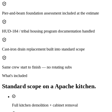
Pier-and-beam foundation assessment included at the estimate
HUD-184 / tribal housing program documentation handled
Cast-iron drain replacement built into standard scope
Same crew start to finish — no rotating subs
What's included
Standard scope on a
Apache
kitchen
.
Full kitchen demolition + cabinet removal