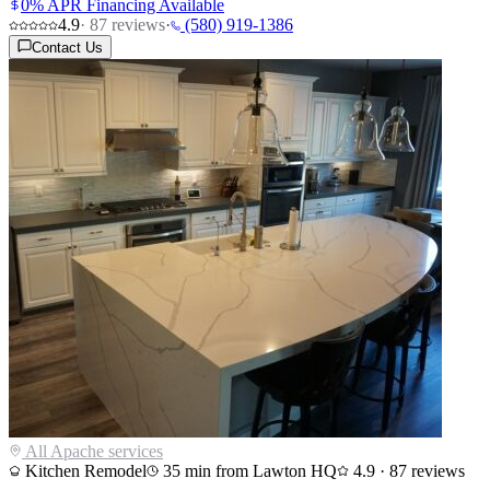
0% APR Financing Available
4.9
·
87
reviews
·
(580) 919-1386
Contact Us
All
Apache
services
Kitchen Remodel
35
min from Lawton HQ
4.9
·
87
reviews