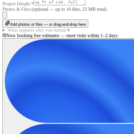
Project Details
*
Photos & Files
(optional — up to
10
files, 25 MB total)
Add photos or files — or drag-and-drop here
What happens after you submit
▼
Now booking free estimates — most visits within 1–2 days