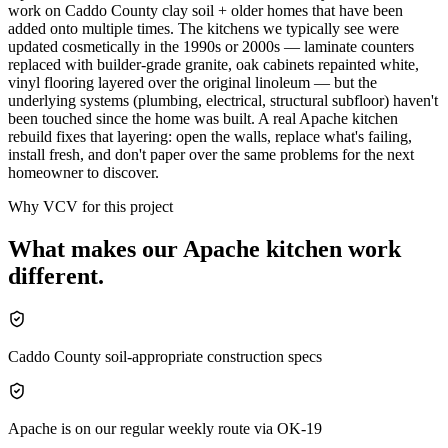
work on Caddo County clay soil + older homes that have been
added onto multiple times. The kitchens we typically see were
updated cosmetically in the 1990s or 2000s — laminate counters
replaced with builder-grade granite, oak cabinets repainted white,
vinyl flooring layered over the original linoleum — but the
underlying systems (plumbing, electrical, structural subfloor) haven't
been touched since the home was built. A real Apache kitchen
rebuild fixes that layering: open the walls, replace what's failing,
install fresh, and don't paper over the same problems for the next
homeowner to discover.
Why VCV for this project
What makes our
Apache
kitchen
work
different.
Caddo County soil-appropriate construction specs
Apache is on our regular weekly route via OK-19