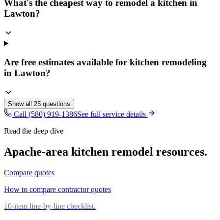
What's the cheapest way to remodel a kitchen in
Lawton?
Are free estimates available for kitchen remodeling
in Lawton?
Show all
25
questions
Call (580) 919-1386
See full service details
Read the deep dive
Apache
-area
kitchen remodel
resources.
Compare quotes
How to compare contractor quotes
10-item line-by-line checklist.