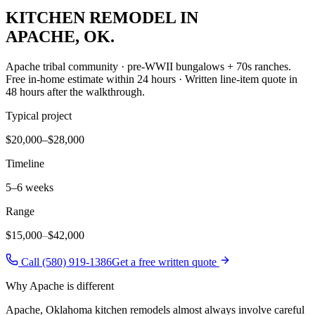
KITCHEN REMODEL
IN
APACHE
, OK.
Apache tribal community · pre-WWII bungalows + 70s ranches
.
Free in-home estimate within 24 hours · Written line-item quote in
48 hours after the walkthrough.
Typical project
$20,000–$28,000
Timeline
5–6 weeks
Range
$15,000
–
$42,000
Call (580) 919-1386
Get a free written quote
Why
Apache
is different
Apache, Oklahoma kitchen remodels almost always involve careful