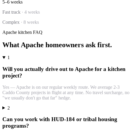
5–6 weeks
Fast track
·
4 weeks
Complex
·
8 weeks
Apache
kitchen
FAQ
What
Apache
homeowners ask first.
1
Will you actually drive out to Apache for a kitchen
project?
Yes — Apache is on our regular weekly route. We average 2-3
Caddo County projects in flight at any time. No travel surcharge, no
"we usually don't go that far" hedge.
2
Can you work with HUD-184 or tribal housing
programs?