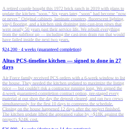
A retired couple bought this 1972 brick ranch in 2019 with plans to
update the kitchen "soon." Six years later, "soon" had become "now
or never." Original cabinets, laminate counters, fluorescent lighting,
vinyl flooring, and a kitchen sink draining into cast-iron pipes that
were nearly 50 years past their service life. We rebuilt everything
from the subfloor up — including the cast-iron drain run that would
have failed inside the next two years.
$24,200
·
4 weeks (guaranteed completion)
Altus PCS-timeline kitchen — signed to done in 27
days
Air Force family received PCS orders with a 6-week window to list
the house. They needed the kitchen updated to maximize the listing
price — but couldn't risk a contractor running long. We signed the
4-week guaranteed-completion contract option, pre-staged every
material at our shop the day the deposit cleared, and ran two crews
simultaneously for the first 10 days to compress the schedule.
Closing on the house happened 12 days after the project finished.
The kitchen update lifted the appraised value by ~$18K against the
project's $24K cost.