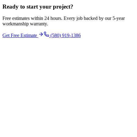
Ready to start your
project
?
Free estimates within 24 hours. Every job backed by our 5-year
workmanship warranty.
Get Free Estimate
(580) 919-1386