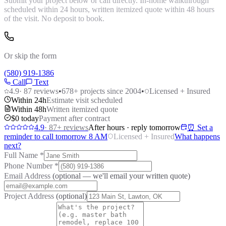
Submit your project below or call directly. In-home walkthrough
scheduled within 24 hours, written itemized quote within 48 hours
of the visit. No deposit to book.
Or skip the form
(580) 919-1386
Call
Text
4.9
·
87
reviews
•
678
+ projects since 2004
•
Licensed + Insured
Within 24h
Estimate visit scheduled
Within 48h
Written itemized quote
$0 today
Payment after contract
4.9
·
87
+ reviews
After hours · reply tomorrow
⏰ Set a
reminder to call tomorrow 8 AM
Licensed + Insured
What happens
next?
Full Name
*
Phone Number
*
Email Address
(optional — we'll email your written quote)
Project Address
(optional)