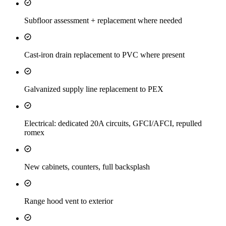
Subfloor assessment + replacement where needed
Cast-iron drain replacement to PVC where present
Galvanized supply line replacement to PEX
Electrical: dedicated 20A circuits, GFCI/AFCI, repulled
romex
New cabinets, counters, full backsplash
Range hood vent to exterior