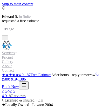
Skip to main content
Edward
S.
in
Suite
requested a free estimate
10d ago
Services
Pricing
Gallery
About
Contact
★★★★★
4.9
·
87
Free Estimate
After hours · reply tomorrow
(580) 919-1386
Book Now
4.9
·
87
reviews
Licensed & Insured · OK
★
Locally Owned · Lawton
2004