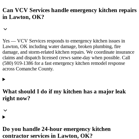
Can VCV Services handle emergency kitchen repairs
in Lawton, OK?
Yes — VCV Services responds to emergency kitchen issues in
Lawton, OK including water damage, broken plumbing, fire
damage, and storm-related kitchen repairs. We coordinate insurance
claims and dispatch licensed crews same-day when possible. Call
(580) 919-1386 for a fast emergency kitchen remodel response
across Comanche County.
What should I do if my kitchen has a major leak
right now?
Do you handle 24-hour emergency kitchen
contractor services in Lawton, OK?