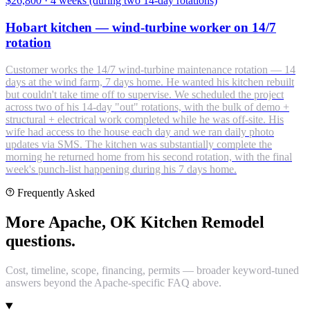
$26,800
·
4 weeks (during two 14-day rotations)
Hobart kitchen — wind-turbine worker on 14/7
rotation
Customer works the 14/7 wind-turbine maintenance rotation — 14
days at the wind farm, 7 days home. He wanted his kitchen rebuilt
but couldn't take time off to supervise. We scheduled the project
across two of his 14-day "out" rotations, with the bulk of demo +
structural + electrical work completed while he was off-site. His
wife had access to the house each day and we ran daily photo
updates via SMS. The kitchen was substantially complete the
morning he returned home from his second rotation, with the final
week's punch-list happening during his 7 days home.
Frequently Asked
More Apache, OK Kitchen Remodel
questions.
Cost, timeline, scope, financing, permits — broader keyword-tuned
answers beyond the Apache-specific FAQ above.