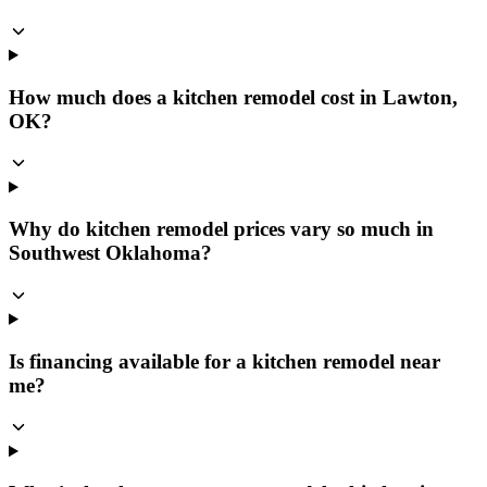
How much does a kitchen remodel cost in Lawton,
OK?
Why do kitchen remodel prices vary so much in
Southwest Oklahoma?
Is financing available for a kitchen remodel near
me?