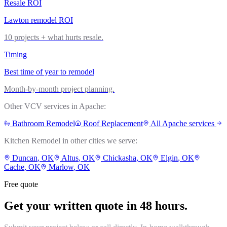
Resale ROI
Lawton remodel ROI
10 projects + what hurts resale.
Timing
Best time of year to remodel
Month-by-month project planning.
Other VCV services in
Apache
:
Bathroom Remodel
Roof Replacement
All
Apache
services
Kitchen Remodel
in other cities we serve:
Duncan
, OK
Altus
, OK
Chickasha
, OK
Elgin
, OK
Cache
, OK
Marlow
, OK
Free quote
Get your written quote in 48 hours.