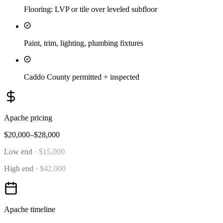
Flooring: LVP or tile over leveled subfloor
Paint, trim, lighting, plumbing fixtures
Caddo County permitted + inspected
Apache
pricing
$20,000–$28,000
Low end
·
$15,000
High end
·
$42,000
Apache
timeline