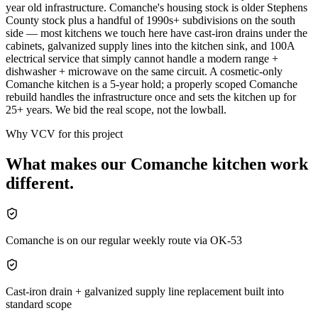
year old infrastructure. Comanche's housing stock is older Stephens
County stock plus a handful of 1990s+ subdivisions on the south
side — most kitchens we touch here have cast-iron drains under the
cabinets, galvanized supply lines into the kitchen sink, and 100A
electrical service that simply cannot handle a modern range +
dishwasher + microwave on the same circuit. A cosmetic-only
Comanche kitchen is a 5-year hold; a properly scoped Comanche
rebuild handles the infrastructure once and sets the kitchen up for
25+ years. We bid the real scope, not the lowball.
Why VCV for this project
What makes our
Comanche
kitchen
work
different.
Comanche is on our regular weekly route via OK-53
Cast-iron drain + galvanized supply line replacement built into
standard scope