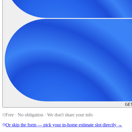
GET
Free · No obligation · We don't share your info
Or skip the form — pick your in-home estimate slot directly →