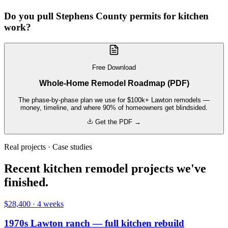
Do you pull Stephens County permits for kitchen
work?
Free Download
Whole-Home Remodel Roadmap (PDF)
The phase-by-phase plan we use for $100k+ Lawton remodels —
money, timeline, and where 90% of homeowners get blindsided.
Get the PDF →
Real projects · Case studies
Recent kitchen remodel projects we've
finished.
$28,400
·
4 weeks
1970s Lawton ranch — full kitchen rebuild