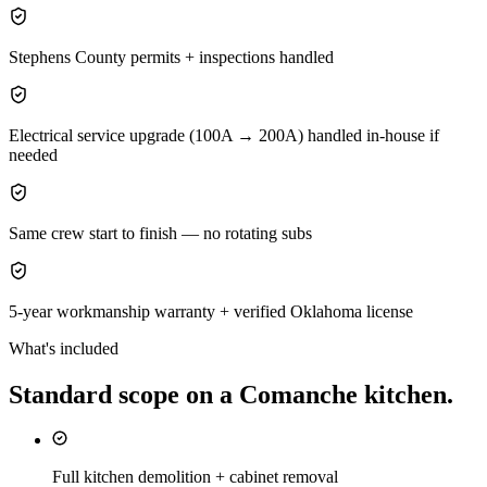
Stephens County permits + inspections handled
Electrical service upgrade (100A → 200A) handled in-house if
needed
Same crew start to finish — no rotating subs
5-year workmanship warranty + verified Oklahoma license
What's included
Standard scope on a
Comanche
kitchen
.
Full kitchen demolition + cabinet removal