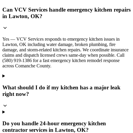
Can VCV Services handle emergency kitchen repairs
in Lawton, OK?
Yes — VCV Services responds to emergency kitchen issues in
Lawton, OK including water damage, broken plumbing, fire
damage, and storm-related kitchen repairs. We coordinate insurance
claims and dispatch licensed crews same-day when possible. Call
(580) 919-1386 for a fast emergency kitchen remodel response
across Comanche County.
What should I do if my kitchen has a major leak
right now?
Do you handle 24-hour emergency kitchen
contractor services in Lawton, OK?