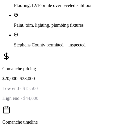
Flooring: LVP or tile over leveled subfloor
Paint, trim, lighting, plumbing fixtures
Stephens County permitted + inspected
Comanche
pricing
$20,000–$28,000
Low end
·
$15,500
High end
·
$44,000
Comanche
timeline