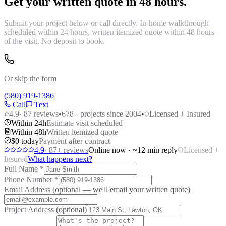
Get your written quote in 48 hours.
Submit your project below or call directly. In-home walkthrough
scheduled within 24 hours, written itemized quote within 48 hours
of the visit. No deposit to book.
Or skip the form
(580) 919-1386
Call
Text
4.9
·
87
reviews
•
678
+ projects since 2004
•
Licensed + Insured
Within 24h
Estimate visit scheduled
Within 48h
Written itemized quote
$0 today
Payment after contract
4.9
·
87
+ reviews
Online now · ~12 min reply
Licensed +
Insured
What happens next?
Full Name
*
Phone Number
*
Email Address
(optional — we'll email your written quote)
Project Address
(optional)