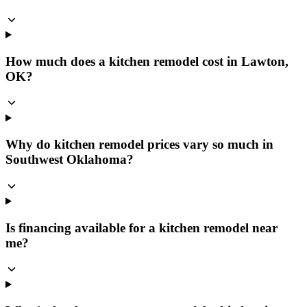
How much does a kitchen remodel cost in Lawton,
OK?
Why do kitchen remodel prices vary so much in
Southwest Oklahoma?
Is financing available for a kitchen remodel near
me?