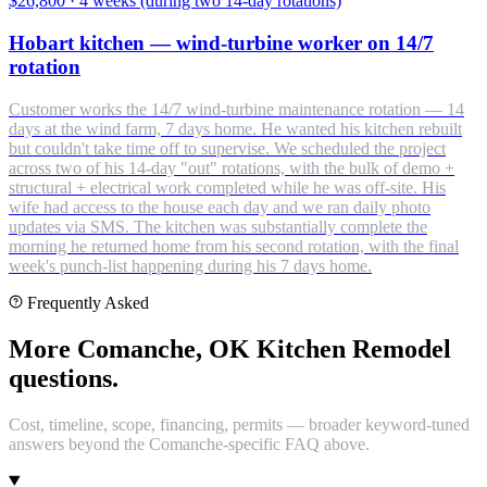
$26,800
·
4 weeks (during two 14-day rotations)
Hobart kitchen — wind-turbine worker on 14/7
rotation
Customer works the 14/7 wind-turbine maintenance rotation — 14
days at the wind farm, 7 days home. He wanted his kitchen rebuilt
but couldn't take time off to supervise. We scheduled the project
across two of his 14-day "out" rotations, with the bulk of demo +
structural + electrical work completed while he was off-site. His
wife had access to the house each day and we ran daily photo
updates via SMS. The kitchen was substantially complete the
morning he returned home from his second rotation, with the final
week's punch-list happening during his 7 days home.
Frequently Asked
More Comanche, OK Kitchen Remodel
questions.
Cost, timeline, scope, financing, permits — broader keyword-tuned
answers beyond the Comanche-specific FAQ above.