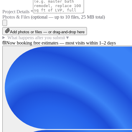
Project Details
*
Photos & Files
(optional — up to
10
files, 25 MB total)
Add photos or files — or drag-and-drop here
What happens after you submit
▼
Now booking free estimates — most visits within 1–2 days