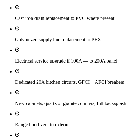
Cast-iron drain replacement to PVC where present
Galvanized supply line replacement to PEX
Electrical service upgrade if 100A — to 200A panel
Dedicated 20A kitchen circuits, GFCI + AFCI breakers
New cabinets, quartz or granite counters, full backsplash
Range hood vent to exterior