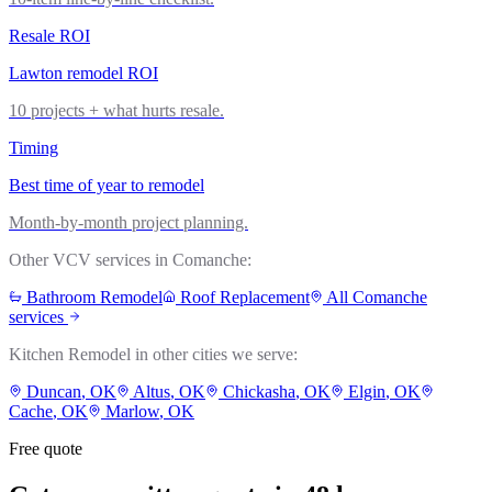
Resale ROI
Lawton remodel ROI
10 projects + what hurts resale.
Timing
Best time of year to remodel
Month-by-month project planning.
Other VCV services in
Comanche
:
Bathroom Remodel
Roof Replacement
All
Comanche
services
Kitchen Remodel
in other cities we serve:
Duncan
, OK
Altus
, OK
Chickasha
, OK
Elgin
, OK
Cache
, OK
Marlow
, OK
Free quote