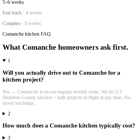
5–6 weeks
Fast track
·
4 weeks
Complex
·
8 weeks
Comanche
kitchen
FAQ
What
Comanche
homeowners ask first.
1
Will you actually drive out to Comanche for a
kitchen project?
Yes — Comanche is on our regular weekly route. We do 2-3
Stephens County kitchen + bath projects in flight at any time. No
travel surcharge.
2
How much does a Comanche kitchen typically cost?
3