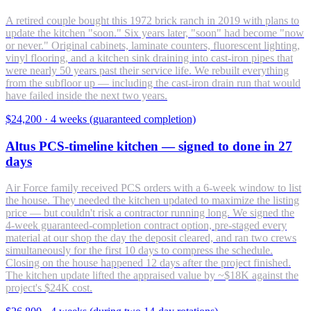
A retired couple bought this 1972 brick ranch in 2019 with plans to
update the kitchen "soon." Six years later, "soon" had become "now
or never." Original cabinets, laminate counters, fluorescent lighting,
vinyl flooring, and a kitchen sink draining into cast-iron pipes that
were nearly 50 years past their service life. We rebuilt everything
from the subfloor up — including the cast-iron drain run that would
have failed inside the next two years.
$24,200
·
4 weeks (guaranteed completion)
Altus PCS-timeline kitchen — signed to done in 27
days
Air Force family received PCS orders with a 6-week window to list
the house. They needed the kitchen updated to maximize the listing
price — but couldn't risk a contractor running long. We signed the
4-week guaranteed-completion contract option, pre-staged every
material at our shop the day the deposit cleared, and ran two crews
simultaneously for the first 10 days to compress the schedule.
Closing on the house happened 12 days after the project finished.
The kitchen update lifted the appraised value by ~$18K against the
project's $24K cost.