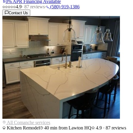
0% APR Financing Available
4.9
·
87
reviews
·
(580) 919-1386
Contact Us
All
Comanche
services
Kitchen Remodel
40
min from Lawton HQ
4.9
·
87
reviews