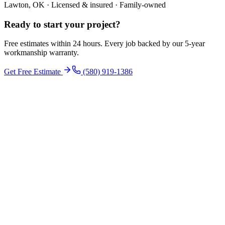
Lawton, OK · Licensed & insured · Family-owned
Ready to start your
project
?
Free estimates within 24 hours. Every job backed by our 5-year
workmanship warranty.
Get Free Estimate
(580) 919-1386