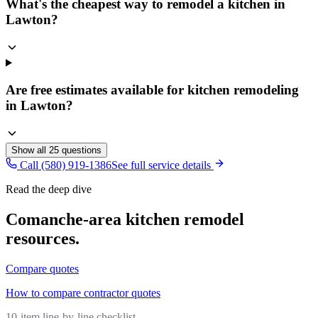
What's the cheapest way to remodel a kitchen in
Lawton?
Are free estimates available for kitchen remodeling
in Lawton?
Show all
25
questions
Call (580) 919-1386
See full service details
Read the deep dive
Comanche
-area
kitchen remodel
resources.
Compare quotes
How to compare contractor quotes
10-item line-by-line checklist.