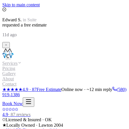
Skip to main content
Edward
S.
in
Suite
requested a free estimate
11d ago
Services
Pricing
Gallery
About
Contact
★★★★★
4.9
·
87
Free Estimate
Online now · ~12 min reply
(580)
919-1386
Book Now
4.9
·
87
reviews
Licensed & Insured · OK
★
Locally Owned · Lawton
2004