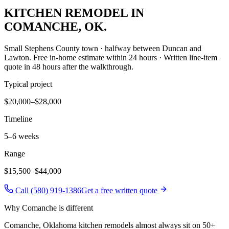
KITCHEN REMODEL
IN
COMANCHE
, OK.
Small Stephens County town · halfway between Duncan and
Lawton
. Free in-home estimate within 24 hours · Written line-item
quote in 48 hours after the walkthrough.
Typical project
$20,000–$28,000
Timeline
5–6 weeks
Range
$15,500
–
$44,000
Call (580) 919-1386
Get a free written quote
Why
Comanche
is different
Comanche, Oklahoma kitchen remodels almost always sit on 50+