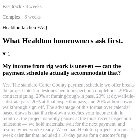
Fast track
·
3 weeks
Complex
·
6 weeks
Healdton
kitchen
FAQ
What
Healdton
homeowners ask first.
1
My income from rig work is uneven — can the
payment schedule actually accommodate that?
Yes. The standard Carter County payment schedule we offer breaks
the project into 5 milestones tied to inspection completions: 20% at
contract signing, 20% at framing/rough-in pass, 20% at drywall/tile-
substrate pass, 20% at final inspection pass, and 20% at homeowner
walkthrough sign-off. The advantage of this format over calendar-
based draws is that if a rig-down stretches your income thin in
month 2, the project naturally pauses at the most-recent inspection
milestone — we hold materials, wait for the next payment, and
resume when you're ready. We've had Healdton projects run on a 7-
week calendar that included a 10-day pause for a customer's rig-