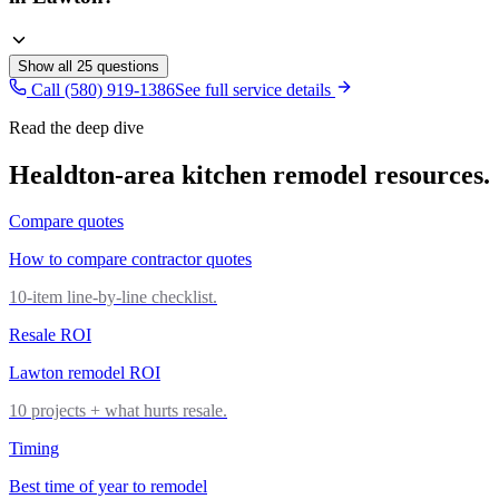
Show all
25
questions
Call (580) 919-1386
See full service details
Read the deep dive
Healdton
-area
kitchen remodel
resources.
Compare quotes
How to compare contractor quotes
10-item line-by-line checklist.
Resale ROI
Lawton remodel ROI
10 projects + what hurts resale.
Timing
Best time of year to remodel