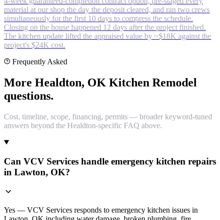
4-week guaranteed-completion contract option, pre-staged every
material at our shop the day the deposit cleared, and ran two crews
simultaneously for the first 10 days to compress the schedule.
Closing on the house happened 12 days after the project finished.
The kitchen update lifted the appraised value by ~$18K against the
project's $24K cost.
Frequently Asked
More Healdton, OK Kitchen Remodel
questions.
Cost, timeline, scope, financing, permits — broader keyword-tuned
answers beyond the Healdton-specific FAQ above.
Can VCV Services handle emergency kitchen repairs
in Lawton, OK?
Yes — VCV Services responds to emergency kitchen issues in
Lawton, OK including water damage, broken plumbing, fire