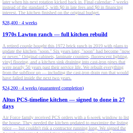
later when his next rotation kicked back in. Final calendar: 7 weeks
instead of the standard 5, with $0 in late fees and $0 in financing
interest. The kitchen finished on the original budget.
$28,400
·
4 weeks
1970s Lawton ranch — full kitchen rebuild
A retired couple bought this 1972 brick ranch in 2019 with plans to
update the kitchen "soon." Six years later, "soon" had become "now
or never." Original cabinets, laminate counters, fluorescent lighting,
vinyl flooring, and a kitchen sink draining into cast-iron pipes that
were nearly 50 years past their service life. We rebuilt everything
from the subfloor up — including the cast-iron drain run that would
have failed inside the next two years.
$24,200
·
4 weeks (guaranteed completion)
Altus PCS-timeline kitchen — signed to done in 27
days
Air Force family received PCS orders with a 6-week window to list
the house. They needed the kitchen updated to maximize the listing
price — but couldn't risk a contractor running long. We signed the