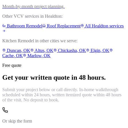
Month-by-month project planning.
Other VCV services in
Healdton
:
Bathroom Remodel
Roof Replacement
All
Healdton
services
Kitchen Remodel
in other cities we serve:
Duncan
, OK
Altus
, OK
Chickasha
, OK
Elgin
, OK
Cache
, OK
Marlow
, OK
Free quote
Get your written quote in 48 hours.
Submit your project below or call directly. In-home walkthrough
scheduled within 24 hours, written itemized quote within 48 hours
of the visit. No deposit to book.
Or skip the form