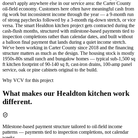
doesn't apply anywhere else in our service area: the Carter County
oil-field economy. Customers here often have meaningful cash from
rig work but inconsistent income through the year — a 9-month run
of strong paychecks followed by a 3-month rig-down stretch, or vice
versa. The smart Healdton kitchen project gets contracted during the
cash-flush months, structured with milestone-based payments tied to
inspection completions rather than calendar dates, and built without
a balloon final payment that lands during a quiet income stretch.
We've been working in Carter County since 2018 and the financing
structure matters as much as the design. The housing stock is mostly
1950s-80s small ranch and bungalow homes — typical sub-1,500 sq
ft kitchen footprint of 90-140 sq ft, cast-iron drains, 100-amp panel
service, oak or pine cabinets original to the build.
Why VCV for this project
What makes our
Healdton
kitchen
work
different.
Milestone-based payment structure tailored to oil-field income
patterns — payments tied to inspection completions, not calendar
weeks