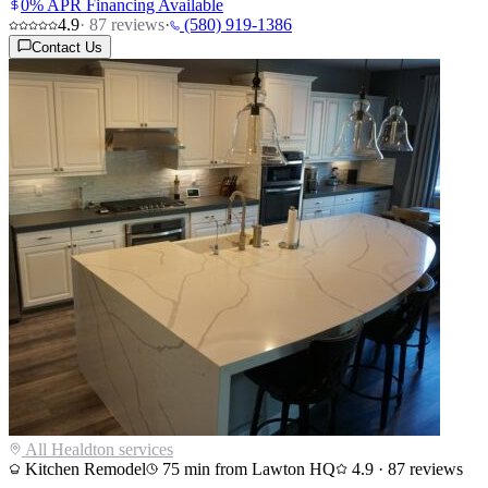
0% APR Financing Available
4.9
·
87
reviews
·
(580) 919-1386
Contact Us
All
Healdton
services
Kitchen Remodel
75
min from Lawton HQ
4.9
·
87
reviews