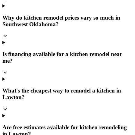
Why do kitchen remodel prices vary so much in
Southwest Oklahoma?
Is financing available for a kitchen remodel near
me?
What's the cheapest way to remodel a kitchen in
Lawton?
Are free estimates available for kitchen remodeling
in Lawton?