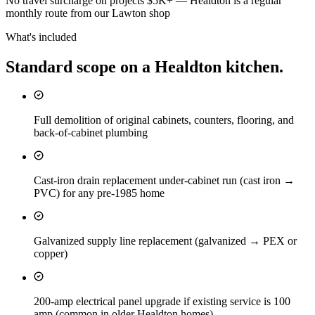
No travel surcharge on projects $5K+ — Healdton is a regular
monthly route from our Lawton shop
What's included
Standard scope on a
Healdton
kitchen
.
Full demolition of original cabinets, counters, flooring, and
back-of-cabinet plumbing
Cast-iron drain replacement under-cabinet run (cast iron →
PVC) for any pre-1985 home
Galvanized supply line replacement (galvanized → PEX or
copper)
200-amp electrical panel upgrade if existing service is 100
amp (common in older Healdton homes)