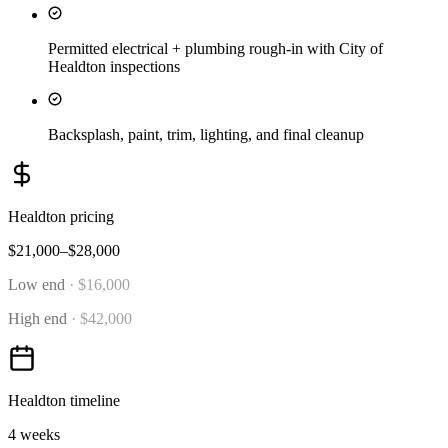
Permitted electrical + plumbing rough-in with City of
Healdton inspections
Backsplash, paint, trim, lighting, and final cleanup
Healdton
pricing
$21,000–$28,000
Low end
·
$16,000
High end
·
$42,000
Healdton
timeline
4 weeks