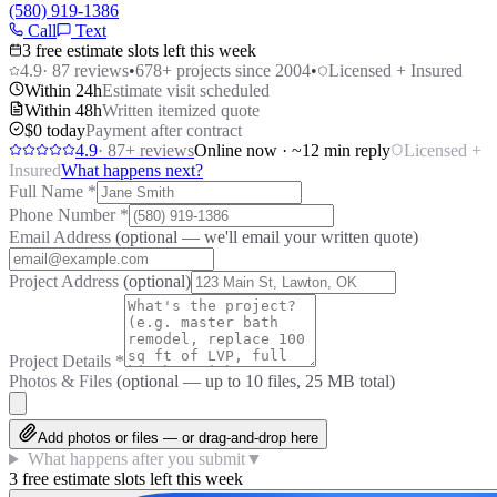
(580) 919-1386
Call
Text
3 free estimate slots left this week
4.9
·
87
reviews
•
678
+ projects since 2004
•
Licensed + Insured
Within 24h
Estimate visit scheduled
Within 48h
Written itemized quote
$0 today
Payment after contract
4.9
·
87
+ reviews
Online now · ~12 min reply
Licensed +
Insured
What happens next?
Full Name
*
Phone Number
*
Email Address
(optional — we'll email your written quote)
Project Address
(optional)
Project Details
*
Photos & Files
(optional — up to
10
files, 25 MB total)
Add photos or files — or drag-and-drop here
What happens after you submit
▼
3 free estimate slots left this week