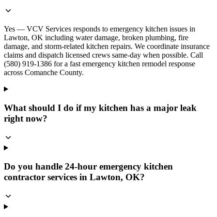
Yes — VCV Services responds to emergency kitchen issues in
Lawton, OK including water damage, broken plumbing, fire
damage, and storm-related kitchen repairs. We coordinate insurance
claims and dispatch licensed crews same-day when possible. Call
(580) 919-1386 for a fast emergency kitchen remodel response
across Comanche County.
What should I do if my kitchen has a major leak
right now?
Do you handle 24-hour emergency kitchen
contractor services in Lawton, OK?