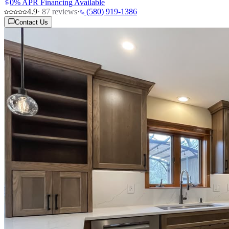
0% APR Financing Available
4.9
·
87
reviews
·
(580) 919-1386
Contact Us