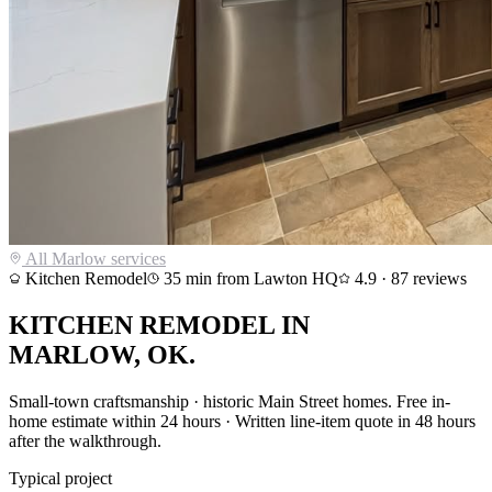
All
Marlow
services
Kitchen Remodel
35
min from Lawton HQ
4.9
·
87
reviews
KITCHEN REMODEL
IN
MARLOW
, OK.
Small-town craftsmanship · historic Main Street homes
. Free in-
home estimate within 24 hours · Written line-item quote in 48 hours
after the walkthrough.
Typical project