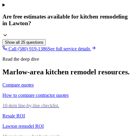
Are free estimates available for kitchen remodeling
in Lawton?
Show all
25
questions
Call (580) 919-1386
See full service details
Read the deep dive
Marlow
-area
kitchen remodel
resources.
Compare quotes
How to compare contractor quotes
10-item line-by-line checklist.
Resale ROI
Lawton remodel ROI