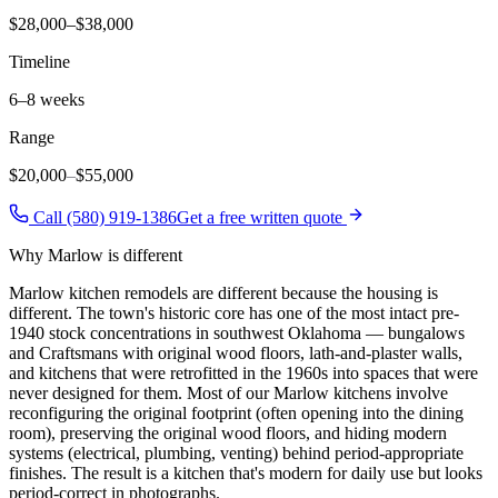
$28,000–$38,000
Timeline
6–8 weeks
Range
$20,000
–
$55,000
Call (580) 919-1386
Get a free written quote
Why
Marlow
is different
Marlow kitchen remodels are different because the housing is
different. The town's historic core has one of the most intact pre-
1940 stock concentrations in southwest Oklahoma — bungalows
and Craftsmans with original wood floors, lath-and-plaster walls,
and kitchens that were retrofitted in the 1960s into spaces that were
never designed for them. Most of our Marlow kitchens involve
reconfiguring the original footprint (often opening into the dining
room), preserving the original wood floors, and hiding modern
systems (electrical, plumbing, venting) behind period-appropriate
finishes. The result is a kitchen that's modern for daily use but looks
period-correct in photographs.