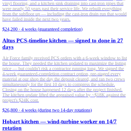
vinyl flooring, and a kitchen sink draining into cast-iron pipes that
were nearly 50 years past their service life. We rebuilt everything
from the subfloor up — including the cast-iron drain run that would
have failed inside the next two years.
$24,200
·
4 weeks (guaranteed completion)
Altus PCS-timeline kitchen — signed to done in 27
days
Air Force family received PCS orders with a 6-week window to list
the house. They needed the kitchen updated to maximize the listing
price — but couldn't risk a contractor running long. We signed the
4-week guaranteed-completion contract option, pre-staged every
material at our shop the day the deposit cleared, and ran two crews
simultaneously for the first 10 days to compress the schedule.
Closing on the house happened 12 days after the project finished.
The kitchen update lifted the appraised value by ~$18K against the
project's $24K cost.
$26,800
·
4 weeks (during two 14-day rotations)
Hobart kitchen — wind-turbine worker on 14/7
rotation