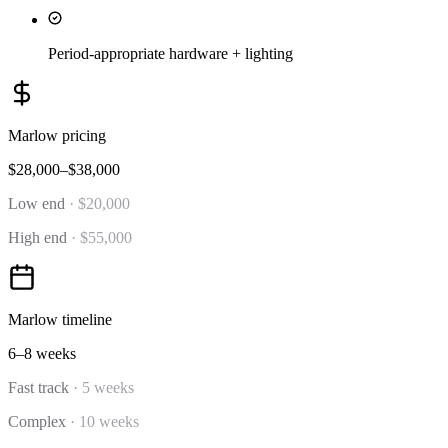
Period-appropriate hardware + lighting
Marlow
pricing
$28,000–$38,000
Low end
·
$20,000
High end
·
$55,000
Marlow
timeline
6–8 weeks
Fast track
·
5 weeks
Complex
·
10 weeks