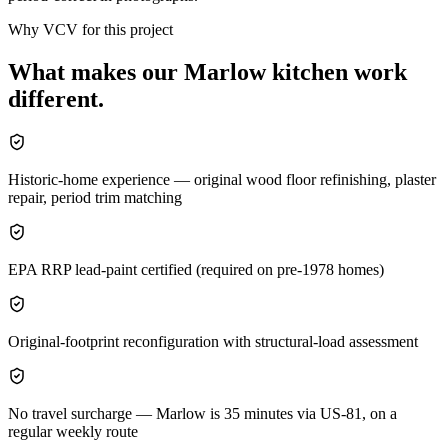
Why VCV for this project
What makes our
Marlow
kitchen
work
different.
Historic-home experience — original wood floor refinishing, plaster
repair, period trim matching
EPA RRP lead-paint certified (required on pre-1978 homes)
Original-footprint reconfiguration with structural-load assessment
No travel surcharge — Marlow is 35 minutes via US-81, on a
regular weekly route