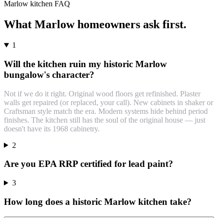
Marlow
kitchen
FAQ
What
Marlow
homeowners ask first.
1
Will the kitchen ruin my historic Marlow
bungalow's character?
Not if we do it right. Original wood floors get refinished. Plaster
walls get repaired (or replaced, your call). New cabinets in shaker or
Craftsman style match the era. Modern systems hide behind period
finishes. The kitchen still has the soul of the original house — just
doesn't have its 1968 cabinetry.
2
Are you EPA RRP certified for lead paint?
3
How long does a historic Marlow kitchen take?