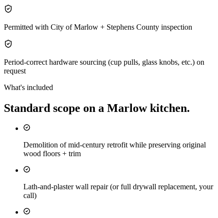
Permitted with City of Marlow + Stephens County inspection
Period-correct hardware sourcing (cup pulls, glass knobs, etc.) on
request
What's included
Standard scope on a
Marlow
kitchen
.
Demolition of mid-century retrofit while preserving original
wood floors + trim
Lath-and-plaster wall repair (or full drywall replacement, your
call)