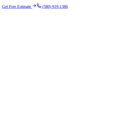
Get Free Estimate
(580) 919-1386