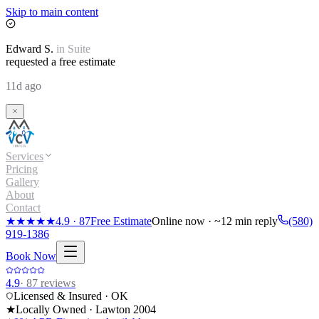
Skip to main content
Edward
S.
in
Suite
requested a free estimate
11d ago
Services
Pricing
Gallery
About
Contact
★★★★★
4.9
·
87
Free Estimate
Online now · ~12 min reply
(580)
919-1386
Book Now
4.9
·
87
reviews
Licensed & Insured · OK
★
Locally Owned · Lawton
2004