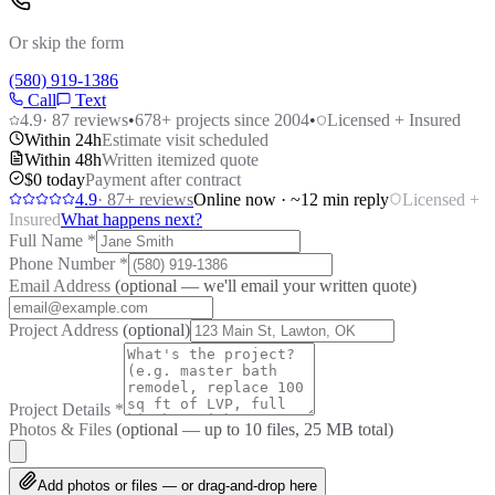
Or skip the form
(580) 919-1386
Call
Text
4.9
·
87
reviews
•
678
+ projects since 2004
•
Licensed + Insured
Within 24h
Estimate visit scheduled
Within 48h
Written itemized quote
$0 today
Payment after contract
4.9
·
87
+ reviews
Online now · ~12 min reply
Licensed +
Insured
What happens next?
Full Name
*
Phone Number
*
Email Address
(optional — we'll email your written quote)
Project Address
(optional)
Project Details
*
Photos & Files
(optional — up to
10
files, 25 MB total)
Add photos or files — or drag-and-drop here