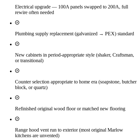
Electrical upgrade — 100A panels swapped to 200A, full
rewire often needed
Plumbing supply replacement (galvanized → PEX) standard
New cabinets in period-appropriate style (shaker, Craftsman,
or transitional)
Counter selection appropriate to home era (soapstone, butcher
block, or quartz)
Refinished original wood floor or matched new flooring
Range hood vent run to exterior (most original Marlow
kitchens are unvented)