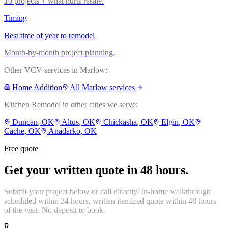
10 projects + what hurts resale.
Timing
Best time of year to remodel
Month-by-month project planning.
Other VCV services in
Marlow
:
Home Addition
All
Marlow
services
Kitchen Remodel
in other cities we serve:
Duncan
, OK
Altus
, OK
Chickasha
, OK
Elgin
, OK
Cache
, OK
Anadarko
, OK
Free quote
Get your written quote in 48 hours.
Submit your project below or call directly. In-home walkthrough
scheduled within 24 hours, written itemized quote within 48 hours
of the visit. No deposit to book.