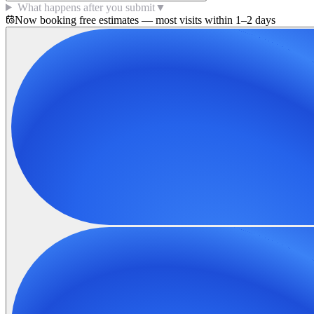
What happens after you submit
▼
Now booking free estimates — most visits within 1–2 days