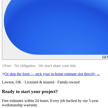
GET
Free · No obligation · We don't share your info
Or skip the form — pick your in-home estimate slot directly →
Lawton, OK · Licensed & insured · Family-owned
Ready to start your
project
?
Free estimates within 24 hours. Every job backed by our 5-year
workmanship warranty.