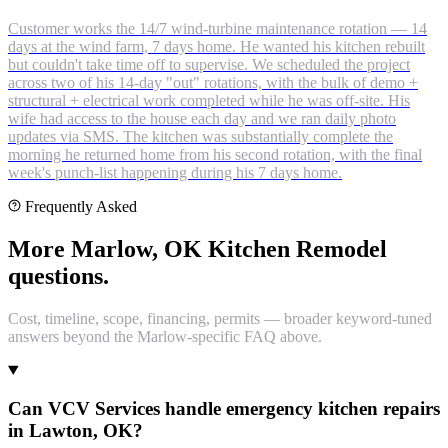
Customer works the 14/7 wind-turbine maintenance rotation — 14
days at the wind farm, 7 days home. He wanted his kitchen rebuilt
but couldn't take time off to supervise. We scheduled the project
across two of his 14-day "out" rotations, with the bulk of demo +
structural + electrical work completed while he was off-site. His
wife had access to the house each day and we ran daily photo
updates via SMS. The kitchen was substantially complete the
morning he returned home from his second rotation, with the final
week's punch-list happening during his 7 days home.
Frequently Asked
More Marlow, OK Kitchen Remodel
questions.
Cost, timeline, scope, financing, permits — broader keyword-tuned
answers beyond the Marlow-specific FAQ above.
Can VCV Services handle emergency kitchen repairs
in Lawton, OK?