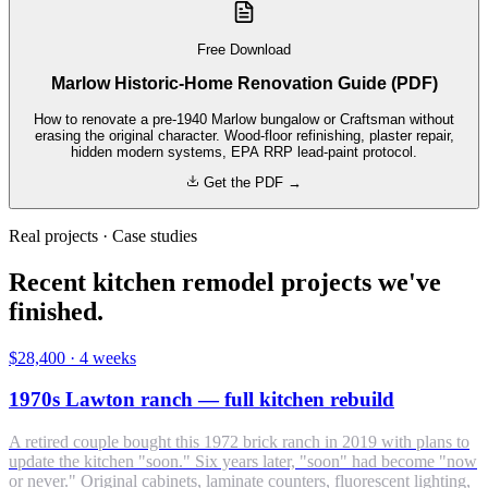
Free Download
Marlow Historic-Home Renovation Guide (PDF)
How to renovate a pre-1940 Marlow bungalow or Craftsman without
erasing the original character. Wood-floor refinishing, plaster repair,
hidden modern systems, EPA RRP lead-paint protocol.
Get the PDF →
Real projects · Case studies
Recent kitchen remodel projects we've
finished.
$28,400
·
4 weeks
1970s Lawton ranch — full kitchen rebuild
A retired couple bought this 1972 brick ranch in 2019 with plans to
update the kitchen "soon." Six years later, "soon" had become "now
or never." Original cabinets, laminate counters, fluorescent lighting,