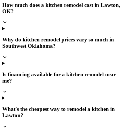
How much does a kitchen remodel cost in Lawton,
OK?
Why do kitchen remodel prices vary so much in
Southwest Oklahoma?
Is financing available for a kitchen remodel near
me?
What's the cheapest way to remodel a kitchen in
Lawton?