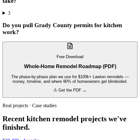
take?
3
Do you pull Grady County permits for kitchen
work?
Free Download
Whole-Home Remodel Roadmap (PDF)
The phase-by-phase plan we use for $100k+ Lawton remodels —
money, timeline, and where 90% of homeowners get blindsided.
Get the PDF →
Real projects · Case studies
Recent kitchen remodel projects we've
finished.