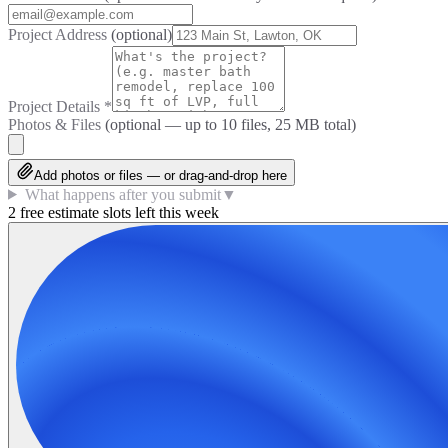
Project Address
(optional)
Project Details
*
Photos & Files
(optional — up to
10
files, 25 MB total)
Add photos or files — or drag-and-drop here
What happens after you submit
▼
2 free estimate slots left this week