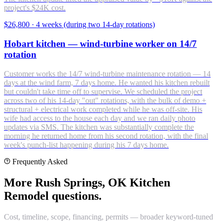
project's $24K cost.
$26,800
·
4 weeks (during two 14-day rotations)
Hobart kitchen — wind-turbine worker on 14/7
rotation
Customer works the 14/7 wind-turbine maintenance rotation — 14
days at the wind farm, 7 days home. He wanted his kitchen rebuilt
but couldn't take time off to supervise. We scheduled the project
across two of his 14-day "out" rotations, with the bulk of demo +
structural + electrical work completed while he was off-site. His
wife had access to the house each day and we ran daily photo
updates via SMS. The kitchen was substantially complete the
morning he returned home from his second rotation, with the final
week's punch-list happening during his 7 days home.
Frequently Asked
More Rush Springs, OK Kitchen
Remodel questions.
Cost, timeline, scope, financing, permits — broader keyword-tuned