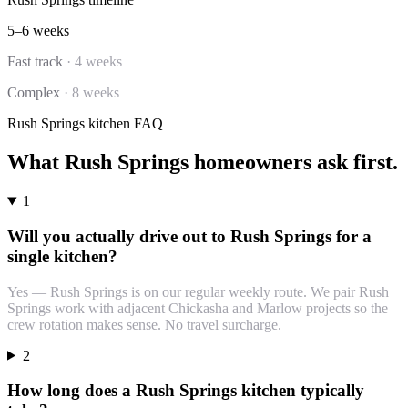
5–6 weeks
Fast track
·
4 weeks
Complex
·
8 weeks
Rush Springs
kitchen
FAQ
What
Rush Springs
homeowners ask first.
1
Will you actually drive out to Rush Springs for a
single kitchen?
Yes — Rush Springs is on our regular weekly route. We pair Rush
Springs work with adjacent Chickasha and Marlow projects so the
crew rotation makes sense. No travel surcharge.
2
How long does a Rush Springs kitchen typically