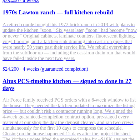
$28,400
·
4 weeks
1970s Lawton ranch — full kitchen rebuild
A retired couple bought this 1972 brick ranch in 2019 with plans to
update the kitchen "soon." Six years later, "soon" had become "now
or never." Original cabinets, laminate counters, fluorescent lighting,
vinyl flooring, and a kitchen sink draining into cast-iron pipes that
were nearly 50 years past their service life. We rebuilt everything
from the subfloor up — including the cast-iron drain run that would
have failed inside the next two years.
$24,200
·
4 weeks (guaranteed completion)
Altus PCS-timeline kitchen — signed to done in 27
days
Air Force family received PCS orders with a 6-week window to list
the house. They needed the kitchen updated to maximize the listing
price — but couldn't risk a contractor running long. We signed the
4-week guaranteed-completion contract option, pre-staged every
material at our shop the day the deposit cleared, and ran two crews
simultaneously for the first 10 days to compress the schedule.
Closing on the house happened 12 days after the project finished.
The kitchen update lifted the appraised value by ~$18K against the