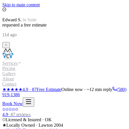
Skip to main content
Edward
S.
in
Suite
requested a free estimate
11d ago
Services
Pricing
Gallery
About
Contact
★★★★★
4.9
·
87
Free Estimate
Online now · ~12 min reply
(580)
919-1386
Book Now
4.9
·
87
reviews
Licensed & Insured · OK
★
Locally Owned · Lawton
2004