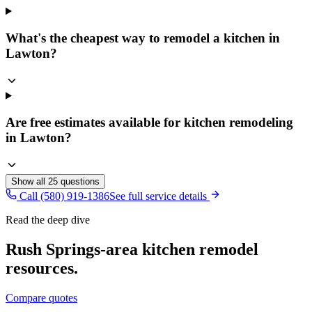
What's the cheapest way to remodel a kitchen in
Lawton?
Are free estimates available for kitchen remodeling
in Lawton?
Show all
25
questions
Call (580) 919-1386
See full service details
Read the deep dive
Rush Springs
-area
kitchen remodel
resources.
Compare quotes