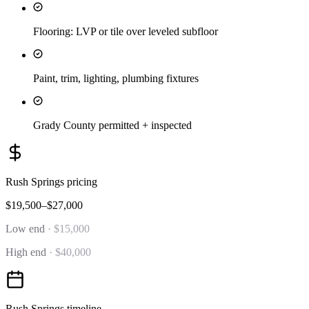
Flooring: LVP or tile over leveled subfloor
Paint, trim, lighting, plumbing fixtures
Grady County permitted + inspected
Rush Springs
pricing
$19,500–$27,000
Low end
·
$15,000
High end
·
$40,000
Rush Springs
timeline