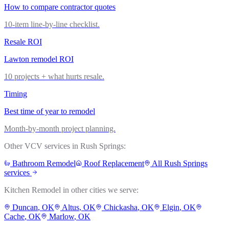
How to compare contractor quotes
10-item line-by-line checklist.
Resale ROI
Lawton remodel ROI
10 projects + what hurts resale.
Timing
Best time of year to remodel
Month-by-month project planning.
Other VCV services in
Rush Springs
:
Bathroom Remodel
Roof Replacement
All
Rush Springs
services
Kitchen Remodel
in other cities we serve:
Duncan
, OK
Altus
, OK
Chickasha
, OK
Elgin
, OK
Cache
, OK
Marlow
, OK