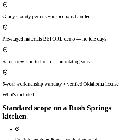
Grady County permits + inspections handled
Pre-staged materials BEFORE demo — no idle days
Same crew start to finish — no rotating subs
5-year workmanship warranty + verified Oklahoma license
What's included
Standard scope on a
Rush Springs
kitchen
.
Full kitchen demolition + cabinet removal