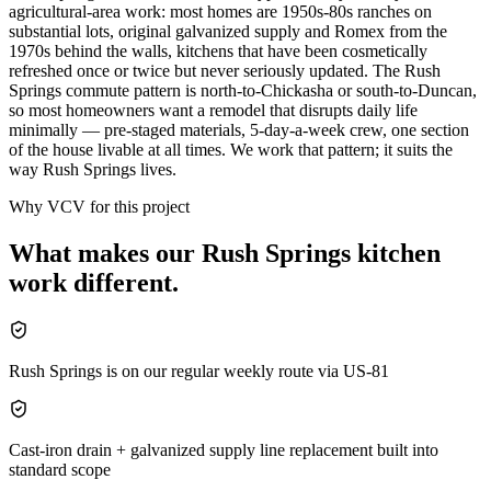
agricultural-area work: most homes are 1950s-80s ranches on
substantial lots, original galvanized supply and Romex from the
1970s behind the walls, kitchens that have been cosmetically
refreshed once or twice but never seriously updated. The Rush
Springs commute pattern is north-to-Chickasha or south-to-Duncan,
so most homeowners want a remodel that disrupts daily life
minimally — pre-staged materials, 5-day-a-week crew, one section
of the house livable at all times. We work that pattern; it suits the
way Rush Springs lives.
Why VCV for this project
What makes our
Rush Springs
kitchen
work different.
Rush Springs is on our regular weekly route via US-81
Cast-iron drain + galvanized supply line replacement built into
standard scope