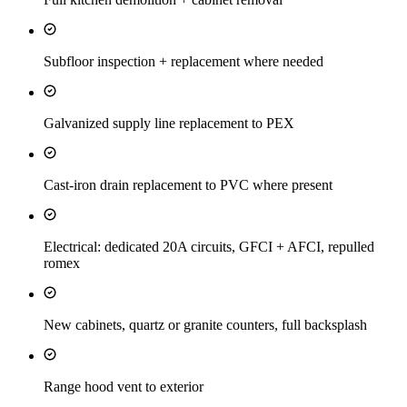
Subfloor inspection + replacement where needed
Galvanized supply line replacement to PEX
Cast-iron drain replacement to PVC where present
Electrical: dedicated 20A circuits, GFCI + AFCI, repulled
romex
New cabinets, quartz or granite counters, full backsplash
Range hood vent to exterior