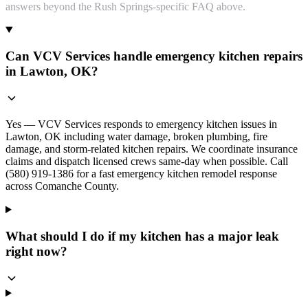
answers beyond the Rush Springs-specific FAQ above.
Can VCV Services handle emergency kitchen repairs
in Lawton, OK?
Yes — VCV Services responds to emergency kitchen issues in
Lawton, OK including water damage, broken plumbing, fire
damage, and storm-related kitchen repairs. We coordinate insurance
claims and dispatch licensed crews same-day when possible. Call
(580) 919-1386 for a fast emergency kitchen remodel response
across Comanche County.
What should I do if my kitchen has a major leak
right now?