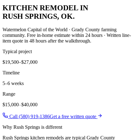
KITCHEN REMODEL
IN
RUSH SPRINGS
, OK.
Watermelon Capital of the World · Grady County farming
community
. Free in-home estimate within 24 hours · Written line-
item quote in 48 hours after the walkthrough.
Typical project
$19,500–$27,000
Timeline
5–6 weeks
Range
$15,000
–
$40,000
Call (580) 919-1386
Get a free written quote
Why
Rush Springs
is different
Rush Springs kitchen remodels are typical Grady County