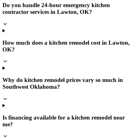
Do you handle 24-hour emergency kitchen
contractor services in Lawton, OK?
How much does a kitchen remodel cost in Lawton,
OK?
Why do kitchen remodel prices vary so much in
Southwest Oklahoma?
Is financing available for a kitchen remodel near
me?