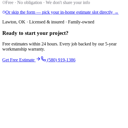
Free · No obligation · We don't share your info
Or skip the form — pick your in-home estimate slot directly →
Lawton, OK · Licensed & insured · Family-owned
Ready to start your
project
?
Free estimates within 24 hours. Every job backed by our 5-year
workmanship warranty.
Get Free Estimate
(580) 919-1386