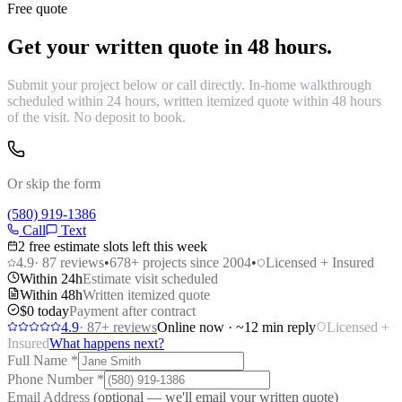
Free quote
Get your written quote in 48 hours.
Submit your project below or call directly. In-home walkthrough
scheduled within 24 hours, written itemized quote within 48 hours
of the visit. No deposit to book.
Or skip the form
(580) 919-1386
Call
Text
2 free estimate slots left this week
4.9
·
87
reviews
•
678
+ projects since 2004
•
Licensed + Insured
Within 24h
Estimate visit scheduled
Within 48h
Written itemized quote
$0 today
Payment after contract
4.9
·
87
+ reviews
Online now · ~12 min reply
Licensed +
Insured
What happens next?
Full Name
*
Phone Number
*
Email Address
(optional — we'll email your written quote)