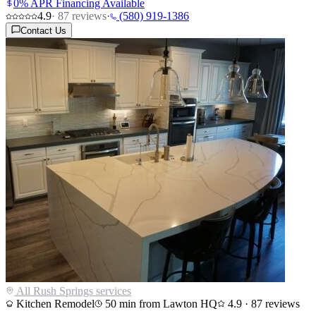
0% APR Financing Available
4.9
·
87
reviews
·
(580) 919-1386
Contact Us
All
Rush Springs
services
Kitchen Remodel
50
min from Lawton HQ
4.9
·
87
reviews