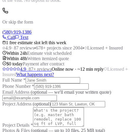
of the visit. No deposit to book.
Or skip the form
(580) 919-1386
Call
Text
1 free estimate slot left this week
4.9
·
87
reviews
•
678
+ projects since 2004
•
Licensed + Insured
Within 24h
Estimate visit scheduled
Within 48h
Written itemized quote
$0 today
Payment after contract
4.9
·
87
+ reviews
Online now · ~12 min reply
Licensed +
Insured
What happens next?
Full Name
*
Phone Number
*
Email Address
(optional — we'll email your written quote)
Project Address
(optional)
Project Details
*
Photos & Files
(optional — up to
10
files, 25 MB total)