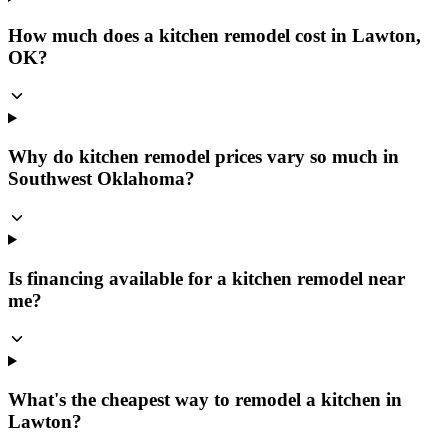
How much does a kitchen remodel cost in Lawton,
OK?
Why do kitchen remodel prices vary so much in
Southwest Oklahoma?
Is financing available for a kitchen remodel near
me?
What's the cheapest way to remodel a kitchen in
Lawton?