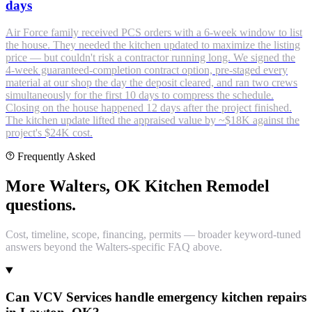
days
Air Force family received PCS orders with a 6-week window to list
the house. They needed the kitchen updated to maximize the listing
price — but couldn't risk a contractor running long. We signed the
4-week guaranteed-completion contract option, pre-staged every
material at our shop the day the deposit cleared, and ran two crews
simultaneously for the first 10 days to compress the schedule.
Closing on the house happened 12 days after the project finished.
The kitchen update lifted the appraised value by ~$18K against the
project's $24K cost.
Frequently Asked
More Walters, OK Kitchen Remodel
questions.
Cost, timeline, scope, financing, permits — broader keyword-tuned
answers beyond the Walters-specific FAQ above.
Can VCV Services handle emergency kitchen repairs