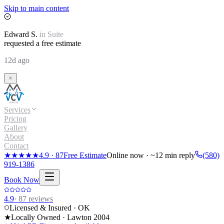
Skip to main content
Edward
S.
in
Suite
requested a free estimate
12d ago
Services
Pricing
Gallery
About
Contact
★★★★★
4.9
·
87
Free Estimate
Online now · ~12 min reply
(580)
919-1386
Book Now
4.9
·
87
reviews
Licensed & Insured · OK
★
Locally Owned · Lawton
2004