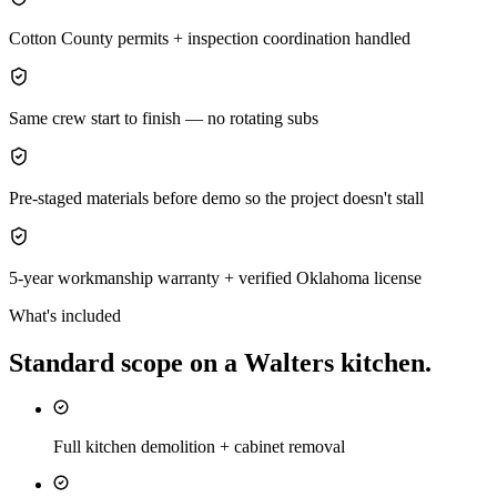
Cotton County permits + inspection coordination handled
Same crew start to finish — no rotating subs
Pre-staged materials before demo so the project doesn't stall
5-year workmanship warranty + verified Oklahoma license
What's included
Standard scope on a
Walters
kitchen
.
Full kitchen demolition + cabinet removal