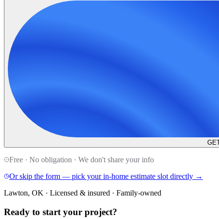
GET
Free · No obligation · We don't share your info
Or skip the form — pick your in-home estimate slot directly →
Lawton, OK · Licensed & insured · Family-owned
Ready to start your
project
?