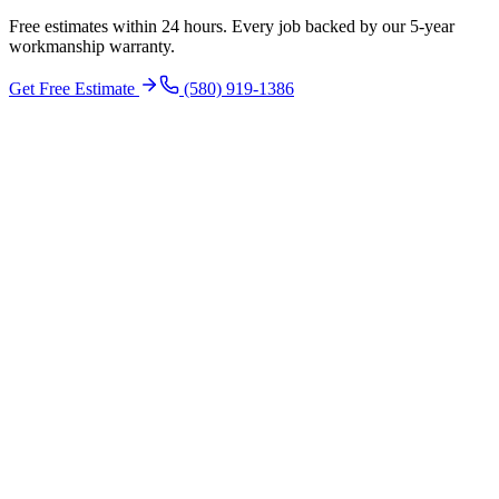
Free estimates within 24 hours. Every job backed by our 5-year
workmanship warranty.
Get Free Estimate
(580) 919-1386