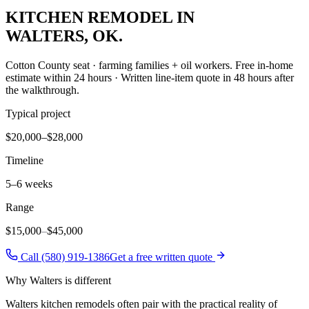
KITCHEN REMODEL
IN
WALTERS
, OK.
Cotton County seat · farming families + oil workers
. Free in-home
estimate within 24 hours · Written line-item quote in 48 hours after
the walkthrough.
Typical project
$20,000–$28,000
Timeline
5–6 weeks
Range
$15,000
–
$45,000
Call (580) 919-1386
Get a free written quote
Why
Walters
is different
Walters kitchen remodels often pair with the practical reality of