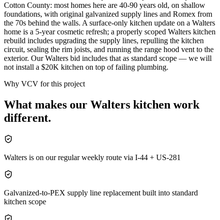
Cotton County: most homes here are 40-90 years old, on shallow
foundations, with original galvanized supply lines and Romex from
the 70s behind the walls. A surface-only kitchen update on a Walters
home is a 5-year cosmetic refresh; a properly scoped Walters kitchen
rebuild includes upgrading the supply lines, repulling the kitchen
circuit, sealing the rim joists, and running the range hood vent to the
exterior. Our Walters bid includes that as standard scope — we will
not install a $20K kitchen on top of failing plumbing.
Why VCV for this project
What makes our
Walters
kitchen
work
different.
Walters is on our regular weekly route via I-44 + US-281
Galvanized-to-PEX supply line replacement built into standard
kitchen scope