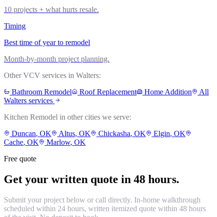
10 projects + what hurts resale.
Timing
Best time of year to remodel
Month-by-month project planning.
Other VCV services in
Walters
:
Bathroom Remodel
Roof Replacement
Home Addition
All
Walters
services
Kitchen Remodel
in other cities we serve:
Duncan
, OK
Altus
, OK
Chickasha
, OK
Elgin
, OK
Cache
, OK
Marlow
, OK
Free quote
Get your written quote in 48 hours.
Submit your project below or call directly. In-home walkthrough
scheduled within 24 hours, written itemized quote within 48 hours