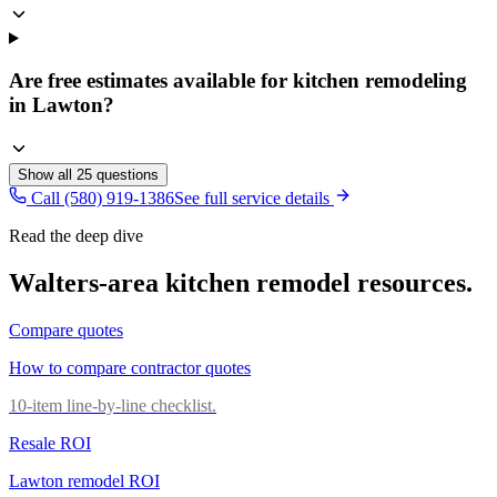
Are free estimates available for kitchen remodeling
in Lawton?
Show all
25
questions
Call (580) 919-1386
See full service details
Read the deep dive
Walters
-area
kitchen remodel
resources.
Compare quotes
How to compare contractor quotes
10-item line-by-line checklist.
Resale ROI
Lawton remodel ROI