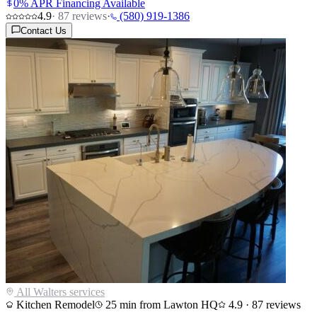
0% APR Financing Available
4.9
·
87
reviews
·
(580) 919-1386
Contact Us
All
Walters
services
Kitchen Remodel
25
min from Lawton HQ
4.9
·
87
reviews