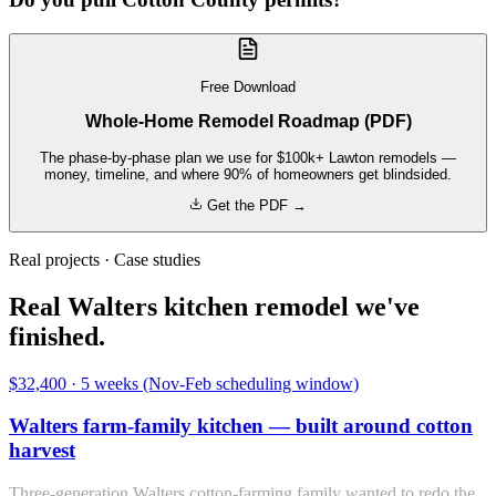
Free Download
Whole-Home Remodel Roadmap (PDF)
The phase-by-phase plan we use for $100k+ Lawton remodels —
money, timeline, and where 90% of homeowners get blindsided.
Get the PDF →
Real projects · Case studies
Real Walters kitchen remodel we've
finished.
$32,400
·
5 weeks (Nov-Feb scheduling window)
Walters farm-family kitchen — built around cotton
harvest
Three-generation Walters cotton-farming family wanted to redo the