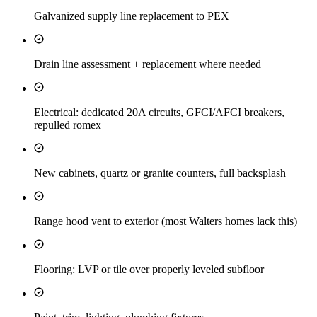
Galvanized supply line replacement to PEX
Drain line assessment + replacement where needed
Electrical: dedicated 20A circuits, GFCI/AFCI breakers,
repulled romex
New cabinets, quartz or granite counters, full backsplash
Range hood vent to exterior (most Walters homes lack this)
Flooring: LVP or tile over properly leveled subfloor