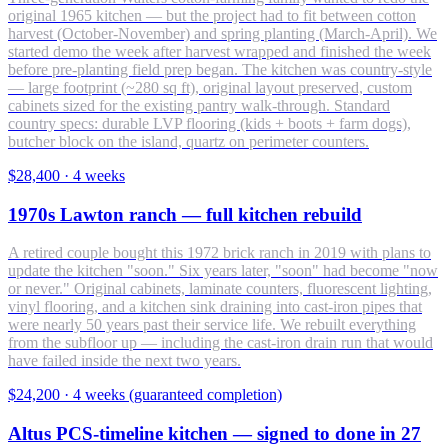
original 1965 kitchen — but the project had to fit between cotton
harvest (October-November) and spring planting (March-April). We
started demo the week after harvest wrapped and finished the week
before pre-planting field prep began. The kitchen was country-style
— large footprint (~280 sq ft), original layout preserved, custom
cabinets sized for the existing pantry walk-through. Standard
country specs: durable LVP flooring (kids + boots + farm dogs),
butcher block on the island, quartz on perimeter counters.
$28,400
·
4 weeks
1970s Lawton ranch — full kitchen rebuild
A retired couple bought this 1972 brick ranch in 2019 with plans to
update the kitchen "soon." Six years later, "soon" had become "now
or never." Original cabinets, laminate counters, fluorescent lighting,
vinyl flooring, and a kitchen sink draining into cast-iron pipes that
were nearly 50 years past their service life. We rebuilt everything
from the subfloor up — including the cast-iron drain run that would
have failed inside the next two years.
$24,200
·
4 weeks (guaranteed completion)
Altus PCS-timeline kitchen — signed to done in 27