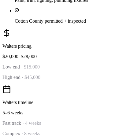
Paint, trim, lighting, plumbing fixtures
Cotton County permitted + inspected
Walters
pricing
$20,000–$28,000
Low end
·
$15,000
High end
·
$45,000
Walters
timeline
5–6 weeks
Fast track
·
4 weeks
Complex
·
8 weeks