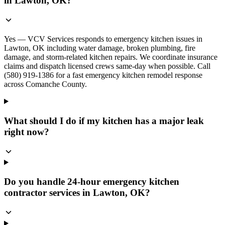
in Lawton, OK?
Yes — VCV Services responds to emergency kitchen issues in
Lawton, OK including water damage, broken plumbing, fire
damage, and storm-related kitchen repairs. We coordinate insurance
claims and dispatch licensed crews same-day when possible. Call
(580) 919-1386 for a fast emergency kitchen remodel response
across Comanche County.
What should I do if my kitchen has a major leak
right now?
Do you handle 24-hour emergency kitchen
contractor services in Lawton, OK?