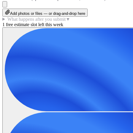
Add photos or files — or drag-and-drop here
What happens after you submit
▼
1 free estimate slot left this week