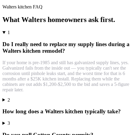
Walters
kitchen
FAQ
What
Walters
homeowners ask first.
1
Do I really need to replace my supply lines during a
Walters kitchen remodel?
If your home is pre-1985 and still has galvanized supply lines, yes.
Galvanized fails from the inside out — you typically can't see the
corrosion until pinhole leaks start, and the worst time for that is 6
months after a $25K kitchen install. Replacing them while the
cabinets are out adds $1,200-$2,500 to the bid and saves a 5-figure
repair later.
2
How long does a Walters kitchen typically take?
3
Do you pull Cotton County permits?