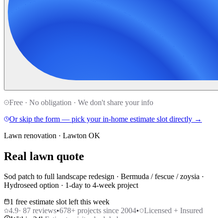
Free · No obligation · We don't share your info
Or skip the form — pick your in-home estimate slot directly →
Lawn renovation · Lawton OK
Real lawn quote
Sod patch to full landscape redesign · Bermuda / fescue / zoysia ·
Hydroseed option · 1-day to 4-week project
1 free estimate slot left this week
4.9
·
87
reviews
•
678
+ projects since 2004
•
Licensed + Insured