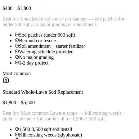
$480 – $1,800
Best for:
Localized dead spots / pet damage — sod patches for
under 500 sqft, no major grading or amendment.
Sod patches (under 500 sqft)
Bermuda or fescue
Soil amendment + starter fertilizer
Watering schedule provided
No major grading
1-2 day project
Most common
Standard Whole-Lawn Sod Replacement
$1,800 – $5,500
Best for:
Most common Lawton scope — kill existing weeds +
grade + amend + full sod install for 1,500-3,500 sqft.
1,500-3,500 sqft sod install
Kill existing weeds (glyphosate)