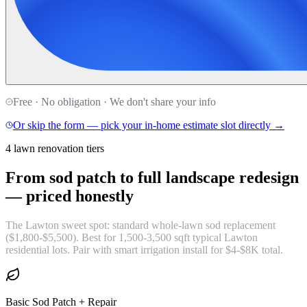
Free · No obligation · We don't share your info
Or skip the form — pick your in-home estimate slot directly →
4 lawn renovation tiers
From sod patch to full landscape redesign
—
priced honestly
The Lawton sweet spot: standard whole-lawn sod replacement
($1,800-$5,500). Best for 1,500-3,500 sqft typical Lawton
residential lots. Pair with smart irrigation install for $4-$8K total.
Basic Sod Patch + Repair