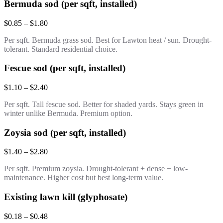
Bermuda sod (per sqft, installed)
$0.85 – $1.80
Per sqft. Bermuda grass sod. Best for Lawton heat / sun. Drought-
tolerant. Standard residential choice.
Fescue sod (per sqft, installed)
$1.10 – $2.40
Per sqft. Tall fescue sod. Better for shaded yards. Stays green in
winter unlike Bermuda. Premium option.
Zoysia sod (per sqft, installed)
$1.40 – $2.80
Per sqft. Premium zoysia. Drought-tolerant + dense + low-
maintenance. Higher cost but best long-term value.
Existing lawn kill (glyphosate)
$0.18 – $0.48