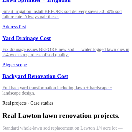
Smart irrigation install BEFORE sod delivery saves 30-50% sod
failure rate. Always pair these.
Address first
Yard Drainage Cost
Fix drainage issues BEFORE new sod — water-logged lawn dies in
2-4 weeks regardless of sod quality.
Bigger scope
Backyard Renovation Cost
Full backyard transformation including lawn + hardscape +
landscape design.
Real projects · Case studies
Real Lawton lawn renovation projects.
Standard whole-lawn sod replacement on Lawton 1/4 acre lot —