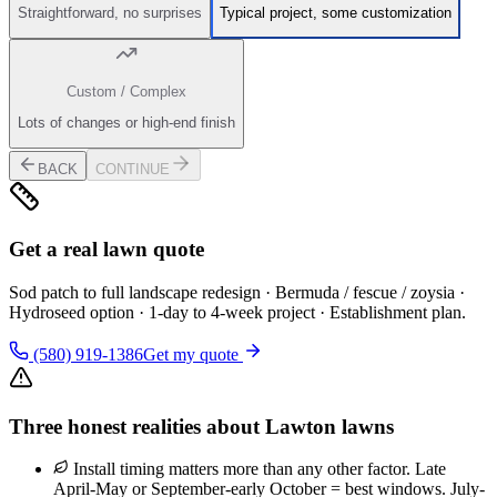
Straightforward, no surprises
Typical project, some customization
Custom / Complex
Lots of changes or high-end finish
BACK
CONTINUE
Get a real lawn quote
Sod patch to full landscape redesign · Bermuda / fescue / zoysia ·
Hydroseed option · 1-day to 4-week project · Establishment plan.
(580) 919-1386
Get my quote
Three honest realities about Lawton lawns
Install timing matters more than any other factor. Late
April-May or September-early October = best windows. July-