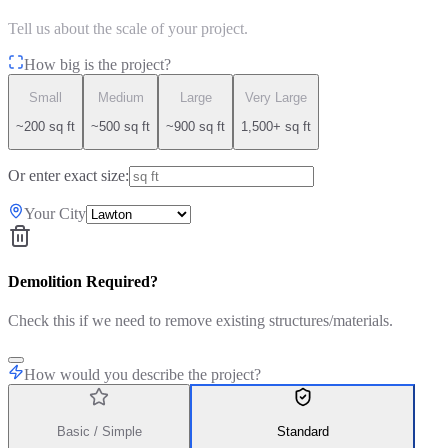
Tell us about the scale of your project.
How big is the project?
Small
Medium
Large
Very Large
~200 sq ft
~500 sq ft
~900 sq ft
1,500+ sq ft
Or enter exact size:
Your City
Demolition Required?
Check this if we need to remove existing structures/materials.
How would you describe the project?
Basic / Simple
Standard