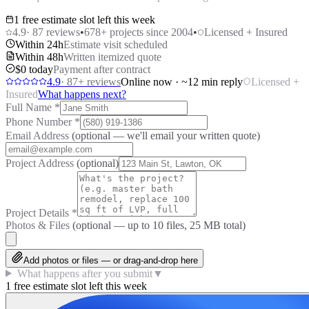
1 free estimate slot left this week
4.9
·
87
reviews
•
678
+ projects since 2004
•
Licensed + Insured
Within 24h
Estimate visit scheduled
Within 48h
Written itemized quote
$0 today
Payment after contract
4.9
·
87
+ reviews
Online now · ~12 min reply
Licensed +
Insured
What happens next?
Full Name
*
Phone Number
*
Email Address
(optional — we'll email your written quote)
Project Address
(optional)
Project Details
*
Photos & Files
(optional — up to
10
files, 25 MB total)
Add photos or files — or drag-and-drop here
What happens after you submit
▼
1 free estimate slot left this week