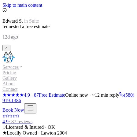
Skip to main content
Edward
S.
in
Suite
requested a free estimate
12d ago
Services
Pricing
Gallery
About
Contact
★★★★★
4.9
·
87
Free Estimate
Online now · ~12 min reply
(580)
919-1386
Book Now
4.9
·
87
reviews
Licensed & Insured · OK
★
Locally Owned · Lawton
2004