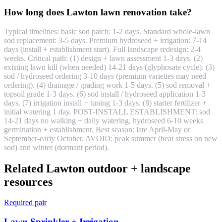
How long does Lawton lawn renovation take?
Typical timelines: basic sod patch: 1-2 days. Standard whole-lawn
sod replacement: 3-5 days. Premium hydroseed + irrigation: 7-14
days (install + establishment start). Full landscape redesign: 2-4
weeks. Critical path: (1) design + lawn assessment 1-3 days. (2)
existing lawn kill (when needed) 14-21 days (glyphosate cycle). (3)
sod / hydroseed ordering 3-10 days (premium varieties may need
ordering). (4) drainage / grading work 1-5 days. (5) sod removal +
topsoil grade 1-3 days. (6) sod install / hydroseed application 1-3
days. (7) irrigation install + tuning 1-3 days. (8) starter fertilizer +
initial watering 1 day. POST-INSTALL ESTABLISHMENT: sod
14-21 days no walking + daily watering, hydroseed 6-10 weeks
germination + establishment. Best season: late April-May or
September-early October. AVOID: peak summer (heat stress on new
sod) and winter (dormant period).
Related Lawton outdoor + landscape
resources
Required pair
Lawn Sprinkler + Irrigation