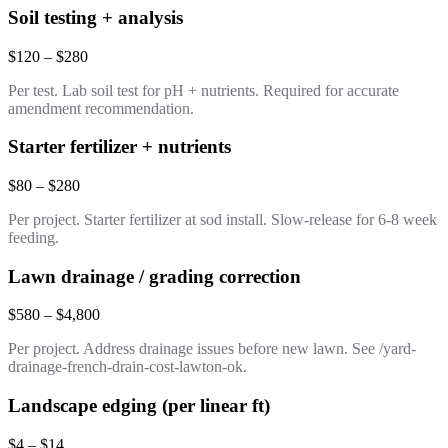
Soil testing + analysis
$120 – $280
Per test. Lab soil test for pH + nutrients. Required for accurate
amendment recommendation.
Starter fertilizer + nutrients
$80 – $280
Per project. Starter fertilizer at sod install. Slow-release for 6-8 week
feeding.
Lawn drainage / grading correction
$580 – $4,800
Per project. Address drainage issues before new lawn. See /yard-
drainage-french-drain-cost-lawton-ok.
Landscape edging (per linear ft)
$4 – $14