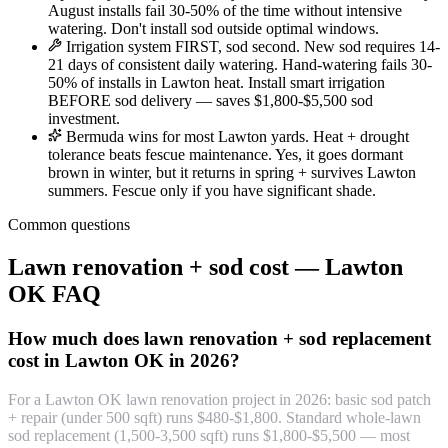
August installs fail 30-50% of the time without intensive
watering. Don't install sod outside optimal windows.
Irrigation system FIRST, sod second. New sod requires 14-
21 days of consistent daily watering. Hand-watering fails 30-
50% of installs in Lawton heat. Install smart irrigation
BEFORE sod delivery — saves $1,800-$5,500 sod
investment.
Bermuda wins for most Lawton yards. Heat + drought
tolerance beats fescue maintenance. Yes, it goes dormant
brown in winter, but it returns in spring + survives Lawton
summers. Fescue only if you have significant shade.
Common questions
Lawn renovation + sod cost — Lawton
OK FAQ
How much does lawn renovation + sod replacement
cost in Lawton OK in 2026?
For a Lawton OK lawn renovation project in 2026: basic sod patch
+ repair (under 500 sqft) runs $480-$1,800. Standard whole-lawn
sod replacement (1,500-3,500 sqft) runs $1,800-$5,500 — most