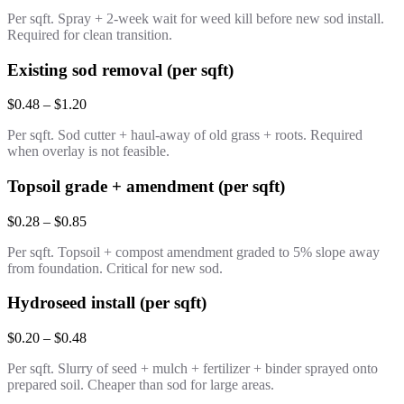
Per sqft. Spray + 2-week wait for weed kill before new sod install.
Required for clean transition.
Existing sod removal (per sqft)
$0.48 – $1.20
Per sqft. Sod cutter + haul-away of old grass + roots. Required
when overlay is not feasible.
Topsoil grade + amendment (per sqft)
$0.28 – $0.85
Per sqft. Topsoil + compost amendment graded to 5% slope away
from foundation. Critical for new sod.
Hydroseed install (per sqft)
$0.20 – $0.48
Per sqft. Slurry of seed + mulch + fertilizer + binder sprayed onto
prepared soil. Cheaper than sod for large areas.