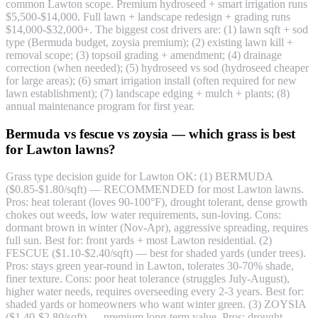
common Lawton scope. Premium hydroseed + smart irrigation runs
$5,500-$14,000. Full lawn + landscape redesign + grading runs
$14,000-$32,000+. The biggest cost drivers are: (1) lawn sqft + sod
type (Bermuda budget, zoysia premium); (2) existing lawn kill +
removal scope; (3) topsoil grading + amendment; (4) drainage
correction (when needed); (5) hydroseed vs sod (hydroseed cheaper
for large areas); (6) smart irrigation install (often required for new
lawn establishment); (7) landscape edging + mulch + plants; (8)
annual maintenance program for first year.
Bermuda vs fescue vs zoysia — which grass is best
for Lawton lawns?
Grass type decision guide for Lawton OK: (1) BERMUDA
($0.85-$1.80/sqft) — RECOMMENDED for most Lawton lawns.
Pros: heat tolerant (loves 90-100°F), drought tolerant, dense growth
chokes out weeds, low water requirements, sun-loving. Cons:
dormant brown in winter (Nov-Apr), aggressive spreading, requires
full sun. Best for: front yards + most Lawton residential. (2)
FESCUE ($1.10-$2.40/sqft) — best for shaded yards (under trees).
Pros: stays green year-round in Lawton, tolerates 30-70% shade,
finer texture. Cons: poor heat tolerance (struggles July-August),
higher water needs, requires overseeding every 2-3 years. Best for:
shaded yards or homeowners who want winter green. (3) ZOYSIA
($1.40-$2.80/sqft) — premium long-term value. Pros: drought