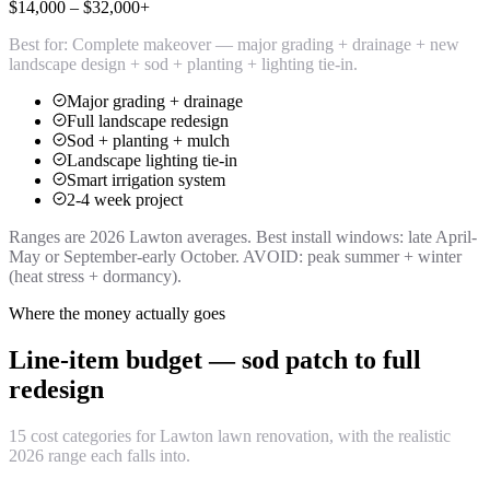
$14,000 – $32,000+
Best for:
Complete makeover — major grading + drainage + new
landscape design + sod + planting + lighting tie-in.
Major grading + drainage
Full landscape redesign
Sod + planting + mulch
Landscape lighting tie-in
Smart irrigation system
2-4 week project
Ranges are 2026 Lawton averages. Best install windows: late April-
May or September-early October. AVOID: peak summer + winter
(heat stress + dormancy).
Where the money actually goes
Line-item budget — sod patch to full
redesign
15 cost categories for Lawton lawn renovation, with the realistic
2026 range each falls into.