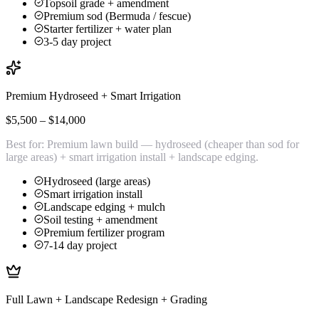
Topsoil grade + amendment
Premium sod (Bermuda / fescue)
Starter fertilizer + water plan
3-5 day project
Premium Hydroseed + Smart Irrigation
$5,500 – $14,000
Best for:
Premium lawn build — hydroseed (cheaper than sod for
large areas) + smart irrigation install + landscape edging.
Hydroseed (large areas)
Smart irrigation install
Landscape edging + mulch
Soil testing + amendment
Premium fertilizer program
7-14 day project
Full Lawn + Landscape Redesign + Grading