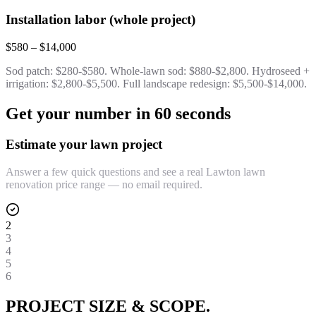
Installation labor (whole project)
$580 – $14,000
Sod patch: $280-$580. Whole-lawn sod: $880-$2,800. Hydroseed +
irrigation: $2,800-$5,500. Full landscape redesign: $5,500-$14,000.
Get your number in 60 seconds
Estimate your lawn project
Answer a few quick questions and see a real Lawton lawn
renovation price range — no email required.
2
3
4
5
6
PROJECT SIZE & SCOPE.