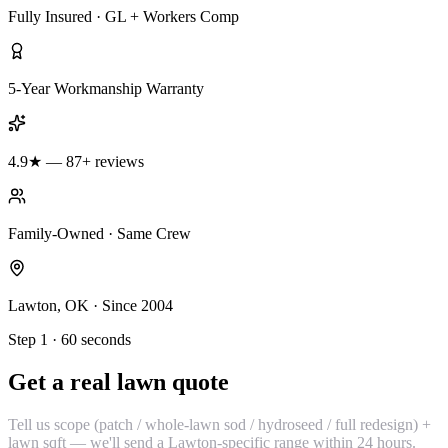
Fully Insured · GL + Workers Comp
5-Year Workmanship Warranty
4.9★ — 87+ reviews
Family-Owned · Same Crew
Lawton, OK · Since 2004
Step 1 · 60 seconds
Get a real lawn quote
Tell us scope (patch / whole-lawn sod / hydroseed / full redesign) +
lawn sqft — we'll send a Lawton-specific range within 24 hours.