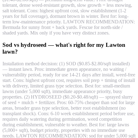
tolerant, dense weed-resistant growth, slow growth = less mowing,
salt tolerant. Cons: highest upfront cost, slow establishment (1-2
years for full coverage), dormant brown in winter. Best for: long-
term low-maintenance priority. LAWTON RECOMMENDATION:
Bermuda for sunny front + back yards. Fescue for north-side /
shaded yards. Mix only if you have very distinct zones.
Sod vs hydroseed — what's right for my Lawton
lawn?
Installation method decision: (1) SOD ($0.85-$2.80/sqft installed)
— instant lawn. Pros: immediate green appearance, no waiting /
vulnerability period, ready for use 14-21 days after install, weed-free
start. Cons: highest upfront cost, requires soil prep + timing of install
with delivery, limited grass type selection. Best for: small-medium
lawns (under 5,000 sqft), immediate appearance priority, busy
properties. (2) HYDROSEED ($0.20-$0.48/sqft) — sprayed slurry
of seed + mulch + fertilizer. Pros: 60-75% cheaper than sod for large
areas, broader grass type selection, better root establishment (no
transplant shock). Cons: 6-10 week establishment period before use,
requires daily watering during germination, weed competition
during establishment, vulnerable to weather. Best for: large lawns
(5,000+ sqft), budget priority, properties with no immediate use
needs. LAWTON RECOMMENDATION: sod for under 5,000 sqft