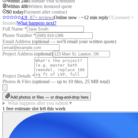
Within 24h
Estimate visit scheduled
Within 48h
Written itemized quote
$0 today
Payment after contract
4.9
·
87
+ reviews
Online now · ~12 min reply
Licensed +
Insured
What happens next?
Full Name
*
Phone Number
*
Email Address
(optional — we'll email your written quote)
Project Address
(optional)
Project Details
*
Photos & Files
(optional — up to
10
files, 25 MB total)
Add photos or files — or drag-and-drop here
What happens after you submit
▼
1 free estimate slot left this week