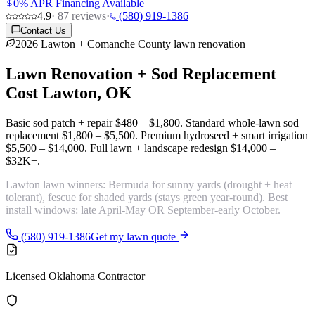
0% APR Financing Available
4.9
·
87
reviews
·
(580) 919-1386
Contact Us
2026 Lawton + Comanche County lawn renovation
Lawn Renovation + Sod Replacement
Cost
Lawton, OK
Basic sod patch + repair
$480 – $1,800
. Standard whole-lawn sod
replacement
$1,800 – $5,500
. Premium hydroseed + smart irrigation
$5,500 – $14,000
. Full lawn + landscape redesign
$14,000 –
$32K+
.
Lawton lawn winners:
Bermuda for sunny yards
(drought + heat
tolerant),
fescue for shaded yards
(stays green year-round). Best
install windows: late April-May OR September-early October.
(580) 919-1386
Get my lawn quote
Licensed Oklahoma Contractor