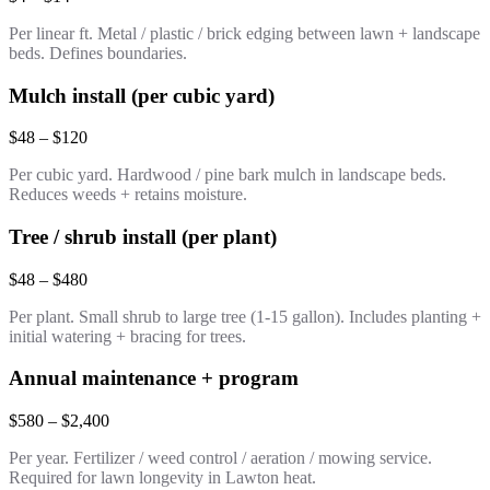
Per linear ft. Metal / plastic / brick edging between lawn + landscape
beds. Defines boundaries.
Mulch install (per cubic yard)
$48 – $120
Per cubic yard. Hardwood / pine bark mulch in landscape beds.
Reduces weeds + retains moisture.
Tree / shrub install (per plant)
$48 – $480
Per plant. Small shrub to large tree (1-15 gallon). Includes planting +
initial watering + bracing for trees.
Annual maintenance + program
$580 – $2,400
Per year. Fertilizer / weed control / aeration / mowing service.
Required for lawn longevity in Lawton heat.