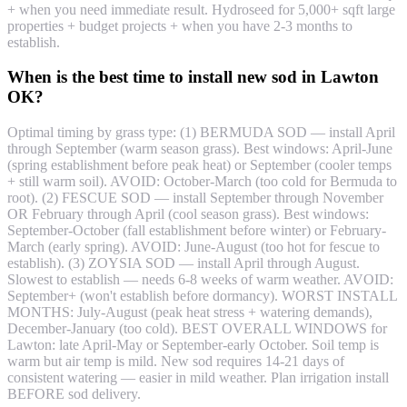
+ when you need immediate result. Hydroseed for 5,000+ sqft large
properties + budget projects + when you have 2-3 months to
establish.
When is the best time to install new sod in Lawton
OK?
Optimal timing by grass type: (1) BERMUDA SOD — install April
through September (warm season grass). Best windows: April-June
(spring establishment before peak heat) or September (cooler temps
+ still warm soil). AVOID: October-March (too cold for Bermuda to
root). (2) FESCUE SOD — install September through November
OR February through April (cool season grass). Best windows:
September-October (fall establishment before winter) or February-
March (early spring). AVOID: June-August (too hot for fescue to
establish). (3) ZOYSIA SOD — install April through August.
Slowest to establish — needs 6-8 weeks of warm weather. AVOID:
September+ (won't establish before dormancy). WORST INSTALL
MONTHS: July-August (peak heat stress + watering demands),
December-January (too cold). BEST OVERALL WINDOWS for
Lawton: late April-May or September-early October. Soil temp is
warm but air temp is mild. New sod requires 14-21 days of
consistent watering — easier in mild weather. Plan irrigation install
BEFORE sod delivery.