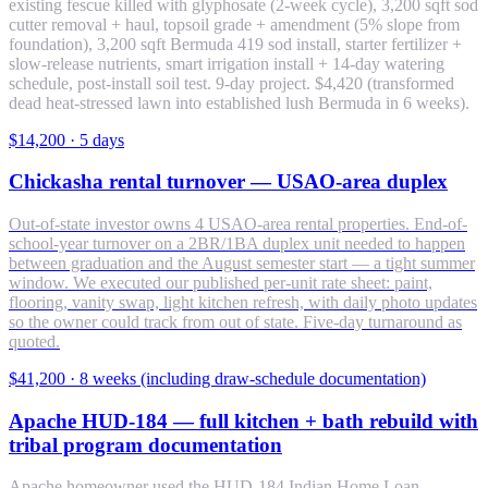
existing fescue killed with glyphosate (2-week cycle), 3,200 sqft sod
cutter removal + haul, topsoil grade + amendment (5% slope from
foundation), 3,200 sqft Bermuda 419 sod install, starter fertilizer +
slow-release nutrients, smart irrigation install + 14-day watering
schedule, post-install soil test. 9-day project. $4,420 (transformed
dead heat-stressed lawn into established lush Bermuda in 6 weeks).
$14,200
·
5 days
Chickasha rental turnover — USAO-area duplex
Out-of-state investor owns 4 USAO-area rental properties. End-of-
school-year turnover on a 2BR/1BA duplex unit needed to happen
between graduation and the August semester start — a tight summer
window. We executed our published per-unit rate sheet: paint,
flooring, vanity swap, light kitchen refresh, with daily photo updates
so the owner could track from out of state. Five-day turnaround as
quoted.
$41,200
·
8 weeks (including draw-schedule documentation)
Apache HUD-184 — full kitchen + bath rebuild with
tribal program documentation
Apache homeowner used the HUD-184 Indian Home Loan