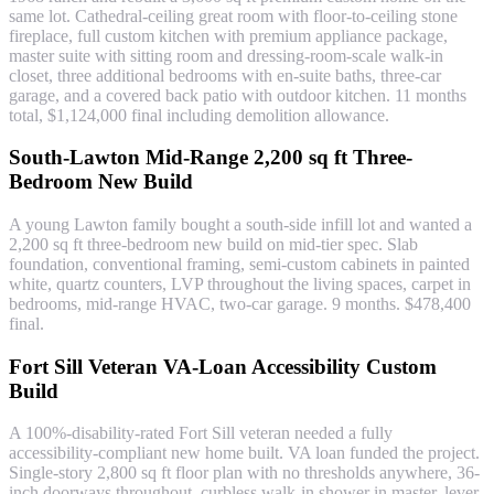
same lot. Cathedral-ceiling great room with floor-to-ceiling stone
fireplace, full custom kitchen with premium appliance package,
master suite with sitting room and dressing-room-scale walk-in
closet, three additional bedrooms with en-suite baths, three-car
garage, and a covered back patio with outdoor kitchen. 11 months
total, $1,124,000 final including demolition allowance.
South-Lawton Mid-Range 2,200 sq ft Three-
Bedroom New Build
A young Lawton family bought a south-side infill lot and wanted a
2,200 sq ft three-bedroom new build on mid-tier spec. Slab
foundation, conventional framing, semi-custom cabinets in painted
white, quartz counters, LVP throughout the living spaces, carpet in
bedrooms, mid-range HVAC, two-car garage. 9 months. $478,400
final.
Fort Sill Veteran VA-Loan Accessibility Custom
Build
A 100%-disability-rated Fort Sill veteran needed a fully
accessibility-compliant new home built. VA loan funded the project.
Single-story 2,800 sq ft floor plan with no thresholds anywhere, 36-
inch doorways throughout, curbless walk-in shower in master, lever-