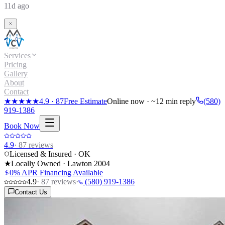
11d ago
Services
Pricing
Gallery
About
Contact
★★★★★
4.9
·
87
Free Estimate
Online now · ~12 min reply
(580)
919-1386
Book Now
4.9
·
87
reviews
Licensed & Insured · OK
★
Locally Owned · Lawton
2004
0% APR Financing Available
4.9
·
87
reviews
·
(580) 919-1386
Contact Us