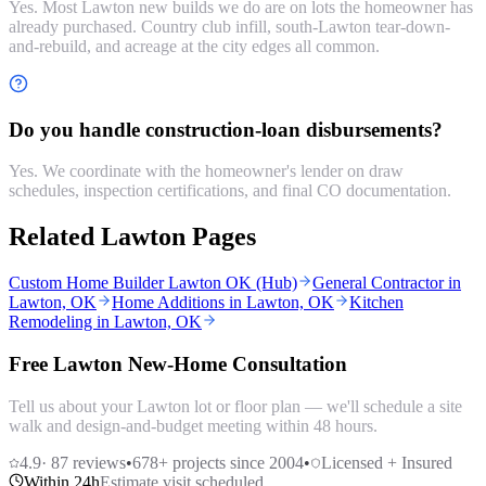
Yes. Most Lawton new builds we do are on lots the homeowner has
already purchased. Country club infill, south-Lawton tear-down-
and-rebuild, and acreage at the city edges all common.
Do you handle construction-loan disbursements?
Yes. We coordinate with the homeowner's lender on draw
schedules, inspection certifications, and final CO documentation.
Related Lawton Pages
Custom Home Builder Lawton OK (Hub)
General Contractor in
Lawton, OK
Home Additions in Lawton, OK
Kitchen
Remodeling in Lawton, OK
Free Lawton New-Home Consultation
Tell us about your Lawton lot or floor plan — we'll schedule a site
walk and design-and-budget meeting within 48 hours.
4.9
·
87
reviews
•
678
+ projects since 2004
•
Licensed + Insured
Within 24h
Estimate visit scheduled