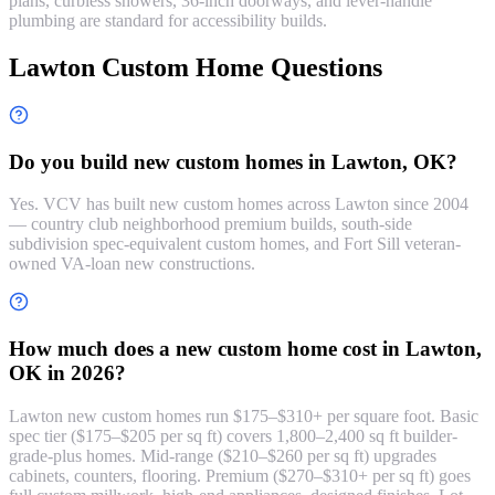
plans, curbless showers, 36-inch doorways, and lever-handle
plumbing are standard for accessibility builds.
Lawton Custom Home Questions
Do you build new custom homes in Lawton, OK?
Yes. VCV has built new custom homes across Lawton since 2004
— country club neighborhood premium builds, south-side
subdivision spec-equivalent custom homes, and Fort Sill veteran-
owned VA-loan new constructions.
How much does a new custom home cost in Lawton,
OK in 2026?
Lawton new custom homes run $175–$310+ per square foot. Basic
spec tier ($175–$205 per sq ft) covers 1,800–2,400 sq ft builder-
grade-plus homes. Mid-range ($210–$260 per sq ft) upgrades
cabinets, counters, flooring. Premium ($270–$310+ per sq ft) goes