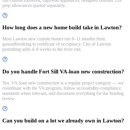
full custom millwork, high-end appliances, designed finishes. Lot
prep allowances quoted separately.
How long does a new home build take in Lawton?
Most Lawton new custom homes run 8–11 months from
groundbreaking to certificate of occupancy. City of Lawton
permitting adds 4–8 weeks to the front end.
Do you handle Fort Sill VA-loan new construction?
Yes. VA-loan new construction is a regular project category — we
coordinate with the VA program, follow accessibility-compliance
standards when relevant, and document everything for the funding
review.
Can you build on a lot we already own in Lawton?