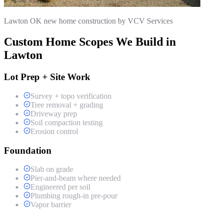
Lawton OK new home construction by VCV Services
Custom Home Scopes We Build in
Lawton
Lot Prep + Site Work
Survey + topo verification
Tree removal + grading
Driveway prep
Soil compaction testing
Erosion control
Foundation
Slab on grade
Pier-and-beam where needed
Engineered per soil
Plumbing rough-in pre-pour
Vapor barrier