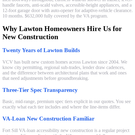
handle faucets, anti-scald valves, accessible-height appliances, and a
12-foot garage door with auto-opener for adaptive-vehicle clearance.
10 months. $632,000 fully covered by the VA program.
Why Lawton Homeowners Hire Us for
New Construction
Twenty Years of Lawton Builds
VCV has built new custom homes across Lawton since 2004. We
know city permitting, regional sub-trades, lender draw cadences,
and the difference between architectural plans that work and ones
that need adjustments before groundbreaking.
Three-Tier Spec Transparency
Basic, mid-range, premium spec tiers explicit in our quotes. You see
exactly what each tier includes and where the line-items differ.
VA-Loan New Construction Familiar
Fort Sill VA-loan accessibility new construction is a regular project