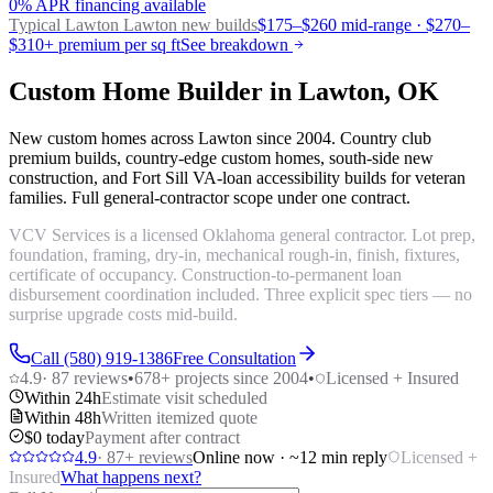
0% APR financing available
Typical Lawton
Lawton new builds
$175–$260 mid-range · $270–
$310+ premium per sq ft
See breakdown
Custom Home Builder in Lawton, OK
New custom homes across Lawton since 2004. Country club
premium builds, country-edge custom homes, south-side new
construction, and Fort Sill VA-loan accessibility builds for veteran
families. Full general-contractor scope under one contract.
VCV Services is a licensed Oklahoma general contractor. Lot prep,
foundation, framing, dry-in, mechanical rough-in, finish, fixtures,
certificate of occupancy. Construction-to-permanent loan
disbursement coordination included. Three explicit spec tiers — no
surprise upgrade costs mid-build.
Call (580) 919-1386
Free Consultation
4.9
·
87
reviews
•
678
+ projects since 2004
•
Licensed + Insured
Within 24h
Estimate visit scheduled
Within 48h
Written itemized quote
$0 today
Payment after contract
4.9
·
87
+ reviews
Online now · ~12 min reply
Licensed +
Insured
What happens next?