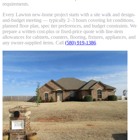
requirements.
Every Lawton new-home project starts with a site walk and design-
and-budget meeting — typically 2–3 hours covering lot conditions,
planned floor plan, spec tier preferences, and budget constraints. We
prepare a written cost-plus or fixed-price quote with line-item
allowances for cabinets, counters, flooring, fixtures, appliances, and
any owner-supplied items. Call
(580) 919-1386
.