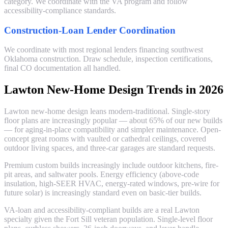
category. We coordinate with the VA program and follow
accessibility-compliance standards.
Construction-Loan Lender Coordination
We coordinate with most regional lenders financing southwest
Oklahoma construction. Draw schedule, inspection certifications,
final CO documentation all handled.
Lawton New-Home Design Trends in 2026
Lawton new-home design leans modern-traditional. Single-story
floor plans are increasingly popular — about 65% of our new builds
— for aging-in-place compatibility and simpler maintenance. Open-
concept great rooms with vaulted or cathedral ceilings, covered
outdoor living spaces, and three-car garages are standard requests.
Premium custom builds increasingly include outdoor kitchens, fire-
pit areas, and saltwater pools. Energy efficiency (above-code
insulation, high-SEER HVAC, energy-rated windows, pre-wire for
future solar) is increasingly standard even on basic-tier builds.
VA-loan and accessibility-compliant builds are a real Lawton
specialty given the Fort Sill veteran population. Single-level floor