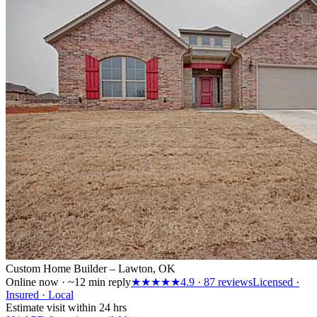
Custom Home Builder – Lawton, OK
Online now · ~12 min reply
★★★★★
4.9
·
87
reviews
Licensed ·
Insured · Local
Estimate visit within 24 hrs