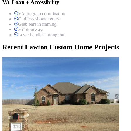
VA-Loan + Accessibility
VA program coordination
Curbless shower entry
Grab bars in framing
36" doorways
Lever handles throughout
Recent Lawton Custom Home Projects