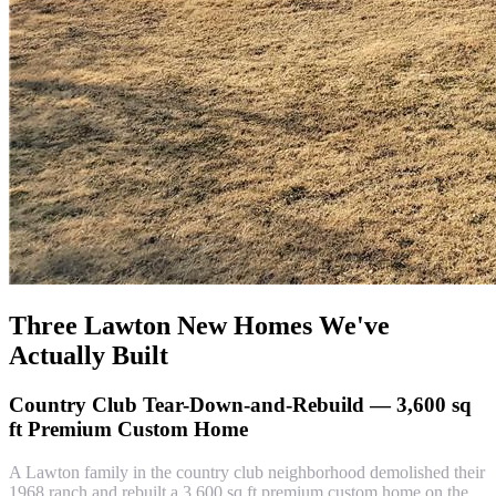
Three Lawton New Homes We've
Actually Built
Country Club Tear-Down-and-Rebuild — 3,600 sq
ft Premium Custom Home
A Lawton family in the country club neighborhood demolished their
1968 ranch and rebuilt a 3,600 sq ft premium custom home on the