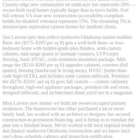
Country-edge new construction on multi-acre lots represents 20% —
owner-built rural homes typically larger than in-town builds. Fort
Sill veteran VA-loan new construction (accessibility-compliant
builds for disabled veterans) represents 15%. The remaining 5% is
investor/spec-equivalent custom homes for landlord clients.
Our Lawton spec tiers reflect southwest Oklahoma market realities.
Basic tier ($175–$205 per sq ft) gets a well-built three- or four-
bedroom home with builder-grade-plus finishes, semi-custom
cabinets, mid-range quartz or laminate counters, LVP/carpet
flooring, basic HVAC, code-minimum insulation package. Mid-
range tier ($210–$260 per sq ft) upgrades cabinets, counters (full
quartz), flooring (hardwood in living areas), HVAC (better-than-
code high-SEER), and includes some custom millwork. Premium
tier ($270–$310+ per sq ft) goes full custom — custom cabinetry
throughout, high-end appliance packages, premium tile and stone,
designed millwork, and architectural detail you'd see in a magazine.
Most Lawton new homes we build are owner-occupied primary
residences. The homeowner has either purchased a lot or owns
family land, has worked with an architect or designer, has secured
construction-to-permanent financing, and is hiring us to translate the
plan into a finished house. We've worked with most regional lenders
that finance southwest Oklahoma construction and we know each
one's draw-schedule cadence and inspection-certification