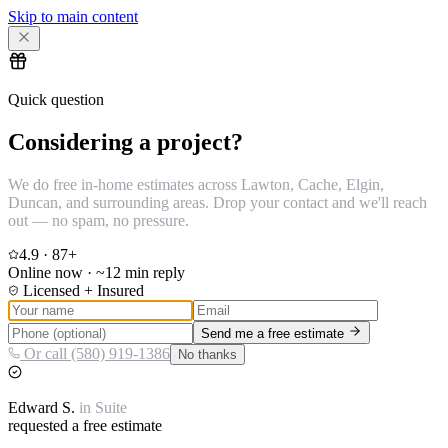
Skip to main content
Quick question
Considering a project?
We do free in-home estimates across Lawton, Cache, Elgin,
Duncan, and surrounding areas. Drop your contact and we'll reach
out — no spam, no pressure.
4.9
·
87
+
Online now · ~12 min reply
Licensed + Insured
Send me a free estimate
Or call (580) 919-1386
No thanks
Edward
S.
in
Suite
requested a free estimate