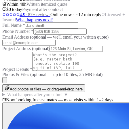
Within 48h
Written itemized quote
$0 today
Payment after contract
4.9
·
87
+ reviews
Online now · ~12 min reply
Licensed +
Insured
What happens next?
Full Name
*
Phone Number
*
Email Address
(optional — we'll email your written quote)
Project Address
(optional)
Project Details
*
Photos & Files
(optional — up to
10
files, 25 MB total)
Add photos or files — or drag-and-drop here
What happens after you submit
▼
Now booking free estimates — most visits within 1–2 days