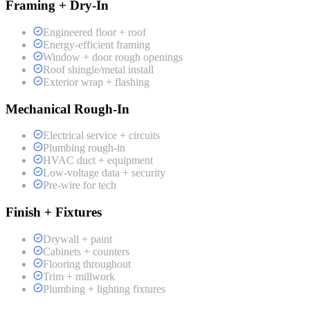
Framing + Dry-In
Engineered floor + roof
Energy-efficient framing
Window + door rough openings
Roof shingle/metal install
Exterior wrap + flashing
Mechanical Rough-In
Electrical service + circuits
Plumbing rough-in
HVAC duct + equipment
Low-voltage data + security
Pre-wire for tech
Finish + Fixtures
Drywall + paint
Cabinets + counters
Flooring throughout
Trim + millwork
Plumbing + lighting fixtures