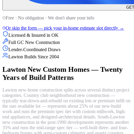
GET
Free · No obligation · We don't share your info
Or skip the form — pick your in-home estimate slot directly →
Licensed & Insured in OK
Full GC New Construction
Lender-Coordinated Draws
Lawton Builds Since 2004
Lawton New Custom Homes — Twenty
Years of Build Patterns
Lawton new-home construction splits across several distinct project
categories. Country club neighborhood new construction —
typically tear-down-and-rebuild on existing lots or premium infill on
the rare available lot — represents about 25% of our new-build
work and runs the premium spec tier with custom millwork, high-
end appliances, and designed-architectural details. South-Lawton
new construction in the post-1990 developments represents another
35% and runs the mid-range spec tier — well-built three- and four-
bedroom homes with semi-custom cabinetry and quartz counters.