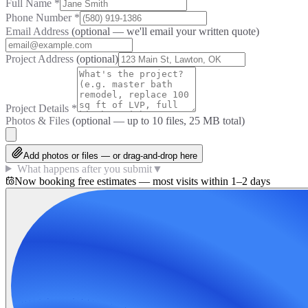
Full Name
*
Phone Number
*
Email Address
(optional — we'll email your written quote)
Project Address
(optional)
Project Details
*
Photos & Files
(optional — up to
10
files, 25 MB total)
Add photos or files — or drag-and-drop here
What happens after you submit
▼
Now booking free estimates — most visits within 1–2 days