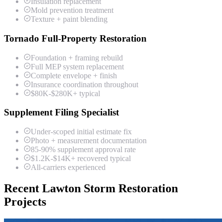
Insulation replacement
Mold prevention treatment
Texture + paint blending
Tornado Full-Property Restoration
Foundation + framing rebuild
Full MEP system replacement
Complete envelope + finish
Insurance coordination throughout
$80K-$280K+ typical
Supplement Filing Specialist
Under-scoped initial estimate fix
Photo + measurement documentation
85-90% supplement approval rate
$1.2K-$14K+ recovered typical
All-carriers experienced
Recent Lawton Storm Restoration
Projects