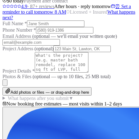
$0 today
Payment after contract
4.9
·
87
+ reviews
After hours · reply tomorrow
⏰ Set a
reminder to call tomorrow 8 AM
Licensed + Insured
What happens
next?
Full Name
*
Phone Number
*
Email Address
(optional — we'll email your written quote)
Project Address
(optional)
Project Details
*
Photos & Files
(optional — up to
10
files, 25 MB total)
Add photos or files — or drag-and-drop here
What happens after you submit
▼
Now booking free estimates — most visits within 1–2 days