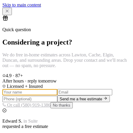
Skip to main content
Quick question
Considering a project?
We do free in-home estimates across Lawton, Cache, Elgin,
Duncan, and surrounding areas. Drop your contact and we'll reach
out — no spam, no pressure.
4.9
·
87
+
After hours · reply tomorrow
Licensed + Insured
Send me a free estimate
Or call (580) 919-1386
No thanks
Edward
S.
in
Suite
requested a free estimate