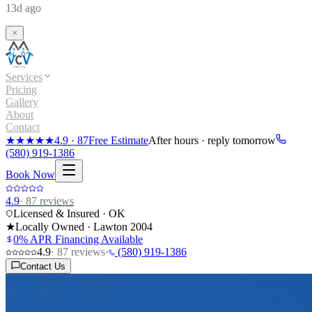
13d ago
Services
Pricing
Gallery
About
Contact
★★★★★
4.9
·
87
Free Estimate
After hours · reply tomorrow
(580) 919-1386
Book Now
4.9
·
87
reviews
Licensed & Insured · OK
★
Locally Owned · Lawton
2004
0% APR Financing Available
4.9
·
87
reviews
·
(580) 919-1386
Contact Us