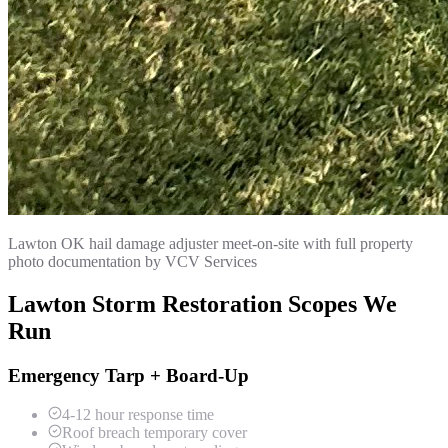
Lawton OK hail damage adjuster meet-on-site with full property
photo documentation by VCV Services
Lawton Storm Restoration Scopes We
Run
Emergency Tarp + Board-Up
4-12 hour response time
Roof breach temporary cover