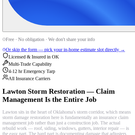
Free · No obligation · We don't share your info
Or skip the form — pick your in-home estimate slot directly →
Licensed & Insured in OK
Multi-Trade Capability
4-12 hr Emergency Tarp
All Insurance Carriers
Lawton Storm Restoration — Claim
Management Is the Entire Job
Lawton sits in the heart of Oklahoma's storm corridor, which means
storm damage restoration here is fundamentally an insurance claim
management job rather than just a construction job. The actual
rebuild work — roof, siding, windows, gutters, interior repair — is
the easy part. The hard part is documenting damage that adjusters