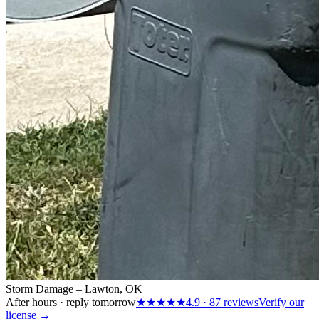
Storm Damage – Lawton, OK
After hours · reply tomorrow
★★★★★
4.9
·
87
reviews
Verify our
license →