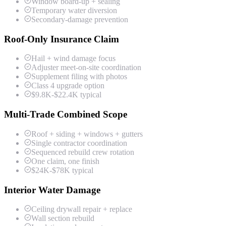
Window board-up + sealing
Temporary water diversion
Secondary-damage prevention
Roof-Only Insurance Claim
Hail + wind damage focus
Adjuster meet-on-site coordination
Supplement filing with photos
Class 4 upgrade option
$9.8K-$22.4K typical
Multi-Trade Combined Scope
Roof + siding + windows + gutters
Single contractor coordination
Sequenced rebuild crew rotation
One claim, one finish
$24K-$78K typical
Interior Water Damage
Ceiling drywall repair + replace
Wall section rebuild