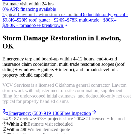
Estimate visit within 24 hrs
0% APR financing available
Typical Lawton
Lawton storm restoration
Deductible-only typical ·
$9.8K–$28K roof+gutter · $24K–$78K multi-trade · $80K–
$280K+ tornado
See breakdown
Storm Damage Restoration in Lawton,
OK
Emergency tarp and board-up within 4–12 hours, end-to-end
insurance claim coordination, multi-trade restoration scopes (roof +
siding + windows + gutters + interior), and tornado-level full-
property rebuild capability.
VCV Services is a licensed Oklahoma general contractor. Lawton
storm work with adjuster meet-on-site coordination, supplement
filing for under-scoped initial estimates, and deductible-only net cost
typical for properly-handled claims.
Emergency: (580) 919-1386
Free Inspection
4.9
·
87
reviews
•
678
+ projects since 2004
•
Licensed + Insured
Within 24h
Estimate visit scheduled
Within 48h
Written itemized quote