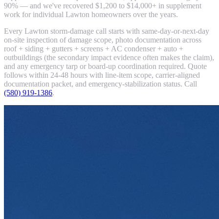
90% — and we've recovered $1,200 to $14,000+ in supplement
work for individual Lawton homeowners over the years.
Every Lawton storm-damage call starts with same-day-or-next-day
on-site inspection of damage scope, photo documentation across
roof + siding + gutters + screens + AC condenser + auto +
outbuildings (the secondary impact evidence often makes the claim),
and any emergency tarp or board-up coordination required. Quote
follows within 24-48 hours with line-item scope, carrier-aligned
documentation packet, and emergency-stabilization status. Call
(580) 919-1386
.