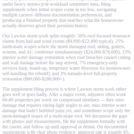
under heavy storm-cycle workload sometimes miss, filing
supplements when initial scopes come in too low, navigating
multiple carriers' different documentation preferences, and
producing a finished property that matches what the homeowner
actually deserves given their premium history.
Our Lawton storm work splits roughly: 50% roof-focused insurance
claims from hail and wind events ($9,800-$22,400 typical), 25%
multi-trade scopes where the storm damaged roof, siding, gutters,
screens, and AC condenser simultaneously ($24,000-$78,000), 15%
interior water damage restoration when roof breaches caused ceiling
and wall damage before the tarp arrived, 7% emergency-only
services (tarp, board-up, temporary water diversion for homeowners
self-handling the rebuild), and 3% tornado-level full-property
restoration ($80,000-$280,000+).
The supplement filing process is where Lawton storm work either
goes well or goes badly. After a major event, adjusters often work
60-80 properties per week on compressed timelines — they miss
damage that requires raking-light angles to see, miss interior water
damage that hadn't bubbled paint yet, and sometimes scope only the
most-damaged slopes of a multi-slope roof. We document the gaps
with photos and measurements, file the supplement formally with
the carrier, and follow up until approval or denial. On documented
supplements with clear photo evidence, approval rate is roughly 85-