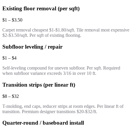
Existing floor removal (per sqft)
$1 – $3.50
Carpet removal cheapest $1-$1.80/sqft. Tile removal most expensive
$2-$3.50/sqft. Per sqft of existing flooring.
Subfloor leveling / repair
$1 – $4
Self-leveling compound for uneven subfloor. Per sqft. Required
when subfloor variance exceeds 3/16 in over 10 ft.
Transition strips (per linear ft)
$8 – $32
T-molding, end caps, reducer strips at room edges. Per linear ft of
transition. Premium designer transitions $20-$32/ft.
Quarter-round / baseboard install