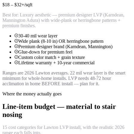
$18 – $32+
/sqft
Best for:
Luxury aesthetic — premium designer LVP (Karndean,
Mannington Adura) with wide-plank or herringbone patterns +
premium finishes.
30-40 mil wear layer
Wide plank (8-10 in) OR herringbone pattern
Premium designer brand (Karndean, Mannington)
Glue-down for premium feel
Custom color match + grain texture
Lifetime warranty + 10-year commercial
Ranges are 2026 Lawton averages. 22 mil wear layer is the smart
minimum for whole-home installs. LVP needs 48-72 hour
acclimation in home BEFORE install — plan for it.
Where the money actually goes
Line-item budget — material to stair
nosing
15 cost categories for Lawton LVP install, with the realistic 2026
range each falls into.