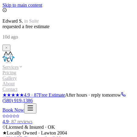
Skip to main content
Edward
S.
in
Suite
requested a free estimate
10d ago
Services
Pricing
Gallery
About
Contact
★★★★★
4.9
·
87
Free Estimate
After hours · reply tomorrow
(580) 919-1386
Book Now
4.9
·
87
reviews
Licensed & Insured · OK
★
Locally Owned · Lawton
2004