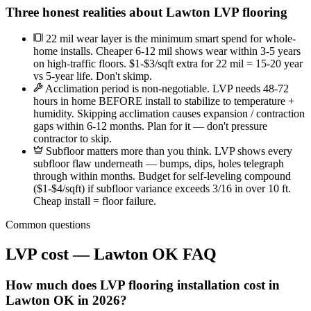
Three honest realities about Lawton LVP flooring
22 mil wear layer is the minimum smart spend for whole-
home installs. Cheaper 6-12 mil shows wear within 3-5 years
on high-traffic floors. $1-$3/sqft extra for 22 mil = 15-20 year
vs 5-year life. Don't skimp.
Acclimation period is non-negotiable. LVP needs 48-72
hours in home BEFORE install to stabilize to temperature +
humidity. Skipping acclimation causes expansion / contraction
gaps within 6-12 months. Plan for it — don't pressure
contractor to skip.
Subfloor matters more than you think. LVP shows every
subfloor flaw underneath — bumps, dips, holes telegraph
through within months. Budget for self-leveling compound
($1-$4/sqft) if subfloor variance exceeds 3/16 in over 10 ft.
Cheap install = floor failure.
Common questions
LVP cost — Lawton OK FAQ
How much does LVP flooring installation cost in
Lawton OK in 2026?