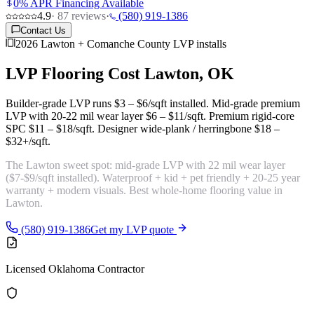
0% APR Financing Available
4.9
·
87
reviews
·
(580) 919-1386
Contact Us
2026 Lawton + Comanche County LVP installs
LVP Flooring Cost
Lawton, OK
Builder-grade LVP runs
$3 – $6/sqft
installed. Mid-grade premium
LVP with 20-22 mil wear layer
$6 – $11/sqft
. Premium rigid-core
SPC
$11 – $18/sqft
. Designer wide-plank / herringbone
$18 –
$32+/sqft
.
The Lawton sweet spot:
mid-grade LVP with 22 mil wear layer
($7-$9/sqft installed). Waterproof + kid + pet friendly + 20-25 year
warranty + modern visuals. Best whole-home flooring value in
Lawton.
(580) 919-1386
Get my LVP quote
Licensed Oklahoma Contractor