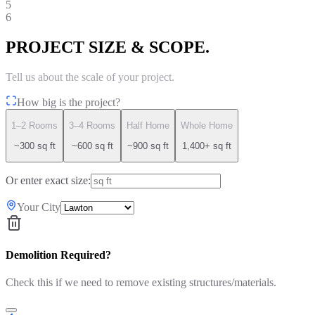
5
6
PROJECT SIZE & SCOPE.
Tell us about the scale of your project.
How big is the project?
1–2 Rooms
3–4 Rooms
Half Home
Whole Home
~300 sq ft
~600 sq ft
~900 sq ft
1,400+ sq ft
Or enter exact size:
Your City
Demolition Required?
Check this if we need to remove existing structures/materials.