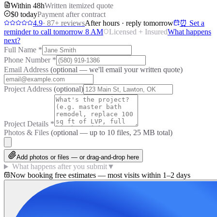
Within 48h
Written itemized quote
$0 today
Payment after contract
4.9
·
87
+ reviews
After hours · reply tomorrow
⏰ Set a
reminder to call tomorrow 8 AM
Licensed + Insured
What happens
next?
Full Name
*
Phone Number
*
Email Address
(optional — we'll email your written quote)
Project Address
(optional)
Project Details
*
Photos & Files
(optional — up to
10
files, 25 MB total)
Add photos or files — or drag-and-drop here
What happens after you submit
▼
Now booking free estimates — most visits within 1–2 days