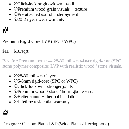
Click-lock or glue-down install
Premium wood-grain visuals + texture
Pre-attached sound underlayment
20-25 year wear warranty
Premium Rigid-Core LVP (SPC / WPC)
$11 – $18
/sqft
Best for:
Premium home — 28-30 mil wear-layer rigid-core (SPC
stone-polymer composite) LVP with realistic wood / stone visuals.
28-30 mil wear layer
6-8mm rigid-core (SPC or WPC)
Click-lock with stronger joints
Premium wood / stone / herringbone visuals
Better sound + thermal insulation
Lifetime residential warranty
Designer / Custom Plank LVP (Wide Plank / Herringbone)