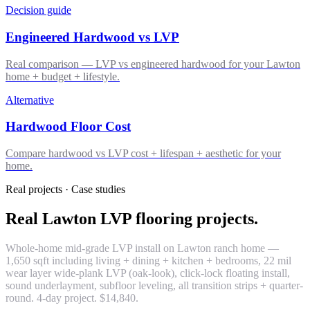
Decision guide
Engineered Hardwood vs LVP
Real comparison — LVP vs engineered hardwood for your Lawton
home + budget + lifestyle.
Alternative
Hardwood Floor Cost
Compare hardwood vs LVP cost + lifespan + aesthetic for your
home.
Real projects · Case studies
Real Lawton LVP flooring projects.
Whole-home mid-grade LVP install on Lawton ranch home —
1,650 sqft including living + dining + kitchen + bedrooms, 22 mil
wear layer wide-plank LVP (oak-look), click-lock floating install,
sound underlayment, subfloor leveling, all transition strips + quarter-
round. 4-day project. $14,840.