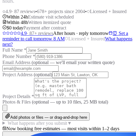
hours.
4.9
·
87
reviews
•
678
+ projects since 2004
•
Licensed + Insured
Within 24h
Estimate visit scheduled
Within 48h
Written itemized quote
$0 today
Payment after contract
4.9
·
87
+ reviews
After hours · reply tomorrow
⏰ Set a
reminder to call tomorrow 8 AM
Licensed + Insured
What happens
next?
Full Name
*
Phone Number
*
Email Address
(optional — we'll email your written quote)
Project Address
(optional)
Project Details
*
Photos & Files
(optional — up to
10
files, 25 MB total)
Add photos or files — or drag-and-drop here
What happens after you submit
▼
Now booking free estimates — most visits within 1–2 days