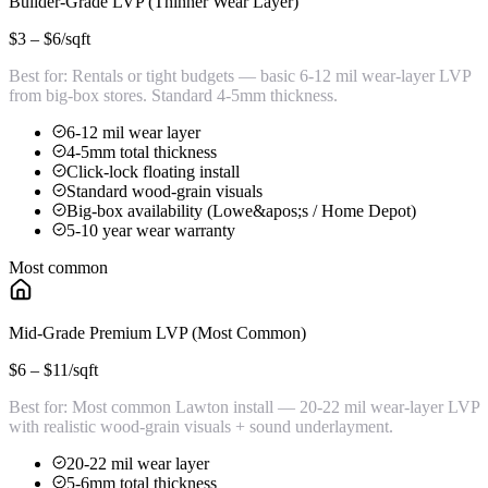
Builder-Grade LVP (Thinner Wear Layer)
$3 – $6
/sqft
Best for:
Rentals or tight budgets — basic 6-12 mil wear-layer LVP
from big-box stores. Standard 4-5mm thickness.
6-12 mil wear layer
4-5mm total thickness
Click-lock floating install
Standard wood-grain visuals
Big-box availability (Lowe&apos;s / Home Depot)
5-10 year wear warranty
Most common
Mid-Grade Premium LVP (Most Common)
$6 – $11
/sqft
Best for:
Most common Lawton install — 20-22 mil wear-layer LVP
with realistic wood-grain visuals + sound underlayment.
20-22 mil wear layer
5-6mm total thickness