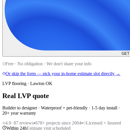
GET
Free · No obligation · We don't share your info
Or skip the form — pick your in-home estimate slot directly →
LVP flooring · Lawton OK
Real LVP quote
Builder to designer · Waterproof + pet-friendly · 1-5 day install ·
20+ year warranty
4.9
·
87
reviews
•
678
+ projects since 2004
•
Licensed + Insured
Within 24h
Estimate visit scheduled