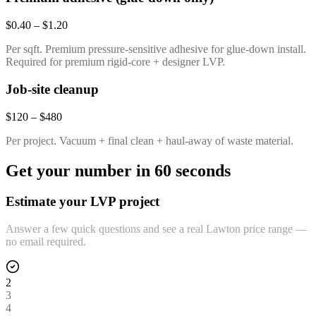
$0.40 – $1.20
Per sqft. Premium pressure-sensitive adhesive for glue-down install.
Required for premium rigid-core + designer LVP.
Job-site cleanup
$120 – $480
Per project. Vacuum + final clean + haul-away of waste material.
Get your number in 60 seconds
Estimate your LVP project
Answer a few quick questions and see a real Lawton price range —
no email required.
2
3
4