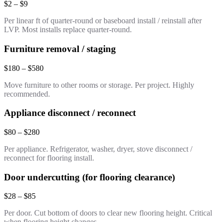
$2 – $9
Per linear ft of quarter-round or baseboard install / reinstall after
LVP. Most installs replace quarter-round.
Furniture removal / staging
$180 – $580
Move furniture to other rooms or storage. Per project. Highly
recommended.
Appliance disconnect / reconnect
$80 – $280
Per appliance. Refrigerator, washer, dryer, stove disconnect /
reconnect for flooring install.
Door undercutting (for flooring clearance)
$28 – $85
Per door. Cut bottom of doors to clear new flooring height. Critical
when flooring height changes.