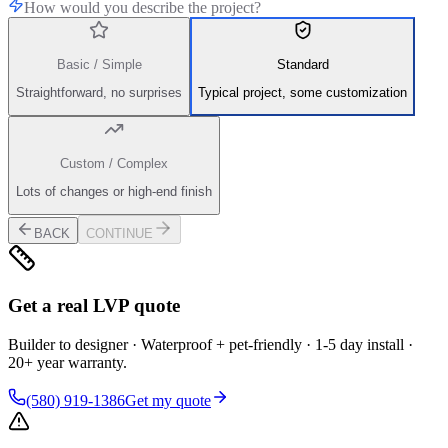
How would you describe the project?
Basic / Simple
Standard
Straightforward, no surprises
Typical project, some customization
Custom / Complex
Lots of changes or high-end finish
BACK
CONTINUE
Get a real LVP quote
Builder to designer · Waterproof + pet-friendly · 1-5 day install ·
20+ year warranty.
(580) 919-1386
Get my quote