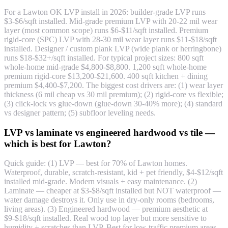
For a Lawton OK LVP install in 2026: builder-grade LVP runs
$3-$6/sqft installed. Mid-grade premium LVP with 20-22 mil wear
layer (most common scope) runs $6-$11/sqft installed. Premium
rigid-core (SPC) LVP with 28-30 mil wear layer runs $11-$18/sqft
installed. Designer / custom plank LVP (wide plank or herringbone)
runs $18-$32+/sqft installed. For typical project sizes: 800 sqft
whole-home mid-grade $4,800-$8,800. 1,200 sqft whole-home
premium rigid-core $13,200-$21,600. 400 sqft kitchen + dining
premium $4,400-$7,200. The biggest cost drivers are: (1) wear layer
thickness (6 mil cheap vs 30 mil premium); (2) rigid-core vs flexible;
(3) click-lock vs glue-down (glue-down 30-40% more); (4) standard
vs designer pattern; (5) subfloor leveling needs.
LVP vs laminate vs engineered hardwood vs tile —
which is best for Lawton?
Quick guide: (1) LVP — best for 70% of Lawton homes.
Waterproof, durable, scratch-resistant, kid + pet friendly, $4-$12/sqft
installed mid-grade. Modern visuals + easy maintenance. (2)
Laminate — cheaper at $3-$8/sqft installed but NOT waterproof —
water damage destroys it. Only use in dry-only rooms (bedrooms,
living areas). (3) Engineered hardwood — premium aesthetic at
$9-$18/sqft installed. Real wood top layer but more sensitive to
humidity + scratches than LVP. Best for low-traffic premium areas.