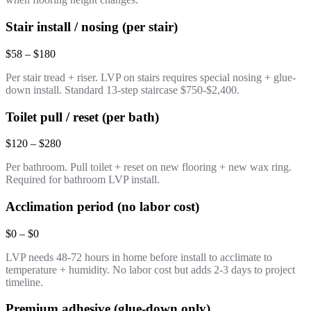
Stair install / nosing (per stair)
$58 – $180
Per stair tread + riser. LVP on stairs requires special nosing + glue-
down install. Standard 13-step staircase $750-$2,400.
Toilet pull / reset (per bath)
$120 – $280
Per bathroom. Pull toilet + reset on new flooring + new wax ring.
Required for bathroom LVP install.
Acclimation period (no labor cost)
$0 – $0
LVP needs 48-72 hours in home before install to acclimate to
temperature + humidity. No labor cost but adds 2-3 days to project
timeline.
Premium adhesive (glue-down only)