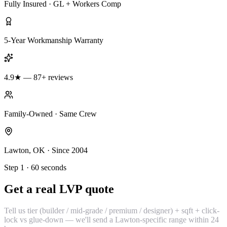
Fully Insured · GL + Workers Comp
5-Year Workmanship Warranty
4.9★ — 87+ reviews
Family-Owned · Same Crew
Lawton, OK · Since 2004
Step 1 · 60 seconds
Get a real LVP quote
Tell us tier (builder / mid-grade / premium / designer) + sqft + click-
lock vs glue-down — we'll send a Lawton-specific range within 24