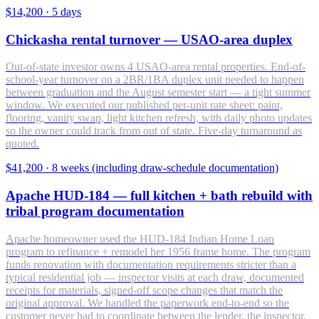
$14,200
·
5 days
Chickasha rental turnover — USAO-area duplex
Out-of-state investor owns 4 USAO-area rental properties. End-of-
school-year turnover on a 2BR/1BA duplex unit needed to happen
between graduation and the August semester start — a tight summer
window. We executed our published per-unit rate sheet: paint,
flooring, vanity swap, light kitchen refresh, with daily photo updates
so the owner could track from out of state. Five-day turnaround as
quoted.
$41,200
·
8 weeks (including draw-schedule documentation)
Apache HUD-184 — full kitchen + bath rebuild with
tribal program documentation
Apache homeowner used the HUD-184 Indian Home Loan
program to refinance + remodel her 1956 frame home. The program
funds renovation with documentation requirements stricter than a
typical residential job — inspector visits at each draw, documented
receipts for materials, signed-off scope changes that match the
original approval. We handled the paperwork end-to-end so the
customer never had to coordinate between the lender, the inspector,