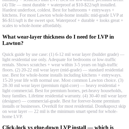
(4) Tile — most durable + waterproof at $10-$22/sqft installed.
Hardest underfoot, coldest. Best for bathrooms + entryways +
kitchens. For most Lawton whole-home installs: mid-grade LVP at
$6-$11/sqft is the sweet spot. Waterproof + durable + looks great +
scales to whole-home affordably.
What wear-layer thickness do I need for LVP in
Lawton?
Quick guide by use case: (1) 6-12 mil wear layer (builder grade) —
light residential use only. Adequate for bedrooms or low-traffic
rentals. Shows scratches + wear within 3-5 years on high-traffic
floors. (2) 20-22 mil wear layer (mid-grade) — standard residential
use. Best for whole-home installs including kitchens + entryways.
15-20 year life with normal use. Most common Lawton choice. (3)
28-30 mil wear layer (premium rigid-core) — heavy residential +
light commercial. Best for premium homes, pet-heavy households,
busy families. Lifetime residential warranty. (4) 30-40 mil wear layer
(designer) — commercial-grade. Best for forever-home premium
installs or businesses. Overkill for most residential. Don&apos;t skip
on wear layer — 22 mil is the minimum smart spend for whole-
home LVP.
Click-lock vs glue-down LVP install — which is