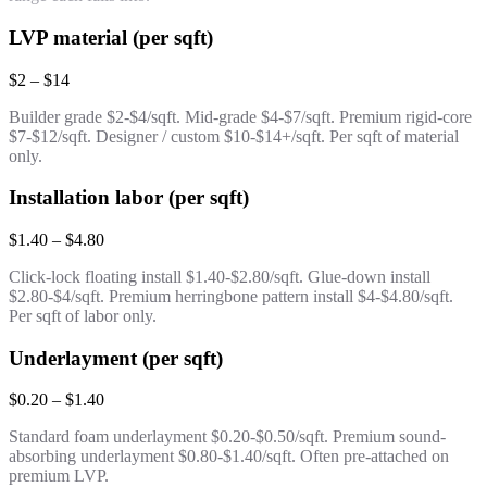
LVP material (per sqft)
$2 – $14
Builder grade $2-$4/sqft. Mid-grade $4-$7/sqft. Premium rigid-core
$7-$12/sqft. Designer / custom $10-$14+/sqft. Per sqft of material
only.
Installation labor (per sqft)
$1.40 – $4.80
Click-lock floating install $1.40-$2.80/sqft. Glue-down install
$2.80-$4/sqft. Premium herringbone pattern install $4-$4.80/sqft.
Per sqft of labor only.
Underlayment (per sqft)
$0.20 – $1.40
Standard foam underlayment $0.20-$0.50/sqft. Premium sound-
absorbing underlayment $0.80-$1.40/sqft. Often pre-attached on
premium LVP.