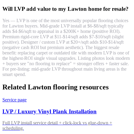
Will LVP add value to my Lawton home for resale?
Yes — LVP is one of the most universally popular flooring choices
for Lawton buyers. Mid-grade LVP install at $6-$8/sqft typically
adds $4-$6/sqft to appraisal in a $200K+ home (positive ROI).
Premium rigid-core LVP at $11-$14/sqft adds $7-$10/sqft (slight
positive). Designer / custom LVP at $20+/sqft adds $10-$14/sqft
(negative cash ROI but premium aesthetic). The biggest resale
benefit: replacing carpet or outdated tile with modern LVP is one of
the highest-ROI single visual upgrades. Listing photos look modern
+ buyers see "no flooring to replace" = stronger offers + faster sale.
For pre-listing: mid-grade LVP throughout main living areas is the
smart spend.
Related Lawton flooring resources
Service page
LVP / Luxury Vinyl Plank Installation
Full LVP install service detail + click-lock vs glue-down +
scheduling.