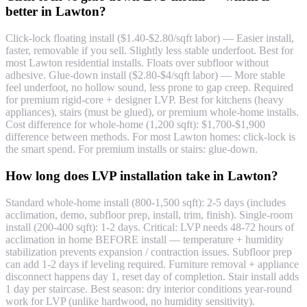
better in Lawton?
Click-lock floating install ($1.40-$2.80/sqft labor) — Easier install,
faster, removable if you sell. Slightly less stable underfoot. Best for
most Lawton residential installs. Floats over subfloor without
adhesive. Glue-down install ($2.80-$4/sqft labor) — More stable
feel underfoot, no hollow sound, less prone to gap creep. Required
for premium rigid-core + designer LVP. Best for kitchens (heavy
appliances), stairs (must be glued), or premium whole-home installs.
Cost difference for whole-home (1,200 sqft): $1,700-$1,900
difference between methods. For most Lawton homes: click-lock is
the smart spend. For premium installs or stairs: glue-down.
How long does LVP installation take in Lawton?
Standard whole-home install (800-1,500 sqft): 2-5 days (includes
acclimation, demo, subfloor prep, install, trim, finish). Single-room
install (200-400 sqft): 1-2 days. Critical: LVP needs 48-72 hours of
acclimation in home BEFORE install — temperature + humidity
stabilization prevents expansion / contraction issues. Subfloor prep
can add 1-2 days if leveling required. Furniture removal + appliance
disconnect happens day 1, reset day of completion. Stair install adds
1 day per staircase. Best season: dry interior conditions year-round
work for LVP (unlike hardwood, no humidity sensitivity).