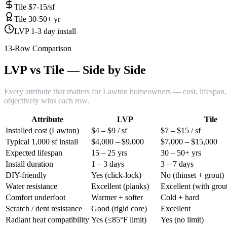
Tile $7-15/sf
Tile 30-50+ yr
LVP 1-3 day install
13-Row Comparison
LVP vs Tile — Side by Side
Every attribute that matters for Lawton homeowners — cost, lifespan, i
objectively wins each row.
Attribute
LVP
Tile
Installed cost (Lawton)
$4 – $9 / sf
$7 – $15 / sf
Typical 1,000 sf install
$4,000 – $9,000
$7,000 – $15,000
Expected lifespan
15 – 25 yrs
30 – 50+ yrs
Install duration
1 – 3 days
3 – 7 days
DIY-friendly
Yes (click-lock)
No (thinset + grout)
Water resistance
Excellent (planks)
Excellent (with grout
Comfort underfoot
Warmer + softer
Cold + hard
Scratch / dent resistance
Good (rigid core)
Excellent
Radiant heat compatibility
Yes (≤85°F limit)
Yes (no limit)