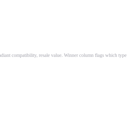
radiant compatibility, resale value. Winner column flags which type