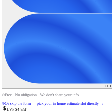
GET
Free · No obligation · We don't share your info
Or skip the form — pick your in-home estimate slot directly →
LVP $4-9/sf