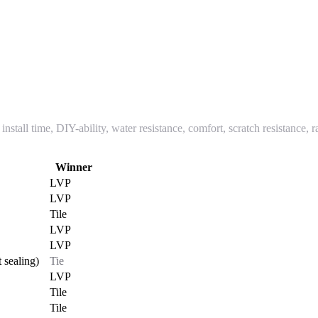
nstall time, DIY-ability, water resistance, comfort, scratch resistance, 
Winner
LVP
LVP
Tile
LVP
LVP
 sealing)
Tie
LVP
Tile
Tile