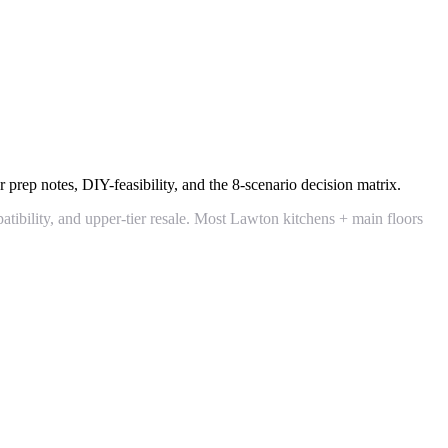
 prep notes, DIY-feasibility, and the 8-scenario decision matrix.
patibility, and upper-tier resale. Most Lawton kitchens + main floors