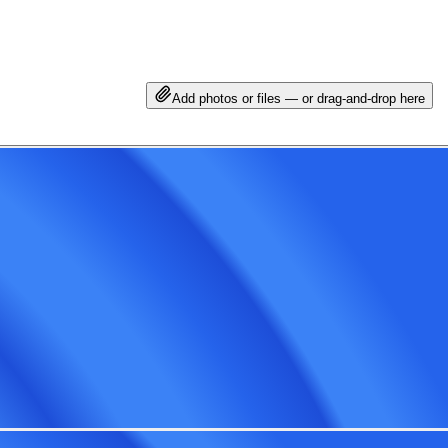
Add photos or files — or drag-and-drop here