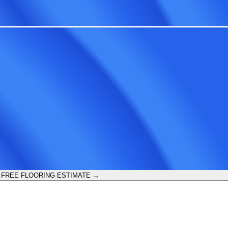
 FREE FLOORING ESTIMATE →