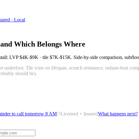
sured · Local
, and Which Belongs Where
nstall: LVP
$4K-$9K
· tile
$7K-$15K
. Side-by-side comparison, subfloor
t underfoot. Tile wins on lifespan, scratch resistance, radiant-heat com
robably should be).
inder to call tomorrow 8 AM
Licensed + Insured
What happens next?