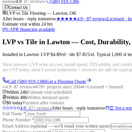
4.9
·
87
reviews
·
(580) 919-1386
Contact Us
LVP vs Tile Flooring — Lawton, OK
After hours · reply tomorrow
★★★★★
4.9
·
87
reviews
Licensed · In
Estimate visit within 24 hrs
0% APR financing available
LVP vs Tile in Lawton — Cost, Durability
Installed in Lawton: LVP
$4-$9/sf
· tile
$7-$15/sf
. Typical 1,000 sf i
Short answer: LVP wins on cost, install speed, DIY-ability, and comfor
are LVP today; most Lawton bathrooms + showers are still tile (and p
Call (580) 919-1386
Get a Flooring Quote
4.9
·
87
reviews
•
678
+ projects since 2004
•
Licensed + Insured
Within 24h
Estimate visit scheduled
Within 48h
Written itemized quote
$0 today
Payment after contract
4.9
·
87
+ reviews
After hours · reply tomorrow
⏰ Set a rem
Full Name
*
Phone Number
*
Email Address
(optional — we'll email your written quote)