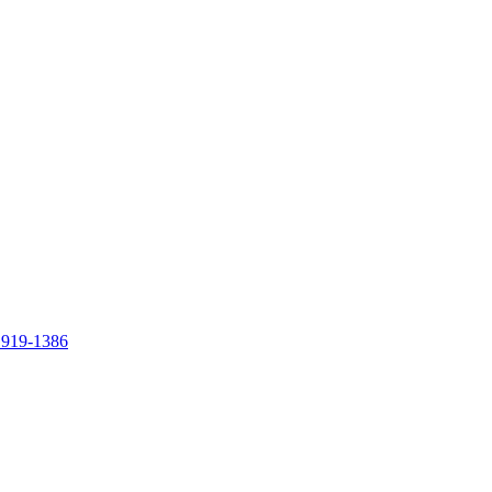
 919-1386