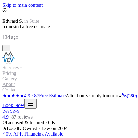
Skip to main content
Edward
S.
in
Suite
requested a free estimate
13d ago
Services
Pricing
Gallery
About
Contact
★★★★★
4.9
·
87
Free Estimate
After hours · reply tomorrow
(580)
Book Now
4.9
·
87
reviews
Licensed & Insured · OK
★
Locally Owned · Lawton
2004
0% APR Financing Available