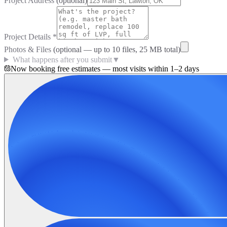
Project Address
(optional)
Project Details
*
Photos & Files
(optional — up to
10
files, 25 MB total)
What happens after you submit
▼
Now booking free estimates — most visits within 1–2 days