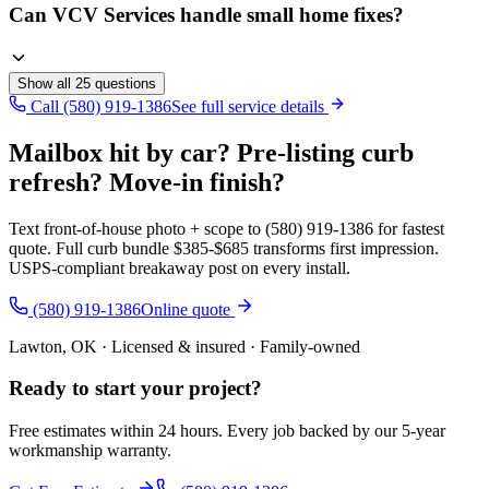
Can VCV Services handle small home fixes?
Show all
25
questions
Call (580) 919-1386
See full service details
Mailbox hit by car? Pre-listing curb
refresh? Move-in finish?
Text front-of-house photo + scope to (580) 919-1386 for fastest
quote. Full curb bundle $385-$685 transforms first impression.
USPS-compliant breakaway post on every install.
(580) 919-1386
Online quote
Lawton, OK · Licensed & insured · Family-owned
Ready to start your
project
?
Free estimates within 24 hours. Every job backed by our 5-year
workmanship warranty.