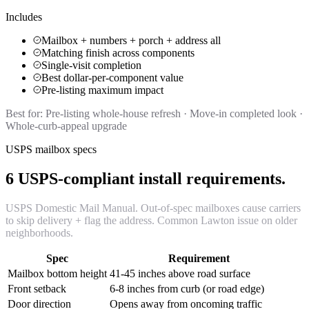
Includes
Mailbox + numbers + porch + address all
Matching finish across components
Single-visit completion
Best dollar-per-component value
Pre-listing maximum impact
Best for:
Pre-listing whole-house refresh · Move-in completed look ·
Whole-curb-appeal upgrade
USPS mailbox specs
6 USPS-compliant install requirements.
USPS Domestic Mail Manual. Out-of-spec mailboxes cause carriers
to skip delivery + flag the address. Common Lawton issue on older
neighborhoods.
Spec
Requirement
Mailbox bottom height
41-45 inches above road surface
Front setback
6-8 inches from curb (or road edge)
Door direction
Opens away from oncoming traffic