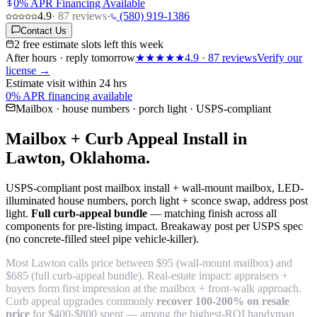
0% APR Financing Available
4.9
·
87
reviews
·
(580) 919-1386
Contact Us
2 free estimate slots left this week
After hours · reply tomorrow
★★★★★
4.9
·
87
reviews
Verify our
license →
Estimate visit within 24 hrs
0% APR financing available
Mailbox · house numbers · porch light · USPS-compliant
Mailbox + Curb Appeal Install in
Lawton, Oklahoma.
USPS-compliant post mailbox install + wall-mount mailbox, LED-
illuminated house numbers, porch light + sconce swap, address post
light.
Full curb-appeal bundle
— matching finish across all
components for pre-listing impact. Breakaway post per USPS spec
(no concrete-filled steel pipe vehicle-killer).
Most Lawton calls price between $95 (wall-mount mailbox) and
$685 (full curb-appeal bundle). Real-estate impact: appraisers +
buyers form first impression at the mailbox + front-walk approach.
Curb appeal upgrades commonly
recover 100-200% on resale
price
for $400-$800 spent — among the highest-ROI handyman