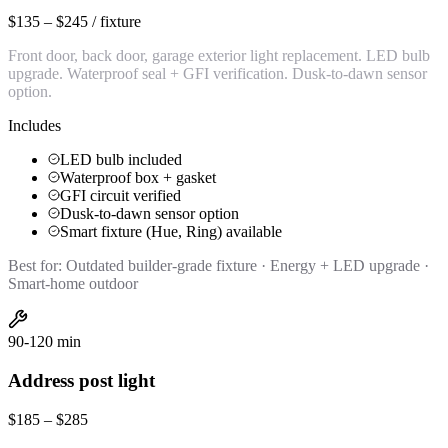
$135 – $245 / fixture
Front door, back door, garage exterior light replacement. LED bulb
upgrade. Waterproof seal + GFI verification. Dusk-to-dawn sensor
option.
Includes
LED bulb included
Waterproof box + gasket
GFI circuit verified
Dusk-to-dawn sensor option
Smart fixture (Hue, Ring) available
Best for:
Outdated builder-grade fixture · Energy + LED upgrade ·
Smart-home outdoor
90-120 min
Address post light
$185 – $285