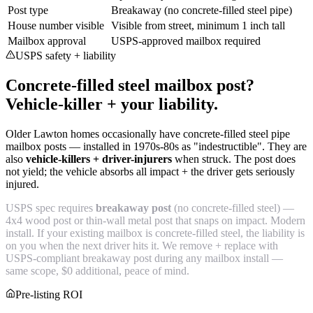
Post type
Breakaway (no concrete-filled steel pipe)
House number visible
Visible from street, minimum 1 inch tall
Mailbox approval
USPS-approved mailbox required
USPS safety + liability
Concrete-filled steel mailbox post?
Vehicle-killer + your liability.
Older Lawton homes occasionally have concrete-filled steel pipe
mailbox posts — installed in 1970s-80s as "indestructible". They are
also
vehicle-killers + driver-injurers
when struck. The post does
not yield; the vehicle absorbs all impact + the driver gets seriously
injured.
USPS spec requires
breakaway post
(no concrete-filled steel) —
4x4 wood post or thin-wall metal post that snaps on impact. Modern
install. If your existing mailbox is concrete-filled steel, the liability is
on you when the next driver hits it. We remove + replace with
USPS-compliant breakaway post during any mailbox install —
same scope, $0 additional, peace of mind.
Pre-listing ROI