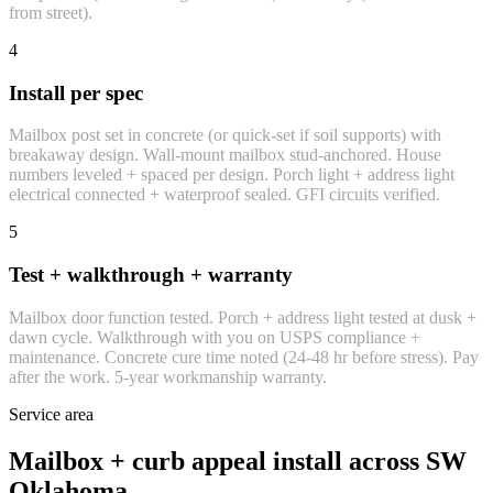
from street).
4
Install per spec
Mailbox post set in concrete (or quick-set if soil supports) with
breakaway design. Wall-mount mailbox stud-anchored. House
numbers leveled + spaced per design. Porch light + address light
electrical connected + waterproof sealed. GFI circuits verified.
5
Test + walkthrough + warranty
Mailbox door function tested. Porch + address light tested at dusk +
dawn cycle. Walkthrough with you on USPS compliance +
maintenance. Concrete cure time noted (24-48 hr before stress). Pay
after the work. 5-year workmanship warranty.
Service area
Mailbox + curb appeal install across SW
Oklahoma.