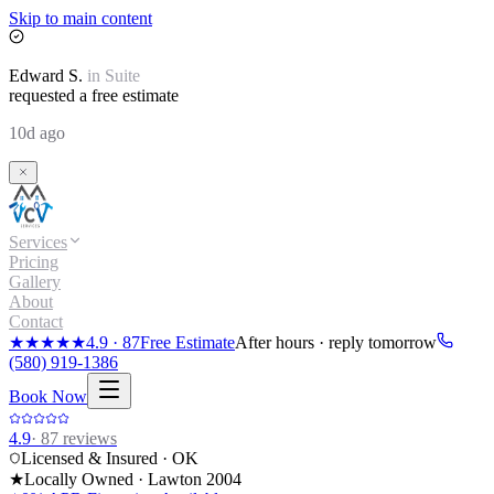
Skip to main content
Edward
S.
in
Suite
requested a free estimate
10d ago
Services
Pricing
Gallery
About
Contact
★★★★★
4.9
·
87
Free Estimate
After hours · reply tomorrow
(580) 919-1386
Book Now
4.9
·
87
reviews
Licensed & Insured · OK
★
Locally Owned · Lawton
2004