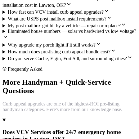
installation cost in Lawton, OK?
How fast can VCV install curb appeal upgrades?
What are USPS post mailbox install requirements?
My post mailbox got hit by a vehicle — repair or replace?
Illuminated house numbers — solar vs hardwired vs low-voltage?
Why upgrade my porch light if it still works?
How much does pre-listing curb appeal bundle cost?
Do you serve Cache, Elgin, Fort Sill, and surrounding cities?
Frequently Asked
More Handyman + Quick-Service
Questions
Curb appeal upgrades are one of the highest-ROI pre-listing
handyman categories. Here's more from our knowledge base.
Does VCV Services offer 24/7 emergency home
services in Lawton, OK?