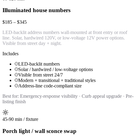
Illuminated house numbers
$185 – $345
LED-backlit address numbers wall-mounted at front entry or roof
line. Solar, hardwired 120V, or low-voltage 12V power options.
Visible from street day + night.
Includes
LED-backlit numbers
Solar / hardwired / low-voltage options
Visible from street 24/7
Modern + transitional + traditional styles
Address-line code-compliant size
Best for:
Emergency-response visibility · Curb appeal upgrade · Pre-
listing finish
45-90 min / fixture
Porch light / wall sconce swap