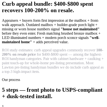
Curb appeal bundle: $400-$800 spent
recovers 100-200% on resale.
Appraisers + buyers form first impression at the mailbox + front-
walk approach. Outdated mailbox + builder-grade porch light +
missing or worn house numbers signal
"house not maintained"
before they even enter. Fresh matching brushed bronze mailbox +
LED illuminated numbers + modern porch sconce signals
"well-
maintained home"
+ adds perceived value.
ROI study estimates: curb appeal upgrades commonly recover
100-
200% on resale price
for $400-$800 spent — among the highest-
ROI handyman categories. Pair with cabinet hardware + caulking +
paint touch-up for whole-home pre-listing presentation. Most
Lawton pre-listing handyman bundles we do include curb appeal as
a top-3 high-impact item.
Our process
5 steps — front photo to USPS-compliant
+ dusk-tested install.
1