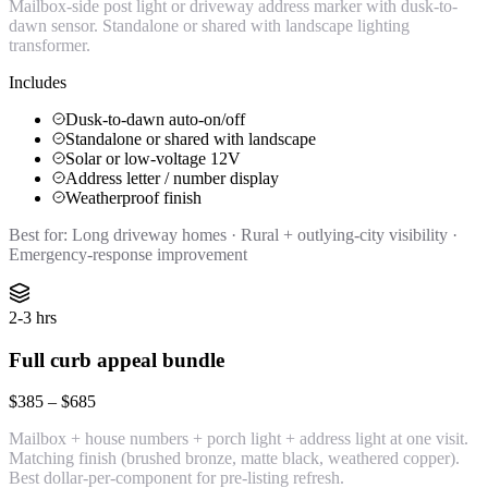
Mailbox-side post light or driveway address marker with dusk-to-
dawn sensor. Standalone or shared with landscape lighting
transformer.
Includes
Dusk-to-dawn auto-on/off
Standalone or shared with landscape
Solar or low-voltage 12V
Address letter / number display
Weatherproof finish
Best for:
Long driveway homes · Rural + outlying-city visibility ·
Emergency-response improvement
2-3 hrs
Full curb appeal bundle
$385 – $685
Mailbox + house numbers + porch light + address light at one visit.
Matching finish (brushed bronze, matte black, weathered copper).
Best dollar-per-component for pre-listing refresh.