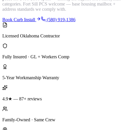
categories. Fort Sill PCS welcome — base housing mailbox +
address standards we comply with.
Book Curb Install
(580) 919-1386
Licensed Oklahoma Contractor
Fully Insured · GL + Workers Comp
5-Year Workmanship Warranty
4.9★ — 87+ reviews
Family-Owned · Same Crew