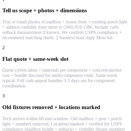
Tell us scope + photos + dimensions
Text or email photos of mailbox + house front + existing porch light
+ address visibility from street to (580) 919-1386. Include curb-
setback measurement if known. We confirm USPS compliance +
recommend matching finish. 2 business hour reply Mon-Sat.
2
Flat quote + same-week slot
Quote covers labor + materials per component + concrete/anchor
cost + bundle discount for multi-component visits. Same-week
typical. Full curb-appeal bundles 3-5 days out for component
coordination.
3
Old fixtures removed + locations marked
Tech arrives within 60-min window. Old mailbox + post + porch
light + numbers removed. Locations marked + verified for USPS
compliance (mailbox height + setback) + visibility (house numbers