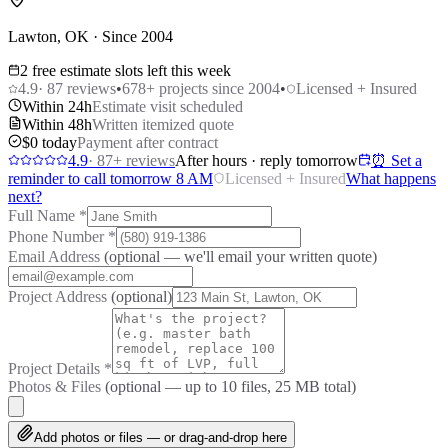
Lawton, OK · Since 2004
2 free estimate slots left this week
4.9
·
87
reviews
•
678
+ projects since 2004
•
Licensed + Insured
Within 24h
Estimate visit scheduled
Within 48h
Written itemized quote
$0 today
Payment after contract
4.9
·
87
+ reviews
After hours · reply tomorrow
⏰ Set a
reminder to call tomorrow 8 AM
Licensed + Insured
What happens
next?
Full Name
*
Phone Number
*
Email Address
(optional — we'll email your written quote)
Project Address
(optional)
Project Details
*
Photos & Files
(optional — up to
10
files, 25 MB total)
Add photos or files — or drag-and-drop here