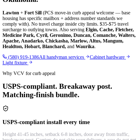
Lawton
+
Fort Sill
(PCS move-in curb appeal welcome — base
housing has specific mailbox + address number standards we
comply with). No travel charge inside city limits. $35-$75 travel
surcharge to outlying towns. Also serving
Elgin, Cache, Fletcher,
Medicine Park, Cyril, Geronimo, Duncan, Comanche, Walters,
Apache, Anadarko, Chickasha, Marlow, Altus, Mangum,
Healdton, Hobart, Blanchard,
and
Waurika
.
(580) 919-1386
All handyman services
Cabinet hardware
Light fixture
Why VCV for curb appeal
USPS-compliant. Breakaway post.
Matching-finish bundle.
USPS-compliant install every time
Height 41-45 inches, setback 6-8 inches, door away from traffic,
breakaway post. Carriers do not skip your delivery + you do not get