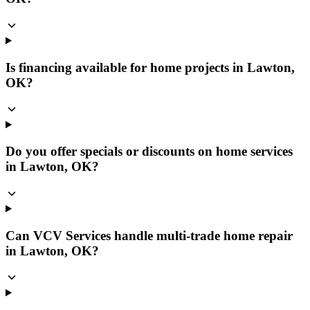
Is financing available for home projects in Lawton,
OK?
Do you offer specials or discounts on home services
in Lawton, OK?
Can VCV Services handle multi-trade home repair
in Lawton, OK?