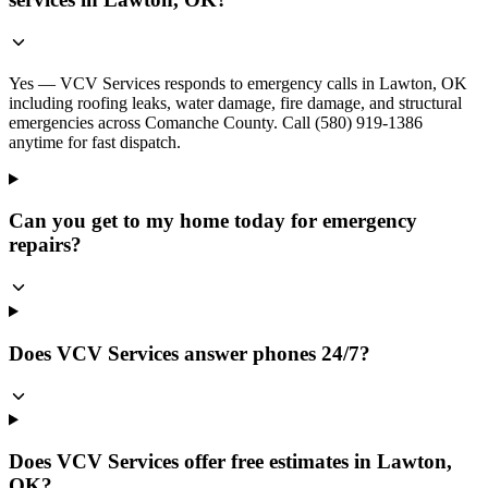
Yes — VCV Services responds to emergency calls in Lawton, OK
including roofing leaks, water damage, fire damage, and structural
emergencies across Comanche County. Call (580) 919-1386
anytime for fast dispatch.
Can you get to my home today for emergency
repairs?
Does VCV Services answer phones 24/7?
Does VCV Services offer free estimates in Lawton,
OK?