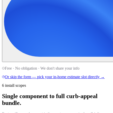
Free · No obligation · We don't share your info
Or skip the form — pick your in-home estimate slot directly →
6 install scopes
Single component to full curb-appeal
bundle.