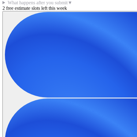
What happens after you submit
▼
2 free estimate slots left this week