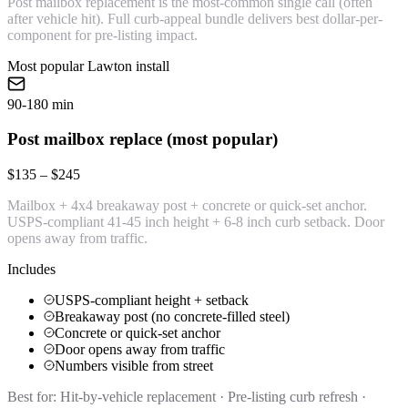
Post mailbox replacement is the most-common single call (often
after vehicle hit). Full curb-appeal bundle delivers best dollar-per-
component for pre-listing impact.
Most popular Lawton install
90-180 min
Post mailbox replace (most popular)
$135 – $245
Mailbox + 4x4 breakaway post + concrete or quick-set anchor.
USPS-compliant 41-45 inch height + 6-8 inch curb setback. Door
opens away from traffic.
Includes
USPS-compliant height + setback
Breakaway post (no concrete-filled steel)
Concrete or quick-set anchor
Door opens away from traffic
Numbers visible from street
Best for:
Hit-by-vehicle replacement · Pre-listing curb refresh ·