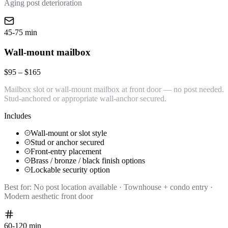
Aging post deterioration
45-75 min
Wall-mount mailbox
$95 – $165
Mailbox slot or wall-mount mailbox at front door — no post needed.
Stud-anchored or appropriate wall-anchor secured.
Includes
Wall-mount or slot style
Stud or anchor secured
Front-entry placement
Brass / bronze / black finish options
Lockable security option
Best for:
No post location available · Townhouse + condo entry ·
Modern aesthetic front door
60-120 min