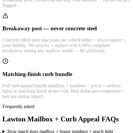
flagged.
Breakaway post — never concrete steel
Concrete-filled steel pipe posts are vehicle-killer + driver-injurer +
your liability. We remove + replace with USPS-compliant
breakaway during any mailbox install — $0 additional.
Matching-finish curb bundle
Full curb-appeal bundle (mailbox + numbers + porch + address
light) in matching finish at one visit. Best dollar-per-component +
best pre-listing impact.
Frequently asked
Lawton Mailbox + Curb Appeal FAQs
How much does mailbox + house numbers + porch light