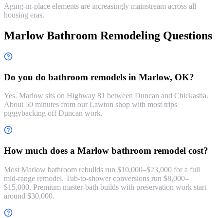
Aging-in-place elements are increasingly mainstream across all
housing eras.
Marlow Bathroom Remodeling Questions
Do you do bathroom remodels in Marlow, OK?
Yes. Marlow sits on Highway 81 between Duncan and Chickasha.
About 50 minutes from our Lawton shop with most trips
piggybacking off Duncan work.
How much does a Marlow bathroom remodel cost?
Most Marlow bathroom rebuilds run $10,000–$23,000 for a full
mid-range remodel. Tub-to-shower conversions run $8,000–
$15,000. Premium master-bath builds with preservation work start
around $30,000.