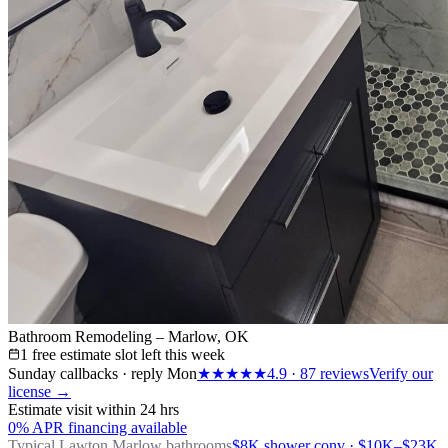
Bathroom Remodeling – Marlow, OK
1 free estimate slot left this week
Sunday callbacks · reply Mon
★★★★★
4.9
·
87
reviews
Verify our
license →
Estimate visit within 24 hrs
0% APR financing available
Typical Lawton
Marlow bathrooms
$8K shower conv · $10K–$23K