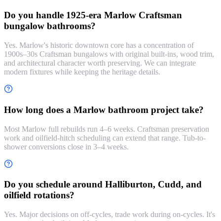
Do you handle 1925-era Marlow Craftsman
bungalow bathrooms?
Yes. Marlow's historic downtown core has a concentration of
1900s–30s Craftsman bungalows with original built-ins, wood trim,
and architectural character worth preserving. We can integrate
modern fixtures while keeping the heritage details.
How long does a Marlow bathroom project take?
Most Marlow full rebuilds run 4–6 weeks. Craftsman preservation
work and oilfield-hitch scheduling can extend that range. Tub-to-
shower conversions close in 3–4 weeks.
Do you schedule around Halliburton, Cudd, and
oilfield rotations?
Yes. Major decisions on off-cycles, trade work during on-cycles. It's