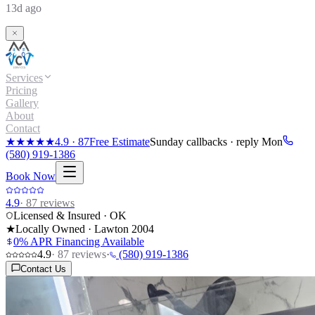
13d ago
Services
Pricing
Gallery
About
Contact
★★★★★
4.9
·
87
Free Estimate
Sunday callbacks · reply Mon
(580) 919-1386
Book Now
4.9
·
87
reviews
Licensed & Insured · OK
★
Locally Owned · Lawton
2004
0% APR Financing Available
4.9
·
87
reviews
·
(580) 919-1386
Contact Us