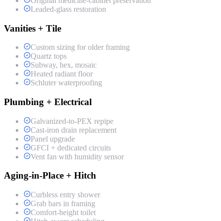
Original medicine-cabinet preservation
Leaded-glass restoration
Vanities + Tile
Custom sizing for older framing
Quartz tops
Subway, hex, mosaic
Heated radiant floor
Schluter waterproofing
Plumbing + Electrical
Galvanized-to-PEX repipe
Cast-iron drain replacement
Panel upgrade
GFCI + dedicated circuits
Vent fan with humidity sensor
Aging-in-Place + Hitch
Curbless entry shower
Grab bars in framing
Comfort-height toilet