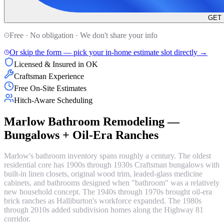
GET
Free · No obligation · We don't share your info
Or skip the form — pick your in-home estimate slot directly →
Licensed & Insured in OK
Craftsman Experience
Free On-Site Estimates
Hitch-Aware Scheduling
Marlow Bathroom Remodeling —
Bungalows + Oil-Era Ranches
Marlow's bathroom inventory spans roughly a century. The oldest
residential core has 1900s through 1930s Craftsman bungalows with
built-in linen closets, original wood trim, leaded-glass medicine
cabinets, and bathrooms designed when "bathroom" was a relatively
new household concept. The 1940s through 1970s brought oil-era
brick ranches as Halliburton's workforce expanded. The 1980s
through 2010s added subdivision homes along the Highway 81
corridor.