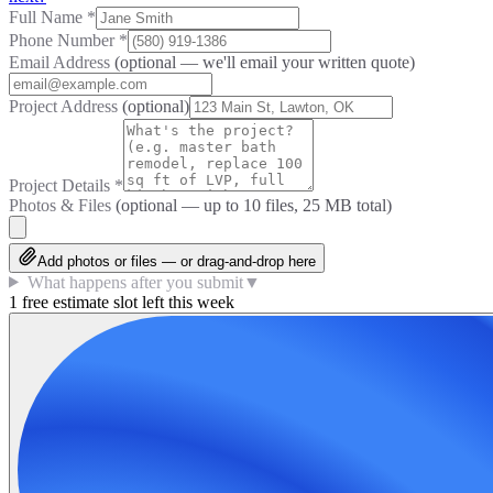
Full Name
*
Phone Number
*
Email Address
(optional — we'll email your written quote)
Project Address
(optional)
Project Details
*
Photos & Files
(optional — up to
10
files, 25 MB total)
Add photos or files — or drag-and-drop here
What happens after you submit
▼
1 free estimate slot left this week