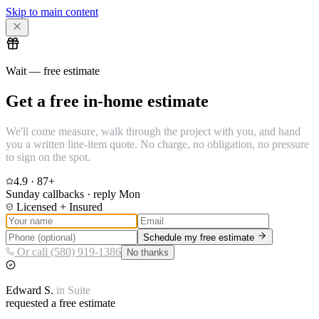
Skip to main content
Wait — free estimate
Get a free in-home estimate
We'll come measure, walk through the project with you, and hand
you a written line-item quote. No charge, no obligation, no pressure
to sign on the spot.
4.9
·
87
+
Sunday callbacks · reply Mon
Licensed + Insured
Schedule my free estimate
Or call (580) 919-1386
No thanks
Edward
S.
in
Suite
requested a free estimate