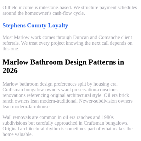
Oilfield income is milestone-based. We structure payment schedules
around the homeowner's cash-flow cycle.
Stephens County Loyalty
Most Marlow work comes through Duncan and Comanche client
referrals. We treat every project knowing the next call depends on
this one.
Marlow Bathroom Design Patterns in
2026
Marlow bathroom design preferences split by housing era.
Craftsman bungalow owners want preservation-conscious
renovations referencing original architectural style. Oil-era brick
ranch owners lean modern-traditional. Newer-subdivision owners
lean modern-farmhouse.
Wall removals are common in oil-era ranches and 1980s
subdivisions but carefully approached in Craftsman bungalows.
Original architectural rhythm is sometimes part of what makes the
home valuable.