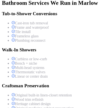
Bathroom Services We Run in Marlow
Tub-to-Shower Conversions
Cast-iron tub removal
Frame and waterproof
Tile install
Frameless glass
Plumbing reconnect
Walk-In Showers
Curbless or low-curb
Bench + niche
Multi-head systems
Thermostatic valves
Linear or center drain
Craftsman Preservation
Original built-in linen-closet retention
Wood trim refinish
Heritage cabinet design