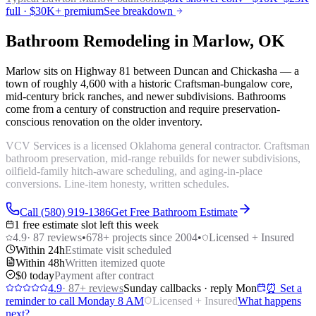
full · $30K+ premium
See breakdown
Bathroom Remodeling in Marlow, OK
Marlow sits on Highway 81 between Duncan and Chickasha — a
town of roughly 4,600 with a historic Craftsman-bungalow core,
mid-century brick ranches, and newer subdivisions. Bathrooms
come from a century of construction and require preservation-
conscious renovation on the older inventory.
VCV Services is a licensed Oklahoma general contractor. Craftsman
bathroom preservation, mid-range rebuilds for newer subdivisions,
oilfield-family hitch-aware scheduling, and aging-in-place
conversions. Line-item honesty, written schedules.
Call (580) 919-1386
Get Free Bathroom Estimate
1 free estimate slot left this week
4.9
·
87
reviews
•
678
+ projects since 2004
•
Licensed + Insured
Within 24h
Estimate visit scheduled
Within 48h
Written itemized quote
$0 today
Payment after contract
4.9
·
87
+ reviews
Sunday callbacks · reply Mon
⏰ Set a
reminder to call Monday 8 AM
Licensed + Insured
What happens
next?