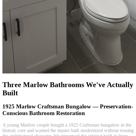
Three Marlow Bathrooms We've Actually
Built
1925 Marlow Craftsman Bungalow — Preservation-
Conscious Bathroom Restoration
A young Marlow couple bought a 1925 Craftsman bungalow in the
historic core and wanted the master bath modernized without erasing
the architectural character. We preserved the original built-in linen