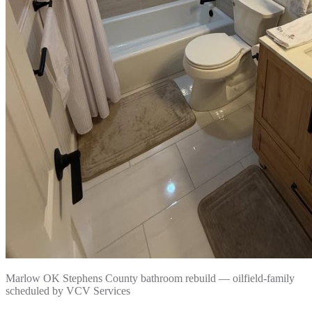
Marlow OK Stephens County bathroom rebuild — oilfield-family
scheduled by VCV Services