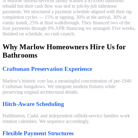
A Marlow oilfield-services family wanted a $19,000 bathroom
rebuild but their cash flow was tied to job-by-job milestone
payments. We structured a payment schedule aligned with their rig-
completion cycles — 15% at signing, 30% at tile arrival, 30% at
vanity install, 25% at final walkthrough. They financed two of the
four payments through 0% APR financing we arranged. Five weeks,
finished on schedule, no cash crunch.
Why Marlow Homeowners Hire Us for
Bathrooms
Craftsman Preservation Experience
Marlow's historic core has a meaningful concentration of pre-1940
Craftsman bungalows. We integrate modern fixtures while
preserving original architectural details.
Hitch-Aware Scheduling
Halliburton, Cudd, and independent oilfield-service families work
rotation calendars. We sequence accordingly.
Flexible Payment Structures