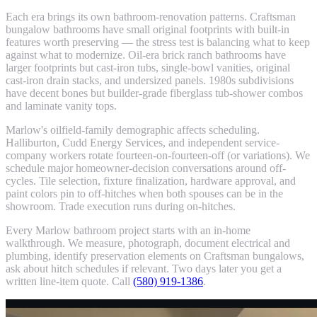
Each era brings its own bathroom-renovation patterns. Craftsman
bungalow bathrooms have small original footprints with built-in
features worth preserving — the stress test is balancing what to keep
against what to modernize. Oil-era brick ranch bathrooms have
larger footprints but cast-iron tubs, single-bowl vanities, original
cast-iron drain stacks, and undersized panels. 1980s subdivisions
have decent bones but builder-grade fiberglass tub-shower combos
and laminate vanity tops.
Marlow's oilfield-family demographic affects scheduling.
Halliburton, Cudd Energy Services, and independent service-
company workers rotate fourteen-on-fourteen-off (or variations). We
schedule major homeowner-decision conversations around off-
cycles. Tile selection, fixture finalization, hardware approval, and
paint colors pin to off-hitches when both spouses can be in the
showroom. Trade execution runs during on-hitches.
Every Marlow bathroom project starts with an in-home
walkthrough. We measure, photograph, document electrical and
plumbing, identify preservation elements on Craftsman bungalows,
ask about hitch schedules if relevant. Two days later you get a
written line-item quote. Call
(580) 919-1386
.