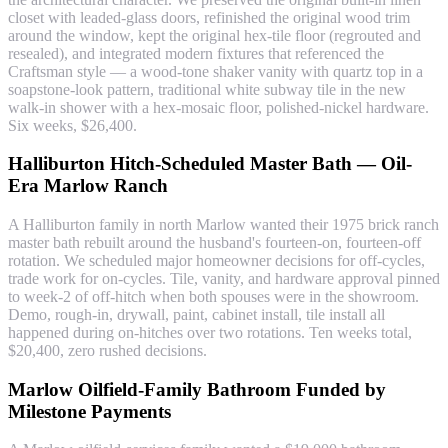
closet with leaded-glass doors, refinished the original wood trim
around the window, kept the original hex-tile floor (regrouted and
resealed), and integrated modern fixtures that referenced the
Craftsman style — a wood-tone shaker vanity with quartz top in a
soapstone-look pattern, traditional white subway tile in the new
walk-in shower with a hex-mosaic floor, polished-nickel hardware.
Six weeks, $26,400.
Halliburton Hitch-Scheduled Master Bath — Oil-
Era Marlow Ranch
A Halliburton family in north Marlow wanted their 1975 brick ranch
master bath rebuilt around the husband's fourteen-on, fourteen-off
rotation. We scheduled major homeowner decisions for off-cycles,
trade work for on-cycles. Tile, vanity, and hardware approval pinned
to week-2 of off-hitch when both spouses were in the showroom.
Demo, rough-in, drywall, paint, cabinet install, tile install all
happened during on-hitches over two rotations. Ten weeks total,
$20,400, zero rushed decisions.
Marlow Oilfield-Family Bathroom Funded by
Milestone Payments