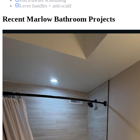
Hitch-aware scheduling
Lever handles + anti-scald
Recent Marlow Bathroom Projects