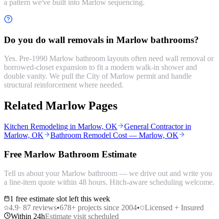
a pattern we've built into Marlow sequencing.
Do you do wall removals in Marlow bathrooms?
Yes. Pre-1990 Marlow bathroom layouts often need wall removal or
borrowed-closet expansion to fit a modern walk-in shower and
double vanity. We pull the City of Marlow permit and handle
structural reinforcement where needed.
Related Marlow Pages
Kitchen Remodeling in Marlow, OK
General Contractor in
Marlow, OK
Bathroom Remodel Cost — Marlow, OK
Free Marlow Bathroom Estimate
Tell us about your Marlow bathroom — we drive out and write you
a line-item quote within 48 hours. Hitch-aware scheduling welcome.
1 free estimate slot left this week
4.9
·
87
reviews
•
678
+ projects since 2004
•
Licensed + Insured
Within 24h
Estimate visit scheduled