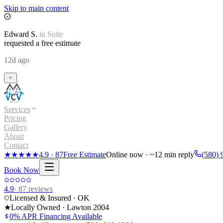
Skip to main content
Edward
S.
in
Suite
requested a free estimate
12d ago
Services
Pricing
Gallery
About
Contact
★★★★★
4.9
·
87
Free Estimate
Online now · ~12 min reply
(580) 
Book Now
4.9
·
87
reviews
Licensed & Insured · OK
★
Locally Owned · Lawton
2004
0% APR Financing Available