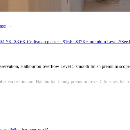
cense →
 $1.5K–$3.6K Craftsman plaster · $16K–$32K+ premium Level-5
See
preservation, Halliburton-overflow Level-5 smooth-finish premium scop
tsman restoration, Halliburton-family premium Level-5 finishes, hitch
nsured
What happens next?