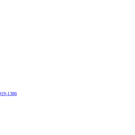
919-1386