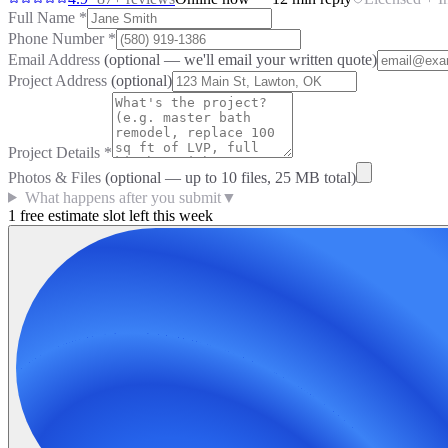
Full Name
*
Phone Number
*
Email Address
(optional — we'll email your written quote)
Project Address
(optional)
Project Details
*
Photos & Files
(optional — up to
10
files, 25 MB total)
What happens after you submit
▼
1 free estimate slot left this week