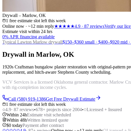
Drywall – Marlow, OK
1 free estimate slot left this week
Online now · ~12 min reply
★★★★★
4.9
·
87
reviews
Verify our li
Estimate visit within 24 hrs
0% APR financing available
Typical Lawton
Marlow drywall
$150–$360 small · $400–$920 mid ·
Drywall in Marlow, OK
1920s Craftsman bungalow plaster restoration with original-pattern 
replacement, and hitch-aware Stephens County scheduling.
VCV Services is a licensed Oklahoma general contractor. Marlow Craf
with rig-completion income cycles.
Call (580) 919-1386
Get Free Drywall Estimate
1 free estimate slot left this week
4.9
·
87
reviews
•
678
+ projects since 2004
•
Licensed + Insured
Within 24h
Estimate visit scheduled
Within 48h
Written itemized quote
$0 today
Payment after contract
4.9
·
87
+ reviews
Online now · ~12 min reply
Licensed + I