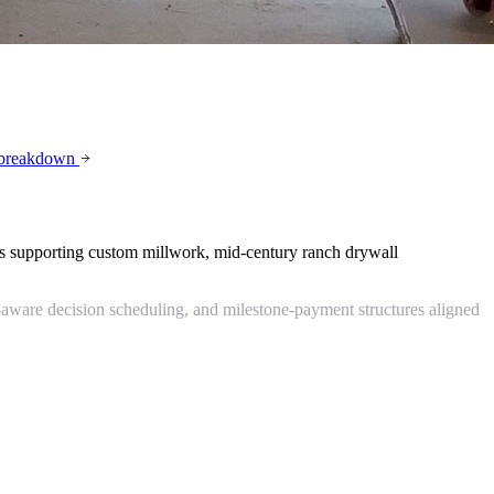
 breakdown
es supporting custom millwork, mid-century ranch drywall
-aware decision scheduling, and milestone-payment structures aligned