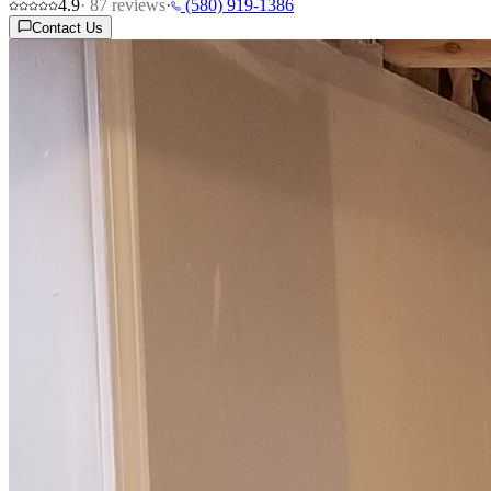
4.9
·
87
reviews
·
(580) 919-1386
Contact Us