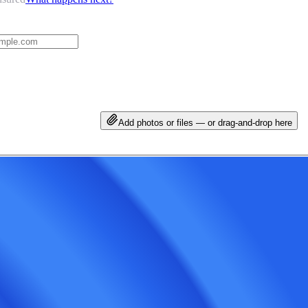
Add photos or files — or drag-and-drop here