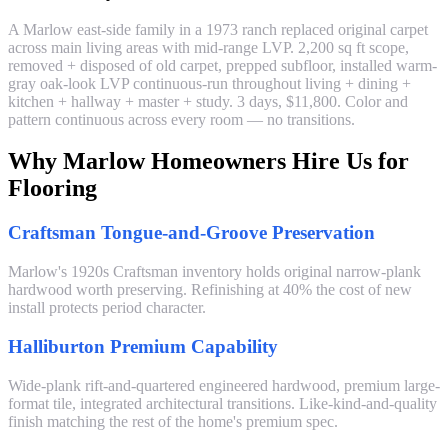
A Marlow east-side family in a 1973 ranch replaced original carpet
across main living areas with mid-range LVP. 2,200 sq ft scope,
removed + disposed of old carpet, prepped subfloor, installed warm-
gray oak-look LVP continuous-run throughout living + dining +
kitchen + hallway + master + study. 3 days, $11,800. Color and
pattern continuous across every room — no transitions.
Why Marlow Homeowners Hire Us for
Flooring
Craftsman Tongue-and-Groove Preservation
Marlow's 1920s Craftsman inventory holds original narrow-plank
hardwood worth preserving. Refinishing at 40% the cost of new
install protects period character.
Halliburton Premium Capability
Wide-plank rift-and-quartered engineered hardwood, premium large-
format tile, integrated architectural transitions. Like-kind-and-quality
finish matching the rest of the home's premium spec.