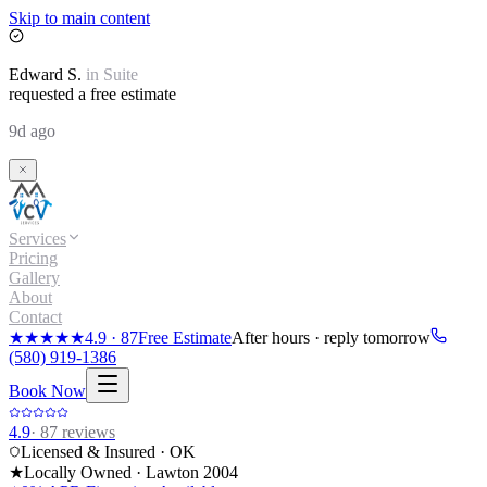
Skip to main content
Edward
S.
in
Suite
requested a free estimate
9d ago
Services
Pricing
Gallery
About
Contact
★★★★★
4.9
·
87
Free Estimate
After hours · reply tomorrow
(580) 919-1386
Book Now
4.9
·
87
reviews
Licensed & Insured · OK
★
Locally Owned · Lawton
2004