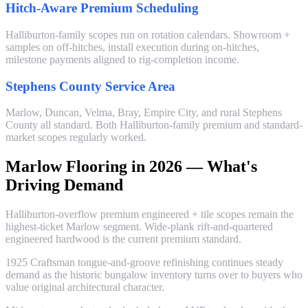
Hitch-Aware Premium Scheduling
Halliburton-family scopes run on rotation calendars. Showroom +
samples on off-hitches, install execution during on-hitches,
milestone payments aligned to rig-completion income.
Stephens County Service Area
Marlow, Duncan, Velma, Bray, Empire City, and rural Stephens
County all standard. Both Halliburton-family premium and standard-
market scopes regularly worked.
Marlow Flooring in 2026 — What's
Driving Demand
Halliburton-overflow premium engineered + tile scopes remain the
highest-ticket Marlow segment. Wide-plank rift-and-quartered
engineered hardwood is the current premium standard.
1925 Craftsman tongue-and-groove refinishing continues steady
demand as the historic bungalow inventory turns over to buyers who
value original architectural character.