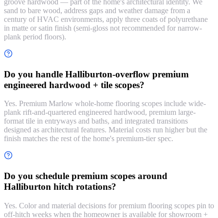
groove hardwood — part of the home's architectural identity. We
sand to bare wood, address gaps and weather damage from a
century of HVAC environments, apply three coats of polyurethane
in matte or satin finish (semi-gloss not recommended for narrow-
plank period floors).
Do you handle Halliburton-overflow premium
engineered hardwood + tile scopes?
Yes. Premium Marlow whole-home flooring scopes include wide-
plank rift-and-quartered engineered hardwood, premium large-
format tile in entryways and baths, and integrated transitions
designed as architectural features. Material costs run higher but the
finish matches the rest of the home's premium-tier spec.
Do you schedule premium scopes around
Halliburton hitch rotations?
Yes. Color and material decisions for premium flooring scopes pin to
off-hitch weeks when the homeowner is available for showroom +