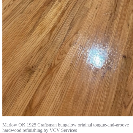
Marlow OK 1925 Craftsman bungalow original tongue-and-groove
hardwood refinishing by VCV Services