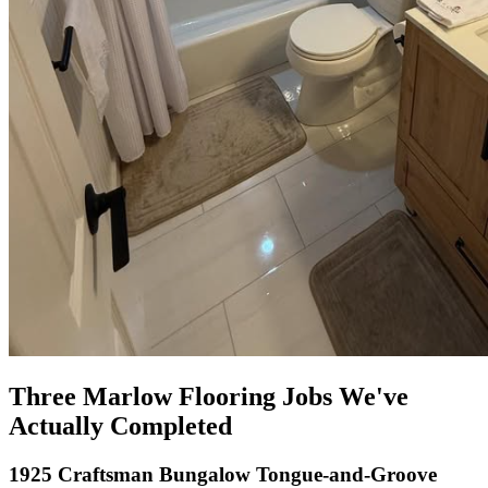
Three Marlow Flooring Jobs We've
Actually Completed
1925 Craftsman Bungalow Tongue-and-Groove