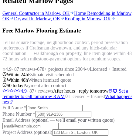
Related Marlow Pages
General Contractor in Marlow, OK
Home Remodeling in Marlow,
OK
Drywall in Marlow, OK
Roofing in Marlow, OK
Free Marlow Flooring Estimate
Tell us square footage, neighborhood context, period preservation
preferences if Craftsman downtown, and any hitch-calendar
coordination — walkthrough on-property, line-item quote within 48-
72 hours with milestone-payment options for premium scopes.
4.9
·
87
reviews
•
678
+ projects since 2004
•
Licensed + Insured
Within 24h
Estimate visit scheduled
Within 48h
Written itemized quote
$0 today
Payment after contract
4.9
·
87
+ reviews
After hours · reply tomorrow
⏰ Set a
reminder to call tomorrow 8 AM
Licensed + Insured
What happens
next?
Full Name
*
Phone Number
*
Email Address
(optional — we'll email your written quote)
Project Address
(optional)