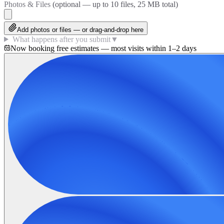
Photos & Files
(optional — up to
10
files, 25 MB total)
Add photos or files — or drag-and-drop here
What happens after you submit
▼
Now booking free estimates — most visits within 1–2 days