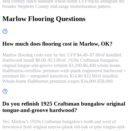
Mid-century ranch standard whole-home LVP tracks alongside the
broader Stephens County mid-range modernization pattern.
Marlow Flooring Questions
How much does flooring cost in Marlow, OK?
Marlow flooring costs vary by tier. LVP $4.40–$7.60/sf installed.
Hardwood install $8.00–$13.80/sf. 1920s Craftsman bungalow
original tongue-and-groove refinish $3,200-$6,400 whole-home.
Halliburton-overflow premium wide-plank engineered hardwood +
premium tile + integrated transitions $14.40-$22.80/sf installed.
Whole-home Halliburton premium scopes $34,000-$58,000.
Do you refinish 1925 Craftsman bungalow original
tongue-and-groove hardwood?
Yes. Marlow's 1920s Craftsman bungalows north and west of
downtown hold original narrow-plank red-oak or pine tongue-and-