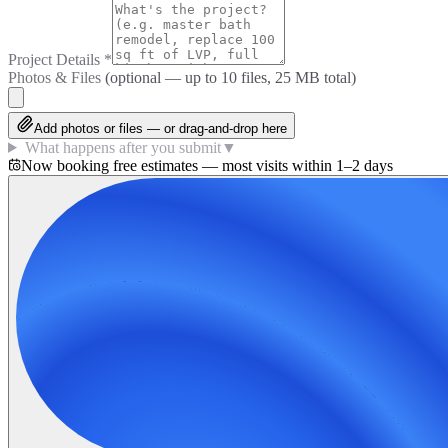
Project Details
*
Photos & Files
(optional — up to
10
files, 25 MB total)
Add photos or files — or drag-and-drop here
What happens after you submit
▼
Now booking free estimates — most visits within 1–2 days