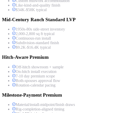
Custom millwork accommodation
Like-kind-and-quality finish
$34K-$58K typical
Mid-Century Ranch Standard LVP
1950s-80s side-street inventory
2,000-2,800 sq ft typical
Continuous-run install
Subdivision-standard finish
$9.2K-$16.4K typical
Hitch-Aware Premium
Off-hitch showroom + sample
On-hitch install execution
7-10 day premium scope
Both-spouses approval flow
Rotation-calendar pacing
Milestone-Payment Premium
Material/install-midpoint/finish draws
Rig-completion-aligned timing