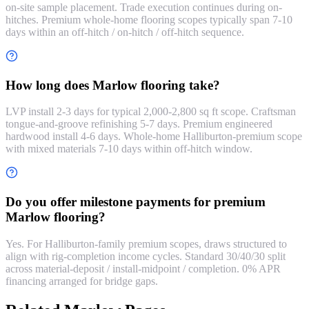
on-site sample placement. Trade execution continues during on-
hitches. Premium whole-home flooring scopes typically span 7-10
days within an off-hitch / on-hitch / off-hitch sequence.
How long does Marlow flooring take?
LVP install 2-3 days for typical 2,000-2,800 sq ft scope. Craftsman
tongue-and-groove refinishing 5-7 days. Premium engineered
hardwood install 4-6 days. Whole-home Halliburton-premium scope
with mixed materials 7-10 days within off-hitch window.
Do you offer milestone payments for premium
Marlow flooring?
Yes. For Halliburton-family premium scopes, draws structured to
align with rig-completion income cycles. Standard 30/40/30 split
across material-deposit / install-midpoint / completion. 0% APR
financing arranged for bridge gaps.