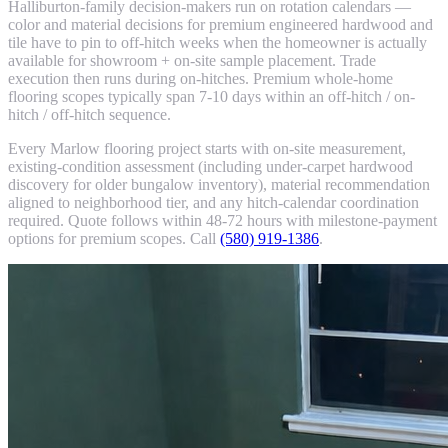
Halliburton-family decision-makers run on rotation calendars —
color and material decisions for premium engineered hardwood and
tile have to pin to off-hitch weeks when the homeowner is actually
available for showroom + on-site sample placement. Trade
execution then runs during on-hitches. Premium whole-home
flooring scopes typically span 7-10 days within an off-hitch / on-
hitch / off-hitch sequence.
Every Marlow flooring project starts with on-site measurement,
existing-condition assessment (including under-carpet hardwood
discovery for older bungalow inventory), material recommendation
aligned to neighborhood tier, and any hitch-calendar coordination
required. Quote follows within 48-72 hours with milestone-payment
options for premium scopes. Call
(580) 919-1386
.