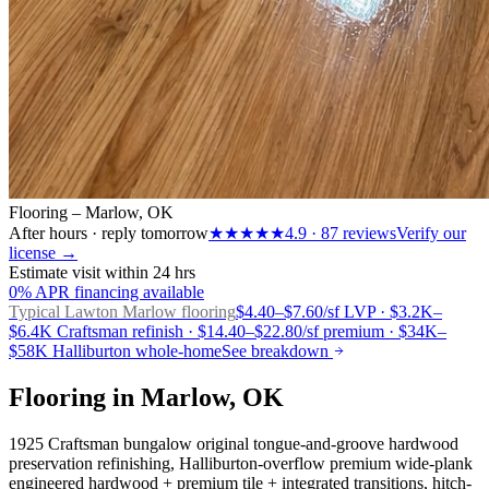
Flooring – Marlow, OK
After hours · reply tomorrow
★★★★★
4.9
·
87
reviews
Verify our
license →
Estimate visit within 24 hrs
0% APR financing available
Typical Lawton
Marlow flooring
$4.40–$7.60/sf LVP · $3.2K–
$6.4K Craftsman refinish · $14.40–$22.80/sf premium · $34K–
$58K Halliburton whole-home
See breakdown
Flooring in Marlow, OK
1925 Craftsman bungalow original tongue-and-groove hardwood
preservation refinishing, Halliburton-overflow premium wide-plank
engineered hardwood + premium tile + integrated transitions, hitch-