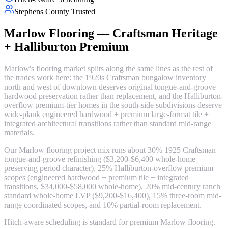
Stephens County Trusted
Marlow Flooring — Craftsman Heritage
+ Halliburton Premium
Marlow's flooring market splits along the same lines as the rest of
the trades work here: the 1920s Craftsman bungalow inventory
north and west of downtown deserves original tongue-and-groove
hardwood preservation rather than replacement, and the Halliburton-
overflow premium-tier homes in the south-side subdivisions deserve
wide-plank engineered hardwood + premium large-format tile +
integrated architectural transitions rather than standard mid-range
materials.
Our Marlow flooring project mix runs about 30% 1925 Craftsman
tongue-and-groove refinishing ($3,200-$6,400 whole-home —
preserving period character), 25% Halliburton-overflow premium
scopes (engineered hardwood + premium tile + integrated
transitions, $34,000-$58,000 whole-home), 20% mid-century ranch
standard whole-home LVP ($9,200-$16,400), 15% three-room mid-
range coordinated scopes, and 10% partial-room replacement.
Hitch-aware scheduling is standard for premium Marlow flooring.