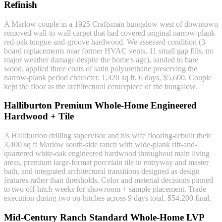
Refinish
A Marlow couple in a 1925 Craftsman bungalow west of downtown
removed wall-to-wall carpet that had covered original narrow-plank
red-oak tongue-and-groove hardwood. We assessed condition (3
board replacements near former HVAC vents, 11 small gap fills, no
major weather damage despite the home's age), sanded to bare
wood, applied three coats of satin polyurethane preserving the
narrow-plank period character. 1,420 sq ft, 6 days, $5,600. Couple
kept the floor as the architectural centerpiece of the bungalow.
Halliburton Premium Whole-Home Engineered
Hardwood + Tile
A Halliburton drilling supervisor and his wife flooring-rebuilt their
3,400 sq ft Marlow south-side ranch with wide-plank rift-and-
quartered white-oak engineered hardwood throughout main living
areas, premium large-format porcelain tile in entryway and master
bath, and integrated architectural transitions designed as design
features rather than thresholds. Color and material decisions pinned
to two off-hitch weeks for showroom + sample placement. Trade
execution during two on-hitches across 9 days total. $54,200 final.
Mid-Century Ranch Standard Whole-Home LVP