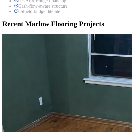
0% APR bridge financing
Cash-flow-aware structure
Oilfield-budget literate
Recent Marlow Flooring Projects