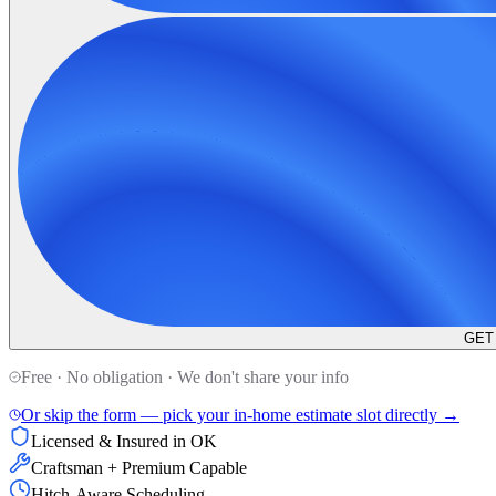
GET
Free · No obligation · We don't share your info
Or skip the form — pick your in-home estimate slot directly →
Licensed & Insured in OK
Craftsman + Premium Capable
Hitch-Aware Scheduling