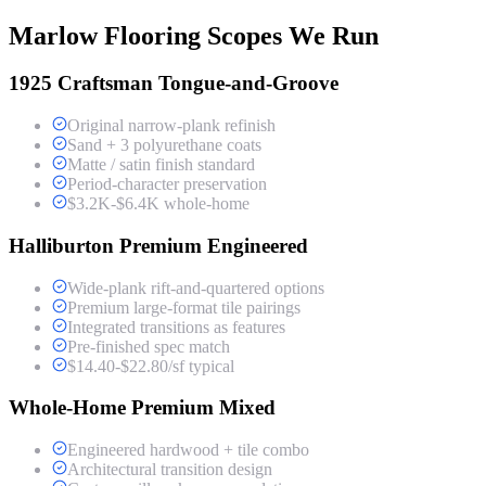
Marlow Flooring Scopes We Run
1925 Craftsman Tongue-and-Groove
Original narrow-plank refinish
Sand + 3 polyurethane coats
Matte / satin finish standard
Period-character preservation
$3.2K-$6.4K whole-home
Halliburton Premium Engineered
Wide-plank rift-and-quartered options
Premium large-format tile pairings
Integrated transitions as features
Pre-finished spec match
$14.40-$22.80/sf typical
Whole-Home Premium Mixed
Engineered hardwood + tile combo
Architectural transition design