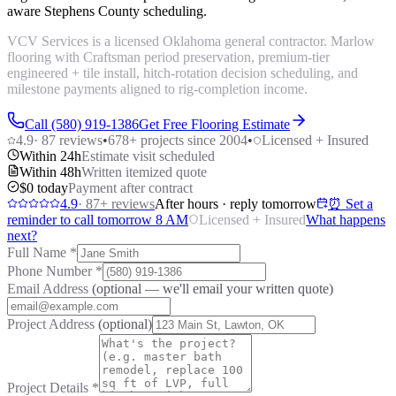
aware Stephens County scheduling.
VCV Services is a licensed Oklahoma general contractor. Marlow
flooring with Craftsman period preservation, premium-tier
engineered + tile install, hitch-rotation decision scheduling, and
milestone payments aligned to rig-completion income.
Call (580) 919-1386
Get Free Flooring Estimate
4.9
·
87
reviews
•
678
+ projects since 2004
•
Licensed + Insured
Within 24h
Estimate visit scheduled
Within 48h
Written itemized quote
$0 today
Payment after contract
4.9
·
87
+ reviews
After hours · reply tomorrow
⏰ Set a
reminder to call tomorrow 8 AM
Licensed + Insured
What happens
next?
Full Name
*
Phone Number
*
Email Address
(optional — we'll email your written quote)
Project Address
(optional)
Project Details
*