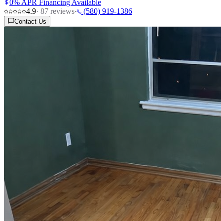
0% APR Financing Available
4.9
·
87
reviews
·
(580) 919-1386
Contact Us