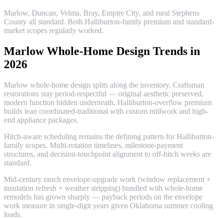
Marlow, Duncan, Velma, Bray, Empire City, and rural Stephens
County all standard. Both Halliburton-family premium and standard-
market scopes regularly worked.
Marlow Whole-Home Design Trends in
2026
Marlow whole-home design splits along the inventory. Craftsman
restorations stay period-respectful — original aesthetic preserved,
modern function hidden underneath. Halliburton-overflow premium
builds lean coordinated-traditional with custom millwork and high-
end appliance packages.
Hitch-aware scheduling remains the defining pattern for Halliburton-
family scopes. Multi-rotation timelines, milestone-payment
structures, and decision-touchpoint alignment to off-hitch weeks are
standard.
Mid-century ranch envelope-upgrade work (window replacement +
insulation refresh + weather stripping) bundled with whole-home
remodels has grown sharply — payback periods on the envelope
work measure in single-digit years given Oklahoma summer cooling
loads.