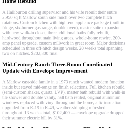
Home Rebuild
A Halliburton drilling supervisor and his wife rebuilt their entire
2,950 sq ft Marlow south-side ranch over two complete hitch
rotations. Custom kitchen with high-end appliance package (built-in
fridge, six-burner gas range, double oven), master suite expansion
with new walk-in closet, three additional baths fully rebuilt,
hardwood throughout main living areas, whole-home rewire, 200-
amp panel upgrade, custom millwork in great room. Major decisions
scheduled in three off-hitch design weeks. 20 weeks total spanning
two on-hitches. $202,800 final.
Mid-Century Ranch Three-Room Coordinated
Update with Envelope Improvement
A Marlow east-side family in a 1973 ranch wanted modern function
inside but stayed mid-range on finish selections. Full kitchen rebuild
(semi-custom shaker, quartz, LVP), master bath rebuild with walk-in
tile shower and double vanity, hall bath retiled, original aluminum
windows replaced with vinyl throughout the home, attic insulation
upgraded from R-19 to R-49, weather-stripping refreshed
throughout. 13 weeks total, $102,400 — envelope upgrade dropped
their summer electric bill by 31%.