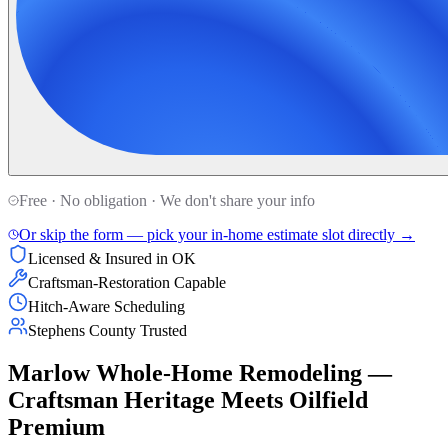
Free · No obligation · We don't share your info
Or skip the form — pick your in-home estimate slot directly →
Licensed & Insured in OK
Craftsman-Restoration Capable
Hitch-Aware Scheduling
Stephens County Trusted
Marlow Whole-Home Remodeling —
Craftsman Heritage Meets Oilfield
Premium