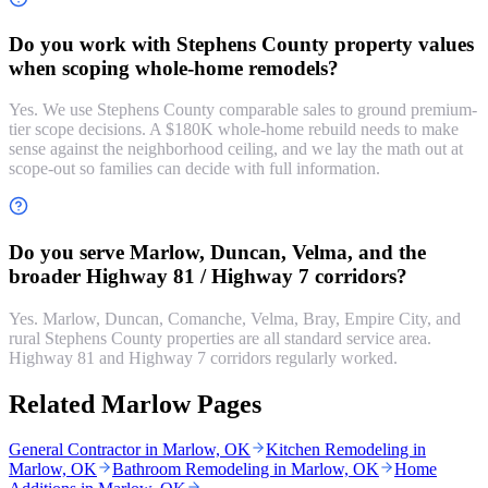
Do you work with Stephens County property values
when scoping whole-home remodels?
Yes. We use Stephens County comparable sales to ground premium-
tier scope decisions. A $180K whole-home rebuild needs to make
sense against the neighborhood ceiling, and we lay the math out at
scope-out so families can decide with full information.
Do you serve Marlow, Duncan, Velma, and the
broader Highway 81 / Highway 7 corridors?
Yes. Marlow, Duncan, Comanche, Velma, Bray, Empire City, and
rural Stephens County properties are all standard service area.
Highway 81 and Highway 7 corridors regularly worked.
Related Marlow Pages
General Contractor in Marlow, OK
Kitchen Remodeling in
Marlow, OK
Bathroom Remodeling in Marlow, OK
Home