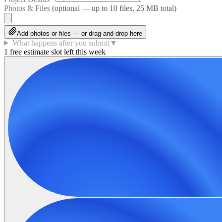
Photos & Files
(optional — up to
10
files, 25 MB total)
Add photos or files — or drag-and-drop here
What happens after you submit
▼
1 free estimate slot left this week