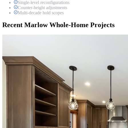
Single-level reconfigurations
Counter-height adjustments
Multi-decade hold scopes
Recent Marlow Whole-Home Projects