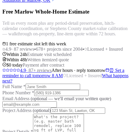
Additions in Marlow, OK
Free Marlow Whole-Home Estimate
Tell us every room plus any period-detail preservation, hitch-
calendar coordination, or Stephens County market-value calibration
— walkthrough on-property, line-item quote within 72 hours.
1 free estimate slot left this week
4.9
·
87
reviews
•
678
+ projects since 2004
•
Licensed + Insured
Within 24h
Estimate visit scheduled
Within 48h
Written itemized quote
$0 today
Payment after contract
4.9
·
87
+ reviews
After hours · reply tomorrow
⏰ Set a
reminder to call tomorrow 8 AM
Licensed + Insured
What happens
next?
Full Name
*
Phone Number
*
Email Address
(optional — we'll email your written quote)
Project Address
(optional)
Project Details
*