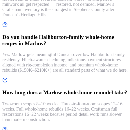
millwork all get respected — restored, not demoed. Marlow's
Craftsman inventory is the strongest in Stephens County after
Duncan's Heritage Hills.
Do you handle Halliburton-family whole-home
scopes in Marlow?
Yes. Marlow gets meaningful Duncan-overflow Halliburton-family
residency. Hitch-aware scheduling, milestone-payment structures
aligned with rig-completion income, and premium whole-home
rebuilds ($150K–$210K+) are all standard parts of what we do here.
How long does a Marlow whole-home remodel take?
Two-room scopes 8–10 weeks. Three-to-four-room scopes 12–16
weeks. Full whole-home rebuilds 16–22 weeks. Craftsman full
restorations 16–22 weeks because period-detail work runs slower
than modern construction.