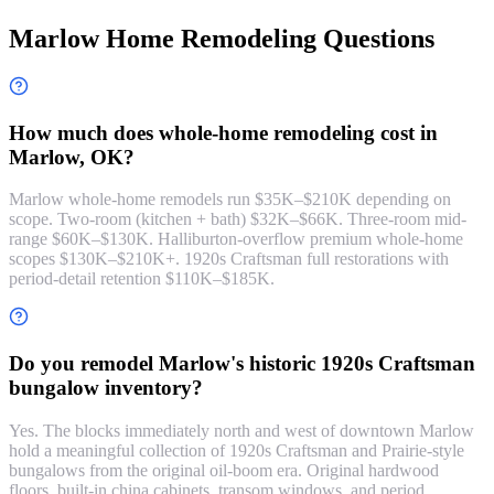
Marlow Home Remodeling Questions
How much does whole-home remodeling cost in
Marlow, OK?
Marlow whole-home remodels run $35K–$210K depending on
scope. Two-room (kitchen + bath) $32K–$66K. Three-room mid-
range $60K–$130K. Halliburton-overflow premium whole-home
scopes $130K–$210K+. 1920s Craftsman full restorations with
period-detail retention $110K–$185K.
Do you remodel Marlow's historic 1920s Craftsman
bungalow inventory?
Yes. The blocks immediately north and west of downtown Marlow
hold a meaningful collection of 1920s Craftsman and Prairie-style
bungalows from the original oil-boom era. Original hardwood
floors, built-in china cabinets, transom windows, and period