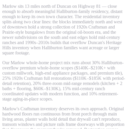
Marlow sits 13 miles north of Duncan on Highway 81 — close
enough to absorb meaningful Halliburton-family residency, distant
enough to keep its own town character. The residential inventory
splits along two clear lines: the blocks immediately north and west
of downtown hold a strong collection of 1920s Craftsman and
Prairie-style bungalows from the original oil-boom era, and the
newer subdivisions on the south and east edges hold mid-century
ranches and 1990s–2010s builds that overflow Duncan's Heritage
Hills inventory when Halliburton families want acreage or larger
square footage.
Our Marlow whole-home project mix runs about 30% Halliburton-
overflow premium whole-home scopes ($140K–$210K+ with
custom millwork, high-end appliance packages, and premium tile),
25% 1920s Craftsman full restorations ($110K–$185K with period-
detail retention), 20% three-room mid-range remodels (kitchen + 2
baths + flooring, $60K–$130K), 15% mid-century ranch
coordinated updates with modern function, and 10% retirement-
stage aging-in-place scopes.
Marlow's Craftsman inventory deserves its own approach. Original
hardwood floors run continuous from front porch through main
living areas, plaster walls hold detail that drywall can't reproduce,
transom windows and picture rails frame doorways with proportion