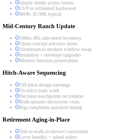
Quartz family across rooms
LVP or refinished hardwood
$60K–$130K typical
Mid-Century Ranch Update
1960s–80s side-street inventory
Open-concept selective demo
Aluminum-to-modern window swap
Insulation + envelope upgrades
Modern function preservation
Hitch-Aware Sequencing
Off-hitch design meetings
On-hitch trade work
Decision touchpoints on rotation
Both-spouses showroom visits
Rig-completion payment timing
Retirement Aging-in-Place
Tub-to-walk-in-shower conversion
Lever handles + raised toilets