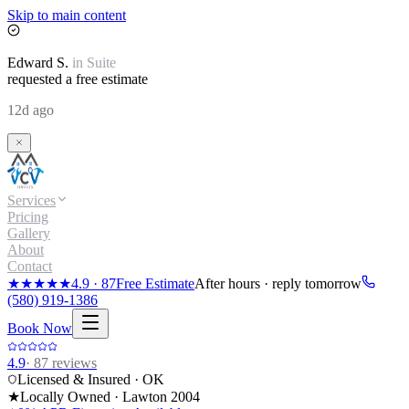
Skip to main content
Edward
S.
in
Suite
requested a free estimate
12d ago
Services
Pricing
Gallery
About
Contact
★★★★★
4.9
·
87
Free Estimate
After hours · reply tomorrow
(580) 919-1386
Book Now
4.9
·
87
reviews
Licensed & Insured · OK
★
Locally Owned · Lawton
2004