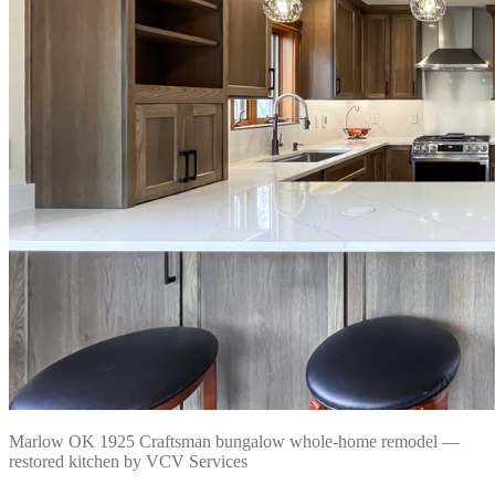
Marlow OK 1925 Craftsman bungalow whole-home remodel —
restored kitchen by VCV Services