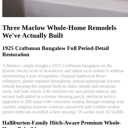
Three Marlow Whole-Home Remodels
We've Actually Built
1925 Craftsman Bungalow Full Period-Detail
Restoration
A Marlow couple bought a 1925 Craftsman bungalow on the
historic blocks west of downtown and asked us to restore it without
modernizing it past recognition. Original hardwood floors
refinished, plaster repaired throughout, period-appropriate kitchen
rebuild keeping the original built-in china cabinet and breakfast
nook, full bath rebuilt with clawfoot tub and period subway tile,
second bath added in a former sleeping porch, electrical service
upgraded to 200 amps with concealed routing through existing wall
cavities, original transom windows preserved and weather-sealed,
period millwork re-milled where missing. 19 weeks total, $156,800.
Halliburton-Family Hitch-Aware Premium Whole-