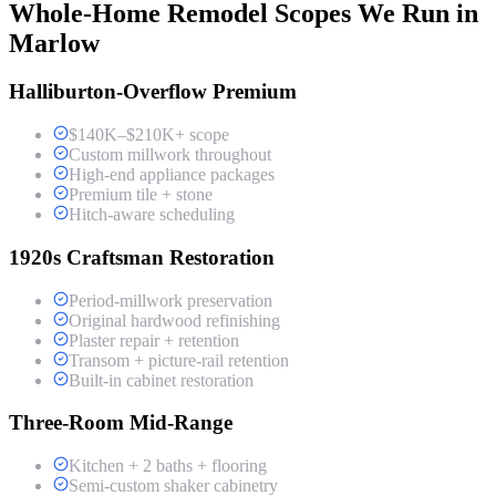
Whole-Home Remodel Scopes We Run in
Marlow
Halliburton-Overflow Premium
$140K–$210K+ scope
Custom millwork throughout
High-end appliance packages
Premium tile + stone
Hitch-aware scheduling
1920s Craftsman Restoration
Period-millwork preservation
Original hardwood refinishing
Plaster repair + retention
Transom + picture-rail retention
Built-in cabinet restoration
Three-Room Mid-Range
Kitchen + 2 baths + flooring
Semi-custom shaker cabinetry