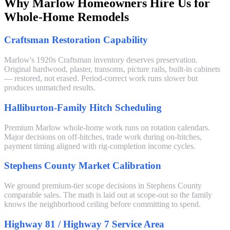
Why Marlow Homeowners Hire Us for
Whole-Home Remodels
Craftsman Restoration Capability
Marlow's 1920s Craftsman inventory deserves preservation.
Original hardwood, plaster, transoms, picture rails, built-in cabinets
— restored, not erased. Period-correct work runs slower but
produces unmatched results.
Halliburton-Family Hitch Scheduling
Premium Marlow whole-home work runs on rotation calendars.
Major decisions on off-hitches, trade work during on-hitches,
payment timing aligned with rig-completion income cycles.
Stephens County Market Calibration
We ground premium-tier scope decisions in Stephens County
comparable sales. The math is laid out at scope-out so the family
knows the neighborhood ceiling before committing to spend.
Highway 81 / Highway 7 Service Area