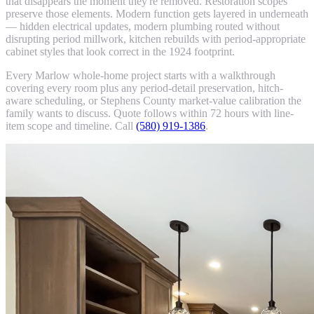
that disappears the moment they're removed. Restoration scopes
preserve those elements. Modern function gets layered in underneath
— hidden electrical updates, modern plumbing routed without
disrupting period millwork, kitchen rebuilds with period-appropriate
cabinet styles that look correct in the 1924 footprint.
Every Marlow whole-home project starts with a walkthrough
covering every room plus any period-detail preservation, hitch-
aware scheduling, or Stephens County market-value calibration the
family wants to discuss. Quote follows within 72 hours with line-
item scope and timeline. Call
(580) 919-1386
.