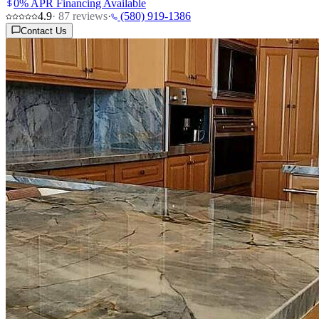
0% APR Financing Available
4.9
·
87
reviews
·
(580) 919-1386
Contact Us