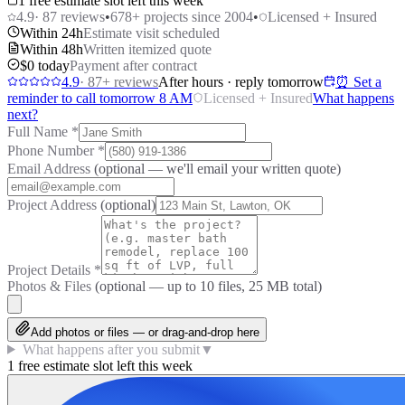
1 free estimate slot left this week
4.9
·
87
reviews
•
678
+ projects since 2004
•
Licensed + Insured
Within 24h
Estimate visit scheduled
Within 48h
Written itemized quote
$0 today
Payment after contract
4.9
·
87
+ reviews
After hours · reply tomorrow
⏰ Set a
reminder to call tomorrow 8 AM
Licensed + Insured
What happens
next?
Full Name
*
Phone Number
*
Email Address
(optional — we'll email your written quote)
Project Address
(optional)
Project Details
*
Photos & Files
(optional — up to
10
files, 25 MB total)
Add photos or files — or drag-and-drop here
What happens after you submit
▼
1 free estimate slot left this week