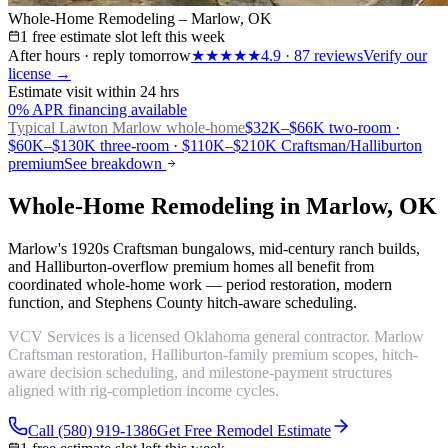
Whole-Home Remodeling – Marlow, OK
1 free estimate slot left this week
After hours · reply tomorrow
★★★★★
4.9
·
87
reviews
Verify our
license →
Estimate visit within 24 hrs
0% APR financing available
Typical Lawton
Marlow whole-home
$32K–$66K two-room ·
$60K–$130K three-room · $110K–$210K Craftsman/Halliburton
premium
See breakdown
Whole-Home Remodeling in Marlow, OK
Marlow's 1920s Craftsman bungalows, mid-century ranch builds,
and Halliburton-overflow premium homes all benefit from
coordinated whole-home work — period restoration, modern
function, and Stephens County hitch-aware scheduling.
VCV Services is a licensed Oklahoma general contractor. Marlow
Craftsman restoration, Halliburton-family premium scopes, hitch-
aware decision scheduling, and milestone-payment structures
aligned with rig-completion income cycles.
Call (580) 919-1386
Get Free Remodel Estimate