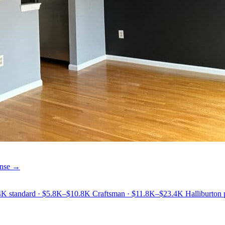
cense →
9.4K standard · $5.8K–$10.8K Craftsman · $11.8K–$23.4K Halliburton