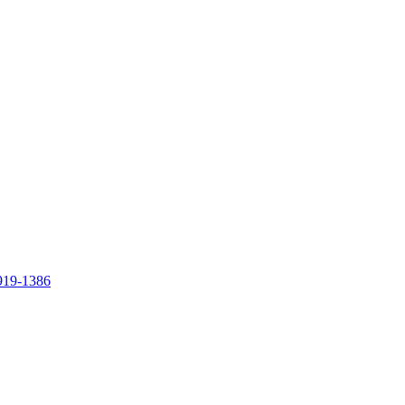
919-1386