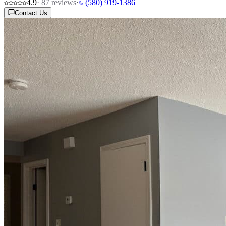
4.9
·
87
reviews
·
(580) 919-1386
Contact Us