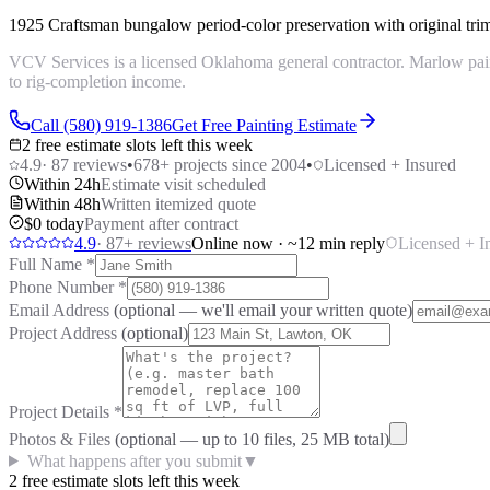
1925 Craftsman bungalow period-color preservation with original tri
VCV Services is a licensed Oklahoma general contractor. Marlow paint
to rig-completion income.
Call (580) 919-1386
Get Free Painting Estimate
2 free estimate slots left this week
4.9
·
87
reviews
•
678
+ projects since 2004
•
Licensed + Insured
Within 24h
Estimate visit scheduled
Within 48h
Written itemized quote
$0 today
Payment after contract
4.9
·
87
+ reviews
Online now · ~12 min reply
Licensed + I
Full Name
*
Phone Number
*
Email Address
(optional — we'll email your written quote)
Project Address
(optional)
Project Details
*
Photos & Files
(optional — up to
10
files, 25 MB total)
What happens after you submit
▼
2 free estimate slots left this week