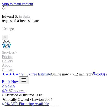
Skip to main content
Edward
S.
in
Suite
requested a free estimate
10d ago
Services
Pricing
Gallery
About
Contact
★★★★★
4.9
·
87
Free Estimate
Online now · ~12 min reply
(580) 
Book Now
4.9
·
87
reviews
Licensed & Insured · OK
★
Locally Owned · Lawton
2004
0% APR Financing Available