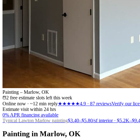
Painting – Marlow, OK
2 free estimate slots left this week
Online now · ~12 min reply
★★★★★
4.9
·
87
reviews
Verify our li
Estimate visit within 24 hrs
0% APR financing available
Typical Lawton
Marlow painting
$3.40–$5.80/sf interior · $5.2K–$
Painting in Marlow, OK