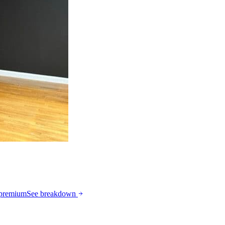
 premium
See breakdown