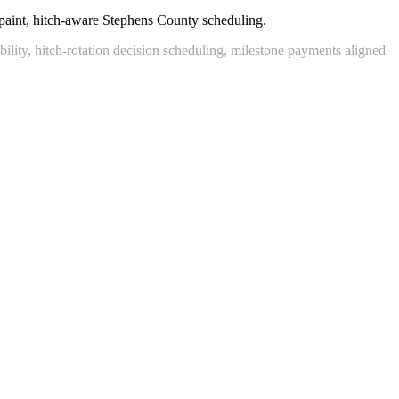
paint, hitch-aware Stephens County scheduling.
lity, hitch-rotation decision scheduling, milestone payments aligned