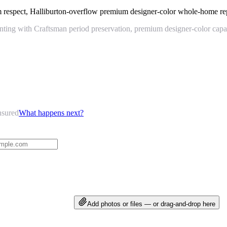
m respect, Halliburton-overflow premium designer-color whole-home re
ing with Craftsman period preservation, premium designer-color capabi
nsured
What happens next?
Add photos or files — or drag-and-drop here