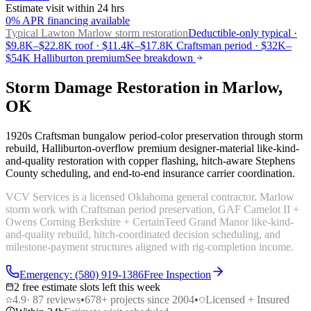
Estimate visit within 24 hrs
0% APR financing available
Typical Lawton
Marlow storm restoration
Deductible-only typical ·
$9.8K–$22.8K roof · $11.4K–$17.8K Craftsman period · $32K–
$54K Halliburton premium
See breakdown
Storm Damage Restoration in Marlow,
OK
1920s Craftsman bungalow period-color preservation through storm
rebuild, Halliburton-overflow premium designer-material like-kind-
and-quality restoration with copper flashing, hitch-aware Stephens
County scheduling, and end-to-end insurance carrier coordination.
VCV Services is a licensed Oklahoma general contractor. Marlow
storm work with Craftsman period preservation, GAF Camelot II +
Owens Corning Berkshire + CertainTeed Grand Manor like-kind-
and-quality rebuild, hitch-coordinated decision scheduling, and
milestone-payment structures aligned with rig-completion income.
Emergency: (580) 919-1386
Free Inspection
2 free estimate slots left this week
4.9
·
87
reviews
•
678
+ projects since 2004
•
Licensed + Insured