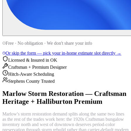
Free · No obligation · We don't share your info
Or skip the form — pick your in-home estimate slot directly →
Licensed & Insured in OK
Craftsman + Premium Designer
Hitch-Aware Scheduling
Stephens County Trusted
Marlow Storm Restoration — Craftsman
Heritage + Halliburton Premium
Marlow's storm restoration demand splits along the same two lines
as the rest of the trades work here: the 1920s Craftsman bungalow
inventory north and west of downtown deserves period-color
preservation through storm rebuild rather than carrier-default modern