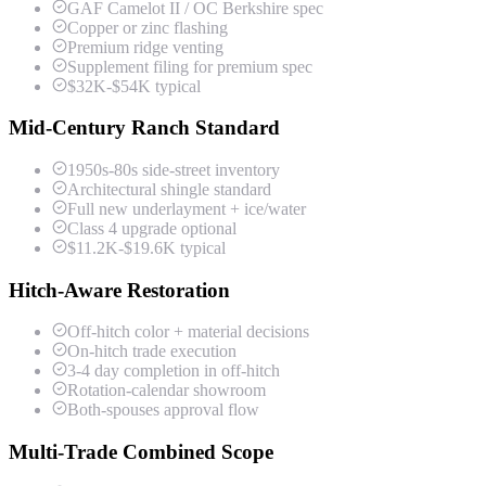
GAF Camelot II / OC Berkshire spec
Copper or zinc flashing
Premium ridge venting
Supplement filing for premium spec
$32K-$54K typical
Mid-Century Ranch Standard
1950s-80s side-street inventory
Architectural shingle standard
Full new underlayment + ice/water
Class 4 upgrade optional
$11.2K-$19.6K typical
Hitch-Aware Restoration
Off-hitch color + material decisions
On-hitch trade execution
3-4 day completion in off-hitch
Rotation-calendar showroom
Both-spouses approval flow
Multi-Trade Combined Scope