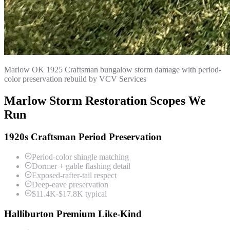
Marlow OK 1925 Craftsman bungalow storm damage with period-
color preservation rebuild by VCV Services
Marlow Storm Restoration Scopes We
Run
1920s Craftsman Period Preservation
Period-color shingle matching
Dormer + gable flashing detail
Exposed-rafter-tail respect
Deep-eave preservation
$11.4K-$17.8K typical
Halliburton Premium Like-Kind