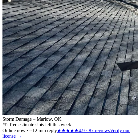
Storm Damage – Marlow, OK
2 free estimate slots left this week
Online now · ~12 min reply
★★★★★
4.9
·
87
reviews
Verify our
license →