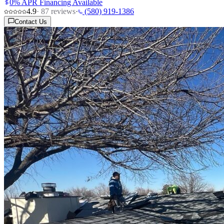
0% APR Financing Available
4.9
·
87
reviews
·
(580) 919-1386
Contact Us