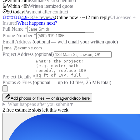
Within 24h
Estimate visit scheduled
Within 48h
Written itemized quote
$0 today
Payment after contract
4.9
·
87
+ reviews
Online now · ~12 min reply
Licensed +
Insured
What happens next?
Full Name
*
Phone Number
*
Email Address
(optional — we'll email your written quote)
Project Address
(optional)
Project Details
*
Photos & Files
(optional — up to
10
files, 25 MB total)
Add photos or files — or drag-and-drop here
What happens after you submit
▼
2 free estimate slots left this week