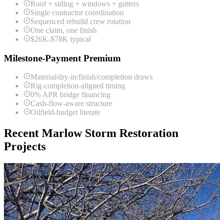
Roof + siding + windows + gutters
Single contractor coordination
Sequenced rebuild crew rotation
One claim, one finish
$26K-$78K typical
Milestone-Payment Premium
Material/dry-in/finish/completion draws
Rig-completion-aligned timing
0% APR bridge financing
Cash-flow-aware structure
Oilfield-budget literate
Recent Marlow Storm Restoration
Projects