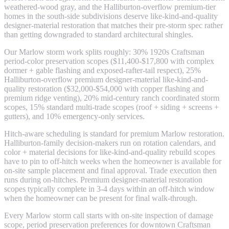
weathered-wood gray, and the Halliburton-overflow premium-tier
homes in the south-side subdivisions deserve like-kind-and-quality
designer-material restoration that matches their pre-storm spec rather
than getting downgraded to standard architectural shingles.
Our Marlow storm work splits roughly: 30% 1920s Craftsman
period-color preservation scopes ($11,400-$17,800 with complex
dormer + gable flashing and exposed-rafter-tail respect), 25%
Halliburton-overflow premium designer-material like-kind-and-
quality restoration ($32,000-$54,000 with copper flashing and
premium ridge venting), 20% mid-century ranch coordinated storm
scopes, 15% standard multi-trade scopes (roof + siding + screens +
gutters), and 10% emergency-only services.
Hitch-aware scheduling is standard for premium Marlow restoration.
Halliburton-family decision-makers run on rotation calendars, and
color + material decisions for like-kind-and-quality rebuild scopes
have to pin to off-hitch weeks when the homeowner is available for
on-site sample placement and final approval. Trade execution then
runs during on-hitches. Premium designer-material restoration
scopes typically complete in 3-4 days within an off-hitch window
when the homeowner can be present for final walk-through.
Every Marlow storm call starts with on-site inspection of damage
scope, period preservation preferences for downtown Craftsman