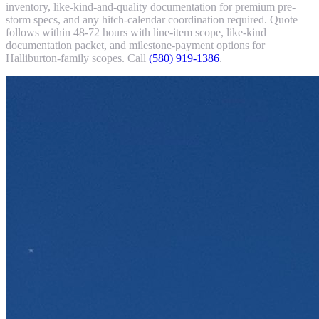
inventory, like-kind-and-quality documentation for premium pre-
storm specs, and any hitch-calendar coordination required. Quote
follows within 48-72 hours with line-item scope, like-kind
documentation packet, and milestone-payment options for
Halliburton-family scopes. Call
(580) 919-1386
.