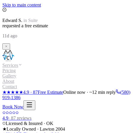
Skip to main content
Edward
S.
in
Suite
requested a free estimate
11d ago
Services
Pricing
Gallery
About
Contact
★★★★★
4.9
·
87
Free Estimate
Online now · ~12 min reply
(580)
919-1386
Book Now
4.9
·
87
reviews
Licensed & Insured · OK
★
Locally Owned · Lawton
2004