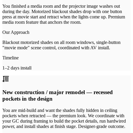
You finished a media room and the projector image washes out
during the day. Motorized blackout shades drop with one button
press at movie start and retract when the lights come up. Premium
media room feature that anchors the room.
Our Approach
Blackout motorized shades on all room windows, single-button
"movie mode" scene control, coordinated with AV install.
Timeline
1–2 days install
New construction / major remodel — recessed
pockets in the design
You are mid-build and want the shades fully hidden in ceiling
pockets when retracted — the premium look. We coordinate with
your GC during framing to build the pocket details, run hardwired
power, and install shades at finish stage. Designer-grade outcome.