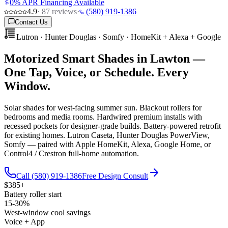
0% APR Financing Available
4.9
·
87
reviews
·
(580) 919-1386
Contact Us
Lutron · Hunter Douglas · Somfy · HomeKit + Alexa + Google
Motorized Smart Shades in Lawton —
One Tap, Voice, or Schedule. Every
Window.
Solar shades for west-facing summer sun. Blackout rollers for
bedrooms and media rooms. Hardwired premium installs with
recessed pockets for designer-grade builds. Battery-powered retrofit
for existing homes. Lutron Caseta, Hunter Douglas PowerView,
Somfy — paired with Apple HomeKit, Alexa, Google Home, or
Control4 / Crestron full-home automation.
Call (580) 919-1386
Free Design Consult
$385+
Battery roller start
15-30%
West-window cool savings
Voice + App