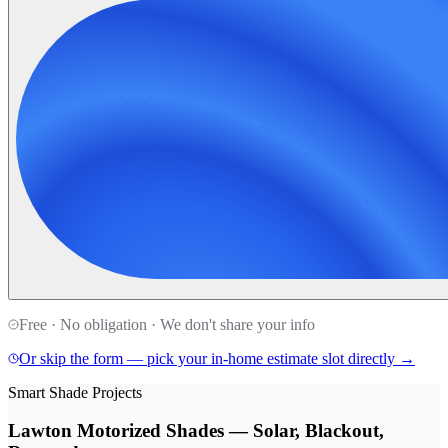
Free · No obligation · We don't share your info
Or skip the form — pick your in-home estimate slot directly →
Smart Shade Projects
Lawton Motorized Shades — Solar, Blackout,