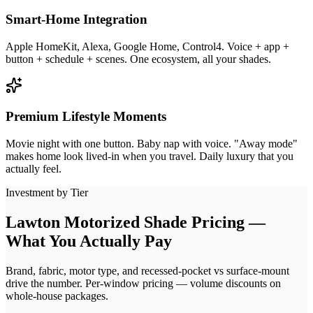
Smart-Home Integration
Apple HomeKit, Alexa, Google Home, Control4. Voice + app +
button + schedule + scenes. One ecosystem, all your shades.
Premium Lifestyle Moments
Movie night with one button. Baby nap with voice. "Away mode"
makes home look lived-in when you travel. Daily luxury that you
actually feel.
Investment by Tier
Lawton Motorized Shade Pricing —
What You Actually Pay
Brand, fabric, motor type, and recessed-pocket vs surface-mount
drive the number. Per-window pricing — volume discounts on
whole-house packages.