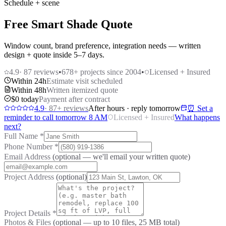
Schedule + scene
Free Smart Shade Quote
Window count, brand preference, integration needs — written
design + quote inside 5–7 days.
4.9
·
87
reviews
•
678
+ projects since 2004
•
Licensed + Insured
Within 24h
Estimate visit scheduled
Within 48h
Written itemized quote
$0 today
Payment after contract
4.9
·
87
+ reviews
After hours · reply tomorrow
⏰ Set a
reminder to call tomorrow 8 AM
Licensed + Insured
What happens
next?
Full Name
*
Phone Number
*
Email Address
(optional — we'll email your written quote)
Project Address
(optional)
Project Details
*
Photos & Files
(optional — up to
10
files, 25 MB total)