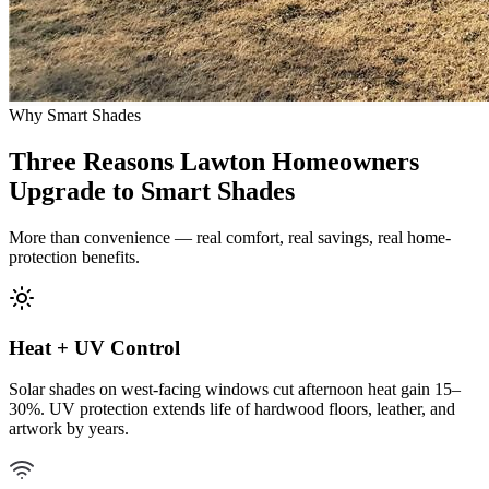
Why Smart Shades
Three Reasons Lawton Homeowners
Upgrade to Smart Shades
More than convenience — real comfort, real savings, real home-
protection benefits.
Heat + UV Control
Solar shades on west-facing windows cut afternoon heat gain 15–
30%. UV protection extends life of hardwood floors, leather, and
artwork by years.