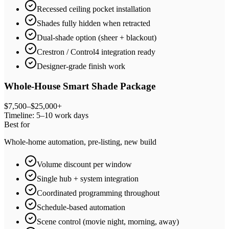
Recessed ceiling pocket installation
Shades fully hidden when retracted
Dual-shade option (sheer + blackout)
Crestron / Control4 integration ready
Designer-grade finish work
Whole-House Smart Shade Package
$7,500–$25,000+
Timeline:
5–10 work days
Best for
Whole-home automation, pre-listing, new build
Volume discount per window
Single hub + system integration
Coordinated programming throughout
Schedule-based automation
Scene control (movie night, morning, away)