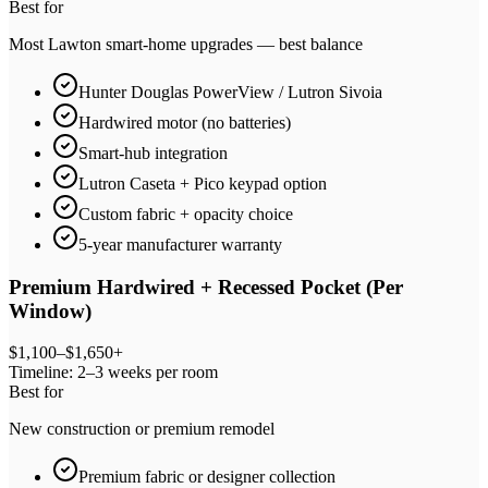
Best for
Most Lawton smart-home upgrades — best balance
Hunter Douglas PowerView / Lutron Sivoia
Hardwired motor (no batteries)
Smart-hub integration
Lutron Caseta + Pico keypad option
Custom fabric + opacity choice
5-year manufacturer warranty
Premium Hardwired + Recessed Pocket (Per
Window)
$1,100–$1,650+
Timeline:
2–3 weeks per room
Best for
New construction or premium remodel
Premium fabric or designer collection