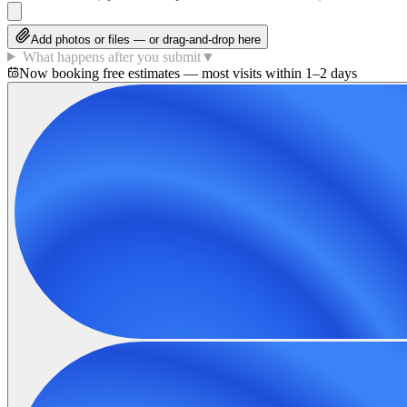
Add photos or files — or drag-and-drop here
What happens after you submit
▼
Now booking free estimates — most visits within 1–2 days