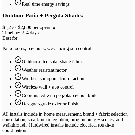
Real-time energy savings
Outdoor Patio + Pergola Shades
$1,250–$2,800 per opening
Timeline:
2–4 days
Best for
Patio rooms, pavilions, west-facing sun control
Outdoor-rated solar shade fabric
Weather-resistant motor
Wind-sensor option for retraction
Wireless wall + app control
Coordinated with pergola/pavilion build
Designer-grade exterior finish
All installs include in-home measurement, brand + fabric selection
consultation, smart-hub integration, programming + scenes, and
walkthrough. Hardwired installs include electrical rough-in
coordination.