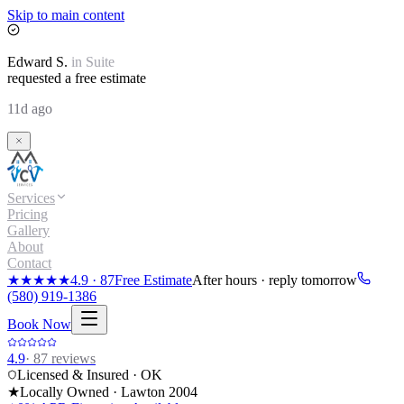
Skip to main content
Edward
S.
in
Suite
requested a free estimate
11d ago
Services
Pricing
Gallery
About
Contact
★★★★★
4.9
·
87
Free Estimate
After hours · reply tomorrow
(580) 919-1386
Book Now
4.9
·
87
reviews
Licensed & Insured · OK
★
Locally Owned · Lawton
2004