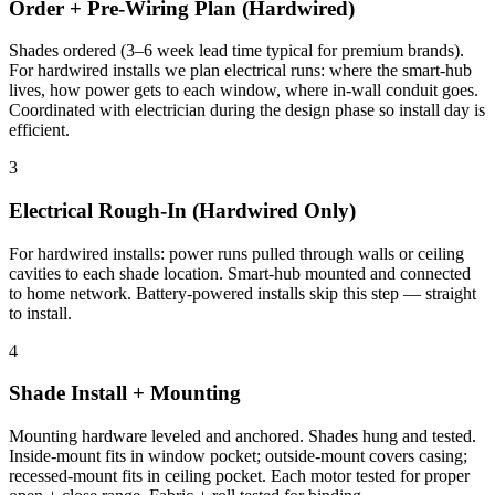
Order + Pre-Wiring Plan (Hardwired)
Shades ordered (3–6 week lead time typical for premium brands).
For hardwired installs we plan electrical runs: where the smart-hub
lives, how power gets to each window, where in-wall conduit goes.
Coordinated with electrician during the design phase so install day is
efficient.
3
Electrical Rough-In (Hardwired Only)
For hardwired installs: power runs pulled through walls or ceiling
cavities to each shade location. Smart-hub mounted and connected
to home network. Battery-powered installs skip this step — straight
to install.
4
Shade Install + Mounting
Mounting hardware leveled and anchored. Shades hung and tested.
Inside-mount fits in window pocket; outside-mount covers casing;
recessed-mount fits in ceiling pocket. Each motor tested for proper