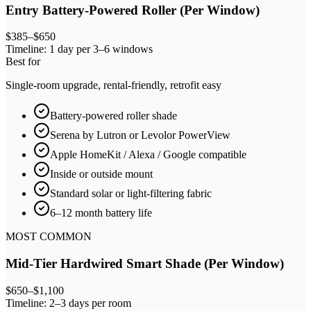
Entry Battery-Powered Roller (Per Window)
$385–$650
Timeline:
1 day per 3–6 windows
Best for
Single-room upgrade, rental-friendly, retrofit easy
Battery-powered roller shade
Serena by Lutron or Levolor PowerView
Apple HomeKit / Alexa / Google compatible
Inside or outside mount
Standard solar or light-filtering fabric
6–12 month battery life
MOST COMMON
Mid-Tier Hardwired Smart Shade (Per Window)
$650–$1,100
Timeline:
2–3 days per room