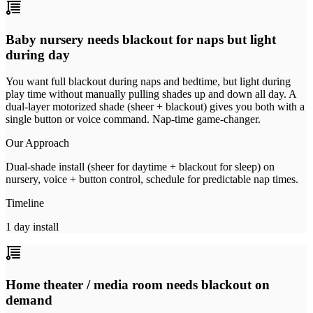
Baby nursery needs blackout for naps but light
during day
You want full blackout during naps and bedtime, but light during
play time without manually pulling shades up and down all day. A
dual-layer motorized shade (sheer + blackout) gives you both with a
single button or voice command. Nap-time game-changer.
Our Approach
Dual-shade install (sheer for daytime + blackout for sleep) on
nursery, voice + button control, schedule for predictable nap times.
Timeline
1 day install
Home theater / media room needs blackout on
demand