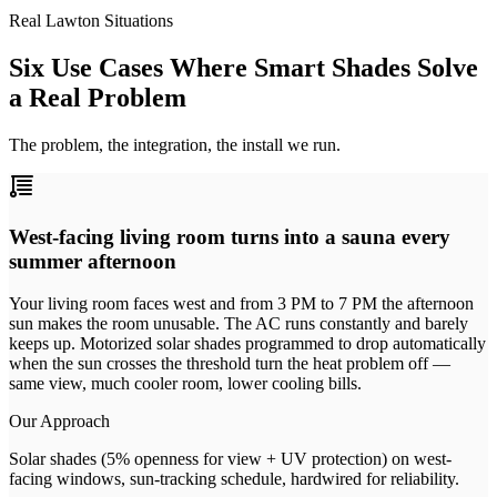
Real Lawton Situations
Six Use Cases Where Smart Shades Solve
a Real Problem
The problem, the integration, the install we run.
West-facing living room turns into a sauna every
summer afternoon
Your living room faces west and from 3 PM to 7 PM the afternoon
sun makes the room unusable. The AC runs constantly and barely
keeps up. Motorized solar shades programmed to drop automatically
when the sun crosses the threshold turn the heat problem off —
same view, much cooler room, lower cooling bills.
Our Approach
Solar shades (5% openness for view + UV protection) on west-
facing windows, sun-tracking schedule, hardwired for reliability.