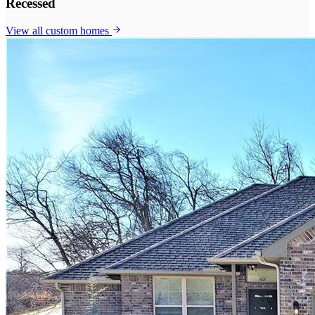
Recessed
View all
custom homes