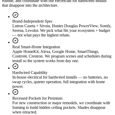
routine, and coordinate with our electrician for hardwired installs
that disappear into the architecture.
Brand-Independent Spec
Lutron Caseta + Sivoia, Hunter Douglas PowerView, Somfy,
Serena, Levolor. We pick what fits your ecosystem + budget
— not what pays the highest rebate.
Real Smart-Home Integration
Apple HomeKit, Alexa, Google Home, SmartThings,
Control4, Crestron. We program scenes and schedules during
install so the system works from day one.
Hardwired Capability
In-house electrical for hardwired installs — no batteries, no
swap cycles, quieter operation, full integration with home
power.
Recessed Pockets for Premium
For new construction or major remodels, we coordinate with
framing to build hidden ceiling pockets. Shades disappear
when retracted.