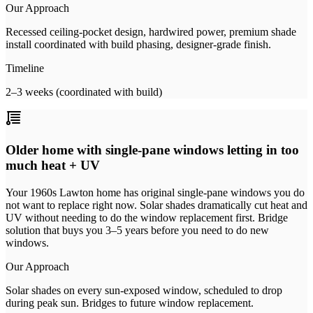
Our Approach
Recessed ceiling-pocket design, hardwired power, premium shade
install coordinated with build phasing, designer-grade finish.
Timeline
2–3 weeks (coordinated with build)
Older home with single-pane windows letting in too
much heat + UV
Your 1960s Lawton home has original single-pane windows you do
not want to replace right now. Solar shades dramatically cut heat and
UV without needing to do the window replacement first. Bridge
solution that buys you 3–5 years before you need to do new
windows.
Our Approach
Solar shades on every sun-exposed window, scheduled to drop
during peak sun. Bridges to future window replacement.