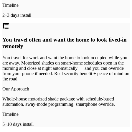
Timeline
2–3 days install
You travel often and want the home to look lived-in
remotely
You travel for work and want the home to look occupied while you
are away. Motorized shades on smart-home schedules open in the
morning and close at night automatically — and you can override
from your phone if needed. Real security benefit + peace of mind on
the road.
Our Approach
Whole-house motorized shade package with schedule-based
automation, away-mode programming, smartphone override.
Timeline
5–10 days install