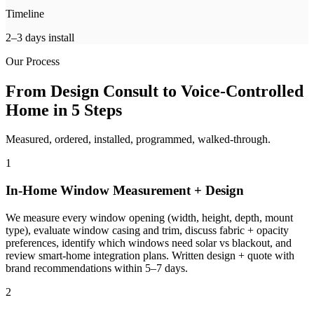
Timeline
2–3 days install
Our Process
From Design Consult to Voice-Controlled
Home in 5 Steps
Measured, ordered, installed, programmed, walked-through.
1
In-Home Window Measurement + Design
We measure every window opening (width, height, depth, mount
type), evaluate window casing and trim, discuss fabric + opacity
preferences, identify which windows need solar vs blackout, and
review smart-home integration plans. Written design + quote with
brand recommendations within 5–7 days.
2