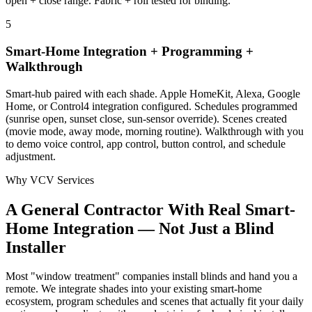
open + close range. Fabric + roll tested for binding.
5
Smart-Home Integration + Programming +
Walkthrough
Smart-hub paired with each shade. Apple HomeKit, Alexa, Google
Home, or Control4 integration configured. Schedules programmed
(sunrise open, sunset close, sun-sensor override). Scenes created
(movie mode, away mode, morning routine). Walkthrough with you
to demo voice control, app control, button control, and schedule
adjustment.
Why VCV Services
A General Contractor With Real Smart-
Home Integration — Not Just a Blind
Installer
Most "window treatment" companies install blinds and hand you a
remote. We integrate shades into your existing smart-home
ecosystem, program schedules and scenes that actually fit your daily