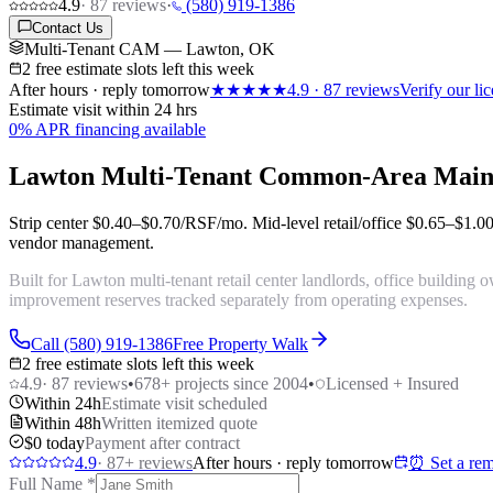
4.9
·
87
reviews
·
(580) 919-1386
Contact Us
Multi-Tenant CAM — Lawton, OK
2 free estimate slots left this week
After hours · reply tomorrow
★★★★★
4.9
·
87
reviews
Verify our l
Estimate visit within 24 hrs
0% APR financing available
Lawton Multi-Tenant Common-Area Main
Strip center
$0.40–$0.70/RSF/mo
. Mid-level retail/office
$0.65–$1.0
vendor management.
Built for Lawton multi-tenant retail center landlords, office buildi
improvement reserves tracked separately from operating expenses.
Call (580) 919-1386
Free Property Walk
2 free estimate slots left this week
4.9
·
87
reviews
•
678
+ projects since 2004
•
Licensed + Insured
Within 24h
Estimate visit scheduled
Within 48h
Written itemized quote
$0 today
Payment after contract
4.9
·
87
+ reviews
After hours · reply tomorrow
⏰ Set a rem
Full Name
*