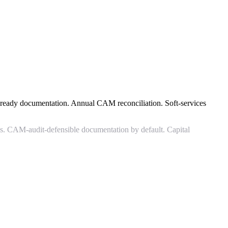
-ready documentation. Annual CAM reconciliation. Soft-services
ios. CAM-audit-defensible documentation by default. Capital