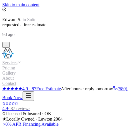
Skip to main content
Edward
S.
in
Suite
requested a free estimate
9d ago
Services
Pricing
Gallery
About
Contact
★★★★★
4.9
·
87
Free Estimate
After hours · reply tomorrow
(580)
Book Now
4.9
·
87
reviews
Licensed & Insured · OK
★
Locally Owned · Lawton
2004
0% APR Financing Available