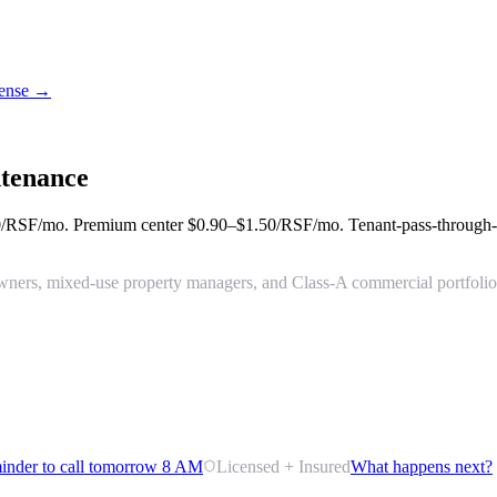
icense →
tenance
0/RSF/mo
. Premium center
$0.90–$1.50/RSF/mo
. Tenant-pass-through
ng owners, mixed-use property managers, and Class-A commercial portfol
inder to call tomorrow 8 AM
Licensed + Insured
What happens next?