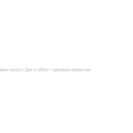
Premium covers Class A office + premium mixed-use.