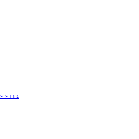
 919-1386