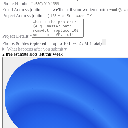
Phone Number
*
Email Address
(optional — we'll email your written quote)
Project Address
(optional)
Project Details
*
Photos & Files
(optional — up to
10
files, 25 MB total)
What happens after you submit
▼
2 free estimate slots left this week