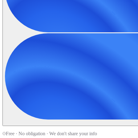
Free · No obligation · We don't share your info