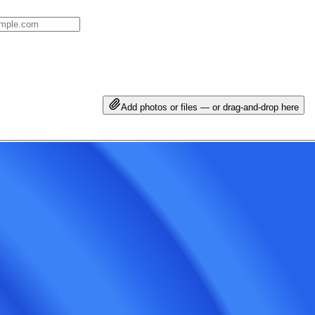
Add photos or files — or drag-and-drop here