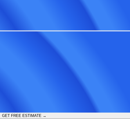
GET FREE ESTIMATE →