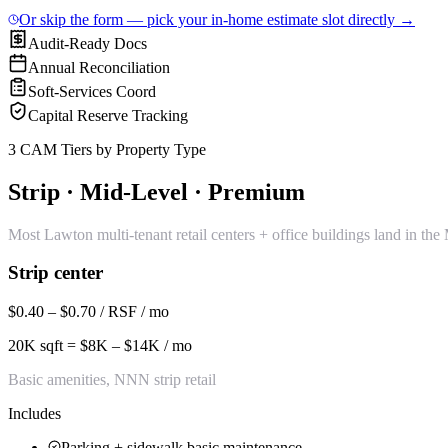
Or skip the form — pick your in-home estimate slot directly →
Audit-Ready Docs
Annual Reconciliation
Soft-Services Coord
Capital Reserve Tracking
3 CAM Tiers by Property Type
Strip · Mid-Level · Premium
Most Lawton multi-tenant retail centers + office buildings land in th
Strip center
$0.40 – $0.70 / RSF / mo
20K sqft = $8K – $14K / mo
Basic amenities, NNN strip retail
Includes
Parking + sidewalk basic maintenance