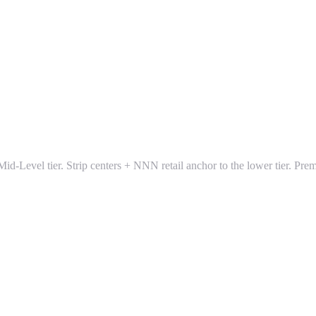
e Mid-Level tier. Strip centers + NNN retail anchor to the lower tier. 