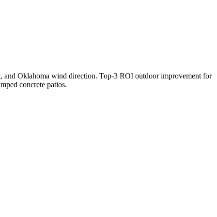
aft, and Oklahoma wind direction. Top-3 ROI outdoor improvement for
amped concrete patios.