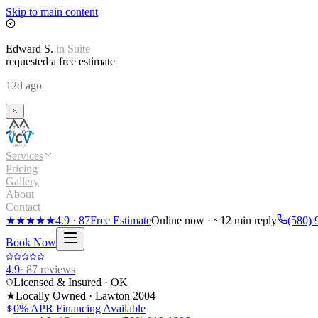
Skip to main content
Edward
S.
in
Suite
requested a free estimate
12d ago
Services
Pricing
Gallery
About
Contact
★★★★★
4.9
·
87
Free Estimate
Online now · ~12 min reply
(580) 
Book Now
4.9
·
87
reviews
Licensed & Insured · OK
★
Locally Owned · Lawton
2004
0% APR Financing Available