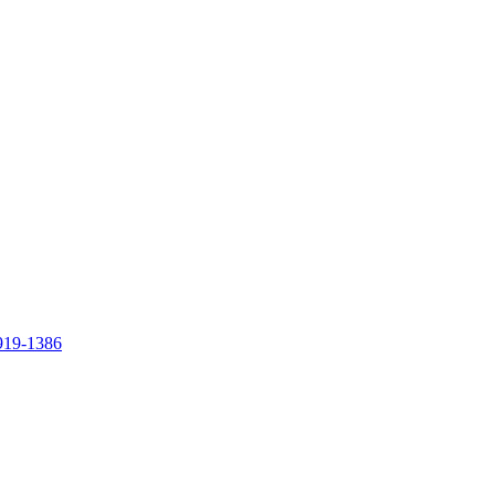
919-1386