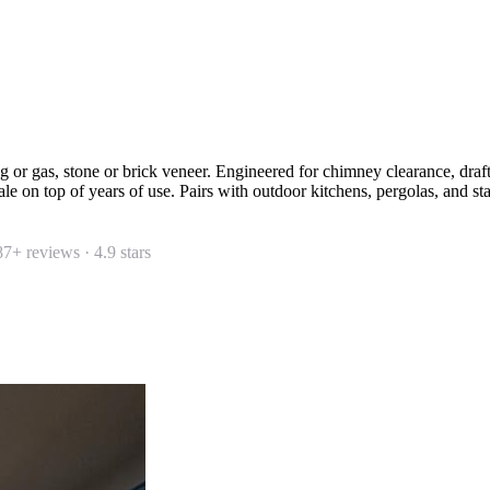
 or gas, stone or brick veneer. Engineered for chimney clearance, dr
e on top of years of use. Pairs with outdoor kitchens, pergolas, and st
87
+ reviews ·
4.9
stars