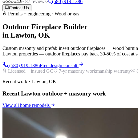
4.9
·
87
reviews
·
(580) 919-1386
Contact Us
Permits + engineering · Wood or gas
Outdoor Fireplace Builder
in Lawton, OK
Custom masonry and prefab-insert outdoor fireplaces — wood-burning
Lawton properties — outdoor fireplaces pay back 30-50% of cost at sal
(580) 919-1386
Free design consult
Licensed + insured GC
7-yr masonry workmanship warranty
Recent work · Lawton, OK
Recent Lawton outdoor + masonry work
View all
home remodels