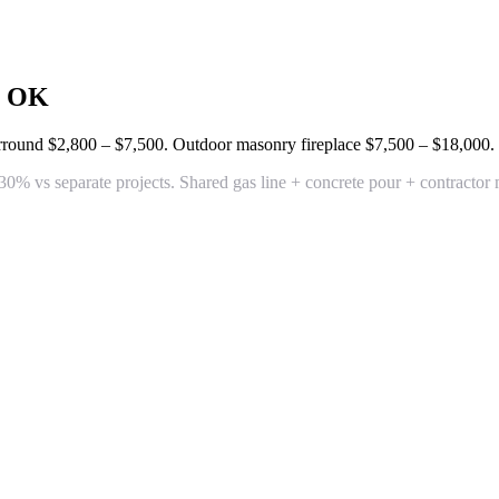
, OK
surround
$2,800 – $7,500
. Outdoor masonry fireplace
$7,500 – $18,000
.
% vs separate projects. Shared gas line + concrete pour + contractor 