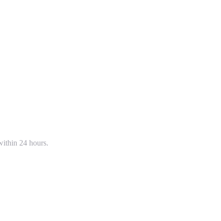
within 24 hours.