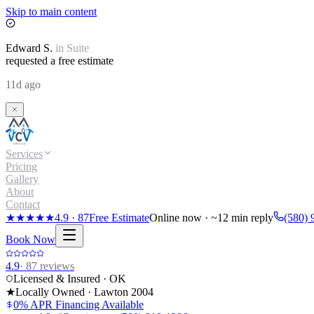
Skip to main content
Edward
S.
in
Suite
requested a free estimate
11d ago
Services
Pricing
Gallery
About
Contact
★★★★★
4.9
·
87
Free Estimate
Online now · ~12 min reply
(580) 
Book Now
4.9
·
87
reviews
Licensed & Insured · OK
★
Locally Owned · Lawton
2004
0% APR Financing Available