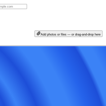
Add photos or files — or drag-and-drop here