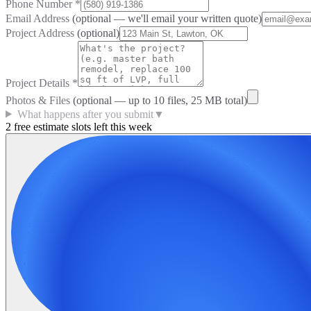
Phone Number
*
Email Address
(optional — we'll email your written quote)
Project Address
(optional)
Project Details
*
Photos & Files
(optional — up to
10
files, 25 MB total)
What happens after you submit
▼
2 free estimate slots left this week