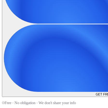
GET FR
Free · No obligation · We don't share your info