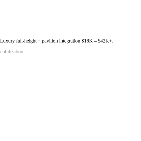
 Luxury full-height + pavilion integration
$18K – $42K+
.
mobilization.