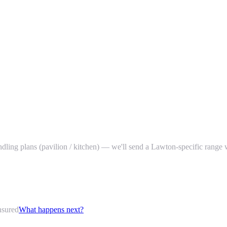
bundling plans (pavilion / kitchen) — we'll send a Lawton-specific range 
nsured
What happens next?