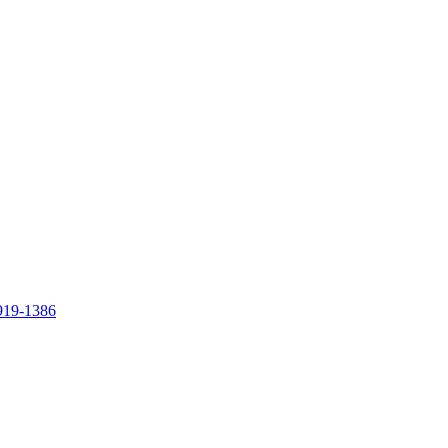
919-1386