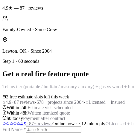
4.9★ — 87+ reviews
Family-Owned · Same Crew
Lawton, OK · Since 2004
Step 1 · 60 seconds
Get a real fire feature quote
Tell us tier (portable / built-in / masonry / luxury) + gas vs wood + 
2 free estimate slots left this week
4.9
·
87
reviews
•
678
+ projects since 2004
•
Licensed + Insured
Within 24h
Estimate visit scheduled
Within 48h
Written itemized quote
$0 today
Payment after contract
4.9
·
87
+ reviews
Online now · ~12 min reply
Licensed + I
Full Name
*