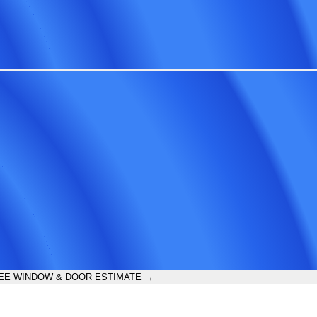
EE WINDOW & DOOR ESTIMATE →