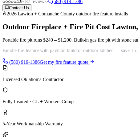
4.9
·
87
reviews
·
(580) 919-1386
Contact Us
2026 Lawton + Comanche County outdoor fire feature installs
Outdoor Fireplace + Fire Pit Cost
Lawton
Portable fire pit runs
$240 – $1,200
. Built-in gas fire pit with stone 
Bundle fire feature with
pavilion build
or
outdoor kitchen
— save 15-30
(580) 919-1386
Get my fire feature quote
Licensed Oklahoma Contractor
Fully Insured · GL + Workers Comp
5-Year Workmanship Warranty