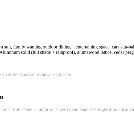
 sun, family wanting outdoor dining + entertaining space, cars sun-ba
Aluminum solid (full shade + rainproof), alumawood lattice, cedar per
7
+ verified Lawton reviews ·
4.9
stars
n
ice. Full shade + rainproof + zero maintenance = highest practical value