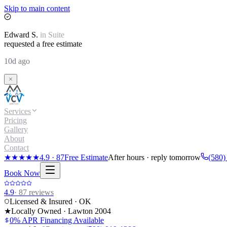
Skip to main content
Edward
S.
in
Suite
requested a free estimate
10d ago
Services
Pricing
Gallery
About
Contact
★★★★★
4.9
·
87
Free Estimate
After hours · reply tomorrow
(580)
Book Now
4.9
·
87
reviews
Licensed & Insured · OK
★
Locally Owned · Lawton
2004
0% APR Financing Available