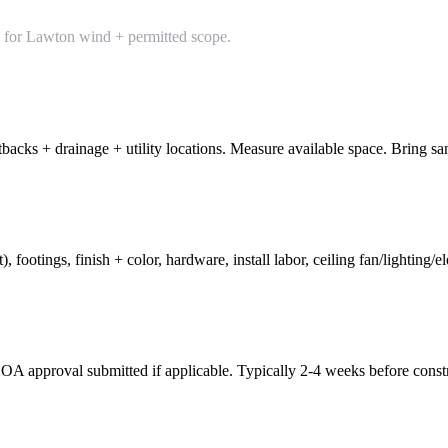
d for Lawton wind + permitted scope.
backs + drainage + utility locations. Measure available space. Bring sam
 footings, finish + color, hardware, install labor, ceiling fan/lighting/e
HOA approval submitted if applicable. Typically 2-4 weeks before const