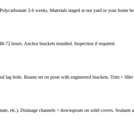
ycarbonate 2-6 weeks. Materials staged at our yard or your home befor
8-72 hours. Anchor brackets installed. Inspection if required.
al lag bolts. Beams set on posts with engineered brackets. Trim + filler
ate, etc.). Drainage channels + downspouts on solid covers. Sealants at