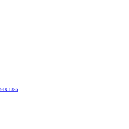
 919-1386