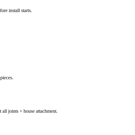
e install starts.
 pieces.
 all joints + house attachment.