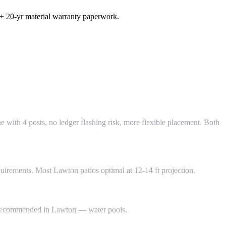
 + 20-yr material warranty paperwork.
one with 4 posts, no ledger flashing risk, more flexible placement. Both
quirements. Most Lawton patios optimal at 12-14 ft projection.
NOT recommended in Lawton — water pools.