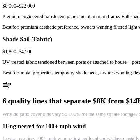
$8,000–$22,000
Premium engineered translucent panels on aluminum frame. Full shade 
Best for: premium aesthetic preference, owners wanting filtered light v
Shade Sail (Fabric)
$1,800–$4,500
UV-treated fabric tensioned between posts or attached to house + post
Best for: rental properties, temporary shade need, owners wanting fl
6 quality lines that separate $8K from $1
Why do patio cover bids vary 50-100% for the same square footage? Si
1
Engineered for 100+ mph wind
Lawton requires 100+ mph wind rating per local code. Cheap installs u