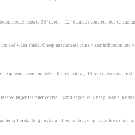
te-embedded posts to 36" depth + 12" diameter concrete pier. Cheap insta
 ice-and-water shield. Cheap attachments cause water infiltration into 
 Cheap installs use undersized beams that sag. 16-foot covers need 6×
eered larger for taller covers + wind exposure. Cheap installs use sha
 gutter or freestanding discharge. Lawton heavy rain overflows undersi