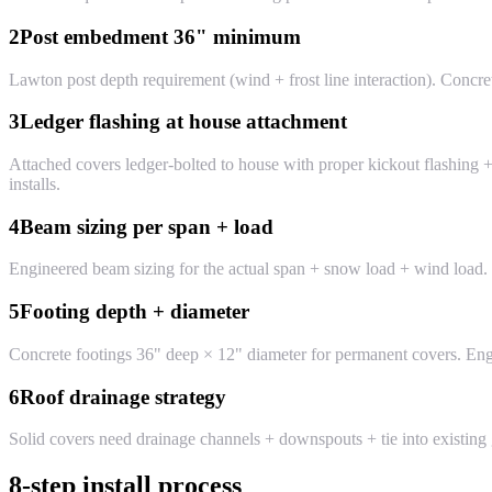
2
Post embedment 36" minimum
Lawton post depth requirement (wind + frost line interaction). Concre
3
Ledger flashing at house attachment
Attached covers ledger-bolted to house with proper kickout flashing +
installs.
4
Beam sizing per span + load
Engineered beam sizing for the actual span + snow load + wind load.
5
Footing depth + diameter
Concrete footings 36" deep × 12" diameter for permanent covers. Engin
6
Roof drainage strategy
Solid covers need drainage channels + downspouts + tie into existing
8-step install process