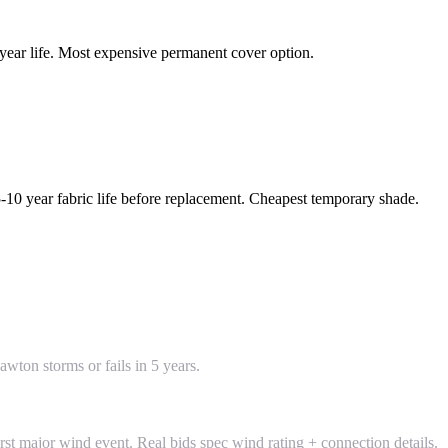
year life. Most expensive permanent cover option.
5-10 year fabric life before replacement. Cheapest temporary shade.
wton storms or fails in 5 years.
rst major wind event. Real bids spec wind rating + connection details.