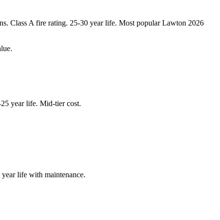
s. Class A fire rating. 25-30 year life. Most popular Lawton 2026
lue.
5 year life. Mid-tier cost.
 year life with maintenance.