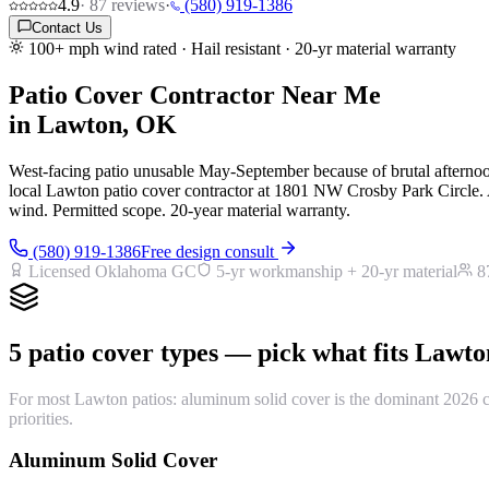
4.9
·
87
reviews
·
(580) 919-1386
Contact Us
100+ mph wind rated · Hail resistant · 20-yr material warranty
Patio Cover Contractor Near Me
in Lawton, OK
West-facing patio unusable May-September because of brutal afternoon
local Lawton patio cover contractor at 1801 NW Crosby Park Circle. 
wind. Permitted scope. 20-year material warranty.
(580) 919-1386
Free design consult
Licensed Oklahoma GC
5-yr workmanship + 20-yr material
8
5 patio cover types — pick what fits Lawto
For most Lawton patios: aluminum solid cover is the dominant 2026 cho
priorities.
Aluminum Solid Cover