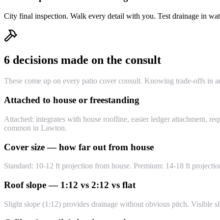
City final inspection. Walk every detail with you. Test drainage in 
6 decisions made on the consult
These come up on every patio cover consult. Knowing trade-offs in a
Attached to house or freestanding
Attached: integrates with house roofline, easier ledger attachment, req
common in Lawton.
Cover size — how far out from house
Standard: 10-12 ft projection from house. Premium: 14-18 ft projectio
Roof slope — 1:12 vs 2:12 vs flat
Slight slope (1:12) provides drainage without obvious pitch. Visible