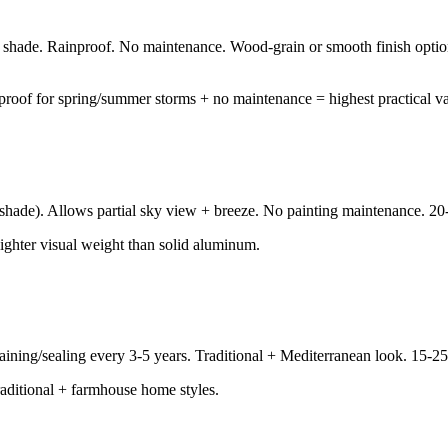
 shade. Rainproof. No maintenance. Wood-grain or smooth finish option
nproof for spring/summer storms + no maintenance = highest practical va
hade). Allows partial sky view + breeze. No painting maintenance. 20-2
lighter visual weight than solid aluminum.
aining/sealing every 3-5 years. Traditional + Mediterranean look. 15-25
 traditional + farmhouse home styles.