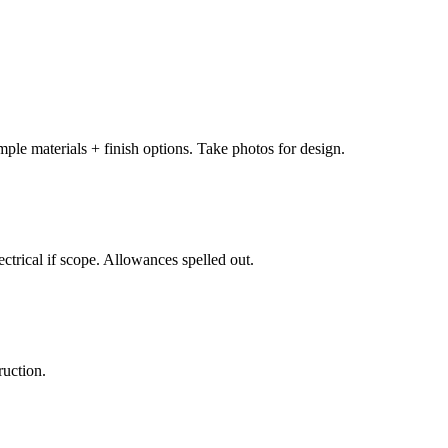
ple materials + finish options. Take photos for design.
lectrical if scope. Allowances spelled out.
ruction.