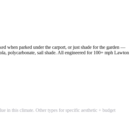
ked when parked under the carport, or just shade for the garden —
gola, polycarbonate, sail shade. All engineered for 100+ mph Lawton
 in this climate. Other types for specific aesthetic + budget