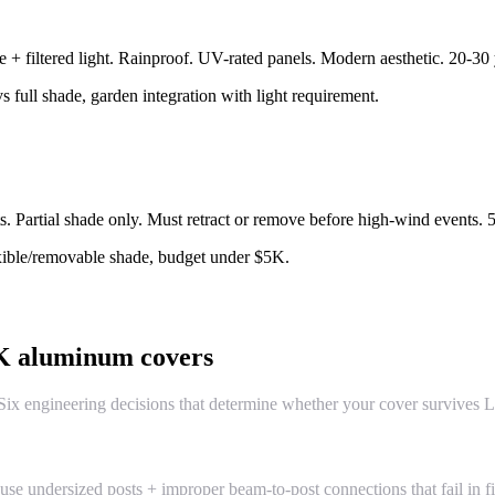
+ filtered light. Rainproof. UV-rated panels. Modern aesthetic. 20-30 
s full shade, garden integration with light requirement.
s. Partial shade only. Must retract or remove before high-wind events. 
exible/removable shade, budget under $5K.
4K aluminum covers
x engineering decisions that determine whether your cover survives La
se undersized posts + improper beam-to-post connections that fail in fi