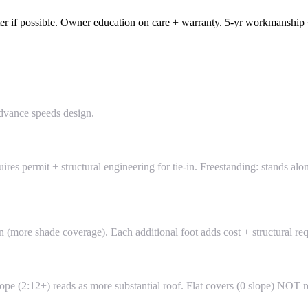
water if possible. Owner education on care + warranty. 5-yr workmanship
dvance speeds design.
uires permit + structural engineering for tie-in. Freestanding: stands al
n (more shade coverage). Each additional foot adds cost + structural re
 slope (2:12+) reads as more substantial roof. Flat covers (0 slope) 