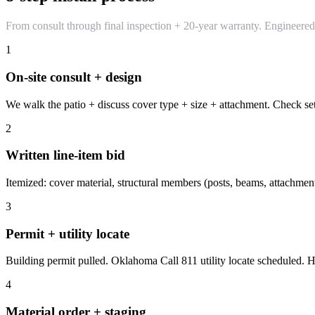
From consult through final inspection + 20-year warranty. Engineere
1
On-site consult + design
We walk the patio + discuss cover type + size + attachment. Check set
2
Written line-item bid
Itemized: cover material, structural members (posts, beams, attachment),
3
Permit + utility locate
Building permit pulled. Oklahoma Call 811 utility locate scheduled. 
4
Material order + staging