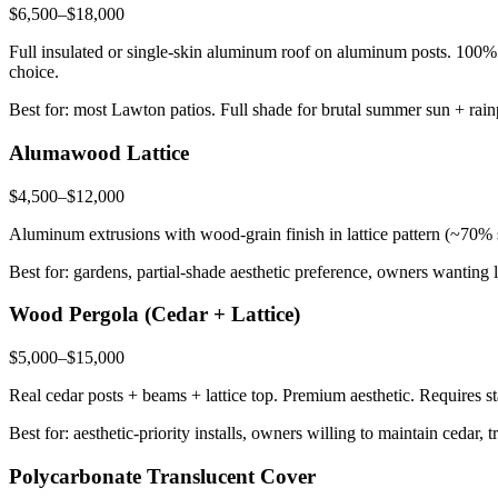
$6,500–$18,000
Full insulated or single-skin aluminum roof on aluminum posts. 100%
choice.
Best for: most Lawton patios. Full shade for brutal summer sun + rai
Alumawood Lattice
$4,500–$12,000
Aluminum extrusions with wood-grain finish in lattice pattern (~70% s
Best for: gardens, partial-shade aesthetic preference, owners wanting 
Wood Pergola (Cedar + Lattice)
$5,000–$15,000
Real cedar posts + beams + lattice top. Premium aesthetic. Requires st
Best for: aesthetic-priority installs, owners willing to maintain cedar,
Polycarbonate Translucent Cover