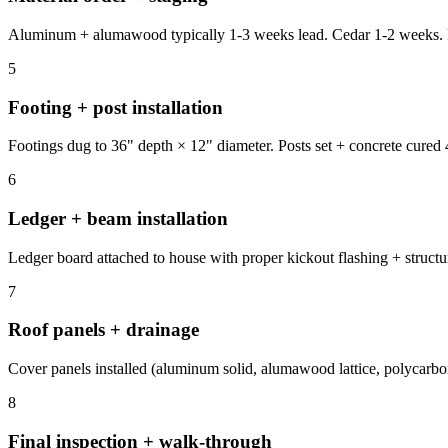
Aluminum + alumawood typically 1-3 weeks lead. Cedar 1-2 weeks. Pol
5
Footing + post installation
Footings dug to 36" depth × 12" diameter. Posts set + concrete cured 4
6
Ledger + beam installation
Ledger board attached to house with proper kickout flashing + structur
7
Roof panels + drainage
Cover panels installed (aluminum solid, alumawood lattice, polycarbon
8
Final inspection + walk-through