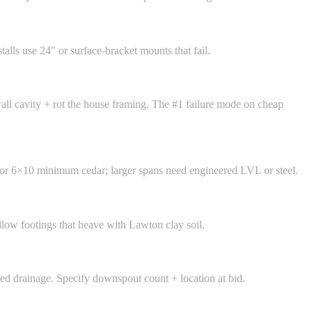
lls use 24" or surface-bracket mounts that fail.
wall cavity + rot the house framing. The #1 failure mode on cheap
8 or 6×10 minimum cedar; larger spans need engineered LVL or steel.
llow footings that heave with Lawton clay soil.
zed drainage. Specify downspout count + location at bid.