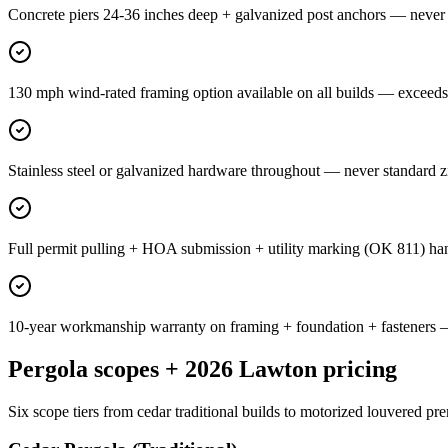
Concrete piers 24-36 inches deep + galvanized post anchors — never 
130 mph wind-rated framing option available on all builds — exceed
Stainless steel or galvanized hardware throughout — never standard 
Full permit pulling + HOA submission + utility marking (OK 811) 
10-year workmanship warranty on framing + foundation + fasteners 
Pergola scopes + 2026 Lawton pricing
Six scope tiers from cedar traditional builds to motorized louvered pr