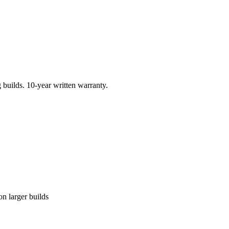
builds. 10-year written warranty.
n larger builds