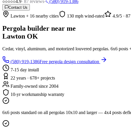
4.9
·
87
reviews
·
(580) 919-1386
Contact Us
Lawton + 16 nearby cities
130 mph wind-rated
4.9
/5 ·
87
Pergola builder near me
Lawton OK
Cedar, vinyl, aluminum, and motorized louvered pergolas. 6x6 posts +
(580) 919-1386
Free pergola design consultation
7-15 day install
22 years · 678+ projects
Family-owned since 2004
10-yr workmanship warranty
6x6 posts standard on all pergolas 10x10 and larger — 4x4 posts def