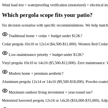
Wind load test + waterproofing verification (motorized) + electrical
Which pergola scope fits your patio?
Six decision scenarios with specific recommendations. We help match
Traditional home + cedar + budget under $12K?
Cedar pergola 10x10 or 12x14 ($4,500-$11,000). Western Red Cedar wit
Low-maintenance priority + budget under $12K?
Vinyl pergola 10x10 to 14x16 ($5,500-$12,000). Zero maintenance. Wh
Modern home + premium aesthetic?
Aluminum pergola 12x14 or 14x16 ($9,500-$18,000). Powder-coated fin
Maximum outdoor living investment + year-round use?
Motorized louvered pergola 12x16 or 14x20 ($16,000-$35,000). Adjusta