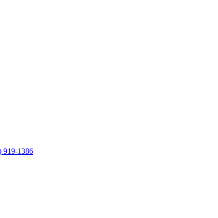
) 919-1386