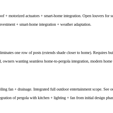
of + motorized actuators + smart-home integration. Open louvers for su
vestment + smart-home integration + weather adaptation.
Eliminates one row of posts (extends shade closer to home). Requires b
wd, owners wanting seamless home-to-pergola integration, modern home 
ceiling fan + drainage. Integrated full outdoor entertainment scope. See 
ration of pergola with kitchen + lighting + fan from initial design phas