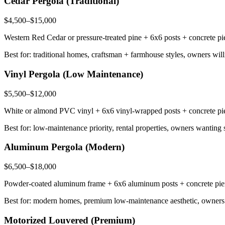
Cedar Pergola (Traditional)
$4,500–$15,000
Western Red Cedar or pressure-treated pine + 6x6 posts + concrete pier
Best for: traditional homes, craftsman + farmhouse styles, owners wil
Vinyl Pergola (Low Maintenance)
$5,500–$12,000
White or almond PVC vinyl + 6x6 vinyl-wrapped posts + concrete piers
Best for: low-maintenance priority, rental properties, owners wanting 
Aluminum Pergola (Modern)
$6,500–$18,000
Powder-coated aluminum frame + 6x6 aluminum posts + concrete piers +
Best for: modern homes, premium low-maintenance aesthetic, owners 
Motorized Louvered (Premium)