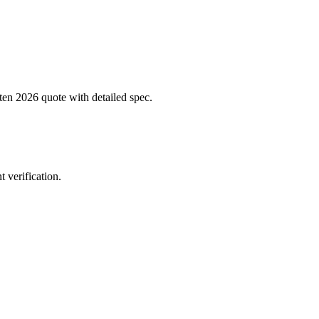
tten 2026 quote with detailed spec.
 verification.