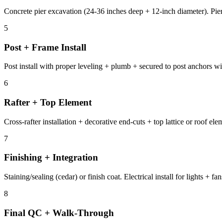
Concrete pier excavation (24-36 inches deep + 12-inch diameter). Pier
5
Post + Frame Install
Post install with proper leveling + plumb + secured to post anchors wi
6
Rafter + Top Element
Cross-rafter installation + decorative end-cuts + top lattice or roof el
7
Finishing + Integration
Staining/sealing (cedar) or finish coat. Electrical install for lights +
8
Final QC + Walk-Through