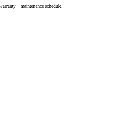
 warranty + maintenance schedule.
.