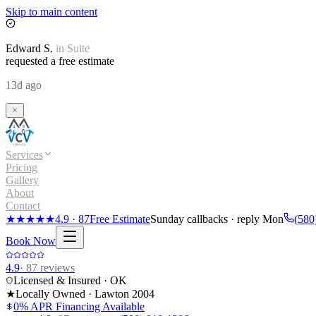
Skip to main content
Edward
S.
in
Suite
requested a free estimate
13d ago
Services
Pricing
Gallery
About
Contact
★★★★★
4.9
·
87
Free Estimate
Sunday callbacks · reply Mon
(580
Book Now
4.9
·
87
reviews
Licensed & Insured · OK
★
Locally Owned · Lawton
2004
0% APR Financing Available