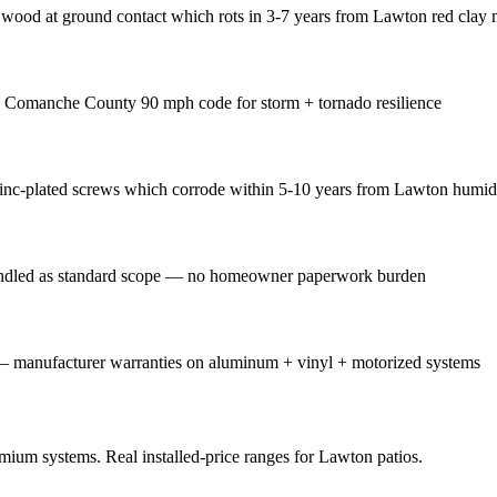
wood at ground contact which rots in 3-7 years from Lawton red clay 
s Comanche County 90 mph code for storm + tornado resilience
zinc-plated screws which corrode within 5-10 years from Lawton humid
handled as standard scope — no homeowner paperwork burden
— manufacturer warranties on aluminum + vinyl + motorized systems
emium systems. Real installed-price ranges for Lawton patios.