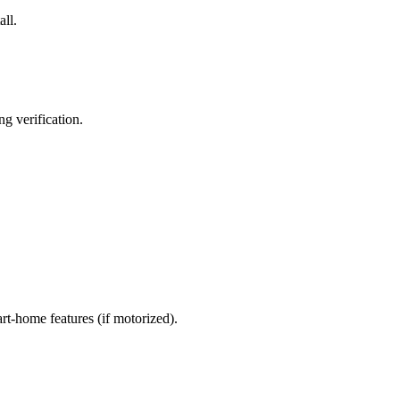
all.
g verification.
art-home features (if motorized).