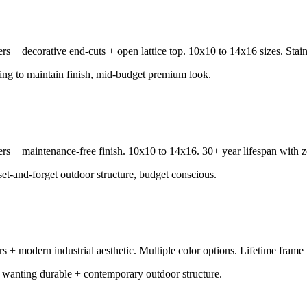
s + decorative end-cuts + open lattice top. 10x10 to 14x16 sizes. Stain/
ling to maintain finish, mid-budget premium look.
 + maintenance-free finish. 10x10 to 14x16. 30+ year lifespan with zer
set-and-forget outdoor structure, budget conscious.
 modern industrial aesthetic. Multiple color options. Lifetime frame 
wanting durable + contemporary outdoor structure.