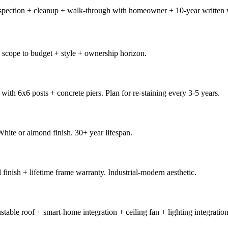
 inspection + cleanup + walk-through with homeowner + 10-year written
 scope to budget + style + ownership horizon.
h 6x6 posts + concrete piers. Plan for re-staining every 3-5 years.
ite or almond finish. 30+ year lifespan.
ish + lifetime frame warranty. Industrial-modern aesthetic.
ble roof + smart-home integration + ceiling fan + lighting integration