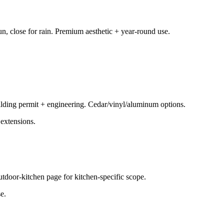
n, close for rain. Premium aesthetic + year-round use.
uilding permit + engineering. Cedar/vinyl/aluminum options.
extensions.
outdoor-kitchen page for kitchen-specific scope.
e.