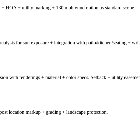
ts + HOA + utility marking + 130 mph wind option as standard scope.
 analysis for sun exposure + integration with patio/kitchen/seating + wri
on with renderings + material + color specs. Setback + utility easement
post location markup + grading + landscape protection.