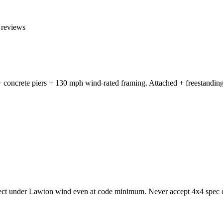
reviews
 concrete piers + 130 mph wind-rated framing. Attached + freestanding 
lect under Lawton wind even at code minimum. Never accept 4x4 spec o