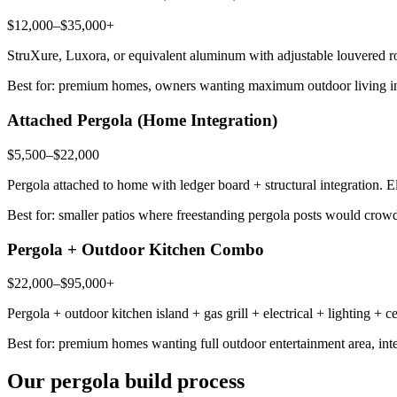
$12,000–$35,000+
StruXure, Luxora, or equivalent aluminum with adjustable louvered ro
Best for: premium homes, owners wanting maximum outdoor living in
Attached Pergola (Home Integration)
$5,500–$22,000
Pergola attached to home with ledger board + structural integration. 
Best for: smaller patios where freestanding pergola posts would cro
Pergola + Outdoor Kitchen Combo
$22,000–$95,000+
Pergola + outdoor kitchen island + gas grill + electrical + lighting + 
Best for: premium homes wanting full outdoor entertainment area, integ
Our pergola build process