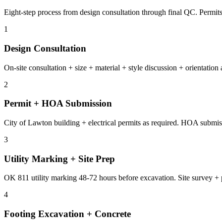
Eight-step process from design consultation through final QC. Permi
1
Design Consultation
On-site consultation + size + material + style discussion + orientation
2
Permit + HOA Submission
City of Lawton building + electrical permits as required. HOA submissi
3
Utility Marking + Site Prep
OK 811 utility marking 48-72 hours before excavation. Site survey + 
4
Footing Excavation + Concrete