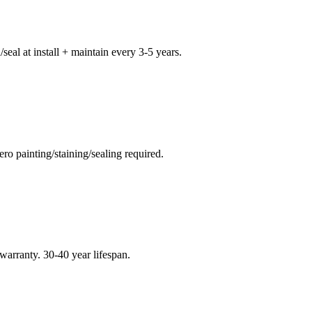
seal at install + maintain every 3-5 years.
o painting/staining/sealing required.
warranty. 30-40 year lifespan.