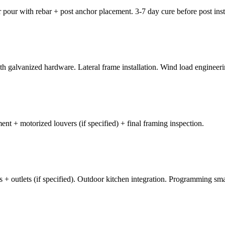
 pour with rebar + post anchor placement. 3-7 day cure before post inst
th galvanized hardware. Lateral frame installation. Wind load engineerin
ement + motorized louvers (if specified) + final framing inspection.
 fans + outlets (if specified). Outdoor kitchen integration. Programming sm