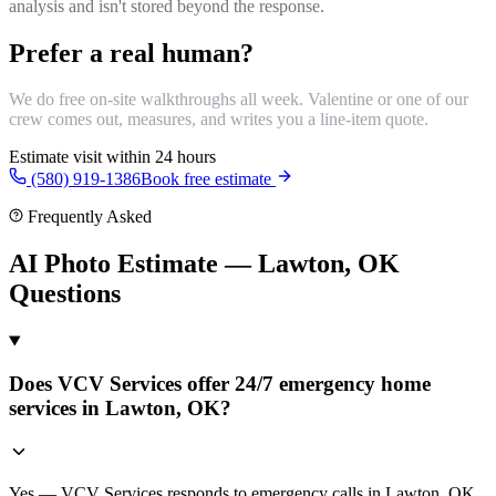
analysis and isn't stored beyond the response.
Prefer a real human?
We do free on-site walkthroughs all week. Valentine or one of our
crew comes out, measures, and writes you a line-item quote.
Estimate visit within 24 hours
(580) 919-1386
Book free estimate
Frequently Asked
AI Photo Estimate — Lawton, OK
Questions
Does VCV Services offer 24/7 emergency home
services in Lawton, OK?
Yes — VCV Services responds to emergency calls in Lawton, OK