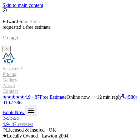
Skip to main content
Edward
S.
in
Suite
requested a free estimate
11d ago
Services
Pricing
Gallery
About
Contact
★★★★★
4.9
·
87
Free Estimate
Online now · ~12 min reply
(580)
919-1386
Book Now
4.9
·
87
reviews
Licensed & Insured · OK
★
Locally Owned · Lawton
2004