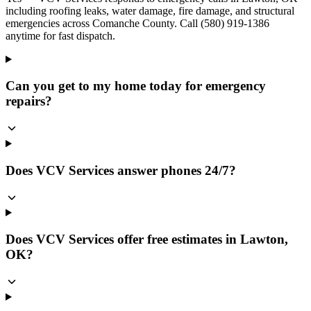
including roofing leaks, water damage, fire damage, and structural
emergencies across Comanche County. Call (580) 919-1386
anytime for fast dispatch.
Can you get to my home today for emergency
repairs?
Does VCV Services answer phones 24/7?
Does VCV Services offer free estimates in Lawton,
OK?