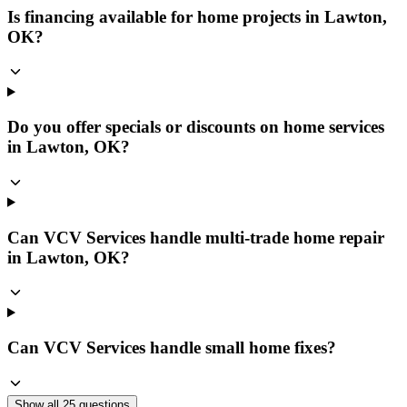
Is financing available for home projects in Lawton,
OK?
Do you offer specials or discounts on home services
in Lawton, OK?
Can VCV Services handle multi-trade home repair
in Lawton, OK?
Can VCV Services handle small home fixes?
Show all
25
questions