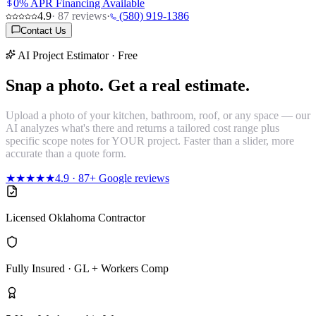
0% APR Financing Available
4.9
·
87
reviews
·
(580) 919-1386
Contact Us
AI Project Estimator · Free
Snap a photo.
Get a real estimate.
Upload a photo of your kitchen, bathroom, roof, or any space — our
AI analyzes what's there and returns a tailored cost range plus
specific scope notes for YOUR project. Faster than a slider, more
accurate than a quote form.
★★★★★
4.9
·
87
+ Google reviews
Licensed Oklahoma Contractor
Fully Insured · GL + Workers Comp