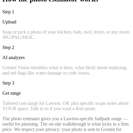
Step
1
Upload
Snap or pick a photo of your kitchen, bath, roof, fence, or any room.
JPG/PNG/HEIC.
Step
2
AI analyzes
Gemini Vision identifies what is there, what likely needs replacing,
and red flags like water damage or code issues.
Step
3
Get range
Tailored cost range for Lawton, OK plus specific scope notes about
YOUR space. Talk to us if you want a firm quote.
The photo estimator gives you a Lawton-specific ballpark range —
useful for planning. The on-site walkthrough is what locks in a firm
price. We respect your privacy: your photo is sent to Gemini for