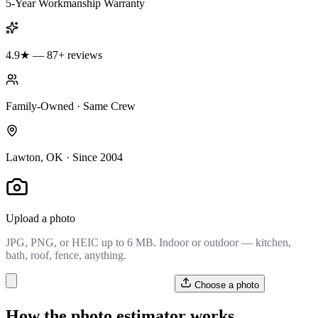
5-Year Workmanship Warranty
4.9★ — 87+ reviews
Family-Owned · Same Crew
Lawton, OK · Since 2004
Upload a photo
JPG, PNG, or HEIC up to 6 MB. Indoor or outdoor — kitchen,
bath, roof, fence, anything.
Choose a photo
How the photo estimator works