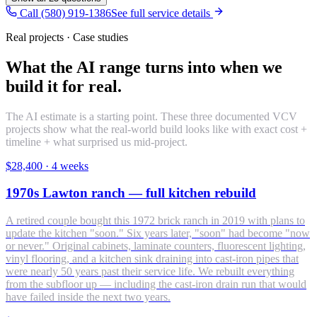
Call (580) 919-1386
See full service details
Real projects · Case studies
What the AI range turns into when we
build it for real.
The AI estimate is a starting point. These three documented VCV
projects show what the real-world build looks like with exact cost +
timeline + what surprised us mid-project.
$28,400
·
4 weeks
1970s Lawton ranch — full kitchen rebuild
A retired couple bought this 1972 brick ranch in 2019 with plans to
update the kitchen "soon." Six years later, "soon" had become "now
or never." Original cabinets, laminate counters, fluorescent lighting,
vinyl flooring, and a kitchen sink draining into cast-iron pipes that
were nearly 50 years past their service life. We rebuilt everything
from the subfloor up — including the cast-iron drain run that would
have failed inside the next two years.