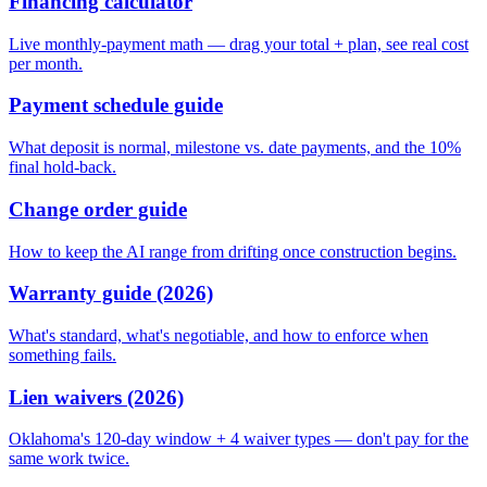
Financing calculator
Live monthly-payment math — drag your total + plan, see real cost
per month.
Payment schedule guide
What deposit is normal, milestone vs. date payments, and the 10%
final hold-back.
Change order guide
How to keep the AI range from drifting once construction begins.
Warranty guide (2026)
What's standard, what's negotiable, and how to enforce when
something fails.
Lien waivers (2026)
Oklahoma's 120-day window + 4 waiver types — don't pay for the
same work twice.