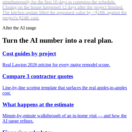
simultaneously for the first 10 days to compress the schedule.
Closing on the house happened 12 days after the project finished.
The kitchen update lifted the appraised value by ~$18K against the
project's $24K cost.
After the AI range
Turn the AI number into a real plan.
Cost guides by project
Real Lawton 2026 pricing for every major remodel scope.
Compare 3 contractor quotes
Line-by-line scoring template that surfaces the real apples-to-apples
cost.
What happens at the estimate
Minute-by-minute walkthrough of an in-home visit — and how the
AI range refines.