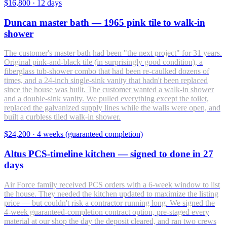
$16,800
·
12 days
Duncan master bath — 1965 pink tile to walk-in
shower
The customer's master bath had been "the next project" for 31 years.
Original pink-and-black tile (in surprisingly good condition), a
fiberglass tub-shower combo that had been re-caulked dozens of
times, and a 24-inch single-sink vanity that hadn't been replaced
since the house was built. The customer wanted a walk-in shower
and a double-sink vanity. We pulled everything except the toilet,
replaced the galvanized supply lines while the walls were open, and
built a curbless tiled walk-in shower.
$24,200
·
4 weeks (guaranteed completion)
Altus PCS-timeline kitchen — signed to done in 27
days
Air Force family received PCS orders with a 6-week window to list
the house. They needed the kitchen updated to maximize the listing
price — but couldn't risk a contractor running long. We signed the
4-week guaranteed-completion contract option, pre-staged every
material at our shop the day the deposit cleared, and ran two crews