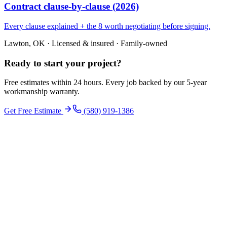
Contract clause-by-clause (2026)
Every clause explained + the 8 worth negotiating before signing.
Lawton, OK · Licensed & insured · Family-owned
Ready to start your
project
?
Free estimates within 24 hours. Every job backed by our 5-year
workmanship warranty.
Get Free Estimate
(580) 919-1386