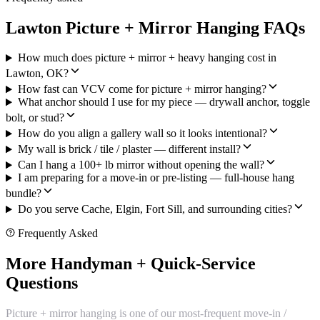
Lawton Picture + Mirror Hanging FAQs
How much does picture + mirror + heavy hanging cost in
Lawton, OK?
How fast can VCV come for picture + mirror hanging?
What anchor should I use for my piece — drywall anchor, toggle
bolt, or stud?
How do you align a gallery wall so it looks intentional?
My wall is brick / tile / plaster — different install?
Can I hang a 100+ lb mirror without opening the wall?
I am preparing for a move-in or pre-listing — full-house hang
bundle?
Do you serve Cache, Elgin, Fort Sill, and surrounding cities?
Frequently Asked
More Handyman + Quick-Service
Questions
Picture + mirror hanging is one of our most-frequent move-in /