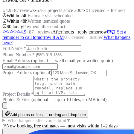
Lawton, OK · Since 2004
4.9
·
87
reviews
•
678
+ projects since 2004
•
Licensed + Insured
Within 24h
Estimate visit scheduled
Within 48h
Written itemized quote
$0 today
Payment after contract
4.9
·
87
+ reviews
After hours · reply tomorrow
⏰ Set a
reminder to call tomorrow 8 AM
Licensed + Insured
What happens
next?
Full Name
*
Phone Number
*
Email Address
(optional — we'll email your written quote)
Project Address
(optional)
Project Details
*
Photos & Files
(optional — up to
10
files, 25 MB total)
Add photos or files — or drag-and-drop here
What happens after you submit
▼
Now booking free estimates — most visits within 1–2 days