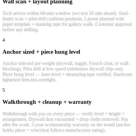
Wall scan + layout planning
Tech arrives within 60-min window (we text 20 min ahead). Stud-
finder scan + pilot drill confirms positions. Layout planned with
paper template + masking tape for gallery walls. Customer approval
before any drilling.
4
Anchor sized + piece hung level
Anchor selected per weight (drywall, toggle, French cleat, or wall-
blocking). Pilot drill at low speed (minimizes drywall chip-out).
Piece hung level — laser-level + measuring-tape verified. Hardware
tightened firm-not-overtight.
5
Walkthrough + cleanup + warranty
Walkthrough with you on every piece — verify level + height +
arrangement. Drywall dust vacuumed + drop cloths removed. Pay
after the work. 5-year workmanship warranty on the install (anchor
holds; piece + wire/cleat follows manufacturer rating).