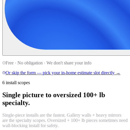
Free · No obligation · We don't share your info
Or skip the form — pick your in-home estimate slot directly →
6 install scopes
Single picture to oversized 100+ lb
specialty.
Single-piece installs are the fastest. Gallery walls + heavy mirrors
are the specialty scopes. Oversized + 100+ lb pieces sometimes need
wall-blocking install for safety.