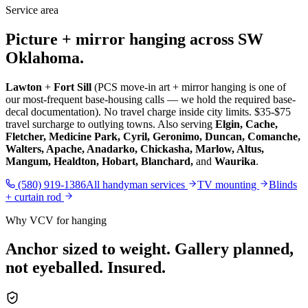
Service area
Picture + mirror hanging across SW
Oklahoma.
Lawton
+
Fort Sill
(PCS move-in art + mirror hanging is one of
our most-frequent base-housing calls — we hold the required base-
decal documentation). No travel charge inside city limits. $35-$75
travel surcharge to outlying towns. Also serving
Elgin, Cache,
Fletcher, Medicine Park, Cyril, Geronimo, Duncan, Comanche,
Walters, Apache, Anadarko, Chickasha, Marlow, Altus,
Mangum, Healdton, Hobart, Blanchard,
and
Waurika
.
(580) 919-1386
All handyman services
TV mounting
Blinds
+ curtain rod
Why VCV for hanging
Anchor sized to weight. Gallery planned,
not eyeballed. Insured.