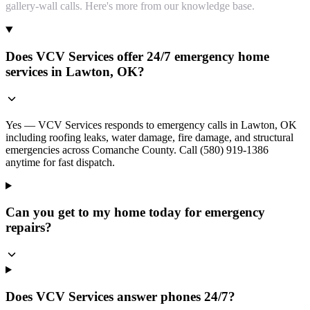
gallery-wall calls. Here's more from our knowledge base.
Does VCV Services offer 24/7 emergency home
services in Lawton, OK?
Yes — VCV Services responds to emergency calls in Lawton, OK
including roofing leaks, water damage, fire damage, and structural
emergencies across Comanche County. Call (580) 919-1386
anytime for fast dispatch.
Can you get to my home today for emergency
repairs?
Does VCV Services answer phones 24/7?