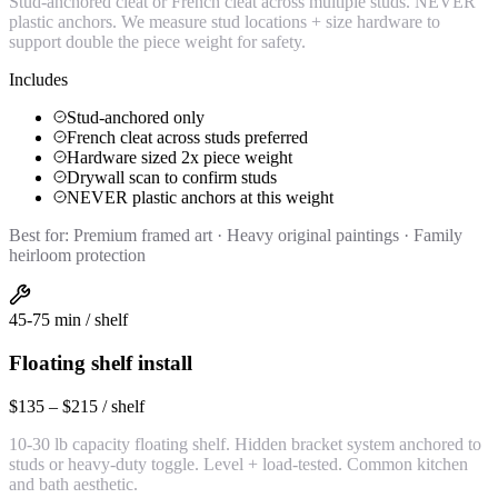
Stud-anchored cleat or French cleat across multiple studs. NEVER
plastic anchors. We measure stud locations + size hardware to
support double the piece weight for safety.
Includes
Stud-anchored only
French cleat across studs preferred
Hardware sized 2x piece weight
Drywall scan to confirm studs
NEVER plastic anchors at this weight
Best for:
Premium framed art · Heavy original paintings · Family
heirloom protection
45-75 min / shelf
Floating shelf install
$135 – $215 / shelf
10-30 lb capacity floating shelf. Hidden bracket system anchored to
studs or heavy-duty toggle. Level + load-tested. Common kitchen
and bath aesthetic.