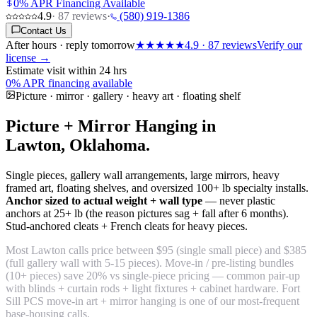
0% APR Financing Available
4.9
·
87
reviews
·
(580) 919-1386
Contact Us
After hours · reply tomorrow
★★★★★
4.9
·
87
reviews
Verify our
license →
Estimate visit within 24 hrs
0% APR financing available
Picture · mirror · gallery · heavy art · floating shelf
Picture + Mirror Hanging in
Lawton, Oklahoma.
Single pieces, gallery wall arrangements, large mirrors, heavy
framed art, floating shelves, and oversized 100+ lb specialty installs.
Anchor sized to actual weight + wall type
— never plastic
anchors at 25+ lb (the reason pictures sag + fall after 6 months).
Stud-anchored cleats + French cleats for heavy pieces.
Most Lawton calls price between $95 (single small piece) and $385
(full gallery wall with 5-15 pieces). Move-in / pre-listing bundles
(10+ pieces) save 20% vs single-piece pricing — common pair-up
with blinds + curtain rods + light fixtures + cabinet hardware. Fort
Sill PCS move-in art + mirror hanging is one of our most-frequent
base-housing calls.