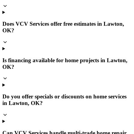
Does VCV Services offer free estimates in Lawton,
OK?
Is financing available for home projects in Lawton,
OK?
Do you offer specials or discounts on home services
in Lawton, OK?
Can VCV Services handle multi-trade home repair