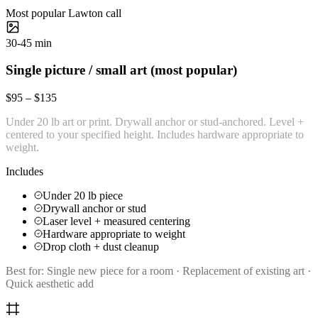
Most popular Lawton call
30-45 min
Single picture / small art (most popular)
$95 – $135
Under 20 lb art or print. Drywall anchor or stud-anchored. Level +
centered to your specified height. Includes hardware appropriate to
weight.
Includes
Under 20 lb piece
Drywall anchor or stud
Laser level + measured centering
Hardware appropriate to weight
Drop cloth + dust cleanup
Best for:
Single new piece for a room · Replacement of existing art ·
Quick aesthetic add