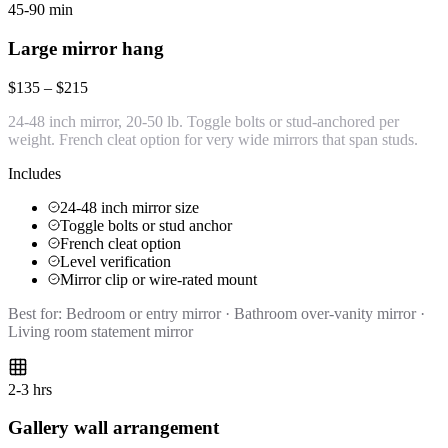
45-90 min
Large mirror hang
$135 – $215
24-48 inch mirror, 20-50 lb. Toggle bolts or stud-anchored per
weight. French cleat option for very wide mirrors that span studs.
Includes
24-48 inch mirror size
Toggle bolts or stud anchor
French cleat option
Level verification
Mirror clip or wire-rated mount
Best for:
Bedroom or entry mirror · Bathroom over-vanity mirror ·
Living room statement mirror
2-3 hrs
Gallery wall arrangement