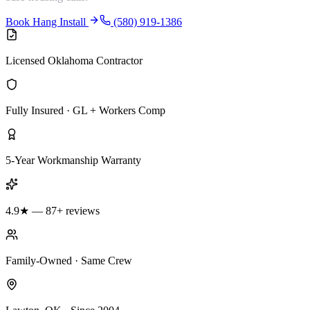
Book Hang Install
(580) 919-1386
Licensed Oklahoma Contractor
Fully Insured · GL + Workers Comp
5-Year Workmanship Warranty
4.9★ — 87+ reviews
Family-Owned · Same Crew