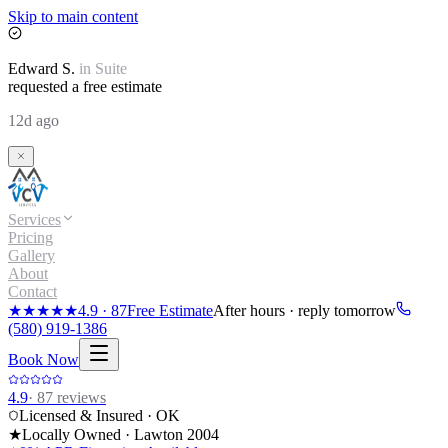
Skip to main content
Edward
S.
in
Suite
requested a free estimate
12d ago
Services
Pricing
Gallery
About
Contact
★★★★★
4.9
·
87
Free Estimate
After hours · reply tomorrow
(580) 919-1386
Book Now
4.9
·
87
reviews
Licensed & Insured · OK
★
Locally Owned · Lawton
2004