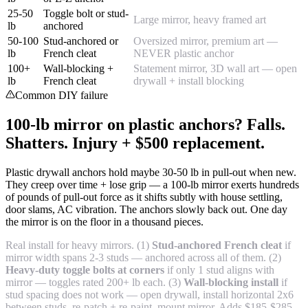
25-50
Toggle bolt or stud-
Large mirror, heavy framed art
lb
anchored
50-100
Stud-anchored or
Oversized mirror, premium art —
lb
French cleat
NEVER plastic anchor
100+
Wall-blocking +
Statement mirror, 3D wall art — open
lb
French cleat
drywall + install blocking
Common DIY failure
100-lb mirror on plastic anchors? Falls.
Shatters. Injury + $500 replacement.
Plastic drywall anchors hold maybe 30-50 lb in pull-out when new.
They creep over time + lose grip — a 100-lb mirror exerts hundreds
of pounds of pull-out force as it shifts subtly with house settling,
door slams, AC vibration. The anchors slowly back out. One day
the mirror is on the floor in a thousand pieces.
Real install for heavy mirrors. (1)
Stud-anchored French cleat
if
mirror width spans 2-3 studs — anchored across all of them. (2)
Heavy-duty toggle bolts at corners
if only 1 stud aligns with
mirror — toggles rated 200+ lb each. (3)
Wall-blocking install
if
stud spacing does not work — open drywall, install horizontal 2x6
between studs, re-patch + re-paint, mount mirror. Adds $185-$285