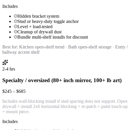
Includes
Hidden bracket system
Stud or heavy-duty toggle anchor
Level + load-tested
Cleanup of drywall dust
Bundle multi-shelf installs for discount
Best for:
Kitchen open-shelf trend · Bath open-shelf storage · Entry /
hallway accent shelf
2-4 hrs
Specialty / oversized (80+ inch mirror, 100+ lb art)
$245 – $685
Includes wall-blocking install if stud spacing does not support. Open
drywall + install 2x6 horizontal blocking + re-patch + paint touch-up
+ mount piece.
Includes