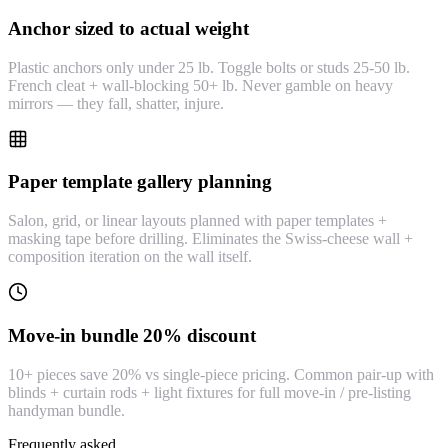
Anchor sized to actual weight
Plastic anchors only under 25 lb. Toggle bolts or studs 25-50 lb.
French cleat + wall-blocking 50+ lb. Never gamble on heavy
mirrors — they fall, shatter, injure.
Paper template gallery planning
Salon, grid, or linear layouts planned with paper templates +
masking tape before drilling. Eliminates the Swiss-cheese wall +
composition iteration on the wall itself.
Move-in bundle 20% discount
10+ pieces save 20% vs single-piece pricing. Common pair-up with
blinds + curtain rods + light fixtures for full move-in / pre-listing
handyman bundle.
Frequently asked