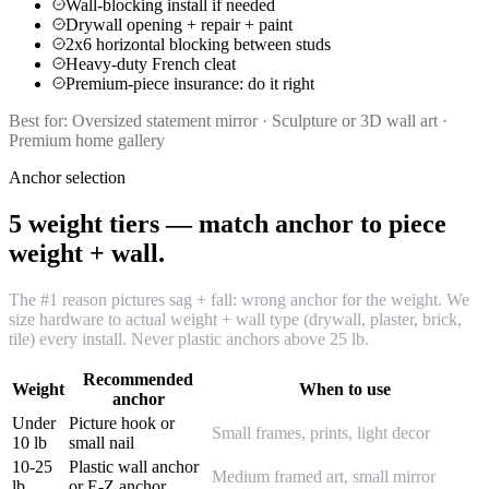
Wall-blocking install if needed
Drywall opening + repair + paint
2x6 horizontal blocking between studs
Heavy-duty French cleat
Premium-piece insurance: do it right
Best for:
Oversized statement mirror · Sculpture or 3D wall art ·
Premium home gallery
Anchor selection
5 weight tiers — match anchor to piece
weight + wall.
The #1 reason pictures sag + fall: wrong anchor for the weight. We
size hardware to actual weight + wall type (drywall, plaster, brick,
tile) every install. Never plastic anchors above 25 lb.
Recommended
Weight
When to use
anchor
Under
Picture hook or
Small frames, prints, light decor
10 lb
small nail
10-25
Plastic wall anchor
Medium framed art, small mirror
lb
or E-Z anchor