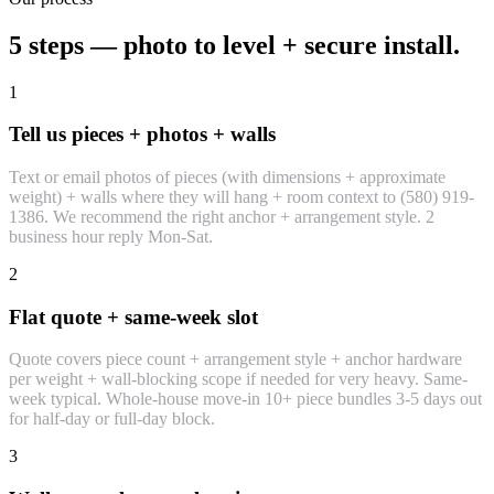
5 steps — photo to level + secure install.
1
Tell us pieces + photos + walls
Text or email photos of pieces (with dimensions + approximate
weight) + walls where they will hang + room context to (580) 919-
1386. We recommend the right anchor + arrangement style. 2
business hour reply Mon-Sat.
2
Flat quote + same-week slot
Quote covers piece count + arrangement style + anchor hardware
per weight + wall-blocking scope if needed for very heavy. Same-
week typical. Whole-house move-in 10+ piece bundles 3-5 days out
for half-day or full-day block.
3