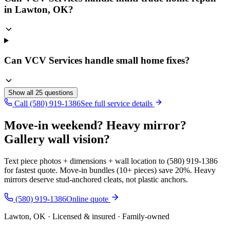
in Lawton, OK?
Can VCV Services handle small home fixes?
Show all
25
questions
Call (580) 919-1386
See full service details
Move-in weekend? Heavy mirror?
Gallery wall vision?
Text piece photos + dimensions + wall location to (580) 919-1386
for fastest quote. Move-in bundles (10+ pieces) save 20%. Heavy
mirrors deserve stud-anchored cleats, not plastic anchors.
(580) 919-1386
Online quote
Lawton, OK · Licensed & insured · Family-owned