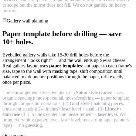
to scope but the mirror does not fall. We do not gamble on heavy
mirrors.
Gallery wall planning
Paper template before drilling — save
10+ holes.
Eyeballed gallery walls take 15-30 drill holes before the
arrangement "looks right" — and the wall ends up Swiss-cheese.
Real gallery layout uses
paper templates
: cut paper to each frame's
size, tape to the wall with masking tape, shift composition until
balanced, mark anchor positions through the paper, drill exactly
once per piece.
Three arrangement styles we plan. (1)
Salon style
(varied sizes,
organic spacing): most-personal, most-forgiving — paper template
through composition iterations. (2)
Grid style
(matching pieces,
consistent spacing 2-4 inches): laser level + math. (3)
Linear /
staircase
(3-5 in line): center-line measurement + laser level. We
bring everything (paper, level, laser level, measuring tape, painters
tape) — no guessing.
Our process