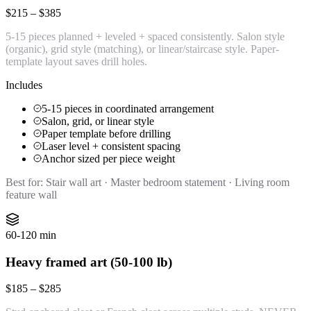
$215 – $385
5-15 pieces planned + leveled + spaced consistently. Salon style
(organic), grid style (matching), or linear/staircase style. Paper-
template layout saves drill holes.
Includes
5-15 pieces in coordinated arrangement
Salon, grid, or linear style
Paper template before drilling
Laser level + consistent spacing
Anchor sized per piece weight
Best for:
Stair wall art · Master bedroom statement · Living room
feature wall
60-120 min
Heavy framed art (50-100 lb)
$185 – $285