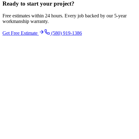
Ready to start your
project
?
Free estimates within 24 hours. Every job backed by our 5-year
workmanship warranty.
Get Free Estimate
(580) 919-1386