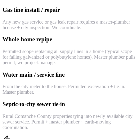
Gas line install / repair
Any new gas service or gas leak repair requires a master-plumber
license + city inspection. We coordinate.
Whole-home repipe
Permitted scope replacing all supply lines in a home (typical scope
for failing galvanized or polybutylene homes). Master plumber pulls
permit; we project-manage.
Water main / service line
From the city meter to the house. Permitted excavation + tie-in.
Master plumber.
Septic-to-city sewer tie-in
Rural Comanche County properties tying into newly-available city
sewer service. Permit + master plumber + earth-moving
coordination.