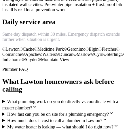
insulated wall cavities. Pre-winter pipe insulation + frost-proof bib
install is real local prevention work.
Daily service area
Same-day dispatch within 30 miles. Emergency dispatch extends
further when situation is urgent.
Lawton
Cache
Medicine Park
Geronimo
Elgin
Fletcher
Comanche
Apache
Walters
Duncan
Marlow
Cyril
Sterling
Indiahoma
Snyder
Mountain View
Plumber FAQ
What Lawton homeowners ask before
calling
What plumbing work do you do directly vs coordinate with a
master plumber?
How fast can you be on site for a plumbing emergency?
How much does it cost to call a plumber in Lawton?
My water heater is leaking — what should I do right now?