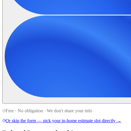
Free · No obligation · We don't share your info
Or skip the form — pick your in-home estimate slot directly →