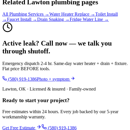
Related Lawton plumbing pages
All Plumbing Services →
Water Heater Replace →
Toilet Install
→
Faucet Install →
Drain Snaking →
Fridge Water Line →
Active leak? Call now — we talk you
through shutoff.
Emergency dispatch 2-4 hr. Same-day water heater + drain + fixture.
Flat price BEFORE tools.
(580) 919-1386
Photo + symptom
Lawton, OK · Licensed & insured · Family-owned
Ready to start your
project
?
Free estimates within 24 hours. Every job backed by our 5-year
workmanship warranty.
Get Free Estimate
(580) 919-1386