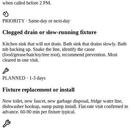
when called before 2 PM.
PRIORITY · Same-day or next-day
Clogged drain or slow-running fixture
Kitchen sink that will not drain. Bath sink that drains slowly. Bath
tub backing up. Snake the line, identify the cause
(food/grease/hair/toy/tree root), recommend prevention. Most
cleared in one visit.
PLANNED · 1-3 days
Fixture replacement or install
New toilet, new faucet, new garbage disposal, fridge water line,
dishwasher hookup, sump pump install. Flat-rate visit confirmed in
advance. 60-90 min per fixture typical.