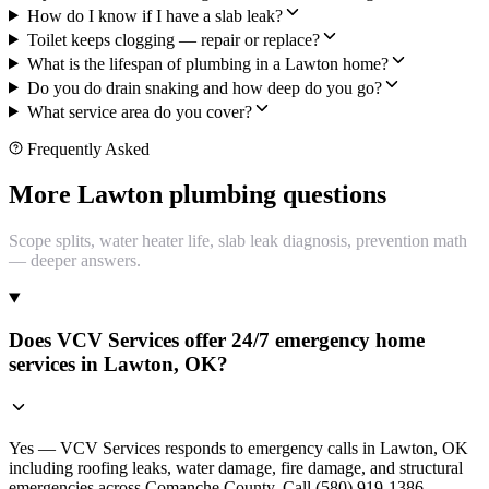
How do I know if I have a slab leak?
Toilet keeps clogging — repair or replace?
What is the lifespan of plumbing in a Lawton home?
Do you do drain snaking and how deep do you go?
What service area do you cover?
Frequently Asked
More Lawton plumbing questions
Scope splits, water heater life, slab leak diagnosis, prevention math
— deeper answers.
Does VCV Services offer 24/7 emergency home
services in Lawton, OK?
Yes — VCV Services responds to emergency calls in Lawton, OK
including roofing leaks, water damage, fire damage, and structural
emergencies across Comanche County. Call (580) 919-1386