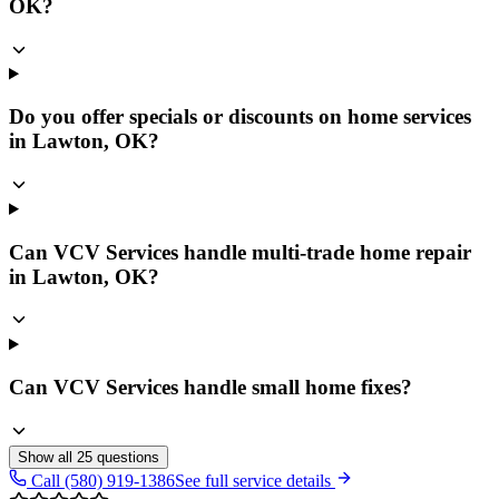
OK?
Do you offer specials or discounts on home services
in Lawton, OK?
Can VCV Services handle multi-trade home repair
in Lawton, OK?
Can VCV Services handle small home fixes?
Show all
25
questions
Call (580) 919-1386
See full service details