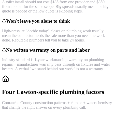
A toilet install should not cost $185 from one provider and $850
from another for the same scope. Big spreads usually mean the high
quote is padded or the low quote is skipping steps.
Won't leave you alone to think
High-pressure "decide today" closes on plumbing work usually
mean the contractor needs the sale more than you need the work
done. Reputable plumbers tell you to take 24 hours.
No written warranty on parts and labor
Industry standard is 1-year workmanship warranty on plumbing
repairs + manufacturer warranty pass-through on fixtures and water
heaters. A verbal "we stand behind our work" is not a warranty.
Four Lawton-specific plumbing factors
Comanche County construction patterns + climate + water chemistry
that change the right answer on every plumbing call: