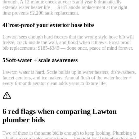
through. A 12 minute check at year 5 and year 8 dramatically
extends water heater life — $145 anode replacement at the right
time prevents $2,200 tank replacement.
4
Frost-proof your exterior hose bibs
Lawton sees enough hard freezes that the wrong style hose bib will
freeze, crack inside the wall, and flood when it thaws. Frost-proof
bib replacements: $185-$345 — done once, peace of mind forever.
5
Soft-water + scale awareness
Lawton water is hard. Scale builds up in water heaters, dishwashers,
faucet aerators, and ice makers. Annual flush of the water heater +
every-6-month aerator clean adds years to fixture life.
6 red flags when comparing Lawton
plumber bids
Two of these in the same bid is enough to keep looking. Plumbing is
a high-pressure-sales-prone trade — the right local plumber does not