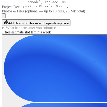
Project Details
*
Photos & Files
(optional — up to
10
files, 25 MB total)
Add photos or files — or drag-and-drop here
What happens after you submit
▼
1 free estimate slot left this week