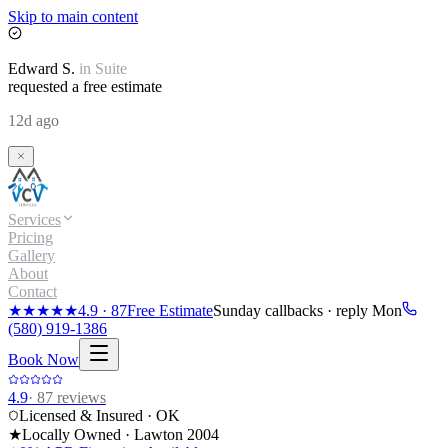
Skip to main content
Edward
S.
in
Suite
requested a free estimate
12d ago
Services
Pricing
Gallery
About
Contact
★★★★★
4.9
·
87
Free Estimate
Sunday callbacks · reply Mon
(580) 919-1386
Book Now
4.9
·
87
reviews
Licensed & Insured · OK
★
Locally Owned · Lawton
2004