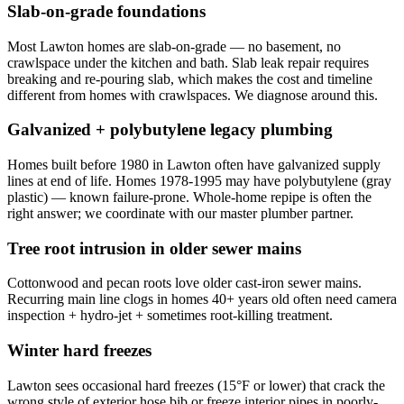
Slab-on-grade foundations
Most Lawton homes are slab-on-grade — no basement, no
crawlspace under the kitchen and bath. Slab leak repair requires
breaking and re-pouring slab, which makes the cost and timeline
different from homes with crawlspaces. We diagnose around this.
Galvanized + polybutylene legacy plumbing
Homes built before 1980 in Lawton often have galvanized supply
lines at end of life. Homes 1978-1995 may have polybutylene (gray
plastic) — known failure-prone. Whole-home repipe is often the
right answer; we coordinate with our master plumber partner.
Tree root intrusion in older sewer mains
Cottonwood and pecan roots love older cast-iron sewer mains.
Recurring main line clogs in homes 40+ years old often need camera
inspection + hydro-jet + sometimes root-killing treatment.
Winter hard freezes
Lawton sees occasional hard freezes (15°F or lower) that crack the
wrong style of exterior hose bib or freeze interior pipes in poorly-