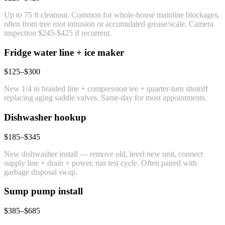
Up to 75 ft cleanout. Common for whole-house mainline blockages,
often from tree root intrusion or accumulated grease/scale. Camera
inspection $245-$425 if recurrent.
Fridge water line + ice maker
$125–$300
New 1/4 in braided line + compression tee + quarter-turn shutoff
replacing aging saddle valves. Same-day for most appointments.
Dishwasher hookup
$185–$345
New dishwasher install — remove old, level new unit, connect
supply line + drain + power, run test cycle. Often paired with
garbage disposal swap.
Sump pump install
$385–$685