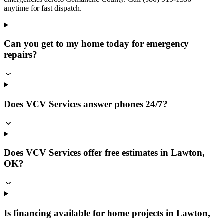
anytime for fast dispatch.
Can you get to my home today for emergency
repairs?
Does VCV Services answer phones 24/7?
Does VCV Services offer free estimates in Lawton,
OK?
Is financing available for home projects in Lawton,