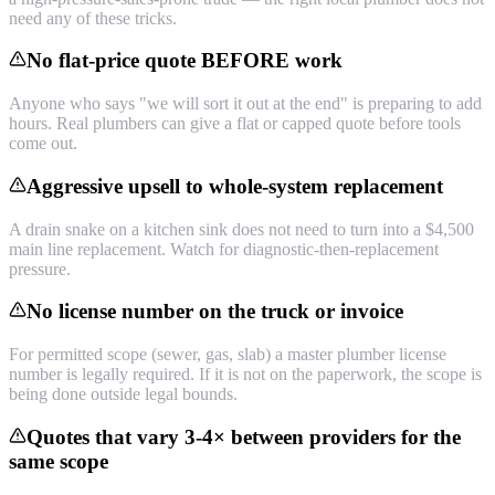
need any of these tricks.
No flat-price quote BEFORE work
Anyone who says "we will sort it out at the end" is preparing to add
hours. Real plumbers can give a flat or capped quote before tools
come out.
Aggressive upsell to whole-system replacement
A drain snake on a kitchen sink does not need to turn into a $4,500
main line replacement. Watch for diagnostic-then-replacement
pressure.
No license number on the truck or invoice
For permitted scope (sewer, gas, slab) a master plumber license
number is legally required. If it is not on the paperwork, the scope is
being done outside legal bounds.
Quotes that vary 3-4× between providers for the
same scope