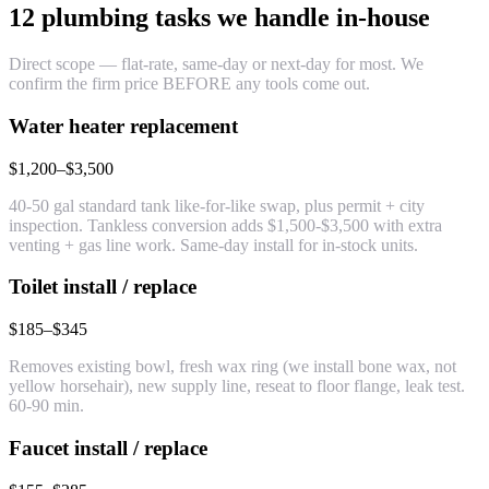
12 plumbing tasks we handle in-house
Direct scope — flat-rate, same-day or next-day for most. We
confirm the firm price BEFORE any tools come out.
Water heater replacement
$1,200–$3,500
40-50 gal standard tank like-for-like swap, plus permit + city
inspection. Tankless conversion adds $1,500-$3,500 with extra
venting + gas line work. Same-day install for in-stock units.
Toilet install / replace
$185–$345
Removes existing bowl, fresh wax ring (we install bone wax, not
yellow horsehair), new supply line, reseat to floor flange, leak test.
60-90 min.
Faucet install / replace