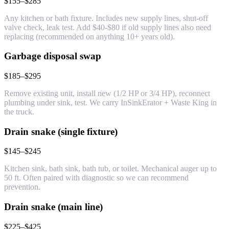
$155–$285
Any kitchen or bath fixture. Includes new supply lines, shut-off
valve check, leak test. Add $40-$80 if old supply lines also need
replacing (recommended on anything 10+ years old).
Garbage disposal swap
$185–$295
Remove existing unit, install new (1/2 HP or 3/4 HP), reconnect
plumbing under sink, test. We carry InSinkErator + Waste King in
the truck.
Drain snake (single fixture)
$145–$245
Kitchen sink, bath sink, bath tub, or toilet. Mechanical auger up to
50 ft. Often paired with diagnostic so we can recommend
prevention.
Drain snake (main line)
$225–$425