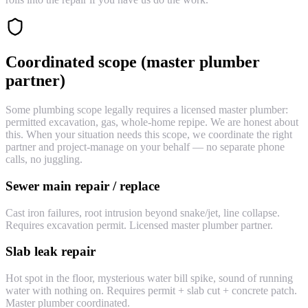
Coordinated scope (master plumber
partner)
Some plumbing scope legally requires a licensed master plumber:
permitted excavation, gas, whole-home repipe. We are honest about
this. When your situation needs this scope, we coordinate the right
partner and project-manage on your behalf — no separate phone
calls, no juggling.
Sewer main repair / replace
Cast iron failures, root intrusion beyond snake/jet, line collapse.
Requires excavation permit. Licensed master plumber partner.
Slab leak repair
Hot spot in the floor, mysterious water bill spike, sound of running
water with nothing on. Requires permit + slab cut + concrete patch.
Master plumber coordinated.