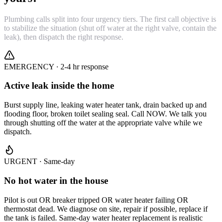
Plumbing calls split into four urgency tiers. The first call objective is
to stabilize the situation (shut off water at the right valve, contain the
leak), then dispatch the right response.
EMERGENCY · 2-4 hr response
Active leak inside the home
Burst supply line, leaking water heater tank, drain backed up and
flooding floor, broken toilet sealing seal. Call NOW. We talk you
through shutting off the water at the appropriate valve while we
dispatch.
URGENT · Same-day
No hot water in the house
Pilot is out OR breaker tripped OR water heater failing OR
thermostat dead. We diagnose on site, repair if possible, replace if
the tank is failed. Same-day water heater replacement is realistic