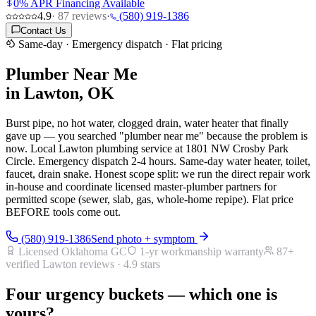
0% APR Financing Available
4.9
·
87
reviews
·
(580) 919-1386
Contact Us
Same-day · Emergency dispatch · Flat pricing
Plumber Near Me
in Lawton, OK
Burst pipe, no hot water, clogged drain, water heater that finally
gave up — you searched "plumber near me" because the problem is
now. Local Lawton plumbing service at 1801 NW Crosby Park
Circle. Emergency dispatch 2-4 hours. Same-day water heater, toilet,
faucet, drain snake. Honest scope split: we run the direct repair work
in-house and coordinate licensed master-plumber partners for
permitted scope (sewer, slab, gas, whole-home repipe). Flat price
BEFORE tools come out.
(580) 919-1386
Send photo + symptom
Licensed Oklahoma GC
1-yr workmanship warranty
87
+
verified Lawton reviews ·
4.9
stars
Four urgency buckets — which one is
yours?