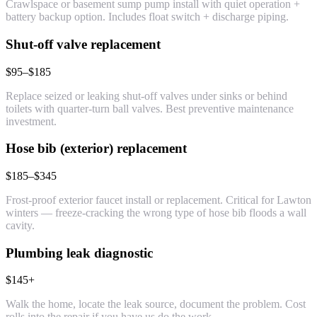
Crawlspace or basement sump pump install with quiet operation +
battery backup option. Includes float switch + discharge piping.
Shut-off valve replacement
$95–$185
Replace seized or leaking shut-off valves under sinks or behind
toilets with quarter-turn ball valves. Best preventive maintenance
investment.
Hose bib (exterior) replacement
$185–$345
Frost-proof exterior faucet install or replacement. Critical for Lawton
winters — freeze-cracking the wrong type of hose bib floods a wall
cavity.
Plumbing leak diagnostic
$145+
Walk the home, locate the leak source, document the problem. Cost
rolls into the repair if you have us do the work.