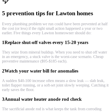
5 prevention tips for Lawton homes
Every plumbing problem we run could have been prevented at half
the cost (or less) if the right small action happened a year or two
earlier. Five things every Lawton homeowner should do:
1
Replace shut-off valves every 15-20 years
They seize from mineral buildup. When you need to shut off water
in an emergency, a stuck valve is the worst-case scenario. Cheap
preventive maintenance ($95-$185 each).
2
Watch your water bill for anomalies
A sudden $40-100 increase often means a slow leak — slab leak,
toilet flapper running, or a soft-set joint slowly weeping. Catching it
early saves the floor.
3
Annual water heater anode rod check
The sacrificial anode rod is what keeps the tank from corroding