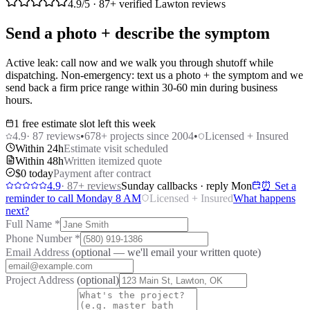
4.9
/5 ·
87
+ verified Lawton reviews
Send a photo + describe the symptom
Active leak: call now and we walk you through shutoff while
dispatching. Non-emergency: text us a photo + the symptom and we
send back a firm price range within 30-60 min during business
hours.
1 free estimate slot left this week
4.9
·
87
reviews
•
678
+ projects since 2004
•
Licensed + Insured
Within 24h
Estimate visit scheduled
Within 48h
Written itemized quote
$0 today
Payment after contract
4.9
·
87
+ reviews
Sunday callbacks · reply Mon
⏰ Set a
reminder to call Monday 8 AM
Licensed + Insured
What happens
next?
Full Name
*
Phone Number
*
Email Address
(optional — we'll email your written quote)
Project Address
(optional)