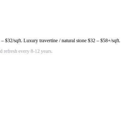
 – $32/sqft
. Luxury travertine / natural stone
$32 – $58+/sqft
.
 refresh every 8-12 years.