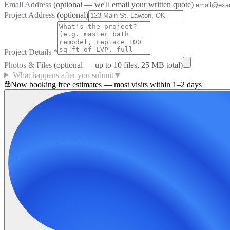
Email Address
(optional — we'll email your written quote)
Project Address
(optional)
Project Details
*
Photos & Files
(optional — up to
10
files, 25 MB total)
What happens after you submit
▼
Now booking free estimates — most visits within 1–2 days