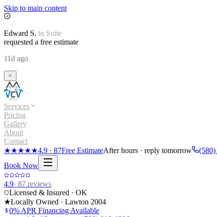
Skip to main content
Edward
S.
in
Suite
requested a free estimate
11d ago
Services
Pricing
Gallery
About
Contact
★★★★★
4.9
·
87
Free Estimate
After hours · reply tomorrow
(580)
Book Now
4.9
·
87
reviews
Licensed & Insured · OK
★
Locally Owned · Lawton
2004
0% APR Financing Available