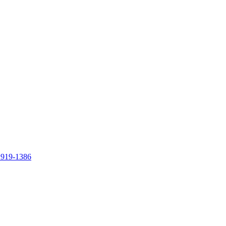
 919-1386