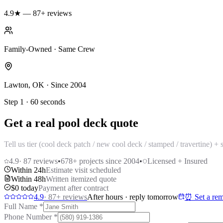
4.9★ — 87+ reviews
Family-Owned · Same Crew
Lawton, OK · Since 2004
Step 1 · 60 seconds
Get a real pool deck quote
Tell us tier (cool deck patch / new cool deck / stamped / travertine) 
4.9
·
87
reviews
•
678
+ projects since 2004
•
Licensed + Insured
Within 24h
Estimate visit scheduled
Within 48h
Written itemized quote
$0 today
Payment after contract
4.9
·
87
+ reviews
After hours · reply tomorrow
⏰ Set a rem
Full Name
*
Phone Number
*