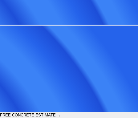
 FREE CONCRETE ESTIMATE →