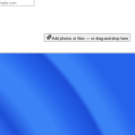
Add photos or files — or drag-and-drop here