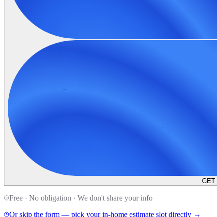
GET
Free · No obligation · We don't share your info
Or skip the form — pick your in-home estimate slot directly →