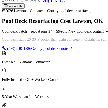
4.9
·
87
reviews
·
(580) 919-1386
Contact Us
2026 Lawton + Comanche County pool deck resurfacing
Pool Deck Resurfacing Cost
Lawton, OK
Cool deck patch + recoat runs
$4 – $9/sqft
. New cool deck coating (
Cool deck stays 20-30°F cooler
than plain concrete in Oklahoma sun —
(580) 919-1386
Get my pool deck quote
Licensed Oklahoma Contractor
Fully Insured · GL + Workers Comp
5-Year Workmanship Warranty