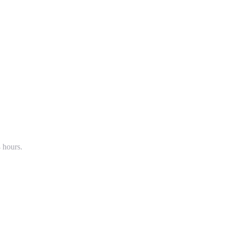
4 hours.