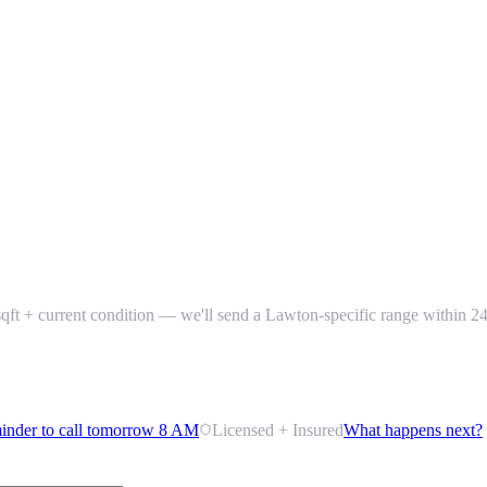
+ sqft + current condition — we'll send a Lawton-specific range within 2
inder to call tomorrow 8 AM
Licensed + Insured
What happens next?