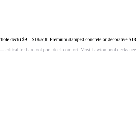
whole deck)
$9 – $18/sqft
. Premium stamped concrete or decorative
$18
 critical for barefoot pool deck comfort. Most Lawton pool decks need