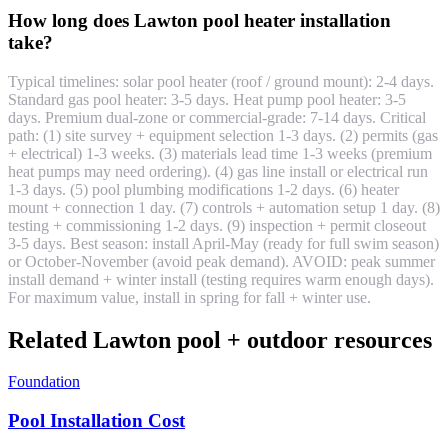
How long does Lawton pool heater installation
take?
Typical timelines: solar pool heater (roof / ground mount): 2-4 days.
Standard gas pool heater: 3-5 days. Heat pump pool heater: 3-5
days. Premium dual-zone or commercial-grade: 7-14 days. Critical
path: (1) site survey + equipment selection 1-3 days. (2) permits (gas
+ electrical) 1-3 weeks. (3) materials lead time 1-3 weeks (premium
heat pumps may need ordering). (4) gas line install or electrical run
1-3 days. (5) pool plumbing modifications 1-2 days. (6) heater
mount + connection 1 day. (7) controls + automation setup 1 day. (8)
testing + commissioning 1-2 days. (9) inspection + permit closeout
3-5 days. Best season: install April-May (ready for full swim season)
or October-November (avoid peak demand). AVOID: peak summer
install demand + winter install (testing requires warm enough days).
For maximum value, install in spring for fall + winter use.
Related Lawton pool + outdoor resources
Foundation
Pool Installation Cost