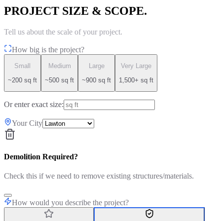
PROJECT SIZE & SCOPE.
Tell us about the scale of your project.
How big is the project?
Small
Medium
Large
Very Large
~200 sq ft
~500 sq ft
~900 sq ft
1,500+ sq ft
Or enter exact size:
Your City
Demolition Required?
Check this if we need to remove existing structures/materials.
How would you describe the project?