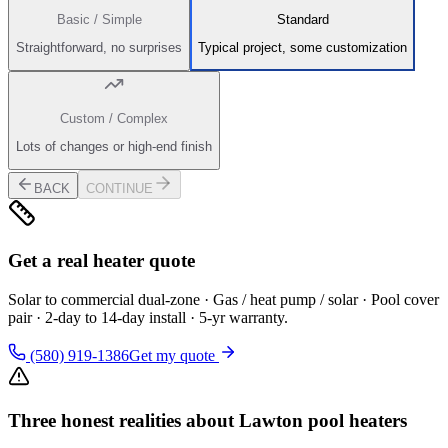
Basic / Simple
Standard
Straightforward, no surprises
Typical project, some customization
Custom / Complex
Lots of changes or high-end finish
BACK
CONTINUE
Get a real heater quote
Solar to commercial dual-zone · Gas / heat pump / solar · Pool cover
pair · 2-day to 14-day install · 5-yr warranty.
(580) 919-1386
Get my quote
Three honest realities about Lawton pool heaters