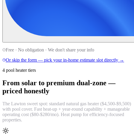
Free · No obligation · We don't share your info
Or skip the form — pick your in-home estimate slot directly →
4 pool heater tiers
From solar to premium dual-zone —
priced honestly
The Lawton sweet spot: standard natural gas heater ($4,500-$9,500)
with pool cover. Fast heat-up + year-round capability + manageable
operating cost ($80-$280/mo). Heat pump for efficiency-focused
properties.