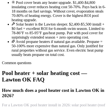
Pool cover beats any heater upgrade. $1,400-$4,800
insulating cover reduces heating cost 50-70%. Pays back in 6-
18 months on fuel savings. Without cover, evaporation steals
70-80% of heating energy. Cover is the highest-ROI pool
heating upgrade.
Solar heater is the Lawton sleeper. $2,400-$5,500 install +
$0 fuel = excellent ROI for 6-month swim season. Limited to
78-86°F vs 85-95°F gas/heat pump. Pair with pool cover for
surprisingly extended season + zero operating cost.
Avoid propane heaters if natural gas available. Propane =
50-100% more expensive than natural gas. Only justified for
rural properties without gas service. Even electric heat pump
usually beats propane on total cost.
Common questions
Pool heater + solar heating cost —
Lawton OK FAQ
How much does a pool heater cost in Lawton OK in
2026?
For a Lawton OK pool heater install in 2026: solar pool heater (roof