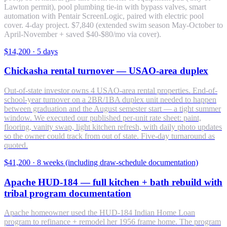
Lawton permit), pool plumbing tie-in with bypass valves, smart
automation with Pentair ScreenLogic, paired with electric pool
cover. 4-day project. $7,840 (extended swim season May-October to
April-November + saved $40-$80/mo via cover).
$14,200
·
5 days
Chickasha rental turnover — USAO-area duplex
Out-of-state investor owns 4 USAO-area rental properties. End-of-
school-year turnover on a 2BR/1BA duplex unit needed to happen
between graduation and the August semester start — a tight summer
window. We executed our published per-unit rate sheet: paint,
flooring, vanity swap, light kitchen refresh, with daily photo updates
so the owner could track from out of state. Five-day turnaround as
quoted.
$41,200
·
8 weeks (including draw-schedule documentation)
Apache HUD-184 — full kitchen + bath rebuild with
tribal program documentation
Apache homeowner used the HUD-184 Indian Home Loan
program to refinance + remodel her 1956 frame home. The program