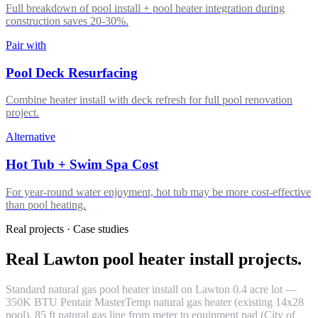
Full breakdown of pool install + pool heater integration during
construction saves 20-30%.
Pair with
Pool Deck Resurfacing
Combine heater install with deck refresh for full pool renovation
project.
Alternative
Hot Tub + Swim Spa Cost
For year-round water enjoyment, hot tub may be more cost-effective
than pool heating.
Real projects · Case studies
Real Lawton pool heater install projects.
Standard natural gas pool heater install on Lawton 0.4 acre lot —
350K BTU Pentair MasterTemp natural gas heater (existing 14x28
pool), 85 ft natural gas line from meter to equipment pad (City of