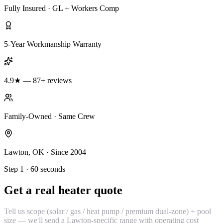
Fully Insured · GL + Workers Comp
5-Year Workmanship Warranty
4.9★ — 87+ reviews
Family-Owned · Same Crew
Lawton, OK · Since 2004
Step 1 · 60 seconds
Get a real heater quote
Tell us scope (solar / gas / heat pump / premium dual-zone) + pool
size — we'll send a Lawton-specific range with operating cost