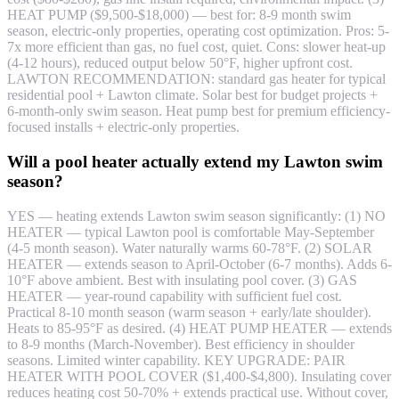
HEAT PUMP ($9,500-$18,000) — best for: 8-9 month swim
season, electric-only properties, operating cost optimization. Pros: 5-
7x more efficient than gas, no fuel cost, quiet. Cons: slower heat-up
(4-12 hours), reduced output below 50°F, higher upfront cost.
LAWTON RECOMMENDATION: standard gas heater for typical
residential pool + Lawton climate. Solar best for budget projects +
6-month-only swim season. Heat pump best for premium efficiency-
focused installs + electric-only properties.
Will a pool heater actually extend my Lawton swim
season?
YES — heating extends Lawton swim season significantly: (1) NO
HEATER — typical Lawton pool is comfortable May-September
(4-5 month season). Water naturally warms 60-78°F. (2) SOLAR
HEATER — extends season to April-October (6-7 months). Adds 6-
10°F above ambient. Best with insulating pool cover. (3) GAS
HEATER — year-round capability with sufficient fuel cost.
Practical 8-10 month season (warm season + early/late shoulder).
Heats to 85-95°F as desired. (4) HEAT PUMP HEATER — extends
to 8-9 months (March-November). Best efficiency in shoulder
seasons. Limited winter capability. KEY UPGRADE: PAIR
HEATER WITH POOL COVER ($1,400-$4,800). Insulating cover
reduces heating cost 50-70% + extends practical use. Without cover,