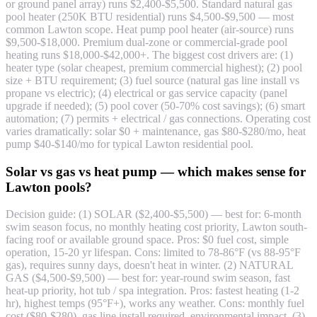
or ground panel array) runs $2,400-$5,500. Standard natural gas
pool heater (250K BTU residential) runs $4,500-$9,500 — most
common Lawton scope. Heat pump pool heater (air-source) runs
$9,500-$18,000. Premium dual-zone or commercial-grade pool
heating runs $18,000-$42,000+. The biggest cost drivers are: (1)
heater type (solar cheapest, premium commercial highest); (2) pool
size + BTU requirement; (3) fuel source (natural gas line install vs
propane vs electric); (4) electrical or gas service capacity (panel
upgrade if needed); (5) pool cover (50-70% cost savings); (6) smart
automation; (7) permits + electrical / gas connections. Operating cost
varies dramatically: solar $0 + maintenance, gas $80-$280/mo, heat
pump $40-$140/mo for typical Lawton residential pool.
Solar vs gas vs heat pump — which makes sense for
Lawton pools?
Decision guide: (1) SOLAR ($2,400-$5,500) — best for: 6-month
swim season focus, no monthly heating cost priority, Lawton south-
facing roof or available ground space. Pros: $0 fuel cost, simple
operation, 15-20 yr lifespan. Cons: limited to 78-86°F (vs 88-95°F
gas), requires sunny days, doesn't heat in winter. (2) NATURAL
GAS ($4,500-$9,500) — best for: year-round swim season, fast
heat-up priority, hot tub / spa integration. Pros: fastest heating (1-2
hr), highest temps (95°F+), works any weather. Cons: monthly fuel
cost ($80-$280), gas line install required, environmental impact. (3)