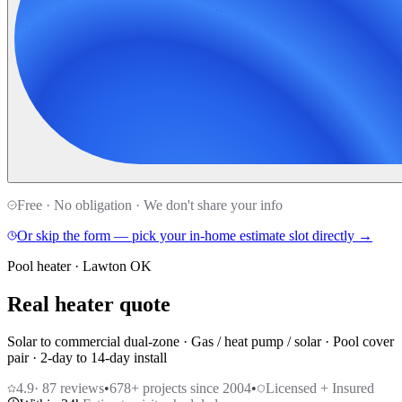
Free · No obligation · We don't share your info
Or skip the form — pick your in-home estimate slot directly →
Pool heater · Lawton OK
Real heater quote
Solar to commercial dual-zone · Gas / heat pump / solar · Pool cover
pair · 2-day to 14-day install
4.9
·
87
reviews
•
678
+ projects since 2004
•
Licensed + Insured