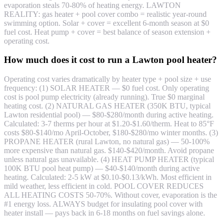
evaporation steals 70-80% of heating energy. LAWTON
REALITY: gas heater + pool cover combo = realistic year-round
swimming option. Solar + cover = excellent 6-month season at $0
fuel cost. Heat pump + cover = best balance of season extension +
operating cost.
How much does it cost to run a Lawton pool heater?
Operating cost varies dramatically by heater type + pool size + use
frequency: (1) SOLAR HEATER — $0 fuel cost. Only operating
cost is pool pump electricity (already running). True $0 marginal
heating cost. (2) NATURAL GAS HEATER (350K BTU, typical
Lawton residential pool) — $80-$280/month during active heating.
Calculated: 3-7 therms per hour at $1.20-$1.60/therm. Heat to 85°F
costs $80-$140/mo April-October, $180-$280/mo winter months. (3)
PROPANE HEATER (rural Lawton, no natural gas) — 50-100%
more expensive than natural gas. $140-$420/month. Avoid propane
unless natural gas unavailable. (4) HEAT PUMP HEATER (typical
100K BTU pool heat pump) — $40-$140/month during active
heating. Calculated: 2-5 kW at $0.10-$0.13/kWh. Most efficient in
mild weather, less efficient in cold. POOL COVER REDUCES
ALL HEATING COSTS 50-70%. Without cover, evaporation is the
#1 energy loss. ALWAYS budget for insulating pool cover with
heater install — pays back in 6-18 months on fuel savings alone.