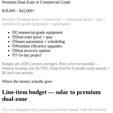
Premium Dual-Zone or Commercial Grade
$18,000 – $42,000+
Best for:
Premium pool / commercial — dual-zone (pool + spa) +
commercial-grade equipment + automation.
Commercial-grade equipment
Dual-zone (pool + spa)
Smart automation + scheduling
Premium efficiency upgrades
Heat recovery options
7-14 day project
Ranges are 2026 Lawton averages. Pool cover is essential —
reduces heating cost 50-70%. Solar best for 6-month swim season +
$0 fuel cost priority.
Where the money actually goes
Line-item budget — solar to premium
dual-zone
15 cost categories for Lawton pool heater install, with the realistic