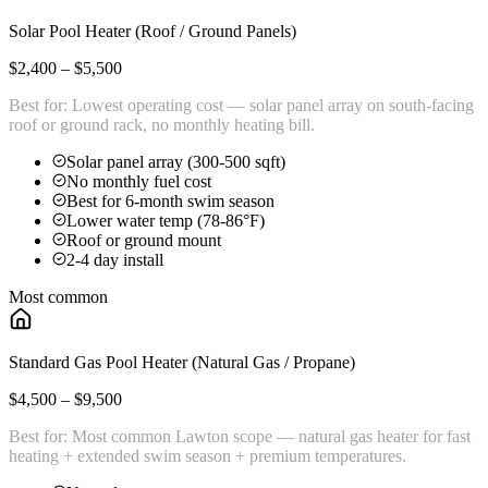
Solar Pool Heater (Roof / Ground Panels)
$2,400 – $5,500
Best for:
Lowest operating cost — solar panel array on south-facing
roof or ground rack, no monthly heating bill.
Solar panel array (300-500 sqft)
No monthly fuel cost
Best for 6-month swim season
Lower water temp (78-86°F)
Roof or ground mount
2-4 day install
Most common
Standard Gas Pool Heater (Natural Gas / Propane)
$4,500 – $9,500
Best for:
Most common Lawton scope — natural gas heater for fast
heating + extended swim season + premium temperatures.