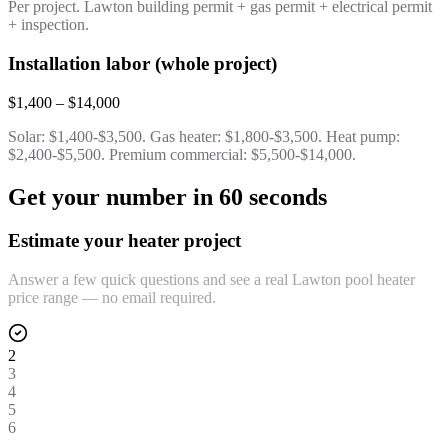
Per project. Lawton building permit + gas permit + electrical permit
+ inspection.
Installation labor (whole project)
$1,400 – $14,000
Solar: $1,400-$3,500. Gas heater: $1,800-$3,500. Heat pump:
$2,400-$5,500. Premium commercial: $5,500-$14,000.
Get your number in 60 seconds
Estimate your heater project
Answer a few quick questions and see a real Lawton pool heater
price range — no email required.
2
3
4
5
6