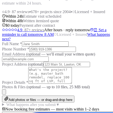
estimate within 24 hours.
4.9
·
87
reviews
•
678
+ projects since 2004
•
Licensed + Insured
Within 24h
Estimate visit scheduled
Within 48h
Written itemized quote
$0 today
Payment after contract
4.9
·
87
+ reviews
After hours · reply tomorrow
⏰ Set a
reminder to call tomorrow 8 AM
Licensed + Insured
What happens
next?
Full Name
*
Phone Number
*
Email Address
(optional — we'll email your written quote)
Project Address
(optional)
Project Details
*
Photos & Files
(optional — up to
10
files, 25 MB total)
Add photos or files — or drag-and-drop here
What happens after you submit
▼
Now booking free estimates — most visits within 1–2 days