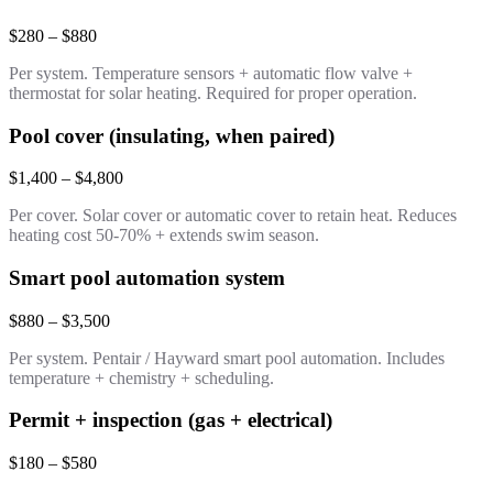
$280 – $880
Per system. Temperature sensors + automatic flow valve +
thermostat for solar heating. Required for proper operation.
Pool cover (insulating, when paired)
$1,400 – $4,800
Per cover. Solar cover or automatic cover to retain heat. Reduces
heating cost 50-70% + extends swim season.
Smart pool automation system
$880 – $3,500
Per system. Pentair / Hayward smart pool automation. Includes
temperature + chemistry + scheduling.
Permit + inspection (gas + electrical)
$180 – $580