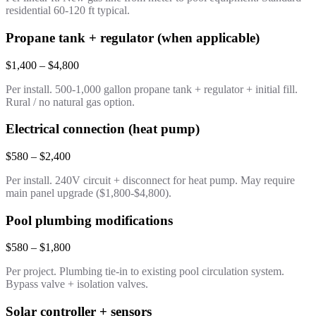
residential 60-120 ft typical.
Propane tank + regulator (when applicable)
$1,400 – $4,800
Per install. 500-1,000 gallon propane tank + regulator + initial fill.
Rural / no natural gas option.
Electrical connection (heat pump)
$580 – $2,400
Per install. 240V circuit + disconnect for heat pump. May require
main panel upgrade ($1,800-$4,800).
Pool plumbing modifications
$580 – $1,800
Per project. Plumbing tie-in to existing pool circulation system.
Bypass valve + isolation valves.
Solar controller + sensors