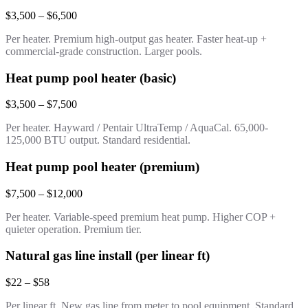
$3,500 – $6,500
Per heater. Premium high-output gas heater. Faster heat-up +
commercial-grade construction. Larger pools.
Heat pump pool heater (basic)
$3,500 – $7,500
Per heater. Hayward / Pentair UltraTemp / AquaCal. 65,000-
125,000 BTU output. Standard residential.
Heat pump pool heater (premium)
$7,500 – $12,000
Per heater. Variable-speed premium heat pump. Higher COP +
quieter operation. Premium tier.
Natural gas line install (per linear ft)
$22 – $58
Per linear ft. New gas line from meter to pool equipment. Standard