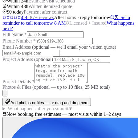
Within 24h
Estimate visit scheduled
Within 48h
Written itemized quote
$0 today
Payment after contract
4.9
·
87
+ reviews
After hours · reply tomorrow
⏰ Set a
reminder to call tomorrow 8 AM
Licensed + Insured
What happens
next?
Full Name
*
Phone Number
*
Email Address
(optional — we'll email your written quote)
Project Address
(optional)
Project Details
*
Photos & Files
(optional — up to
10
files, 25 MB total)
Add photos or files — or drag-and-drop here
What happens after you submit
▼
Now booking free estimates — most visits within 1–2 days