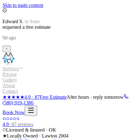
Skip to main content
Edward
S.
in
Suite
requested a free estimate
9d ago
Services
Pricing
Gallery
About
Contact
★★★★★
4.9
·
87
Free Estimate
After hours · reply tomorrow
(580) 919-1386
Book Now
4.9
·
87
reviews
Licensed & Insured · OK
★
Locally Owned · Lawton
2004