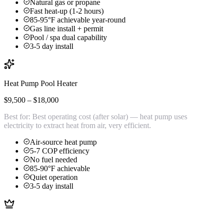
Natural gas or propane
Fast heat-up (1-2 hours)
85-95°F achievable year-round
Gas line install + permit
Pool / spa dual capability
3-5 day install
Heat Pump Pool Heater
$9,500 – $18,000
Best for:
Best operating cost (after solar) — heat pump uses
electricity to extract heat from air, very efficient.
Air-source heat pump
5-7 COP efficiency
No fuel needed
85-90°F achievable
Quiet operation
3-5 day install