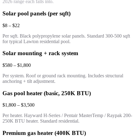
2026 range each falls into.
Solar pool panels (per sqft)
$8 – $22
Per sqft. Black polypropylene solar panels. Standard 300-500 sqft
for typical Lawton residential pool.
Solar mounting + rack system
$580 – $1,800
Per system. Roof or ground rack mounting. Includes structural
anchoring + tilt adjustment.
Gas pool heater (basic, 250K BTU)
$1,800 – $3,500
Per heater. Hayward H-Series / Pentair MasterTemp / Raypak 200-
250K BTU heater. Standard residential.
Premium gas heater (400K BTU)