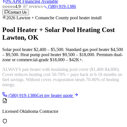
0% APR Financing Available
4.9
·
87
reviews
·
(580) 919-1386
Contact Us
2026 Lawton + Comanche County pool heater install
Pool Heater + Solar Pool Heating Cost
Lawton, OK
Solar pool heater
$2,400 – $5,500
. Standard gas pool heater
$4,500
– $9,500
. Heat pump pool heater
$9,500 – $18,000
. Premium dual-
zone or commercial-grade
$18,000 – $42K+
.
ALWAYS pair heater with
insulating pool cover
($1,400-$4,800).
Cover reduces heating cost 50-70% + pays back in 6-18 months on
fuel savings. Without cover, evaporation steals 70-80% of heating
energy.
(580) 919-1386
Get my heater quote
Licensed Oklahoma Contractor