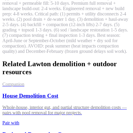
removal + permeable fill: 5-10 days. Premium full removal +
landscape build-out: 2-4 weeks. Engineered removal + new build
prep: 4-8 weeks. Critical path: (1) permits + utility disconnects 2-4
weeks. (2) pool drain + de-water 1 day. (3) demolition + haul-away
2-5 days. (4) backfill + compaction (12-inch lifts) 2-7 days. (5)
grading + topsoil 1-3 days. (6) sod / landscape restoration 1-5 days.
(7) compaction testing + final inspection 1-3 days. Best season:
April-June or September-October (mild weather + dry soil for
compaction). AVOID: peak summer (heat impacts compaction
quality) and December-February (frozen ground delays soil work).
Related Lawton demolition + outdoor
resources
Companion
House Demolition Cost
Whole-house, interior gut, and partial structure demolition costs —
pairs with pool removal for major projects.
Pair with