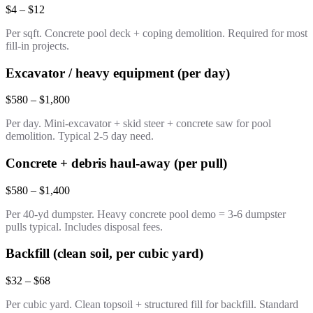
$4 – $12
Per sqft. Concrete pool deck + coping demolition. Required for most
fill-in projects.
Excavator / heavy equipment (per day)
$580 – $1,800
Per day. Mini-excavator + skid steer + concrete saw for pool
demolition. Typical 2-5 day need.
Concrete + debris haul-away (per pull)
$580 – $1,400
Per 40-yd dumpster. Heavy concrete pool demo = 3-6 dumpster
pulls typical. Includes disposal fees.
Backfill (clean soil, per cubic yard)
$32 – $68
Per cubic yard. Clean topsoil + structured fill for backfill. Standard