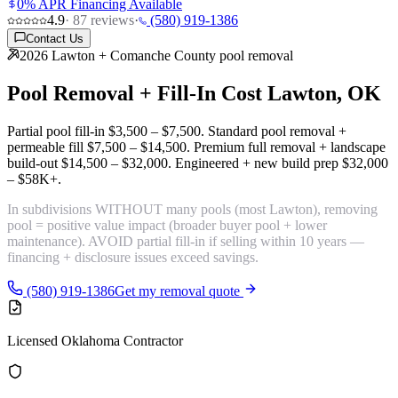
0% APR Financing Available
4.9
·
87
reviews
·
(580) 919-1386
Contact Us
2026 Lawton + Comanche County pool removal
Pool Removal + Fill-In Cost
Lawton, OK
Partial pool fill-in
$3,500 – $7,500
. Standard pool removal +
permeable fill
$7,500 – $14,500
. Premium full removal + landscape
build-out
$14,500 – $32,000
. Engineered + new build prep
$32,000
– $58K+
.
In subdivisions WITHOUT many pools (most Lawton), removing
pool =
positive value impact
(broader buyer pool + lower
maintenance). AVOID partial fill-in if selling within 10 years —
financing + disclosure issues exceed savings.
(580) 919-1386
Get my removal quote
Licensed Oklahoma Contractor