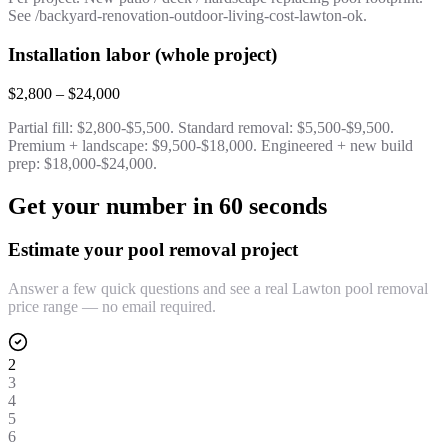
See /backyard-renovation-outdoor-living-cost-lawton-ok.
Installation labor (whole project)
$2,800 – $24,000
Partial fill: $2,800-$5,500. Standard removal: $5,500-$9,500.
Premium + landscape: $9,500-$18,000. Engineered + new build
prep: $18,000-$24,000.
Get your number in 60 seconds
Estimate your pool removal project
Answer a few quick questions and see a real Lawton pool removal
price range — no email required.
2
3
4
5
6