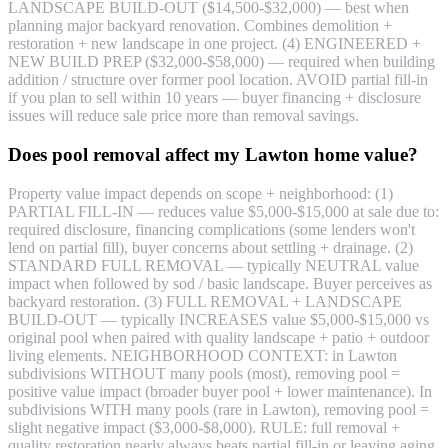
LANDSCAPE BUILD-OUT ($14,500-$32,000) — best when
planning major backyard renovation. Combines demolition +
restoration + new landscape in one project. (4) ENGINEERED +
NEW BUILD PREP ($32,000-$58,000) — required when building
addition / structure over former pool location. AVOID partial fill-in
if you plan to sell within 10 years — buyer financing + disclosure
issues will reduce sale price more than removal savings.
Does pool removal affect my Lawton home value?
Property value impact depends on scope + neighborhood: (1)
PARTIAL FILL-IN — reduces value $5,000-$15,000 at sale due to:
required disclosure, financing complications (some lenders won't
lend on partial fill), buyer concerns about settling + drainage. (2)
STANDARD FULL REMOVAL — typically NEUTRAL value
impact when followed by sod / basic landscape. Buyer perceives as
backyard restoration. (3) FULL REMOVAL + LANDSCAPE
BUILD-OUT — typically INCREASES value $5,000-$15,000 vs
original pool when paired with quality landscape + patio + outdoor
living elements. NEIGHBORHOOD CONTEXT: in Lawton
subdivisions WITHOUT many pools (most), removing pool =
positive value impact (broader buyer pool + lower maintenance). In
subdivisions WITH many pools (rare in Lawton), removing pool =
slight negative impact ($3,000-$8,000). RULE: full removal +
quality restoration nearly always beats partial fill-in or leaving aging