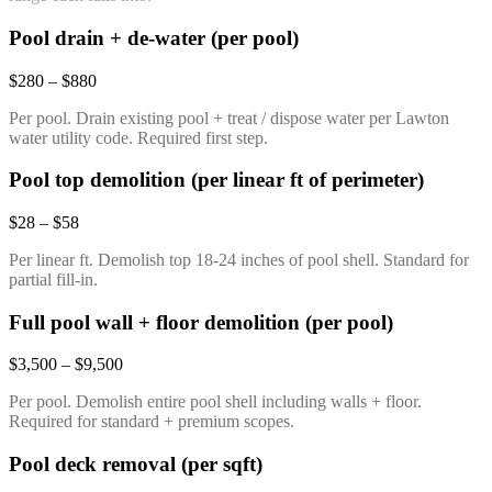
Pool drain + de-water (per pool)
$280 – $880
Per pool. Drain existing pool + treat / dispose water per Lawton
water utility code. Required first step.
Pool top demolition (per linear ft of perimeter)
$28 – $58
Per linear ft. Demolish top 18-24 inches of pool shell. Standard for
partial fill-in.
Full pool wall + floor demolition (per pool)
$3,500 – $9,500
Per pool. Demolish entire pool shell including walls + floor.
Required for standard + premium scopes.
Pool deck removal (per sqft)