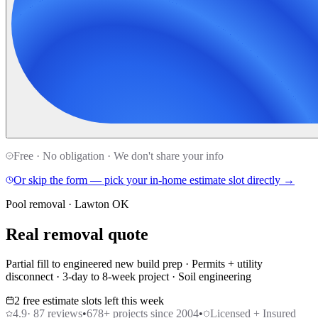
Free · No obligation · We don't share your info
Or skip the form — pick your in-home estimate slot directly →
Pool removal · Lawton OK
Real removal quote
Partial fill to engineered new build prep · Permits + utility
disconnect · 3-day to 8-week project · Soil engineering
2 free estimate slots left this week
4.9
·
87
reviews
•
678
+ projects since 2004
•
Licensed + Insured