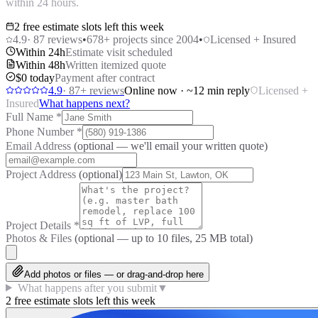
within 24 hours.
2 free estimate slots left this week
4.9
·
87
reviews
•
678
+ projects since 2004
•
Licensed + Insured
Within 24h
Estimate visit scheduled
Within 48h
Written itemized quote
$0 today
Payment after contract
4.9
·
87
+ reviews
Online now · ~12 min reply
Licensed +
Insured
What happens next?
Full Name
*
Phone Number
*
Email Address
(optional — we'll email your written quote)
Project Address
(optional)
Project Details
*
Photos & Files
(optional — up to
10
files, 25 MB total)
Add photos or files — or drag-and-drop here
What happens after you submit
▼
2 free estimate slots left this week