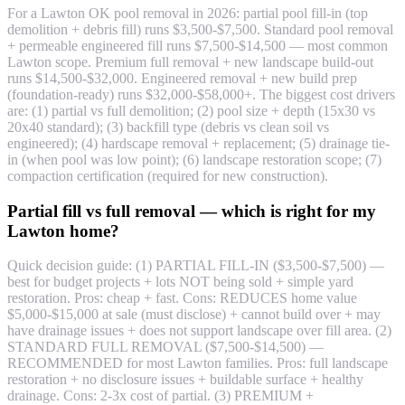
For a Lawton OK pool removal in 2026: partial pool fill-in (top
demolition + debris fill) runs $3,500-$7,500. Standard pool removal
+ permeable engineered fill runs $7,500-$14,500 — most common
Lawton scope. Premium full removal + new landscape build-out
runs $14,500-$32,000. Engineered removal + new build prep
(foundation-ready) runs $32,000-$58,000+. The biggest cost drivers
are: (1) partial vs full demolition; (2) pool size + depth (15x30 vs
20x40 standard); (3) backfill type (debris vs clean soil vs
engineered); (4) hardscape removal + replacement; (5) drainage tie-
in (when pool was low point); (6) landscape restoration scope; (7)
compaction certification (required for new construction).
Partial fill vs full removal — which is right for my
Lawton home?
Quick decision guide: (1) PARTIAL FILL-IN ($3,500-$7,500) —
best for budget projects + lots NOT being sold + simple yard
restoration. Pros: cheap + fast. Cons: REDUCES home value
$5,000-$15,000 at sale (must disclose) + cannot build over + may
have drainage issues + does not support landscape over fill area. (2)
STANDARD FULL REMOVAL ($7,500-$14,500) —
RECOMMENDED for most Lawton families. Pros: full landscape
restoration + no disclosure issues + buildable surface + healthy
drainage. Cons: 2-3x cost of partial. (3) PREMIUM +