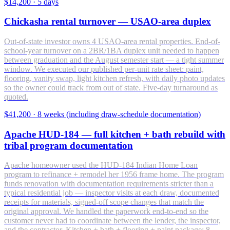
$14,200
·
5 days
Chickasha rental turnover — USAO-area duplex
Out-of-state investor owns 4 USAO-area rental properties. End-of-
school-year turnover on a 2BR/1BA duplex unit needed to happen
between graduation and the August semester start — a tight summer
window. We executed our published per-unit rate sheet: paint,
flooring, vanity swap, light kitchen refresh, with daily photo updates
so the owner could track from out of state. Five-day turnaround as
quoted.
$41,200
·
8 weeks (including draw-schedule documentation)
Apache HUD-184 — full kitchen + bath rebuild with
tribal program documentation
Apache homeowner used the HUD-184 Indian Home Loan
program to refinance + remodel her 1956 frame home. The program
funds renovation with documentation requirements stricter than a
typical residential job — inspector visits at each draw, documented
receipts for materials, signed-off scope changes that match the
original approval. We handled the paperwork end-to-end so the
customer never had to coordinate between the lender, the inspector,
and the contractor. Kitchen + bath + flooring + paint package; 8