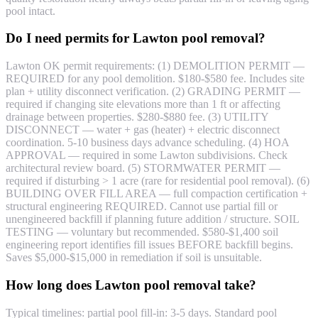
pool intact.
Do I need permits for Lawton pool removal?
Lawton OK permit requirements: (1) DEMOLITION PERMIT —
REQUIRED for any pool demolition. $180-$580 fee. Includes site
plan + utility disconnect verification. (2) GRADING PERMIT —
required if changing site elevations more than 1 ft or affecting
drainage between properties. $280-$880 fee. (3) UTILITY
DISCONNECT — water + gas (heater) + electric disconnect
coordination. 5-10 business days advance scheduling. (4) HOA
APPROVAL — required in some Lawton subdivisions. Check
architectural review board. (5) STORMWATER PERMIT —
required if disturbing > 1 acre (rare for residential pool removal). (6)
BUILDING OVER FILL AREA — full compaction certification +
structural engineering REQUIRED. Cannot use partial fill or
unengineered backfill if planning future addition / structure. SOIL
TESTING — voluntary but recommended. $580-$1,400 soil
engineering report identifies fill issues BEFORE backfill begins.
Saves $5,000-$15,000 in remediation if soil is unsuitable.
How long does Lawton pool removal take?
Typical timelines: partial pool fill-in: 3-5 days. Standard pool