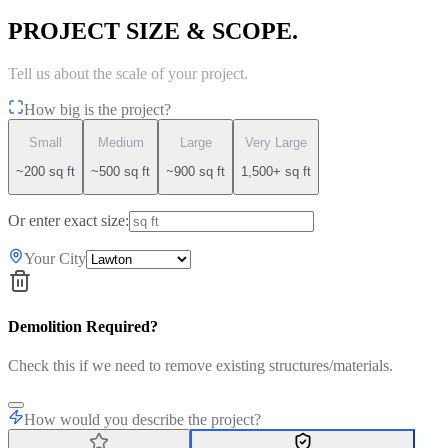
PROJECT SIZE & SCOPE.
Tell us about the scale of your project.
How big is the project?
Small
Medium
Large
Very Large
~200 sq ft
~500 sq ft
~900 sq ft
1,500+ sq ft
Or enter exact size:
Your City
Demolition Required?
Check this if we need to remove existing structures/materials.
How would you describe the project?