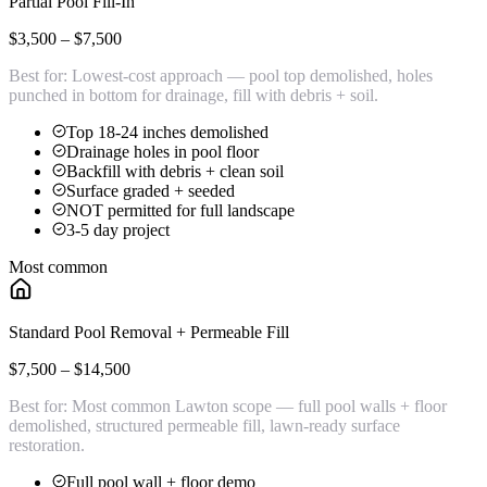
Partial Pool Fill-In
$3,500 – $7,500
Best for:
Lowest-cost approach — pool top demolished, holes
punched in bottom for drainage, fill with debris + soil.
Top 18-24 inches demolished
Drainage holes in pool floor
Backfill with debris + clean soil
Surface graded + seeded
NOT permitted for full landscape
3-5 day project
Most common
Standard Pool Removal + Permeable Fill
$7,500 – $14,500
Best for:
Most common Lawton scope — full pool walls + floor
demolished, structured permeable fill, lawn-ready surface
restoration.
Full pool wall + floor demo