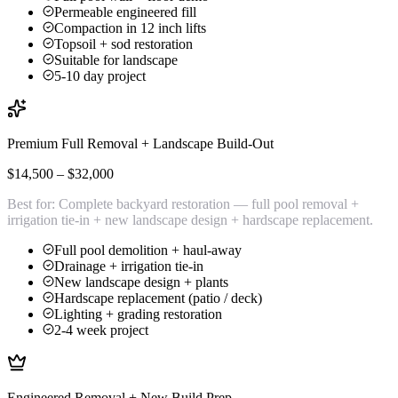
Permeable engineered fill
Compaction in 12 inch lifts
Topsoil + sod restoration
Suitable for landscape
5-10 day project
Premium Full Removal + Landscape Build-Out
$14,500 – $32,000
Best for:
Complete backyard restoration — full pool removal +
irrigation tie-in + new landscape design + hardscape replacement.
Full pool demolition + haul-away
Drainage + irrigation tie-in
New landscape design + plants
Hardscape replacement (patio / deck)
Lighting + grading restoration
2-4 week project
Engineered Removal + New Build Prep