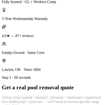
Fully Insured · GL + Workers Comp
5-Year Workmanship Warranty
4.9★ — 87+ reviews
Family-Owned · Same Crew
Lawton, OK · Since 2004
Step 1 · 60 seconds
Get a real pool removal quote
Tell us scope (partial / standard / premium + landscape / engineered
new build prep) + pool size — we'll send a Lawton-specific range