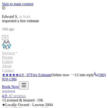
Skip to main content
Edward
S.
in
Suite
requested a free estimate
10d ago
Services
Pricing
Gallery
About
Contact
★★★★★
4.9
·
87
Free Estimate
Online now · ~12 min reply
(580)
919-1386
Book Now
4.9
·
87
reviews
Licensed & Insured · OK
★
Locally Owned · Lawton
2004