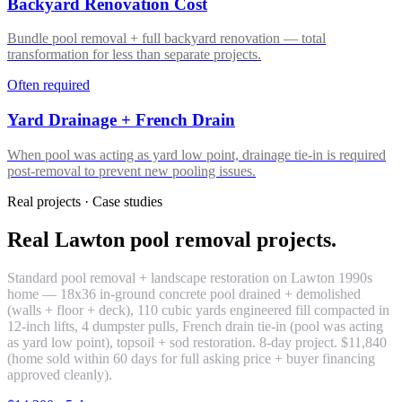
Backyard Renovation Cost
Bundle pool removal + full backyard renovation — total
transformation for less than separate projects.
Often required
Yard Drainage + French Drain
When pool was acting as yard low point, drainage tie-in is required
post-removal to prevent new pooling issues.
Real projects · Case studies
Real Lawton pool removal projects.
Standard pool removal + landscape restoration on Lawton 1990s
home — 18x36 in-ground concrete pool drained + demolished
(walls + floor + deck), 110 cubic yards engineered fill compacted in
12-inch lifts, 4 dumpster pulls, French drain tie-in (pool was acting
as yard low point), topsoil + sod restoration. 8-day project. $11,840
(home sold within 60 days for full asking price + buyer financing
approved cleanly).