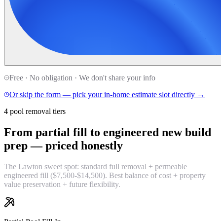
Free · No obligation · We don't share your info
Or skip the form — pick your in-home estimate slot directly →
4 pool removal tiers
From partial fill to engineered new build
prep —
priced honestly
The Lawton sweet spot: standard full removal + permeable
engineered fill ($7,500-$14,500). Best balance of cost + property
value preservation + future flexibility.