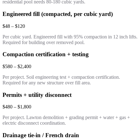
residential pool needs 80-180 cubic yards.
Engineered fill (compacted, per cubic yard)
$48 – $120
Per cubic yard. Engineered fill with 95% compaction in 12 inch lifts.
Required for building over removed pool.
Compaction certification + testing
$580 – $2,400
Per project. Soil engineering test + compaction certification.
Required for any new structure over fill area.
Permits + utility disconnect
$480 – $1,800
Per project. Lawton demolition + grading permit + water + gas +
electric disconnect coordination.
Drainage tie-in / French drain