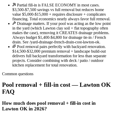
Partial fill-in is FALSE ECONOMY in most cases.
$3,500-$7,500 savings vs full removal but reduces home
value $5,000-$15,000 + requires disclosure + complicates
financing. Total economics nearly always favor full removal.
Drainage matters. If your pool was acting as the low point
in the yard (which Lawton clay soil + flat topography often
makes the case), removing it CREATES drainage problems.
Always budget $1,400-$4,800 for drainage tie-in / French
drain. See /yard-drainage-french-drain-cost-lawton-ok.
Pool removal pairs perfectly with backyard renovation.
$14,500-$32,000 premium removal + landscape build-out
delivers full backyard transformation for less than separate
projects. Consider combining with deck / patio / outdoor
kitchen replacement for total renovation.
Common questions
Pool removal + fill-in cost — Lawton OK
FAQ
How much does pool removal + fill-in cost in
Lawton OK in 2026?