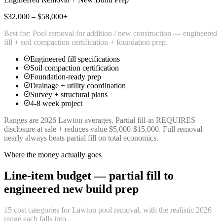
$32,000 – $58,000+
Best for:
Pool removal for addition / new construction — engineered
fill + soil compaction certification + foundation prep.
Engineered fill specifications
Soil compaction certification
Foundation-ready prep
Drainage + utility coordination
Survey + structural plans
4-8 week project
Ranges are 2026 Lawton averages. Partial fill-in REQUIRES
disclosure at sale + reduces value $5,000-$15,000. Full removal
nearly always beats partial fill on total economics.
Where the money actually goes
Line-item budget — partial fill to
engineered new build prep
15 cost categories for Lawton pool removal, with the realistic 2026
range each falls into.