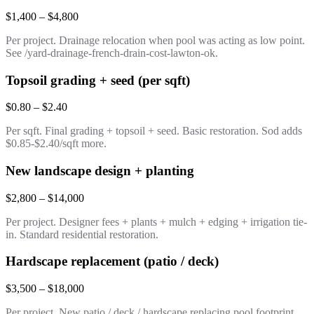
$1,400 – $4,800
Per project. Drainage relocation when pool was acting as low point.
See /yard-drainage-french-drain-cost-lawton-ok.
Topsoil grading + seed (per sqft)
$0.80 – $2.40
Per sqft. Final grading + topsoil + seed. Basic restoration. Sod adds
$0.85-$2.40/sqft more.
New landscape design + planting
$2,800 – $14,000
Per project. Designer fees + plants + mulch + edging + irrigation tie-
in. Standard residential restoration.
Hardscape replacement (patio / deck)
$3,500 – $18,000
Per project. New patio / deck / hardscape replacing pool footprint.