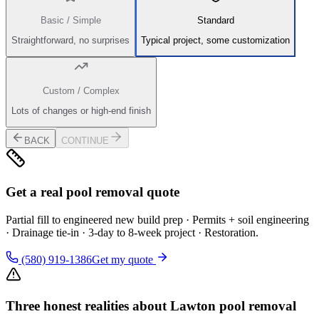
Basic / Simple
Standard
Straightforward, no surprises
Typical project, some customization
Custom / Complex
Lots of changes or high-end finish
BACK
CONTINUE
Get a real pool removal quote
Partial fill to engineered new build prep · Permits + soil engineering
· Drainage tie-in · 3-day to 8-week project · Restoration.
(580) 919-1386
Get my quote
Three honest realities about Lawton pool removal