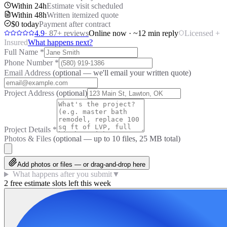
Within 24h
Estimate visit scheduled
Within 48h
Written itemized quote
$0 today
Payment after contract
4.9
·
87
+ reviews
Online now · ~12 min reply
Licensed +
Insured
What happens next?
Full Name
*
Phone Number
*
Email Address
(optional — we'll email your written quote)
Project Address
(optional)
Project Details
*
Photos & Files
(optional — up to
10
files, 25 MB total)
Add photos or files — or drag-and-drop here
What happens after you submit
▼
2 free estimate slots left this week