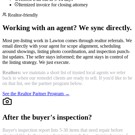
Itemized invoice for closing attorney
Realtor-friendly
Working with an agent? We sync directly.
Most pre-listing work in Lawton comes through realtor referrals. We
email directly with your agent for scope alignment, scheduling
around showings, listing photo coordination, and inspection punch-
list updates. The seller stays informed; the agent stays in control of
the listing strategy. We just execute.
Realtors:
we maintain a short list of trusted local agents we refer
back to when our remodel clients are ready to sell. If you'd like to be
on that list, see the partner program below.
See the Realtor Partner Program →
After the buyer's inspection?
Buyer's inspection report lists 5-30 items that need repair before