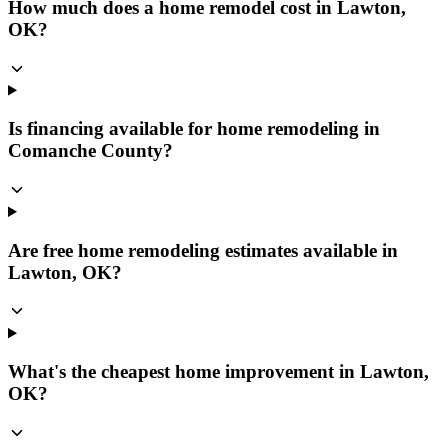
How much does a home remodel cost in Lawton,
OK?
Is financing available for home remodeling in
Comanche County?
Are free home remodeling estimates available in
Lawton, OK?
What's the cheapest home improvement in Lawton,
OK?