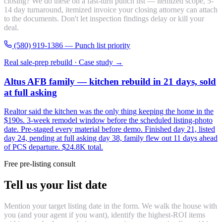
closing? We do these on a fast-turn punch list — itemized scope, 5-
14 day turnaround, itemized invoice your closing attorney can attach
to the documents. Don't let inspection findings delay or kill your
deal.
(580) 919-1386 — Punch list priority
Real sale-prep rebuild · Case study →
Altus AFB family — kitchen rebuild in 21 days, sold
at full asking
Realtor said the kitchen was the only thing keeping the home in the
$190s. 3-week remodel window before the scheduled listing-photo
date. Pre-staged every material before demo. Finished day 21, listed
day 24, pending at full asking day 38, family flew out 11 days ahead
of PCS departure. $24.8K total.
Free pre-listing consult
Tell us your list date
Mention your target listing date in the form. We walk the house with
you (and your agent if you want), identify the highest-ROI items