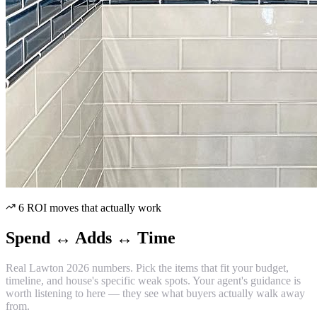
6 ROI moves that actually work
Spend ↔ Adds ↔ Time
Real Lawton 2026 numbers. Pick the items that fit your budget,
timeline, and house's specific weak spots. Your agent's guidance is
worth listening to here — they see what buyers actually walk away
from.