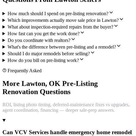
How much should I spend on pre-listing renovation?
Which improvements actually move sale price in Lawton?
What about inspection-required repairs from the buyer?
How fast can you get the work done?
Do you coordinate with realtors?
What's the difference between pre-listing and a remodel?
Should I do major remodels before selling?
How do you bill on pre-listing work?
Frequently Asked
More Lawton, OK Pre-Listing
Renovation Questions
ROI, listing photo timing, deferred-maintenance fixes vs upgrades,
agent coordination, financing — deeper sale-prep answers.
Can VCV Services handle emergency home remodel