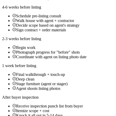
4-6 weeks before listing
Schedule pre-listing consult
Walk house with agent + contractor
Decide scope based on agent's strategy
Sign contract + order materials
2-3 weeks before listing
Begin work
Photograph progress for "before" shots
Coordinate with agent on listing photo date
1 week before listing
Final walkthrough + touch-up
Deep clean
Stage furniture (agent or stager)
Agent shoots listing photos
After buyer inspection
Receive inspection punch list from buyer
Itemize scope + cost
Knock it all out in 5-14 days