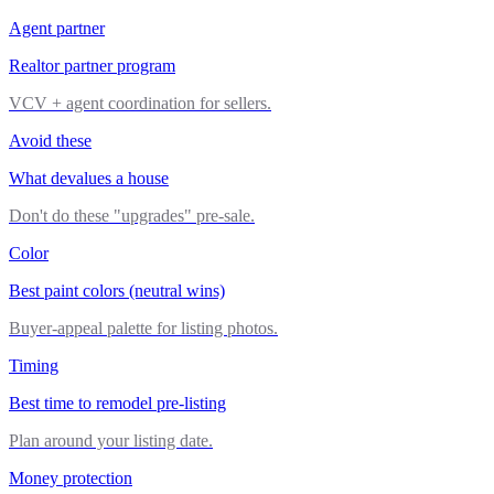
Agent partner
Realtor partner program
VCV + agent coordination for sellers.
Avoid these
What devalues a house
Don't do these "upgrades" pre-sale.
Color
Best paint colors (neutral wins)
Buyer-appeal palette for listing photos.
Timing
Best time to remodel pre-listing
Plan around your listing date.
Money protection