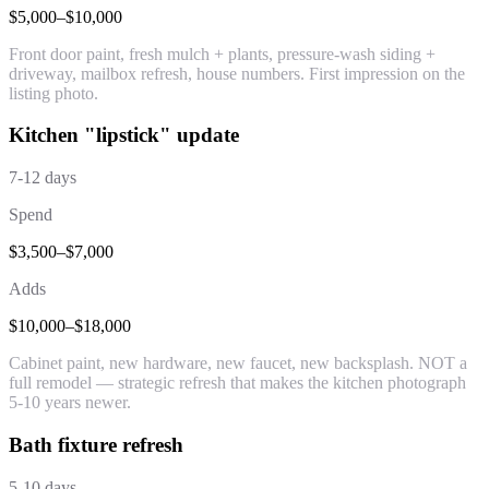
$5,000–$10,000
Front door paint, fresh mulch + plants, pressure-wash siding +
driveway, mailbox refresh, house numbers. First impression on the
listing photo.
Kitchen "lipstick" update
7-12 days
Spend
$3,500–$7,000
Adds
$10,000–$18,000
Cabinet paint, new hardware, new faucet, new backsplash. NOT a
full remodel — strategic refresh that makes the kitchen photograph
5-10 years newer.
Bath fixture refresh
5-10 days