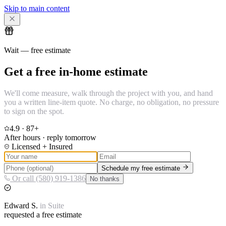
Skip to main content
Wait — free estimate
Get a free in-home estimate
We'll come measure, walk through the project with you, and hand
you a written line-item quote. No charge, no obligation, no pressure
to sign on the spot.
4.9
·
87
+
After hours · reply tomorrow
Licensed + Insured
Schedule my free estimate
Or call (580) 919-1386
No thanks
Edward
S.
in
Suite
requested a free estimate