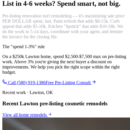
List in 4-6 weeks?
Spend smart, not big.
Pre-listing renovation isn't remodeling — it's maximizing sale price
PER DOLLAR spent, fast. Paint refresh that adds $8-15k. Curb
appeal that adds $5-10k. Kitchen "lipstick" that adds $10-18k. We
do the work in 5-14 days, coordinate with your agent, and itemize
the invoice for the closing file.
The "spend 1-3%" rule
On a $250k Lawton home, spend $2,500-$7,500 max on pre-listing
work. Above 3% you're giving the next buyer a discount on
improvements. We help you pick the right scope within the right
budget.
Call (580) 919-1386
Free Pre-Listing Consult
Recent work · Lawton, OK
Recent Lawton pre-listing cosmetic remodels
View all
home remodels