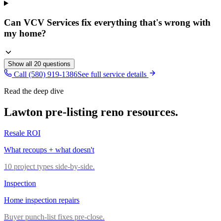
Can VCV Services fix everything that's wrong with
my home?
Show all
20
questions
Call (580) 919-1386
See full service details
Read the deep dive
Lawton pre-listing reno resources.
Resale ROI
What recoups + what doesn't
10 project types side-by-side.
Inspection
Home inspection repairs
Buyer punch-list fixes pre-close.