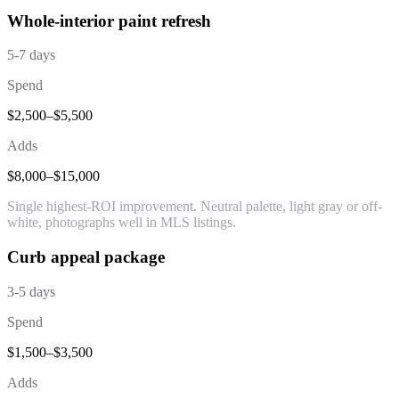
Whole-interior paint refresh
5-7 days
Spend
$2,500–$5,500
Adds
$8,000–$15,000
Single highest-ROI improvement. Neutral palette, light gray or off-
white, photographs well in MLS listings.
Curb appeal package
3-5 days
Spend
$1,500–$3,500
Adds