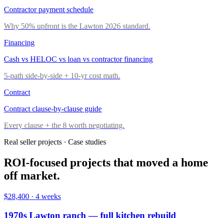
Contractor payment schedule
Why 50% upfront is the Lawton 2026 standard.
Financing
Cash vs HELOC vs loan vs contractor financing
5-path side-by-side + 10-yr cost math.
Contract
Contract clause-by-clause guide
Every clause + the 8 worth negotiating.
Real seller projects · Case studies
ROI-focused projects that moved a home
off market.
$28,400
·
4 weeks
1970s Lawton ranch — full kitchen rebuild