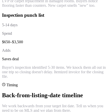
LVP or carpet replacement in damaged rooms. Buyers notice
flooring faster than counters. New carpet smells "new" too.
Inspection punch list
5-14 days
Spend
$650–$3,500
Adds
Saves deal
Buyer's inspection identified 5-30 items. We knock them all out in
one trip so closing doesn't delay. Itemized invoice for the closing
file.
Timing
Back-from-listing-date timeline
We work backwards from your target list date. Tell us when you
need to be on MLS and we plan from there.