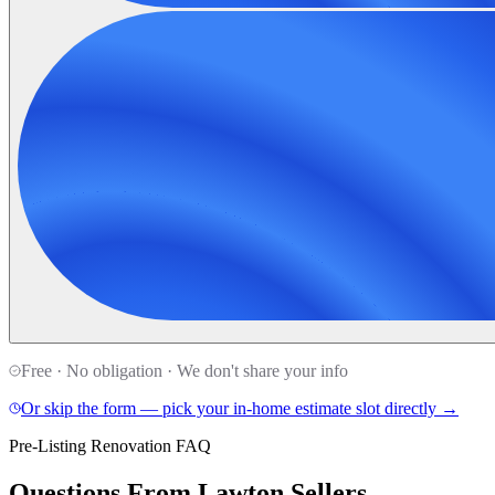
Free · No obligation · We don't share your info
Or skip the form — pick your in-home estimate slot directly →
Pre-Listing Renovation FAQ
Questions From Lawton Sellers