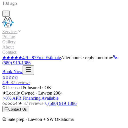
10d ago
Services
Pricing
Gallery
About
Contact
★★★★★
4.9
·
87
Free Estimate
After hours · reply tomorrow
(580) 919-1386
Book Now
4.9
·
87
reviews
Licensed & Insured · OK
★
Locally Owned · Lawton
2004
0% APR Financing Available
4.9
·
87
reviews
·
(580) 919-1386
Contact Us
Sale prep · Lawton + SW Oklahoma