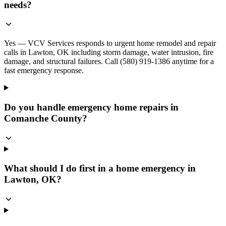
needs?
Yes — VCV Services responds to urgent home remodel and repair
calls in Lawton, OK including storm damage, water intrusion, fire
damage, and structural failures. Call (580) 919-1386 anytime for a
fast emergency response.
Do you handle emergency home repairs in
Comanche County?
What should I do first in a home emergency in
Lawton, OK?