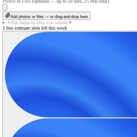
Photos & Files
(optional — up to
10
files, 25 MB total)
Add photos or files — or drag-and-drop here
What happens after you submit
▼
2 free estimate slots left this week