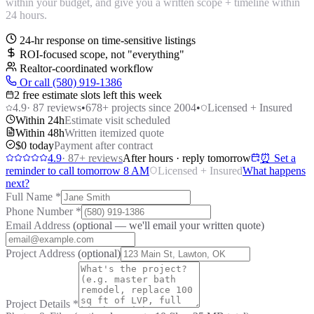
within your budget, and give you a written scope + timeline within
24 hours.
24-hr response on time-sensitive listings
ROI-focused scope, not "everything"
Realtor-coordinated workflow
Or call (580) 919-1386
2 free estimate slots left this week
4.9
·
87
reviews
•
678
+ projects since 2004
•
Licensed + Insured
Within 24h
Estimate visit scheduled
Within 48h
Written itemized quote
$0 today
Payment after contract
4.9
·
87
+ reviews
After hours · reply tomorrow
⏰ Set a
reminder to call tomorrow 8 AM
Licensed + Insured
What happens
next?
Full Name
*
Phone Number
*
Email Address
(optional — we'll email your written quote)
Project Address
(optional)
Project Details
*