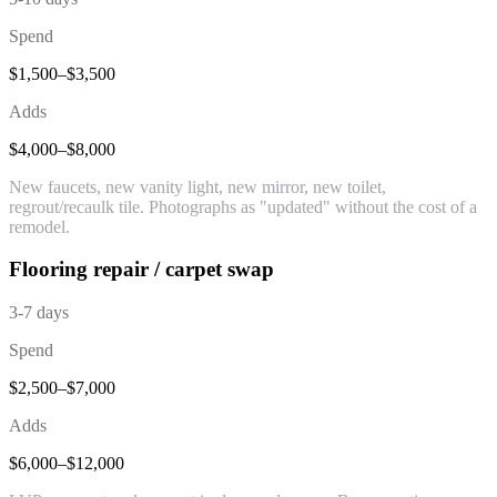
Spend
$1,500–$3,500
Adds
$4,000–$8,000
New faucets, new vanity light, new mirror, new toilet,
regrout/recaulk tile. Photographs as "updated" without the cost of a
remodel.
Flooring repair / carpet swap
3-7 days
Spend
$2,500–$7,000
Adds
$6,000–$12,000