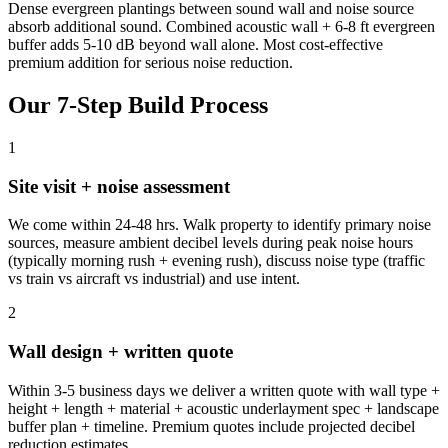
Dense evergreen plantings between sound wall and noise source
absorb additional sound. Combined acoustic wall + 6-8 ft evergreen
buffer adds 5-10 dB beyond wall alone. Most cost-effective
premium addition for serious noise reduction.
Our 7-Step Build Process
1
Site visit + noise assessment
We come within 24-48 hrs. Walk property to identify primary noise
sources, measure ambient decibel levels during peak noise hours
(typically morning rush + evening rush), discuss noise type (traffic
vs train vs aircraft vs industrial) and use intent.
2
Wall design + written quote
Within 3-5 business days we deliver a written quote with wall type +
height + length + material + acoustic underlayment spec + landscape
buffer plan + timeline. Premium quotes include projected decibel
reduction estimates.