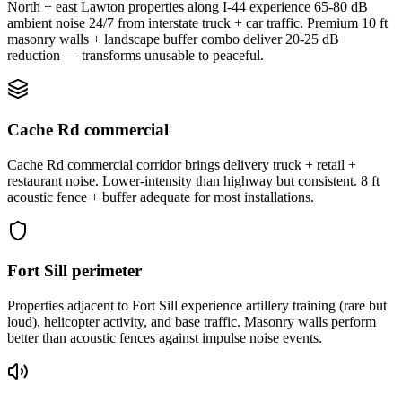
North + east Lawton properties along I-44 experience 65-80 dB
ambient noise 24/7 from interstate truck + car traffic. Premium 10 ft
masonry walls + landscape buffer combo deliver 20-25 dB
reduction — transforms unusable to peaceful.
Cache Rd commercial
Cache Rd commercial corridor brings delivery truck + retail +
restaurant noise. Lower-intensity than highway but consistent. 8 ft
acoustic fence + buffer adequate for most installations.
Fort Sill perimeter
Properties adjacent to Fort Sill experience artillery training (rare but
loud), helicopter activity, and base traffic. Masonry walls perform
better than acoustic fences against impulse noise events.