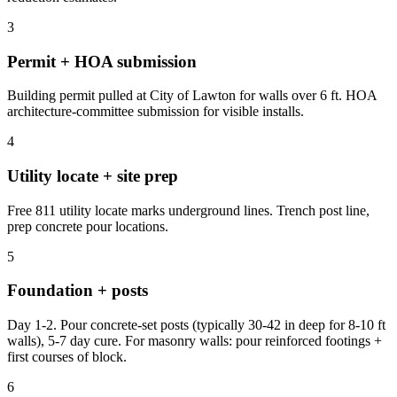
3
Permit + HOA submission
Building permit pulled at City of Lawton for walls over 6 ft. HOA
architecture-committee submission for visible installs.
4
Utility locate + site prep
Free 811 utility locate marks underground lines. Trench post line,
prep concrete pour locations.
5
Foundation + posts
Day 1-2. Pour concrete-set posts (typically 30-42 in deep for 8-10 ft
walls), 5-7 day cure. For masonry walls: pour reinforced footings +
first courses of block.
6