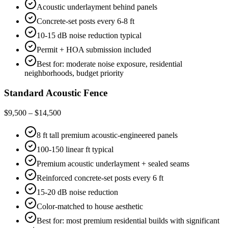
Acoustic underlayment behind panels
Concrete-set posts every 6-8 ft
10-15 dB noise reduction typical
Permit + HOA submission included
Best for: moderate noise exposure, residential
neighborhoods, budget priority
Standard Acoustic Fence
$9,500 – $14,500
8 ft tall premium acoustic-engineered panels
100-150 linear ft typical
Premium acoustic underlayment + sealed seams
Reinforced concrete-set posts every 6 ft
15-20 dB noise reduction
Color-matched to house aesthetic
Best for: most premium residential builds with significant