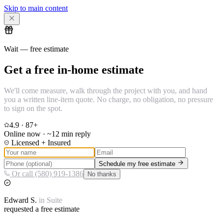
Skip to main content
Wait — free estimate
Get a free in-home estimate
We'll come measure, walk through the project with you, and hand
you a written line-item quote. No charge, no obligation, no pressure
to sign on the spot.
4.9
·
87
+
Online now · ~12 min reply
Licensed + Insured
Schedule my free estimate
Or call (580) 919-1386
No thanks
Edward
S.
in
Suite
requested a free estimate