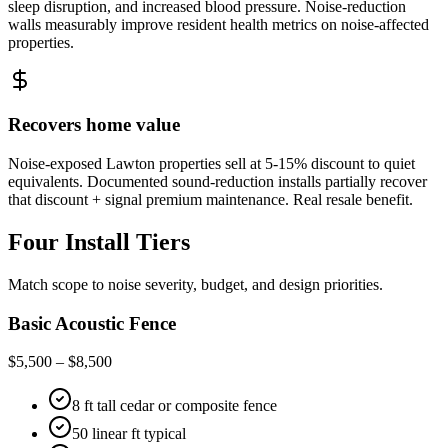
sleep disruption, and increased blood pressure. Noise-reduction
walls measurably improve resident health metrics on noise-affected
properties.
Recovers home value
Noise-exposed Lawton properties sell at 5-15% discount to quiet
equivalents. Documented sound-reduction installs partially recover
that discount + signal premium maintenance. Real resale benefit.
Four Install Tiers
Match scope to noise severity, budget, and design priorities.
Basic Acoustic Fence
$5,500 – $8,500
8 ft tall cedar or composite fence
50 linear ft typical