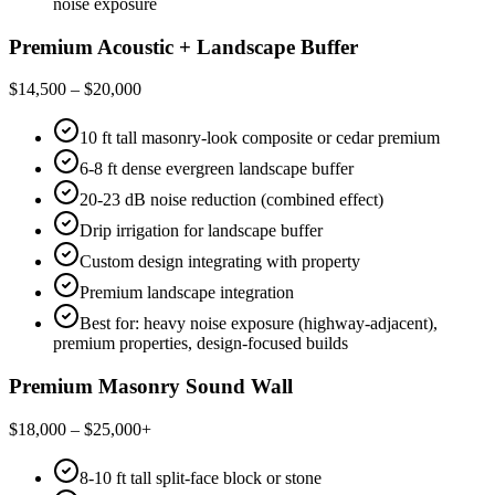
noise exposure
Premium Acoustic + Landscape Buffer
$14,500 – $20,000
10 ft tall masonry-look composite or cedar premium
6-8 ft dense evergreen landscape buffer
20-23 dB noise reduction (combined effect)
Drip irrigation for landscape buffer
Custom design integrating with property
Premium landscape integration
Best for: heavy noise exposure (highway-adjacent),
premium properties, design-focused builds
Premium Masonry Sound Wall
$18,000 – $25,000+
8-10 ft tall split-face block or stone