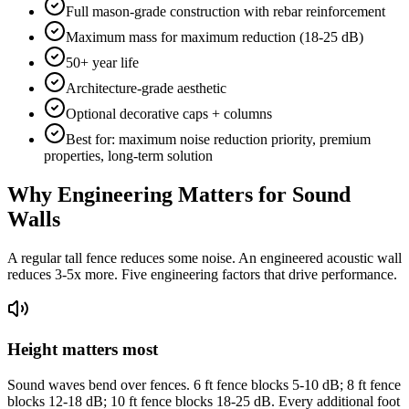
Full mason-grade construction with rebar reinforcement
Maximum mass for maximum reduction (18-25 dB)
50+ year life
Architecture-grade aesthetic
Optional decorative caps + columns
Best for: maximum noise reduction priority, premium
properties, long-term solution
Why Engineering Matters for Sound
Walls
A regular tall fence reduces some noise. An engineered acoustic wall
reduces 3-5x more. Five engineering factors that drive performance.
Height matters most
Sound waves bend over fences. 6 ft fence blocks 5-10 dB; 8 ft fence
blocks 12-18 dB; 10 ft fence blocks 18-25 dB. Every additional foot