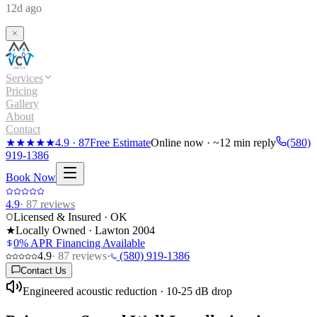
12d ago
Services
Pricing
Gallery
About
Contact
★★★★★
4.9
·
87
Free Estimate
Online now · ~12 min reply
(580)
919-1386
Book Now
4.9
·
87
reviews
Licensed & Insured · OK
★
Locally Owned · Lawton
2004
0% APR Financing Available
4.9
·
87
reviews
·
(580) 919-1386
Contact Us
Engineered acoustic reduction · 10-25 dB drop