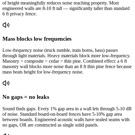
of height meaningfully reduces noise reaching property. Most
engineered walls are 8-10 ft tall — significantly taller than standard
6 ft privacy fence.
Mass blocks low frequencies
Low-frequency noise (truck rumble, train horns, bass) passes
through light materials. Heavy materials block more low-frequency.
Masonry > composite > cedar > thin pine. Combined effect: a 6 ft
masonry wall blocks more noise than an 8 ft thin pine fence because
mass beats height for low-frequency noise.
No gaps = no leaks
Sound finds gaps. Every 1% gap area in a wall lets through 5-10 dB
of noise. Standard board-on-board fences have 5-10% gap area
between boards. Engineered acoustic walls have sealed seams with
no gaps, OR are constructed as single solid panels.