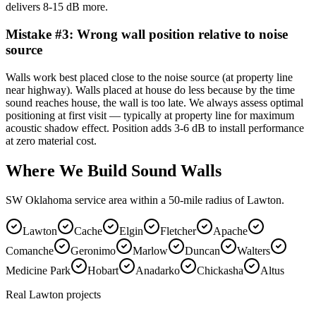
delivers 8-15 dB more.
Mistake #
3
:
Wrong wall position relative to noise
source
Walls work best placed close to the noise source (at property line
near highway). Walls placed at house do less because by the time
sound reaches house, the wall is too late. We always assess optimal
positioning at first visit — typically at property line for maximum
acoustic shadow effect. Position adds 3-6 dB to install performance
at zero material cost.
Where We Build Sound Walls
SW Oklahoma service area within a 50-mile radius of Lawton.
Lawton
Cache
Elgin
Fletcher
Apache
Comanche
Geronimo
Marlow
Duncan
Walters
Medicine Park
Hobart
Anadarko
Chickasha
Altus
Real Lawton projects