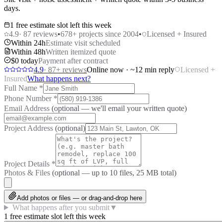
days.
1 free estimate slot left this week
4.9
·
87
reviews
•
678
+ projects since 2004
•
Licensed + Insured
Within 24h
Estimate visit scheduled
Within 48h
Written itemized quote
$0 today
Payment after contract
4.9
·
87
+ reviews
Online now · ~12 min reply
Licensed +
Insured
What happens next?
Full Name
*
Phone Number
*
Email Address
(optional — we'll email your written quote)
Project Address
(optional)
Project Details
*
Photos & Files
(optional — up to
10
files, 25 MB total)
Add photos or files — or drag-and-drop here
What happens after you submit
▼
1 free estimate slot left this week