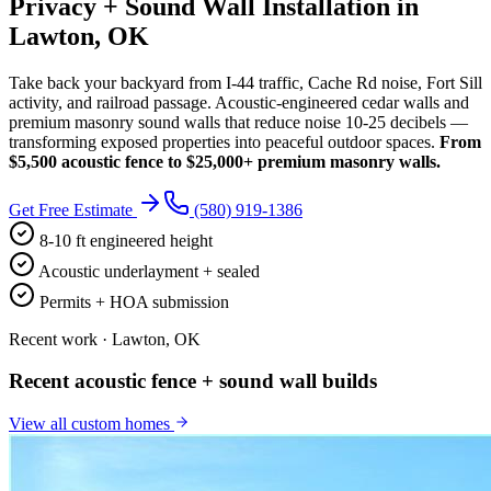
Privacy + Sound Wall Installation in
Lawton, OK
Take back your backyard from I-44 traffic, Cache Rd noise, Fort Sill
activity, and railroad passage. Acoustic-engineered cedar walls and
premium masonry sound walls that reduce noise 10-25 decibels —
transforming exposed properties into peaceful outdoor spaces.
From
$5,500 acoustic fence to $25,000+ premium masonry walls.
Get Free Estimate
(580) 919-1386
8-10 ft engineered height
Acoustic underlayment + sealed
Permits + HOA submission
Recent work · Lawton, OK
Recent acoustic fence + sound wall builds
View all
custom homes