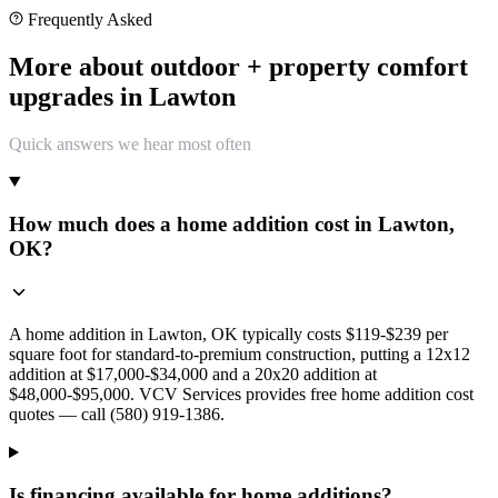
Frequently Asked
More about outdoor + property comfort
upgrades in Lawton
Quick answers we hear most often
How much does a home addition cost in Lawton,
OK?
A home addition in Lawton, OK typically costs $119-$239 per
square foot for standard-to-premium construction, putting a 12x12
addition at $17,000-$34,000 and a 20x20 addition at
$48,000-$95,000. VCV Services provides free home addition cost
quotes — call (580) 919-1386.
Is financing available for home additions?