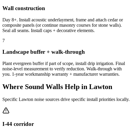
Wall construction
Day 8+. Install acoustic underlayment, frame and attach cedar or
composite panels (or continue masonry courses for stone walls).
Seal all seams. Install caps + decorative elements.
7
Landscape buffer + walk-through
Plant evergreen buffer if part of scope, install drip irrigation. Final
noise-level measurement to verify reduction. Walk-through with
you. 1-year workmanship warranty + manufacturer warranties.
Where Sound Walls Help in Lawton
Specific Lawton noise sources drive specific install priorities locally.
I-44 corridor