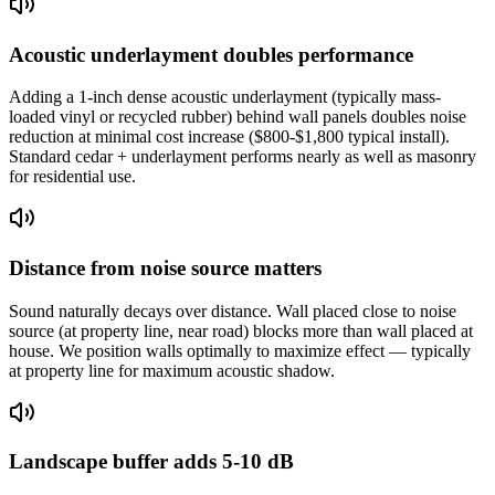
Acoustic underlayment doubles performance
Adding a 1-inch dense acoustic underlayment (typically mass-
loaded vinyl or recycled rubber) behind wall panels doubles noise
reduction at minimal cost increase ($800-$1,800 typical install).
Standard cedar + underlayment performs nearly as well as masonry
for residential use.
Distance from noise source matters
Sound naturally decays over distance. Wall placed close to noise
source (at property line, near road) blocks more than wall placed at
house. We position walls optimally to maximize effect — typically
at property line for maximum acoustic shadow.
Landscape buffer adds 5-10 dB