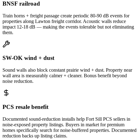
BNSF railroad
Train horns + freight passage create periodic 80-90 dB events for
properties along Lawton freight corridor. Acoustic walls reduce
impact 12-18 dB — making the events tolerable but not eliminating
them.
SW-OK wind + dust
Sound walls also block constant prairie wind + dust. Property near
wall area is measurably calmer + cleaner. Bonus benefit beyond
noise reduction.
PCS resale benefit
Documented sound-reduction installs help Fort Sill PCS sellers in
noise-exposed property listings. Buyers in market for premium
homes specifically search for noise-buffered properties. Documented
reduction backs up listing claims.