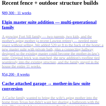
Recent fence + outdoor structure builds
$89,300
·
11 weeks
Elgin master suite addition — multi-generational
family
A growing Fort Sill family — two parents, two kids, and the
mother's aging mother (a recent Lawton retiree) — needed more
space without selling. We added 520 sq ft to the back of the home: a
new master suite with private bath, plus a connecting hallway
designed so the existing master could become the mother-in-law's
suite. Original brick was matched, the new addition's roofline tied
seamlessly into the existing structure, and the family stayed in the
house the entire 11 weeks.
$54,200
·
8 weeks
Cache attached garage → mother-in-law suite
conversion
A Cache family wanted to bring the wife's aging mother into the
home from Texas but didn't want her sharing a bathroom with the