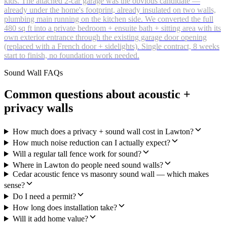
kids. The attached 2-car garage was the obvious candidate —
already under the home's footprint, already insulated on two walls,
plumbing main running on the kitchen side. We converted the full
480 sq ft into a private bedroom + ensuite bath + sitting area with its
own exterior entrance through the existing garage door opening
(replaced with a French door + sidelights). Single contract, 8 weeks
start to finish, no foundation work needed.
Sound Wall FAQs
Common questions about acoustic +
privacy walls
How much does a privacy + sound wall cost in Lawton?
How much noise reduction can I actually expect?
Will a regular tall fence work for sound?
Where in Lawton do people need sound walls?
Cedar acoustic fence vs masonry sound wall — which makes
sense?
Do I need a permit?
How long does installation take?
Will it add home value?