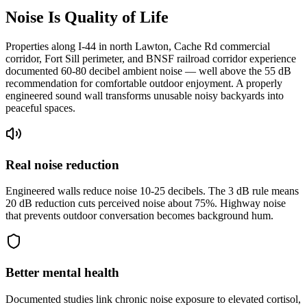
Noise Is Quality of Life
Properties along I-44 in north Lawton, Cache Rd commercial
corridor, Fort Sill perimeter, and BNSF railroad corridor experience
documented 60-80 decibel ambient noise — well above the 55 dB
recommendation for comfortable outdoor enjoyment. A properly
engineered sound wall transforms unusable noisy backyards into
peaceful spaces.
Real noise reduction
Engineered walls reduce noise 10-25 decibels. The 3 dB rule means
20 dB reduction cuts perceived noise about 75%. Highway noise
that prevents outdoor conversation becomes background hum.
Better mental health
Documented studies link chronic noise exposure to elevated cortisol,