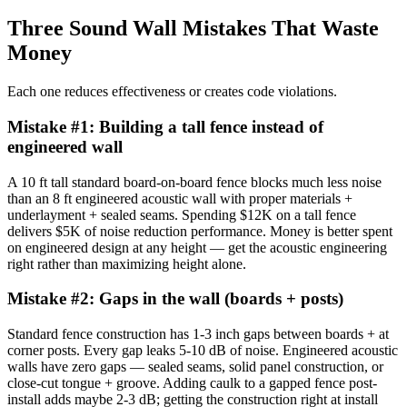
Three Sound Wall Mistakes That Waste
Money
Each one reduces effectiveness or creates code violations.
Mistake #
1
:
Building a tall fence instead of
engineered wall
A 10 ft tall standard board-on-board fence blocks much less noise
than an 8 ft engineered acoustic wall with proper materials +
underlayment + sealed seams. Spending $12K on a tall fence
delivers $5K of noise reduction performance. Money is better spent
on engineered design at any height — get the acoustic engineering
right rather than maximizing height alone.
Mistake #
2
:
Gaps in the wall (boards + posts)
Standard fence construction has 1-3 inch gaps between boards + at
corner posts. Every gap leaks 5-10 dB of noise. Engineered acoustic
walls have zero gaps — sealed seams, solid panel construction, or
close-cut tongue + groove. Adding caulk to a gapped fence post-
install adds maybe 2-3 dB; getting the construction right at install