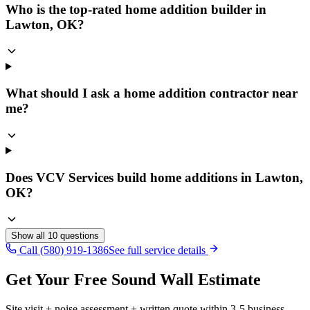
Who is the top-rated home addition builder in
Lawton, OK?
What should I ask a home addition contractor near
me?
Does VCV Services build home additions in Lawton,
OK?
Show all
10
questions
Call (580) 919-1386
See full service details
Get Your Free Sound Wall Estimate
Site visit + noise assessment + written quote within 3-5 business