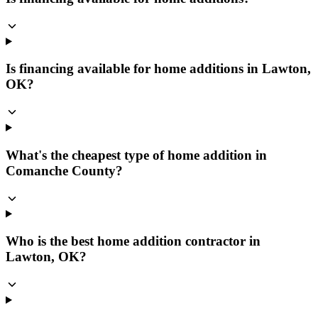
Is financing available for home additions in Lawton,
OK?
What's the cheapest type of home addition in
Comanche County?
Who is the best home addition contractor in
Lawton, OK?