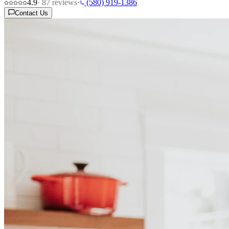
4.9
·
87
reviews
·
(580) 919-1386
Contact Us