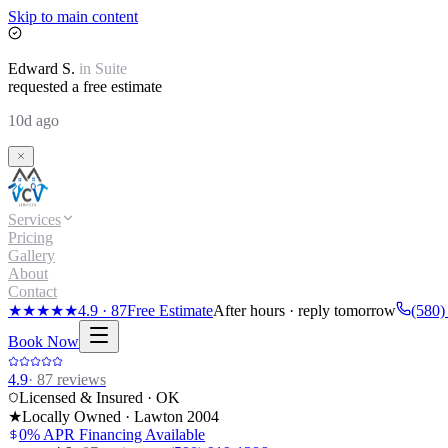
Skip to main content
Edward
S.
in
Suite
requested a free estimate
10d ago
Services
Pricing
Gallery
About
Contact
★★★★★
4.9
·
87
Free Estimate
After hours · reply tomorrow
(580)
Book Now
4.9
·
87
reviews
Licensed & Insured · OK
★
Locally Owned · Lawton
2004
0% APR Financing Available