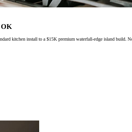
, OK
dard kitchen install to a $15K premium waterfall-edge island build. N