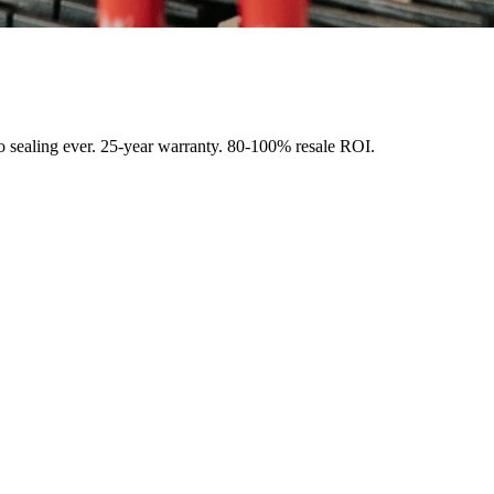
o sealing ever. 25-year warranty. 80-100% resale ROI.