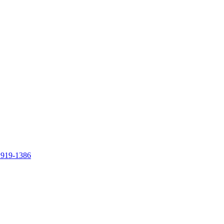
 919-1386