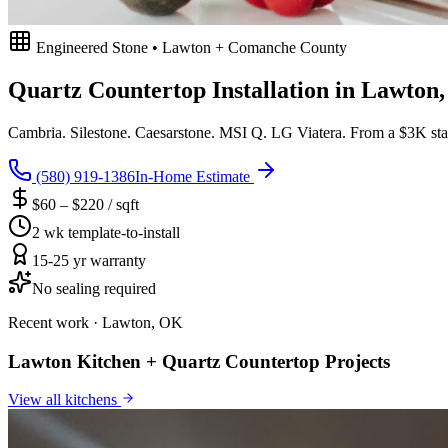
Engineered Stone • Lawton + Comanche County
Quartz Countertop Installation in Lawton
Cambria. Silestone. Caesarstone. MSI Q. LG Viatera. From a $3K stan
(580) 919-1386
In-Home Estimate
$60 – $220 / sqft
2 wk template-to-install
15-25 yr warranty
No sealing required
Recent work · Lawton, OK
Lawton Kitchen + Quartz Countertop Projects
View all
kitchens