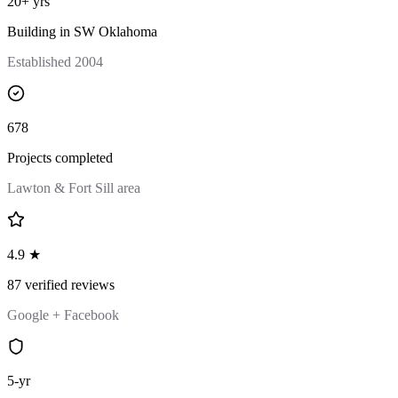
20+ yrs
Building in SW Oklahoma
Established 2004
678
Projects completed
Lawton & Fort Sill area
4.9 ★
87 verified reviews
Google + Facebook
5-yr