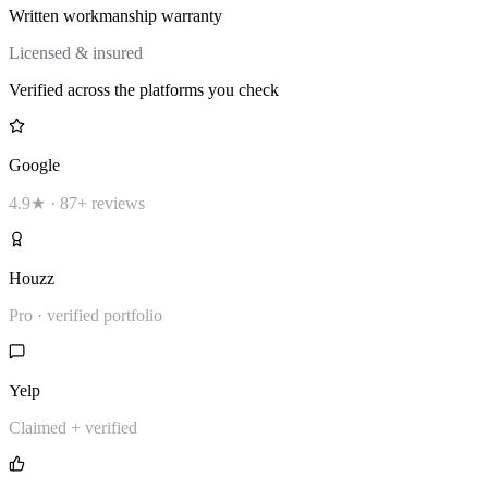
Written workmanship warranty
Licensed & insured
Verified across the platforms you check
Google
4.9★ · 87+ reviews
Houzz
Pro · verified portfolio
Yelp
Claimed + verified