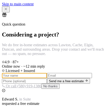
Skip to main content
Quick question
Considering a project?
We do free in-home estimates across Lawton, Cache, Elgin,
Duncan, and surrounding areas. Drop your contact and we'll reach
out — no spam, no pressure.
4.9
·
87
+
Online now · ~12 min reply
Licensed + Insured
Send me a free estimate
Or call (580) 919-1386
No thanks
Edward
S.
in
Suite
requested a free estimate