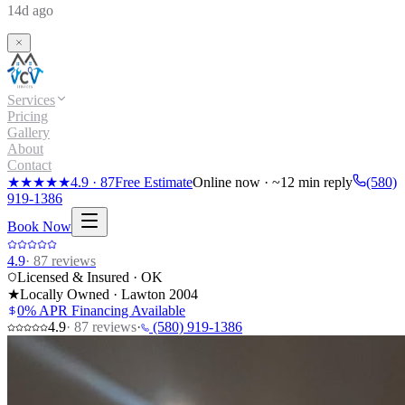
14d ago
Services
Pricing
Gallery
About
Contact
★★★★★
4.9
·
87
Free Estimate
Online now · ~12 min reply
(580)
919-1386
Book Now
4.9
·
87
reviews
Licensed & Insured · OK
★
Locally Owned · Lawton
2004
0% APR Financing Available
4.9
·
87
reviews
·
(580) 919-1386