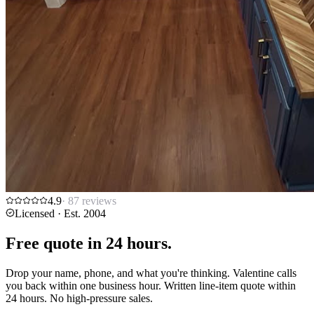
4.9
·
87
reviews
Licensed · Est. 2004
Free quote in
24 hours.
Drop your name, phone, and what you're thinking. Valentine calls
you back within one business hour. Written line-item quote within
24 hours. No high-pressure sales.