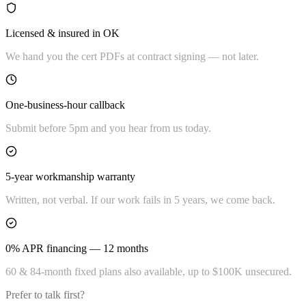
Licensed & insured in OK
We hand you the cert PDFs at contract signing — not later.
One-business-hour callback
Submit before 5pm and you hear from us today.
5-year workmanship warranty
Written, not verbal. If our work fails in 5 years, we come back.
0% APR financing — 12 months
60 & 84-month fixed plans also available, up to $100K unsecured.
Prefer to talk first?