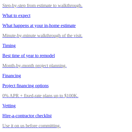
Step-by-step from estimate to walkthrough.
What to expect
What happens at your in-home estimate
Minute-by-minute walkthrough of the visit.
Timing
Best time of year to remodel
Month-by-month project planning.
Financing
Project financing options
0% APR + fixed-rate plans up to $100K.
Vetting
Hire-a-contractor checklist
Use it on us before committing.