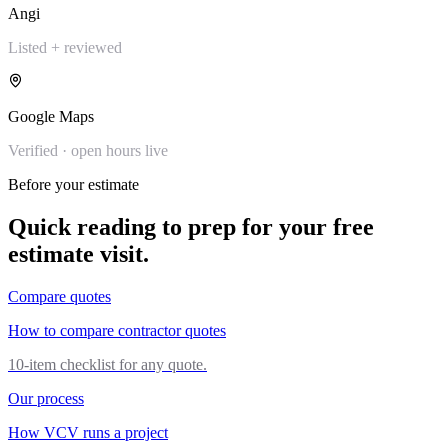
Angi
Listed + reviewed
Google Maps
Verified · open hours live
Before your estimate
Quick reading to prep for your free
estimate visit.
Compare quotes
How to compare contractor quotes
10-item checklist for any quote.
Our process
How VCV runs a project