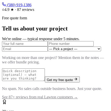
(580) 919-1386
4.9
★ ·
87
reviews
Free quote form
Tell us about your project
We're online — typical response under 5 minutes.
Working on more than one project? Mention them in the notes —
we offer bundle pricing.
Get my free quote
No spam. No sales calls outside business hours. Just your quote.
See
87
+ reviews from real Lawton customers →