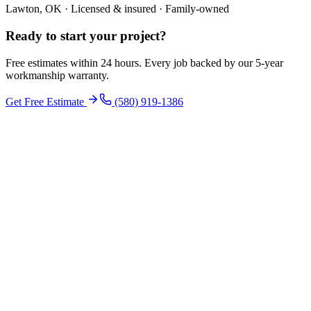
Lawton, OK · Licensed & insured · Family-owned
Ready to start your
project
?
Free estimates within 24 hours. Every job backed by our 5-year
workmanship warranty.
Get Free Estimate
(580) 919-1386