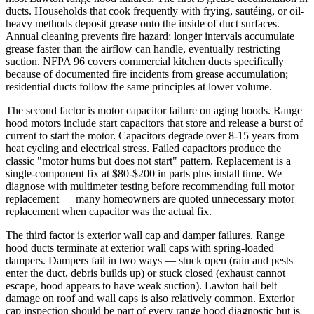
ducts. Households that cook frequently with frying, sautéing, or oil-
heavy methods deposit grease onto the inside of duct surfaces.
Annual cleaning prevents fire hazard; longer intervals accumulate
grease faster than the airflow can handle, eventually restricting
suction. NFPA 96 covers commercial kitchen ducts specifically
because of documented fire incidents from grease accumulation;
residential ducts follow the same principles at lower volume.
The second factor is motor capacitor failure on aging hoods. Range
hood motors include start capacitors that store and release a burst of
current to start the motor. Capacitors degrade over 8-15 years from
heat cycling and electrical stress. Failed capacitors produce the
classic "motor hums but does not start" pattern. Replacement is a
single-component fix at $80-$200 in parts plus install time. We
diagnose with multimeter testing before recommending full motor
replacement — many homeowners are quoted unnecessary motor
replacement when capacitor was the actual fix.
The third factor is exterior wall cap and damper failures. Range
hood ducts terminate at exterior wall caps with spring-loaded
dampers. Dampers fail in two ways — stuck open (rain and pests
enter the duct, debris builds up) or stuck closed (exhaust cannot
escape, hood appears to have weak suction). Lawton hail belt
damage on roof and wall caps is also relatively common. Exterior
cap inspection should be part of every range hood diagnostic but is