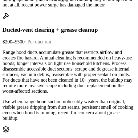
not at all, recent power surge has damaged the motor.
Ducted-vent clearing + grease cleanup
$200–$500
·
Per duct run
Range hood ducts accumulate grease that restricts airflow and
creates fire hazard. Annual cleaning is recommended on heavy-use
hoods; longer intervals on light-use household kitchens. Process:
disassemble accessible duct sections, scrape and degrease internal
surfaces, vacuum debris, reassemble with proper sealant on joints.
For ducts that have not been cleaned in 10+ years, the buildup may
require more invasive scope including duct replacement on the
worst-affected sections.
Use when: range hood suction noticeably weaker than original,
visible grease dripping from duct seams, persistent smell of cooking
even when hood is running, recent fire concern about grease
buildup.