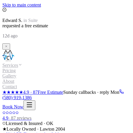
Skip to main content
Edward
S.
in
Suite
requested a free estimate
12d ago
Services
Pricing
Gallery
About
Contact
★★★★★
4.9
·
87
Free Estimate
Sunday callbacks · reply Mon
(580) 919-1386
Book Now
4.9
·
87
reviews
Licensed & Insured · OK
★
Locally Owned · Lawton
2004