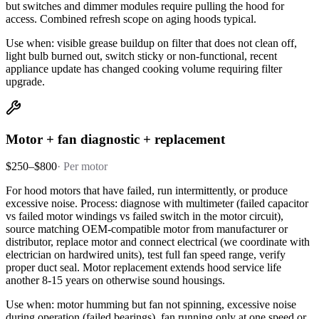
but switches and dimmer modules require pulling the hood for
access. Combined refresh scope on aging hoods typical.
Use when: visible grease buildup on filter that does not clean off,
light bulb burned out, switch sticky or non-functional, recent
appliance update has changed cooking volume requiring filter
upgrade.
Motor + fan diagnostic + replacement
$250–$800
·
Per motor
For hood motors that have failed, run intermittently, or produce
excessive noise. Process: diagnose with multimeter (failed capacitor
vs failed motor windings vs failed switch in the motor circuit),
source matching OEM-compatible motor from manufacturer or
distributor, replace motor and connect electrical (we coordinate with
electrician on hardwired units), test full fan speed range, verify
proper duct seal. Motor replacement extends hood service life
another 8-15 years on otherwise sound housings.
Use when: motor humming but fan not spinning, excessive noise
during operation (failed bearings), fan running only at one speed or