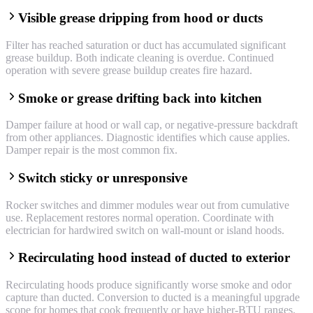
Visible grease dripping from hood or ducts
Filter has reached saturation or duct has accumulated significant
grease buildup. Both indicate cleaning is overdue. Continued
operation with severe grease buildup creates fire hazard.
Smoke or grease drifting back into kitchen
Damper failure at hood or wall cap, or negative-pressure backdraft
from other appliances. Diagnostic identifies which cause applies.
Damper repair is the most common fix.
Switch sticky or unresponsive
Rocker switches and dimmer modules wear out from cumulative
use. Replacement restores normal operation. Coordinate with
electrician for hardwired switch on wall-mount or island hoods.
Recirculating hood instead of ducted to exterior
Recirculating hoods produce significantly worse smoke and odor
capture than ducted. Conversion to ducted is a meaningful upgrade
scope for homes that cook frequently or have higher-BTU ranges.