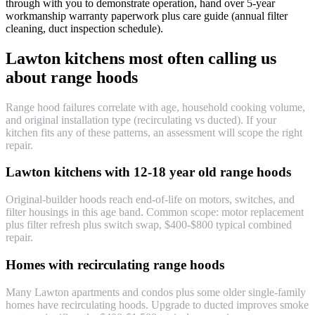
through with you to demonstrate operation, hand over 5-year
workmanship warranty paperwork plus care guide (annual filter
cleaning, duct inspection schedule).
Lawton kitchens most often calling us
about range hoods
Range hood failures correlate with age, household cooking volume,
and original installation type (recirculating vs ducted). If your
kitchen fits any of these patterns, an assessment will scope the right
repair.
Lawton kitchens with 12-18 year old range hoods
Original-builder hoods reach end-of-life on motors, switches, and
filter housings in this age band. Common scope: motor replacement
plus filter refresh plus switch swap, $400-$800 typical combined
repair.
Homes with recirculating range hoods
Many Lawton apartments and condos plus some older single-family
homes have recirculating hoods. Upgrade to ducted improves smoke