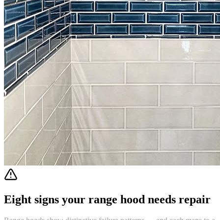
Eight signs your range hood needs repair