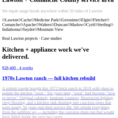
We repair range hoods anywhere within 50 miles of Lawton:
Lawton
Cache
Medicine Park
Geronimo
Elgin
Fletcher
Comanche
Apache
Walters
Duncan
Marlow
Cyril
Sterling
Indiahoma
Snyder
Mountain View
Real Lawton projects · Case studies
Kitchen + appliance work we've
delivered.
$28,400
·
4 weeks
1970s Lawton ranch — full kitchen rebuild
A retired couple bought this 1972 brick ranch in 2019 with plans to
update the kitchen "soon." Six years later, "soon" had become "now
or never." Original cabinets, laminate counters, fluorescent lighting,
vinyl flooring, and a kitchen sink draining into cast-iron pipes that
were nearly 50 years past their service life. We rebuilt everything
from the subfloor up — including the cast-iron drain run that would
have failed inside the next two years.