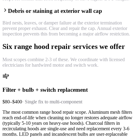
Debris or staining at exterior wall cap
Bird nests, leaves, or damper failure at the exterior termination
prevent proper exhaust. Clear and repair the cap. Annual exterior
inspection prevents this from becoming a major airflow restriction.
Six range hood repair services we offer
Most scopes combine 2-3 of these. We coordinate with licensed
electricians for hardwired motor and switch work.
Filter + bulb + switch replacement
$80–$400
·
Single fix to multi-component
The most common range hood repair scope. Aluminum mesh filters
reach end-of-life when cleaning no longer restores adequate airflow
(typically 5-10 years on heavy-use hoods). Charcoal filters in
recirculating hoods are single-use and need replacement every 3-6
months. LED panels and incandescent bulbs are user-replaceable