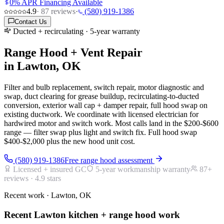
0% APR Financing Available
4.9
·
87
reviews
·
(580) 919-1386
Contact Us
Ducted + recirculating · 5-year warranty
Range Hood + Vent Repair
in Lawton, OK
Filter and bulb replacement, switch repair, motor diagnostic and
swap, duct clearing for grease buildup, recirculating-to-ducted
conversion, exterior wall cap + damper repair, full hood swap on
existing ductwork. We coordinate with licensed electrician for
hardwired motor and switch work. Most calls land in the $200-$600
range — filter swap plus light and switch fix. Full hood swap
$400-$2,000 plus the new hood unit cost.
(580) 919-1386
Free range hood assessment
Licensed + insured GC
5-year workmanship warranty
87
+
reviews ·
4.9
stars
Recent work · Lawton, OK
Recent Lawton kitchen + range hood work