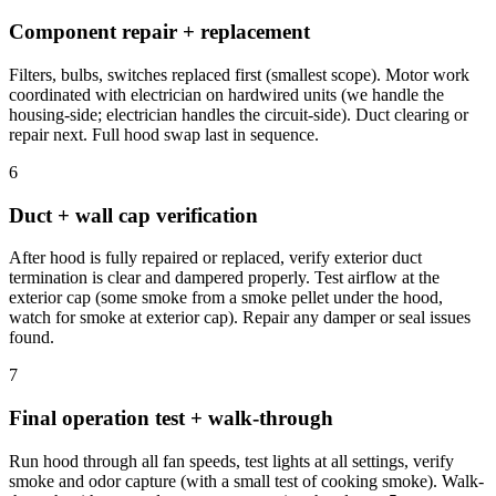
Component repair + replacement
Filters, bulbs, switches replaced first (smallest scope). Motor work
coordinated with electrician on hardwired units (we handle the
housing-side; electrician handles the circuit-side). Duct clearing or
repair next. Full hood swap last in sequence.
6
Duct + wall cap verification
After hood is fully repaired or replaced, verify exterior duct
termination is clear and dampered properly. Test airflow at the
exterior cap (some smoke from a smoke pellet under the hood,
watch for smoke at exterior cap). Repair any damper or seal issues
found.
7
Final operation test + walk-through
Run hood through all fan speeds, test lights at all settings, verify
smoke and odor capture (with a small test of cooking smoke). Walk-