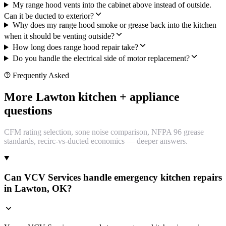
My range hood vents into the cabinet above instead of outside.
Can it be ducted to exterior?
Why does my range hood smoke or grease back into the kitchen
when it should be venting outside?
How long does range hood repair take?
Do you handle the electrical side of motor replacement?
Frequently Asked
More Lawton kitchen + appliance
questions
CFM rating selection, sone noise comparison, NFPA 96 grease
standards, recirc-vs-ducted economics — deeper answers.
Can VCV Services handle emergency kitchen repairs
in Lawton, OK?