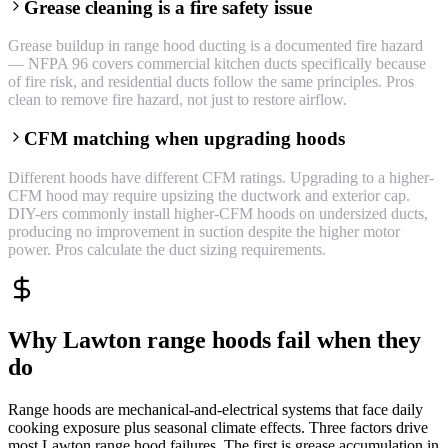
Grease cleaning is a fire safety issue
Grease buildup in range hood ducting is a documented fire hazard
— NFPA 96 covers commercial kitchen ducts specifically because
of fire risk, and residential ducts follow the same principles. Pros
clean to remove fire hazard, not just to restore airflow.
CFM matching when upgrading hoods
Different hoods have different CFM ratings. Upgrading to a higher-
CFM hood may require upsizing the ductwork and exterior cap.
DIY-ers commonly install higher-CFM hoods on undersized ducts,
producing no improvement in suction despite the higher motor
power. Pros calculate the duct sizing requirements.
Why Lawton range hoods fail when they
do
Range hoods are mechanical-and-electrical systems that face daily
cooking exposure plus seasonal climate effects. Three factors drive
most Lawton range hood failures. The first is grease accumulation in