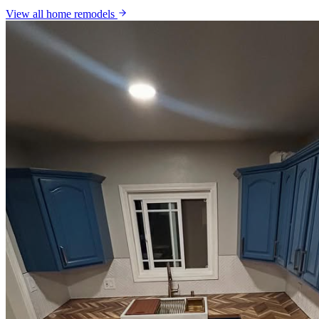
View all
home remodels