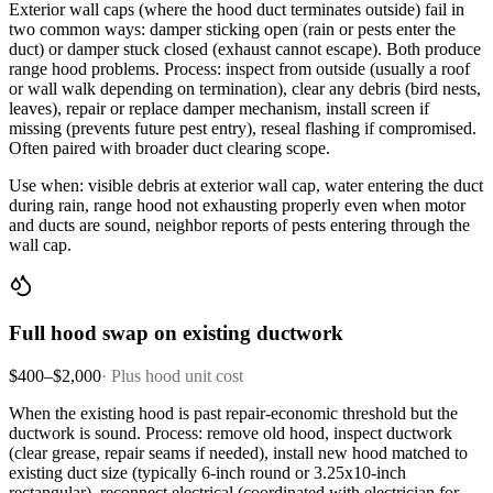
Exterior wall caps (where the hood duct terminates outside) fail in
two common ways: damper sticking open (rain or pests enter the
duct) or damper stuck closed (exhaust cannot escape). Both produce
range hood problems. Process: inspect from outside (usually a roof
or wall walk depending on termination), clear any debris (bird nests,
leaves), repair or replace damper mechanism, install screen if
missing (prevents future pest entry), reseal flashing if compromised.
Often paired with broader duct clearing scope.
Use when: visible debris at exterior wall cap, water entering the duct
during rain, range hood not exhausting properly even when motor
and ducts are sound, neighbor reports of pests entering through the
wall cap.
Full hood swap on existing ductwork
$400–$2,000
·
Plus hood unit cost
When the existing hood is past repair-economic threshold but the
ductwork is sound. Process: remove old hood, inspect ductwork
(clear grease, repair seams if needed), install new hood matched to
existing duct size (typically 6-inch round or 3.25x10-inch
rectangular), reconnect electrical (coordinated with electrician for