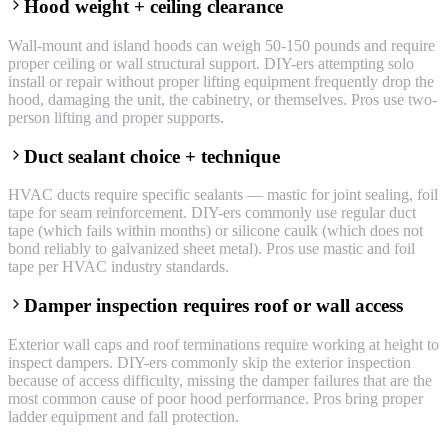
Hood weight + ceiling clearance
Wall-mount and island hoods can weigh 50-150 pounds and require
proper ceiling or wall structural support. DIY-ers attempting solo
install or repair without proper lifting equipment frequently drop the
hood, damaging the unit, the cabinetry, or themselves. Pros use two-
person lifting and proper supports.
Duct sealant choice + technique
HVAC ducts require specific sealants — mastic for joint sealing, foil
tape for seam reinforcement. DIY-ers commonly use regular duct
tape (which fails within months) or silicone caulk (which does not
bond reliably to galvanized sheet metal). Pros use mastic and foil
tape per HVAC industry standards.
Damper inspection requires roof or wall access
Exterior wall caps and roof terminations require working at height to
inspect dampers. DIY-ers commonly skip the exterior inspection
because of access difficulty, missing the damper failures that are the
most common cause of poor hood performance. Pros bring proper
ladder equipment and fall protection.