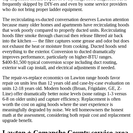
frequently skipped by DIY-ers and even by some service providers
who do not bring proper ladder equipment.
The recirculating-vs-ducted conversation deserves Lawton attention
because many older homes and apartments have recirculating hoods
that work poorly compared to properly ducted units. Recirculating
hoods filter smoke through charcoal then release filtered air back
into the kitchen — the filter captures some grease and odor but does
not exhaust the heat or moisture from cooking. Ducted hoods send
everything to the exterior. Conversion to ducted dramatically
improves performance, particularly on higher-BTU ranges.
$400-$1,500 typical conversion scope including duct routing,
exterior wall cap install, and electrical adjustments if needed.
The repair-vs-replace economics on Lawton range hoods favor
repair on units less than 12 years old and case-by-case evaluation on
units 12-18 years old. Modern hoods (Broan, Frigidaire, GE, Z-
Line) offer dramatically better noise levels (sone ratings 1-3 versus
6-8 on older units) and capture efficiency. Replacement is often
worth the cost on aging hoods where the user experience is
meaningfully degraded by noise. We tell homeowners the honest
math at the assessment, considering both repair cost and replacement
upgrade benefit.
Lawton + Comanche County service area