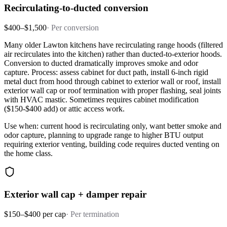
Recirculating-to-ducted conversion
$400–$1,500
·
Per conversion
Many older Lawton kitchens have recirculating range hoods (filtered
air recirculates into the kitchen) rather than ducted-to-exterior hoods.
Conversion to ducted dramatically improves smoke and odor
capture. Process: assess cabinet for duct path, install 6-inch rigid
metal duct from hood through cabinet to exterior wall or roof, install
exterior wall cap or roof termination with proper flashing, seal joints
with HVAC mastic. Sometimes requires cabinet modification
($150-$400 add) or attic access work.
Use when: current hood is recirculating only, want better smoke and
odor capture, planning to upgrade range to higher BTU output
requiring exterior venting, building code requires ducted venting on
the home class.
Exterior wall cap + damper repair
$150–$400 per cap
·
Per termination