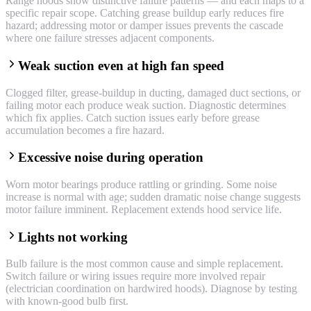
Range hoods show distinctive failure patterns — and each maps to a
specific repair scope. Catching grease buildup early reduces fire
hazard; addressing motor or damper issues prevents the cascade
where one failure stresses adjacent components.
Weak suction even at high fan speed
Clogged filter, grease-buildup in ducting, damaged duct sections, or
failing motor each produce weak suction. Diagnostic determines
which fix applies. Catch suction issues early before grease
accumulation becomes a fire hazard.
Excessive noise during operation
Worn motor bearings produce rattling or grinding. Some noise
increase is normal with age; sudden dramatic noise change suggests
motor failure imminent. Replacement extends hood service life.
Lights not working
Bulb failure is the most common cause and simple replacement.
Switch failure or wiring issues require more involved repair
(electrician coordination on hardwired hoods). Diagnose by testing
with known-good bulb first.