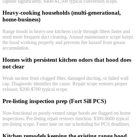
capture significantly. $400-$1,500 typical conversion scope.
Heavy-cooking households (multi-generational,
home-business)
Range hoods in heavy-use kitchens cycle through filters faster and
need more frequent duct cleaning. Annual maintenance scope keeps
the hood working properly and prevents fire hazard from grease
accumulation.
Homes with persistent kitchen odors that hood does
not clear
Weak suction from clogged filter, damaged ducting, or failed wall
cap. Diagnostic identifies the cause. Repair scope restores proper
exhaust. $200-$700 typical scope.
Pre-listing inspection prep (Fort Sill PCS)
Non-functional or poorly-vented range hoods are flagged on home
inspections. Pre-listing repair restores function. $300-$600 typical
pre-listing scope. Faster lane on our scheduling for PCS deadlines.
Kitchen remodels keeping the existing range hood