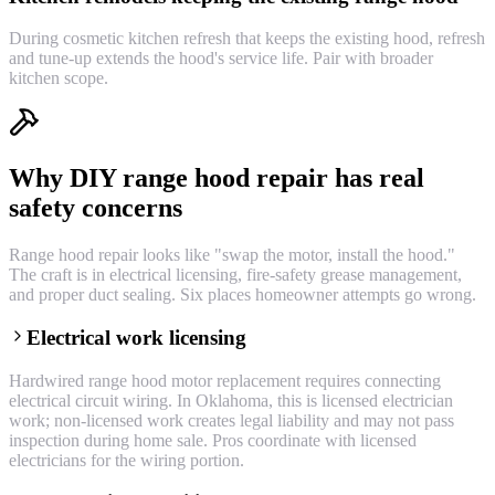
During cosmetic kitchen refresh that keeps the existing hood, refresh
and tune-up extends the hood's service life. Pair with broader
kitchen scope.
Why DIY range hood repair has real
safety concerns
Range hood repair looks like "swap the motor, install the hood."
The craft is in electrical licensing, fire-safety grease management,
and proper duct sealing. Six places homeowner attempts go wrong.
Electrical work licensing
Hardwired range hood motor replacement requires connecting
electrical circuit wiring. In Oklahoma, this is licensed electrician
work; non-licensed work creates legal liability and may not pass
inspection during home sale. Pros coordinate with licensed
electricians for the wiring portion.