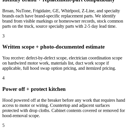
Broan, NuTone, Frigidaire, GE, Whirlpool, Z-Line, and specialty
brands each have brand-specific replacement parts. We identify
brand from visible markings or homeowner records, stock common
parts on the truck, source specialty parts with 2-5 day lead time.
3
Written scope + photo-documented estimate
You receive: defect-by-defect scope, electrician coordination scope
on hardwired motor work, materials list, duct work scope if
applicable, full hood swap option pricing, and itemized pricing.
4
Power off + protect kitchen
Hood powered off at the breaker before any work that requires hand
access to motor or wiring. Countertop and adjacent surfaces
protected with drop cloths. Cabinet contents covered or removed for
hood-removal scope.
5