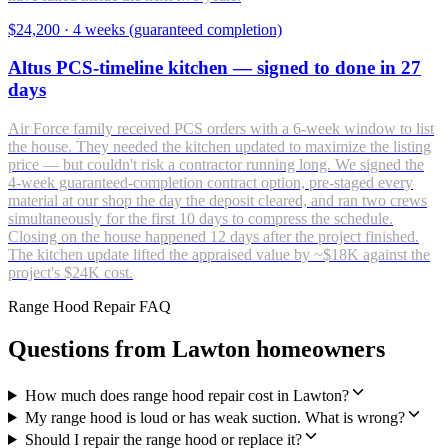
$24,200
·
4 weeks (guaranteed completion)
Altus PCS-timeline kitchen — signed to done in 27
days
Air Force family received PCS orders with a 6-week window to list
the house. They needed the kitchen updated to maximize the listing
price — but couldn't risk a contractor running long. We signed the
4-week guaranteed-completion contract option, pre-staged every
material at our shop the day the deposit cleared, and ran two crews
simultaneously for the first 10 days to compress the schedule.
Closing on the house happened 12 days after the project finished.
The kitchen update lifted the appraised value by ~$18K against the
project's $24K cost.
Range Hood Repair FAQ
Questions from Lawton homeowners
How much does range hood repair cost in Lawton?
My range hood is loud or has weak suction. What is wrong?
Should I repair the range hood or replace it?