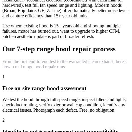
hardwired), test full fan speed range and lighting. Modern hoods
(Broan, Frigidaire, GE, Z-Line) offer dramatically better noise levels
and capture efficiency than 15+ year old units.
Use when: existing hood is 15+ years old and showing multiple
failures, motor has burned out, want to upgrade to higher CFM,
kitchen aesthetic update is part of broader refresh.
Our 7-step range hood repair process
From the first end-to-end test to the warranted clean exhaust, here's
how a real range hood repair runs.
1
Free on-site range hood assessment
We test the hood through full speed range, inspect filters and lights,
check duct routing, verify exterior wall cap condition, identify any
electrical issues. Photograph each defect. Free, no obligation.
2
Identify brand + replacement-part compatibility