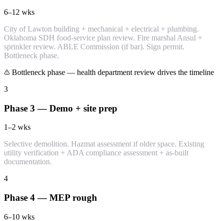
6–12
wks
City of Lawton building + mechanical + electrical + plumbing.
Oklahoma SDH food-service plan review. Fire marshal Ansul +
sprinkler review. ABLE Commission (if bar). Sign permit.
Bottleneck phase.
Bottleneck phase — health department review drives the timeline
3
Phase 3 — Demo + site prep
1–2
wks
Selective demolition. Hazmat assessment if older space. Existing
utility verification + ADA compliance assessment + as-built
documentation.
4
Phase 4 — MEP rough
6–10
wks