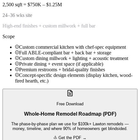
2,500 sqft = $750K – $1.25M
24–36 wks site
High-end finishes + custom millwork + full bar
Scope
Custom commercial kitchen with chef-spec equipment
Full ABLE-compliant bar + back bar + storage
Custom dining millwork + lighting + acoustic treatment
Private dining + event space (if applicable)
Premium restrooms + bridal-quality finishes
Concept-specific design elements (display kitchen, wood-
fired hearth, etc.)
Free Download
Whole-Home Remodel Roadmap (PDF)
The phase-by-phase plan we use for $100k+ Lawton remodels —
money, timeline, and where 90% of homeowners get blindsided.
Get the PDF →