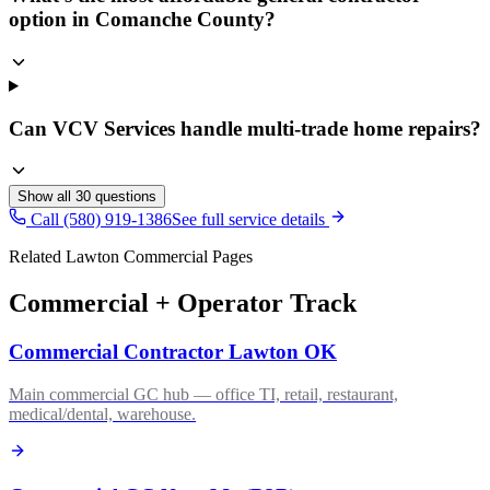
option in Comanche County?
Can VCV Services handle multi-trade home repairs?
Show all
30
questions
Call (580) 919-1386
See full service details
Related Lawton Commercial Pages
Commercial + Operator Track
Commercial Contractor Lawton OK
Main commercial GC hub — office TI, retail, restaurant,
medical/dental, warehouse.