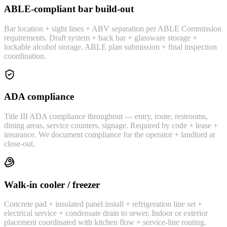
ABLE-compliant bar build-out
Bar location + sight lines + ABV separation per ABLE Commission
requirements. Draft system + back bar + glassware storage +
lockable alcohol storage. ABLE plan submission + final inspection
coordination.
ADA compliance
Title III ADA compliance throughout — entry, route, restrooms,
dining areas, service counters, signage. Required by code + lease +
insurance. We document compliance for the operator + landlord at
close-out.
Walk-in cooler / freezer
Concrete pad + insulated panel install + refrigeration line set +
electrical service + condensate drain to sewer. Indoor or exterior
placement coordinated with kitchen flow + service-line routing.