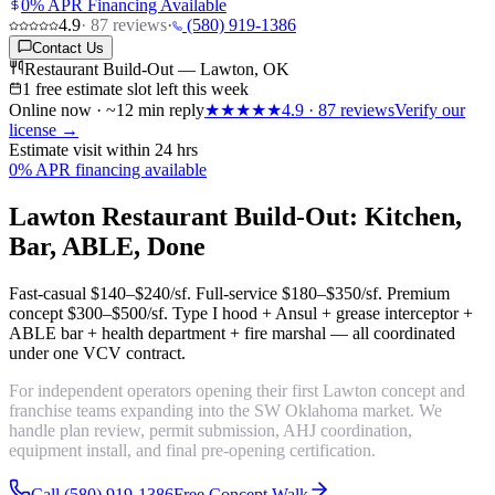
0% APR Financing Available
4.9
·
87
reviews
·
(580) 919-1386
Contact Us
Restaurant Build-Out — Lawton, OK
1 free estimate slot left this week
Online now · ~12 min reply
★★★★★
4.9
·
87
reviews
Verify our
license →
Estimate visit within 24 hrs
0% APR financing available
Lawton Restaurant Build-Out: Kitchen,
Bar, ABLE, Done
Fast-casual
$140–$240/sf
. Full-service
$180–$350/sf
. Premium
concept
$300–$500/sf
. Type I hood + Ansul + grease interceptor +
ABLE bar + health department + fire marshal — all coordinated
under one VCV contract.
For independent operators opening their first Lawton concept and
franchise teams expanding into the SW Oklahoma market. We
handle plan review, permit submission, AHJ coordination,
equipment install, and final pre-opening certification.
Call (580) 919-1386
Free Concept Walk