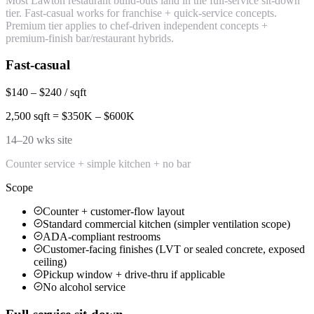
Most Lawton restaurant build-outs land in the full-service sit-down
tier. Fast-casual works for franchise + quick-service concepts.
Premium tier applies to chef-driven independent concepts +
premium-finish bar/restaurant hybrids.
Fast-casual
$140 – $240 / sqft
2,500 sqft = $350K – $600K
14–20 wks site
Counter service + simple kitchen + no bar
Scope
Counter + customer-flow layout
Standard commercial kitchen (simpler ventilation scope)
ADA-compliant restrooms
Customer-facing finishes (LVT or sealed concrete, exposed
ceiling)
Pickup window + drive-thru if applicable
No alcohol service