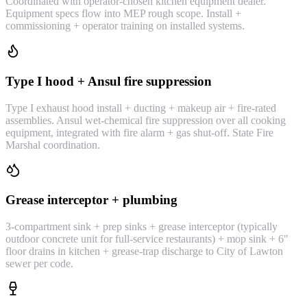
Coordinated with operator-chosen kitchen equipment dealer.
Equipment specs flow into MEP rough scope. Install +
commissioning + operator training on installed systems.
Type I hood + Ansul fire suppression
Type I exhaust hood install + ducting + makeup air + fire-rated
assemblies. Ansul wet-chemical fire suppression over all cooking
equipment, integrated with fire alarm + gas shut-off. State Fire
Marshal coordination.
Grease interceptor + plumbing
3-compartment sink + prep sinks + grease interceptor (typically
outdoor concrete unit for full-service restaurants) + mop sink + 6"
floor drains in kitchen + grease-trap discharge to City of Lawton
sewer per code.