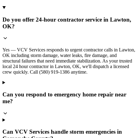
Do you offer 24-hour contractor service in Lawton,
OK?
Yes — VCV Services responds to urgent contractor calls in Lawton,
OK including storm damage, water leaks, fire damage, and
structural failures that need immediate stabilization. As your trusted
local 24 hour contractor in Lawton, OK, we'll dispatch a licensed
crew quickly. Call (580) 919-1386 anytime.
Can you respond to emergency home repair near
me?
Can VCV Services handle storm emergencies in