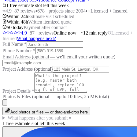
1 free estimate slot left this week
4.9
·
87
reviews
•
678
+ projects since 2004
•
Licensed + Insured
Within 24h
Estimate visit scheduled
Within 48h
Written itemized quote
$0 today
Payment after contract
4.9
·
87
+ reviews
Online now · ~12 min reply
Licensed +
Insured
What happens next?
Full Name
*
Phone Number
*
Email Address
(optional — we'll email your written quote)
Project Address
(optional)
Project Details
*
Photos & Files
(optional — up to
10
files, 25 MB total)
Add photos or files — or drag-and-drop here
What happens after you submit
▼
1 free estimate slot left this week