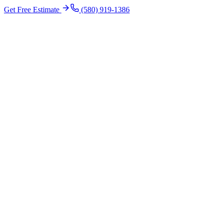
Get Free Estimate
(580) 919-1386