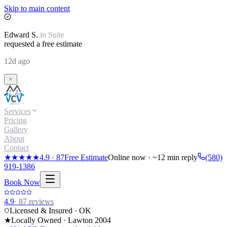
Skip to main content
Edward
S.
in
Suite
requested a free estimate
12d ago
Services
Pricing
Gallery
About
Contact
★★★★★
4.9
·
87
Free Estimate
Online now · ~12 min reply
(580)
919-1386
Book Now
4.9
·
87
reviews
Licensed & Insured · OK
★
Locally Owned · Lawton
2004