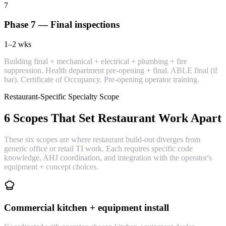
7
Phase 7 — Final inspections
1–2
wks
Building final + mechanical + electrical + plumbing + fire
suppression. Health department pre-opening + final. ABLE final (if
bar). Certificate of Occupancy. Pre-opening operator training.
Restaurant-Specific Specialty Scope
6 Scopes That Set Restaurant Work Apart
These six scopes are where restaurant build-out diverges from
generic office or retail TI work. Each requires specific code
knowledge, AHJ coordination, and integration with the operator's
equipment + concept choices.
Commercial kitchen + equipment install