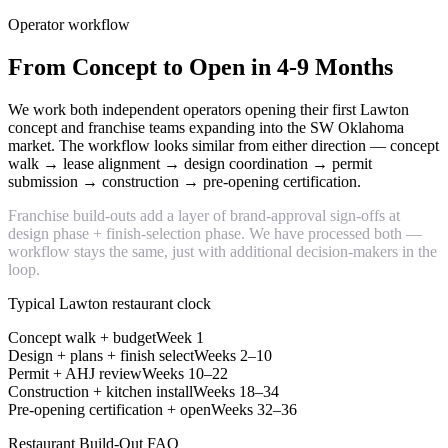
Operator workflow
From Concept to Open in 4-9 Months
We work both independent operators opening their first Lawton
concept and franchise teams expanding into the SW Oklahoma
market. The workflow looks similar from either direction — concept
walk → lease alignment → design coordination → permit
submission → construction → pre-opening certification.
Franchise build-outs add a layer of brand-approval sign-offs at
design phase + finish-selection phase. We have processed both —
workflow stays the same, just with additional decision-makers in the
loop.
Typical Lawton restaurant clock
Concept walk + budget
Week 1
Design + plans + finish select
Weeks 2–10
Permit + AHJ review
Weeks 10–22
Construction + kitchen install
Weeks 18–34
Pre-opening certification + open
Weeks 32–36
Restaurant Build-Out FAQ