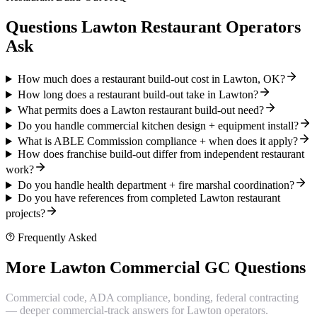
Questions Lawton Restaurant Operators
Ask
How much does a restaurant build-out cost in Lawton, OK?
How long does a restaurant build-out take in Lawton?
What permits does a Lawton restaurant build-out need?
Do you handle commercial kitchen design + equipment install?
What is ABLE Commission compliance + when does it apply?
How does franchise build-out differ from independent restaurant
work?
Do you handle health department + fire marshal coordination?
Do you have references from completed Lawton restaurant
projects?
Frequently Asked
More Lawton Commercial GC Questions
Commercial code, ADA compliance, bonding, federal contracting
— deeper commercial-track answers for Lawton operators.