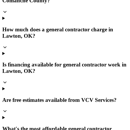
Comanche County?
How much does a general contractor charge in
Lawton, OK?
Is financing available for general contractor work in
Lawton, OK?
Are free estimates available from VCV Services?
What's the most affordable general contractor