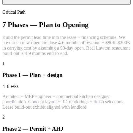
Critical Path
7 Phases — Plan to Opening
Build the permit lead time into the lease + financing schedule. We
have seen new operators lose 4-6 months of revenue + $80K-$200K
in carrying cost by assuming a 90-day open. Real Lawton restaurant
build-out is 4-9 months end-to-end.
1
Phase 1 — Plan + design
4–8
wks
Architect + MEP engineer + commercial kitchen designer
coordination. Concept layout + 3D renderings + finish selections.
Lease build-out exhibit aligned with landlord.
2
Phase 2 — Permit + AHJ