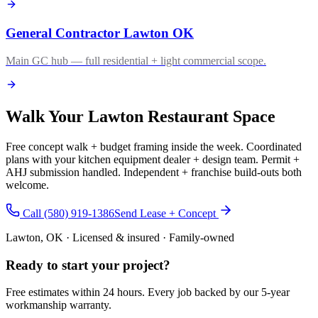
General Contractor Lawton OK
Main GC hub — full residential + light commercial scope.
Walk Your Lawton Restaurant Space
Free concept walk + budget framing inside the week. Coordinated
plans with your kitchen equipment dealer + design team. Permit +
AHJ submission handled. Independent + franchise build-outs both
welcome.
Call (580) 919-1386
Send Lease + Concept
Lawton, OK · Licensed & insured · Family-owned
Ready to start your
project
?
Free estimates within 24 hours. Every job backed by our 5-year
workmanship warranty.