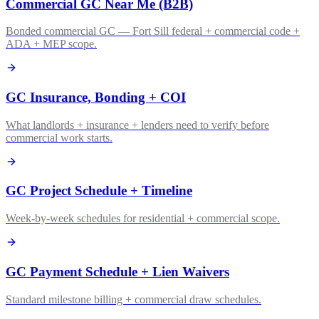
Commercial GC Near Me (B2B)
Bonded commercial GC — Fort Sill federal + commercial code +
ADA + MEP scope.
GC Insurance, Bonding + COI
What landlords + insurance + lenders need to verify before
commercial work starts.
GC Project Schedule + Timeline
Week-by-week schedules for residential + commercial scope.
GC Payment Schedule + Lien Waivers
Standard milestone billing + commercial draw schedules.