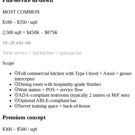
Full-service sit-down
MOST COMMON
$180 – $350 / sqft
2,500 sqft = $450K – $875K
18–28 wks site
Table service + full kitchen + optional bar
Scope
Full commercial kitchen with Type I hood + Ansul + grease
interceptor
Dining room with hospitality-grade finishes
Wait station + POS + service flow
ADA-compliant restrooms (typically 2 unisex or M/F sets)
Optional ABLE-compliant bar
Server training space + back-of-house
Premium concept
$300 – $500 / sqft