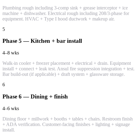
Plumbing rough including 3-comp sink + grease interceptor + ice
machine + dishwasher. Electrical rough including 208/3-phase for
equipment. HVAC + Type I hood ductwork + makeup air.
5
Phase 5 — Kitchen + bar install
4–8
wks
Walk-in cooler + freezer placement + electrical + drain. Equipment
install + connect + leak test. Ansul fire suppression integration + test.
Bar build-out (if applicable) + draft system + glassware storage.
6
Phase 6 — Dining + finish
4–6
wks
Dining floor + millwork + booths + tables + chairs. Restroom finish
+ ADA verification. Customer-facing finishes + lighting + signage
install.