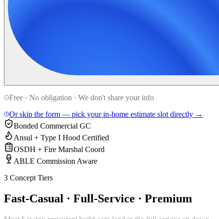
Free · No obligation · We don't share your info
Or skip the form — pick your in-home estimate slot directly →
Bonded Commercial GC
Ansul + Type I Hood Certified
OSDH + Fire Marshal Coord
ABLE Commission Aware
3 Concept Tiers
Fast-Casual · Full-Service · Premium