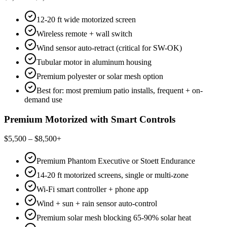
12-20 ft wide motorized screen
Wireless remote + wall switch
Wind sensor auto-retract (critical for SW-OK)
Tubular motor in aluminum housing
Premium polyester or solar mesh option
Best for: most premium patio installs, frequent + on-
demand use
Premium Motorized with Smart Controls
$5,500 – $8,500+
Premium Phantom Executive or Stoett Endurance
14-20 ft motorized screens, single or multi-zone
Wi-Fi smart controller + phone app
Wind + sun + rain sensor auto-control
Premium solar mesh blocking 65-90% solar heat