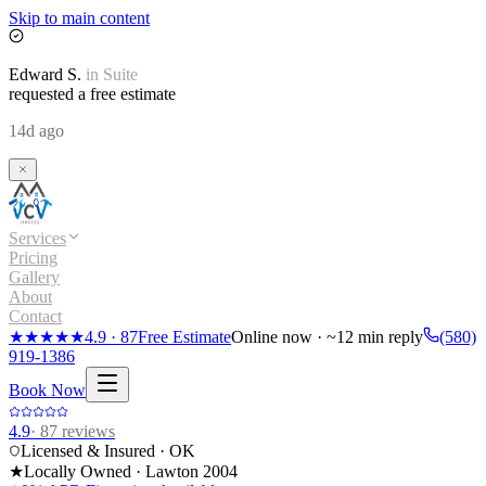
Skip to main content
Edward
S.
in
Suite
requested a free estimate
14d ago
Services
Pricing
Gallery
About
Contact
★★★★★
4.9
·
87
Free Estimate
Online now · ~12 min reply
(580)
919-1386
Book Now
4.9
·
87
reviews
Licensed & Insured · OK
★
Locally Owned · Lawton
2004