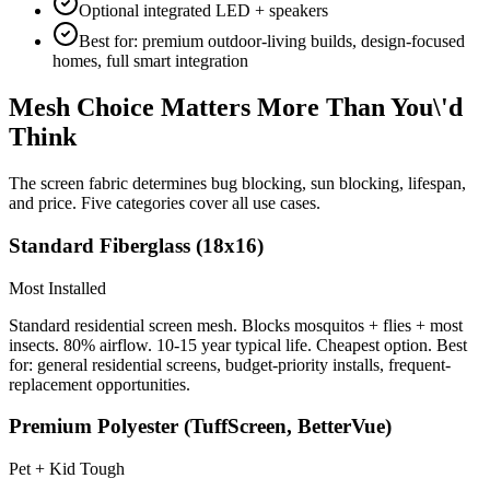
Optional integrated LED + speakers
Best for: premium outdoor-living builds, design-focused
homes, full smart integration
Mesh Choice Matters More Than You\'d
Think
The screen fabric determines bug blocking, sun blocking, lifespan,
and price. Five categories cover all use cases.
Standard Fiberglass (18x16)
Most Installed
Standard residential screen mesh. Blocks mosquitos + flies + most
insects. 80% airflow. 10-15 year typical life. Cheapest option. Best
for: general residential screens, budget-priority installs, frequent-
replacement opportunities.
Premium Polyester (TuffScreen, BetterVue)
Pet + Kid Tough