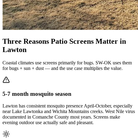
Three Reasons Patio Screens Matter in
Lawton
Coastal climates use screens primarily for bugs. SW-OK uses them
for bugs + sun + dust — and the use case multiplies the value.
5-7 month mosquito season
Lawton has consistent mosquito presence April-October, especially
near Lake Lawtonka and Wichita Mountains creeks. West Nile virus
documented in Comanche County most years. Screens make
evening outdoor use actually safe and pleasant.