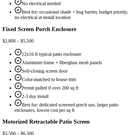
No electrical needed
Best for: occasional shade + bug barrier, budget priority,
no electrical at install location
Fixed Screen Porch Enclosure
$2,800 – $5,500
12x16 ft typical patio enclosure
Aluminum frame + fiberglass mesh panels
Self-closing screen door
Color-matched to house trim
Permit pulled if over 200 sq ft
2-3 day install
Best for: dedicated screened porch use, larger patio
enclosures, lowest cost per sq ft
Motorized Retractable Patio Screen
$3,500 – $6,500