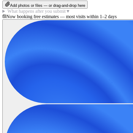
Add photos or files — or drag-and-drop here
What happens after you submit
▼
Now booking free estimates — most visits within 1–2 days