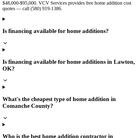
$48,000-$95,000. VCV Services provides free home addition cost
quotes — call (580) 919-1386.
Is financing available for home additions?
Is financing available for home additions in Lawton,
OK?
What's the cheapest type of home addition in
Comanche County?
Who is the best home addition contractor in