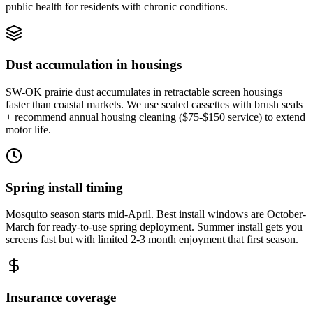
public health for residents with chronic conditions.
Dust accumulation in housings
SW-OK prairie dust accumulates in retractable screen housings
faster than coastal markets. We use sealed cassettes with brush seals
+ recommend annual housing cleaning ($75-$150 service) to extend
motor life.
Spring install timing
Mosquito season starts mid-April. Best install windows are October-
March for ready-to-use spring deployment. Summer install gets you
screens fast but with limited 2-3 month enjoyment that first season.
Insurance coverage