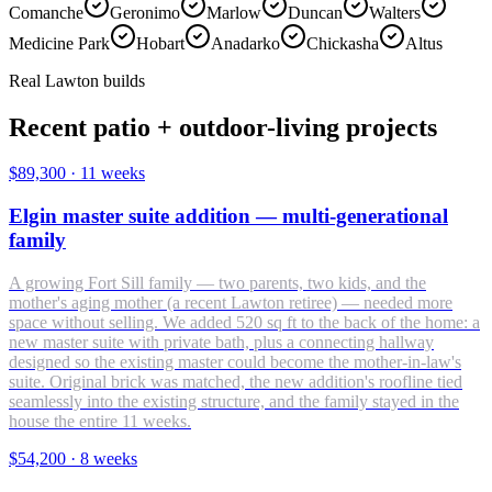
Comanche
Geronimo
Marlow
Duncan
Walters
Medicine Park
Hobart
Anadarko
Chickasha
Altus
Real Lawton builds
Recent patio + outdoor-living projects
$89,300
·
11 weeks
Elgin master suite addition — multi-generational
family
A growing Fort Sill family — two parents, two kids, and the
mother's aging mother (a recent Lawton retiree) — needed more
space without selling. We added 520 sq ft to the back of the home: a
new master suite with private bath, plus a connecting hallway
designed so the existing master could become the mother-in-law's
suite. Original brick was matched, the new addition's roofline tied
seamlessly into the existing structure, and the family stayed in the
house the entire 11 weeks.
$54,200
·
8 weeks