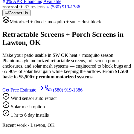
0% APR Financing Available
4.9
·
87
reviews
·
(580) 919-1386
Contact Us
Motorized + fixed · mosquito + sun + dust block
Retractable Screens + Porch Screens in
Lawton, OK
Make your patio usable in SW-OK heat + mosquito season.
Phantom-style motorized retractable screens, full screen porch
enclosures, and solar mesh systems — engineered to block bugs and
65-90% of solar heat gain while keeping the airflow.
From $1,500
basic to $8,500+ premium motorized systems.
Get Free Estimate
(580) 919-1386
Wind sensor auto-retract
Solar mesh option
1 hr to 6 day installs
Recent work · Lawton, OK