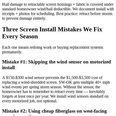
Hail damage to retractable screen housings + fabric is covered under
standard homeowner wind/hail deductible. We document install with
receipts + photos for scheduling. Best practice: retract before storms
to prevent damage entirely.
Three Screen Install Mistakes We Fix
Every Season
Each one means redoing work or buying replacement systems
prematurely.
Mistake #
1
:
Skipping the wind sensor on motorized
install
A $150-$300 wind sensor prevents the $1,500-$3,500 cost of
replacing a wind-shredded screen. SW-OK gets multiple 40+ mph
wind events per spring storm season. Without the sensor, the
homeowner has to remember to retract every time — inevitably
forgets at least once per year. We install wind sensors standard on
every motorized job, not optional.
Mistake #
2
:
Using cheap fiberglass on west-facing