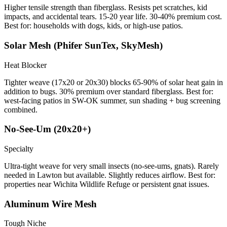
Higher tensile strength than fiberglass. Resists pet scratches, kid
impacts, and accidental tears. 15-20 year life. 30-40% premium cost.
Best for: households with dogs, kids, or high-use patios.
Solar Mesh (Phifer SunTex, SkyMesh)
Heat Blocker
Tighter weave (17x20 or 20x30) blocks 65-90% of solar heat gain in
addition to bugs. 30% premium over standard fiberglass. Best for:
west-facing patios in SW-OK summer, sun shading + bug screening
combined.
No-See-Um (20x20+)
Specialty
Ultra-tight weave for very small insects (no-see-ums, gnats). Rarely
needed in Lawton but available. Slightly reduces airflow. Best for:
properties near Wichita Wildlife Refuge or persistent gnat issues.
Aluminum Wire Mesh
Tough Niche