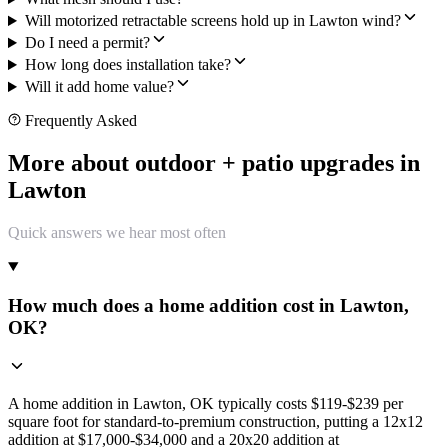
Will motorized retractable screens hold up in Lawton wind?
Do I need a permit?
How long does installation take?
Will it add home value?
Frequently Asked
More about outdoor + patio upgrades in
Lawton
Quick answers we hear most often
How much does a home addition cost in Lawton,
OK?
A home addition in Lawton, OK typically costs $119-$239 per
square foot for standard-to-premium construction, putting a 12x12
addition at $17,000-$34,000 and a 20x20 addition at