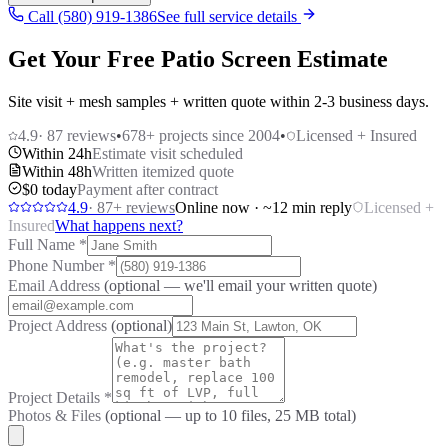
Call (580) 919-1386
See full service details
Get Your Free Patio Screen Estimate
Site visit + mesh samples + written quote within 2-3 business days.
4.9
·
87
reviews
•
678
+ projects since 2004
•
Licensed + Insured
Within 24h
Estimate visit scheduled
Within 48h
Written itemized quote
$0 today
Payment after contract
4.9
·
87
+ reviews
Online now · ~12 min reply
Licensed +
Insured
What happens next?
Full Name
*
Phone Number
*
Email Address
(optional — we'll email your written quote)
Project Address
(optional)
Project Details
*
Photos & Files
(optional — up to
10
files, 25 MB total)