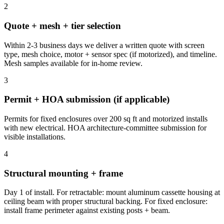
2
Quote + mesh + tier selection
Within 2-3 business days we deliver a written quote with screen
type, mesh choice, motor + sensor spec (if motorized), and timeline.
Mesh samples available for in-home review.
3
Permit + HOA submission (if applicable)
Permits for fixed enclosures over 200 sq ft and motorized installs
with new electrical. HOA architecture-committee submission for
visible installations.
4
Structural mounting + frame
Day 1 of install. For retractable: mount aluminum cassette housing at
ceiling beam with proper structural backing. For fixed enclosure:
install frame perimeter against existing posts + beam.