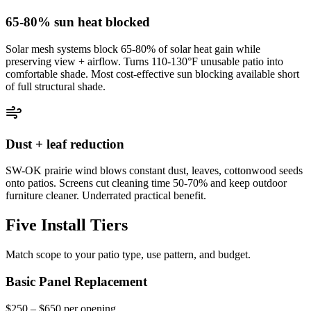
65-80% sun heat blocked
Solar mesh systems block 65-80% of solar heat gain while
preserving view + airflow. Turns 110-130°F unusable patio into
comfortable shade. Most cost-effective sun blocking available short
of full structural shade.
Dust + leaf reduction
SW-OK prairie wind blows constant dust, leaves, cottonwood seeds
onto patios. Screens cut cleaning time 50-70% and keep outdoor
furniture cleaner. Underrated practical benefit.
Five Install Tiers
Match scope to your patio type, use pattern, and budget.
Basic Panel Replacement
$250 – $650 per opening