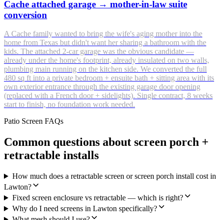
Cache attached garage → mother-in-law suite
conversion
A Cache family wanted to bring the wife's aging mother into the
home from Texas but didn't want her sharing a bathroom with the
kids. The attached 2-car garage was the obvious candidate —
already under the home's footprint, already insulated on two walls,
plumbing main running on the kitchen side. We converted the full
480 sq ft into a private bedroom + ensuite bath + sitting area with its
own exterior entrance through the existing garage door opening
(replaced with a French door + sidelights). Single contract, 8 weeks
start to finish, no foundation work needed.
Patio Screen FAQs
Common questions about screen porch +
retractable installs
How much does a retractable screen or screen porch install cost in
Lawton?
Fixed screen enclosure vs retractable — which is right?
Why do I need screens in Lawton specifically?
What mesh should I use?