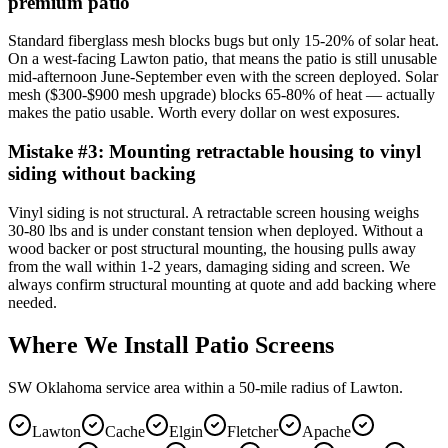
premium patio
Standard fiberglass mesh blocks bugs but only 15-20% of solar heat.
On a west-facing Lawton patio, that means the patio is still unusable
mid-afternoon June-September even with the screen deployed. Solar
mesh ($300-$900 mesh upgrade) blocks 65-80% of heat — actually
makes the patio usable. Worth every dollar on west exposures.
Mistake #
3
:
Mounting retractable housing to vinyl
siding without backing
Vinyl siding is not structural. A retractable screen housing weighs
30-80 lbs and is under constant tension when deployed. Without a
wood backer or post structural mounting, the housing pulls away
from the wall within 1-2 years, damaging siding and screen. We
always confirm structural mounting at quote and add backing where
needed.
Where We Install Patio Screens
SW Oklahoma service area within a 50-mile radius of Lawton.
Lawton
Cache
Elgin
Fletcher
Apache