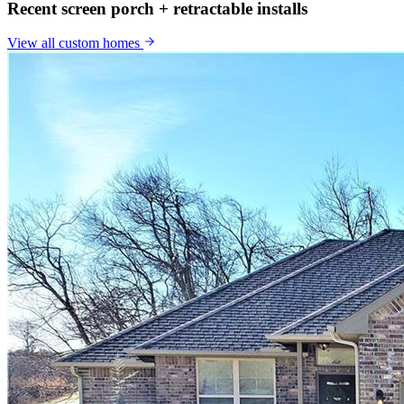
Recent screen porch + retractable installs
View all
custom homes