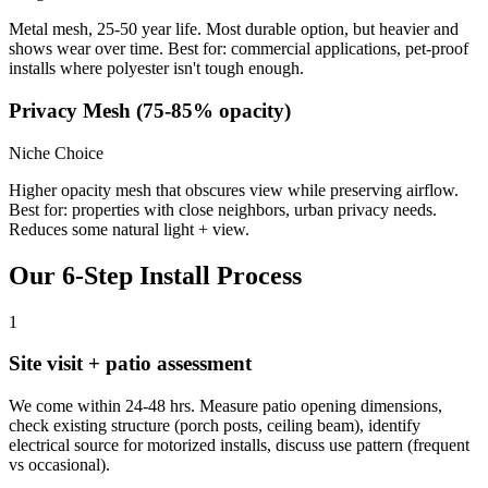
Metal mesh, 25-50 year life. Most durable option, but heavier and
shows wear over time. Best for: commercial applications, pet-proof
installs where polyester isn't tough enough.
Privacy Mesh (75-85% opacity)
Niche Choice
Higher opacity mesh that obscures view while preserving airflow.
Best for: properties with close neighbors, urban privacy needs.
Reduces some natural light + view.
Our 6-Step Install Process
1
Site visit + patio assessment
We come within 24-48 hrs. Measure patio opening dimensions,
check existing structure (porch posts, ceiling beam), identify
electrical source for motorized installs, discuss use pattern (frequent
vs occasional).