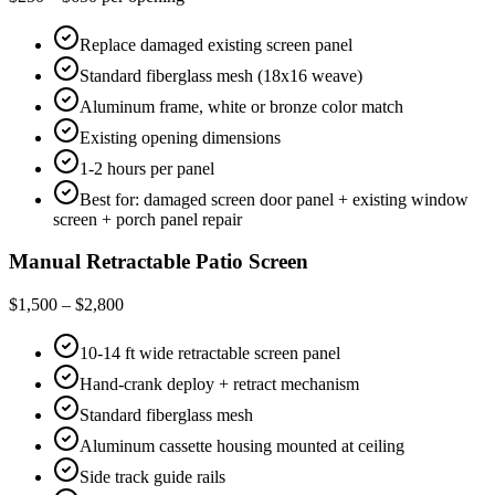
Replace damaged existing screen panel
Standard fiberglass mesh (18x16 weave)
Aluminum frame, white or bronze color match
Existing opening dimensions
1-2 hours per panel
Best for: damaged screen door panel + existing window
screen + porch panel repair
Manual Retractable Patio Screen
$1,500 – $2,800
10-14 ft wide retractable screen panel
Hand-crank deploy + retract mechanism
Standard fiberglass mesh
Aluminum cassette housing mounted at ceiling
Side track guide rails