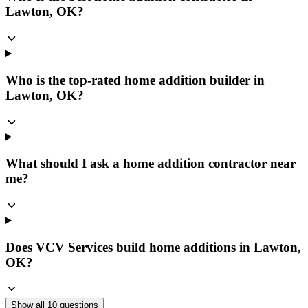
Lawton, OK?
Who is the top-rated home addition builder in
Lawton, OK?
What should I ask a home addition contractor near
me?
Does VCV Services build home additions in Lawton,
OK?
Show all
10
questions