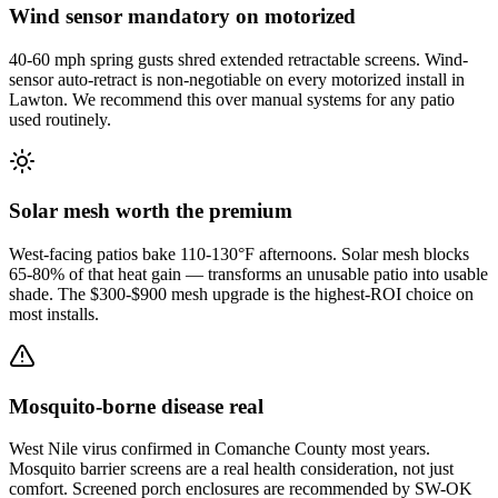
Wind sensor mandatory on motorized
40-60 mph spring gusts shred extended retractable screens. Wind-
sensor auto-retract is non-negotiable on every motorized install in
Lawton. We recommend this over manual systems for any patio
used routinely.
Solar mesh worth the premium
West-facing patios bake 110-130°F afternoons. Solar mesh blocks
65-80% of that heat gain — transforms an unusable patio into usable
shade. The $300-$900 mesh upgrade is the highest-ROI choice on
most installs.
Mosquito-borne disease real
West Nile virus confirmed in Comanche County most years.
Mosquito barrier screens are a real health consideration, not just
comfort. Screened porch enclosures are recommended by SW-OK