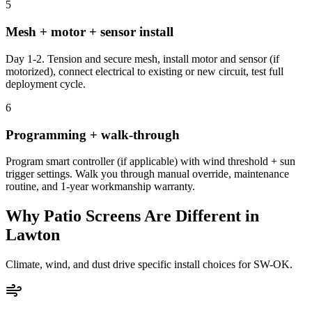
5
Mesh + motor + sensor install
Day 1-2. Tension and secure mesh, install motor and sensor (if
motorized), connect electrical to existing or new circuit, test full
deployment cycle.
6
Programming + walk-through
Program smart controller (if applicable) with wind threshold + sun
trigger settings. Walk you through manual override, maintenance
routine, and 1-year workmanship warranty.
Why Patio Screens Are Different in
Lawton
Climate, wind, and dust drive specific install choices for SW-OK.