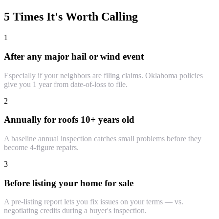
5 Times It's Worth Calling
1
After any major hail or wind event
Especially if your neighbors are filing claims. Oklahoma policies
give you 1 year from date-of-loss to file.
2
Annually for roofs 10+ years old
A baseline annual inspection catches small problems before they
become 4-figure repairs.
3
Before listing your home for sale
A pre-listing report lets you fix issues on your terms — vs.
negotiating credits during a buyer's inspection.