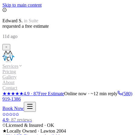
Skip to main content
Edward
S.
in
Suite
requested a free estimate
11d ago
Services
Pricing
Gallery
About
Contact
★★★★★
4.9
·
87
Free Estimate
Online now · ~12 min reply
(580)
919-1386
Book Now
4.9
·
87
reviews
Licensed & Insured · OK
★
Locally Owned · Lawton
2004