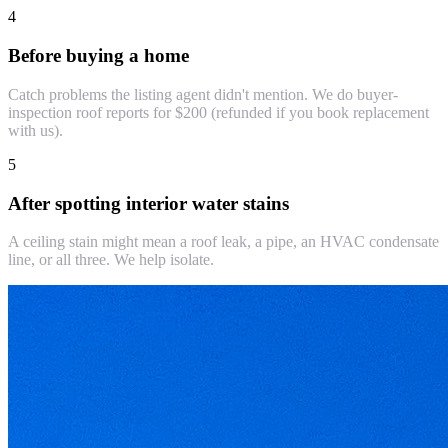
4
Before buying a home
Catch problems the listing agent didn't mention. We do buyer-
inspection roof reports for $200 (refunded if you book replacement
with us).
5
After spotting interior water stains
A ceiling stain might mean a roof leak, a pipe, an HVAC condensate
line, or all three. We help isolate.