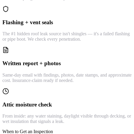
Flashing + vent seals
The #1 hidden roof leak source isn't shingles — it's a failed flashing
or pipe boot. We check every penetration.
Written report + photos
Same-day email with findings, photos, date stamps, and approximate
cost. Insurance-claim ready if needed.
Attic moisture check
From inside: any water staining, daylight visible through decking, or
wet insulation that signals a leak.
When to Get an Inspection