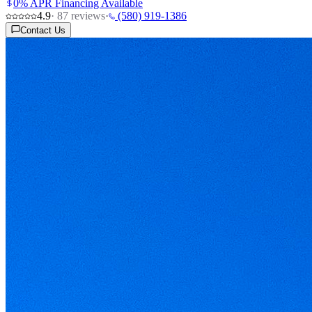
0% APR Financing Available
4.9
·
87
reviews
·
(580) 919-1386
Contact Us