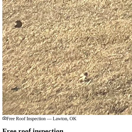
Free Roof Inspection — Lawton, OK
Free roof inspection.