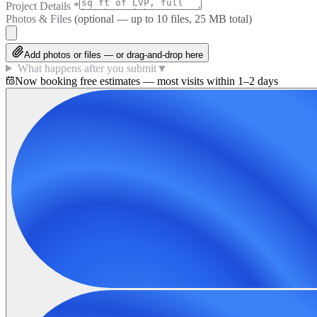
Project Details
*
Photos & Files
(optional — up to
10
files, 25 MB total)
Add photos or files — or drag-and-drop here
What happens after you submit
▼
Now booking free estimates — most visits within 1–2 days