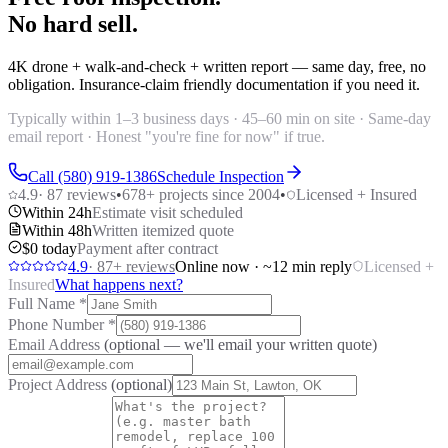
No hard sell.
4K drone + walk-and-check + written report — same day, free, no
obligation. Insurance-claim friendly documentation if you need it.
Typically within 1–3 business days · 45–60 min on site · Same-day
email report · Honest "you're fine for now" if true.
Call (580) 919-1386
Schedule Inspection
4.9
·
87
reviews
•
678
+ projects since 2004
•
Licensed + Insured
Within 24h
Estimate visit scheduled
Within 48h
Written itemized quote
$0 today
Payment after contract
4.9
·
87
+ reviews
Online now · ~12 min reply
Licensed +
Insured
What happens next?
Full Name
*
Phone Number
*
Email Address
(optional — we'll email your written quote)
Project Address
(optional)