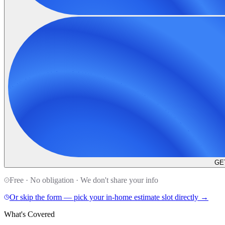
GE
Free · No obligation · We don't share your info
Or skip the form — pick your in-home estimate slot directly →
What's Covered