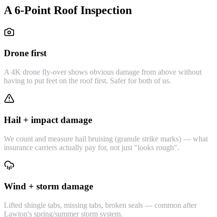
A 6-Point Roof Inspection
Drone first
A 4K drone fly-over shows obvious damage from above without
having to put feet on the roof first. Safer for both of us.
Hail + impact damage
We count and measure hail bruising (granule strike marks) — what
insurance carriers actually pay for, not just "looks rough".
Wind + storm damage
Lifted shingle tabs, missing tabs, broken seals — common after
Lawton's spring/summer storm system.